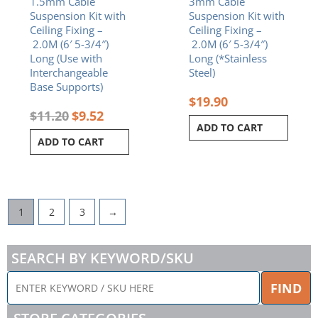
1.5mm Cable
3mm Cable
Suspension Kit with
Suspension Kit with
Ceiling Fixing –
Ceiling Fixing –
2.0M (6′ 5-3/4″)
2.0M (6′ 5-3/4″)
Long (Use with
Long (*Stainless
Interchangeable
Steel)
Base Supports)
$
19.90
$
11.20
$
9.52
ADD TO CART
ADD TO CART
1
2
3
→
SEARCH BY KEYWORD/SKU
ENTER
FIND
KEYWORD
/