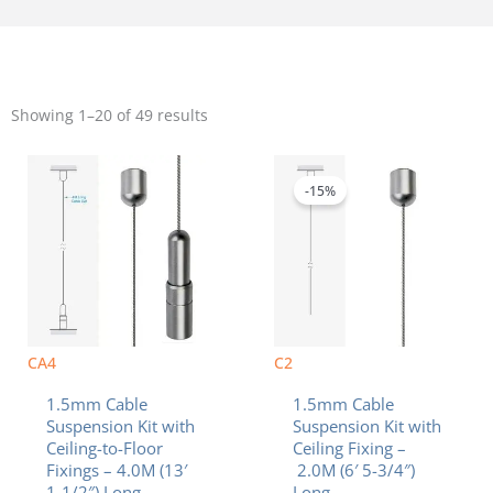
Sorted
by
Showing 1–20 of 49 results
popularity
Original
Current
price
price
was:
is:
-15%
$10.40.
$8.84.
CA4
C2
1.5mm Cable
1.5mm Cable
Suspension Kit with
Suspension Kit with
Ceiling-to-Floor
Ceiling Fixing –
Fixings – 4.0M (13′
2.0M (6′ 5-3/4″)
1-1/2″) Long
Long