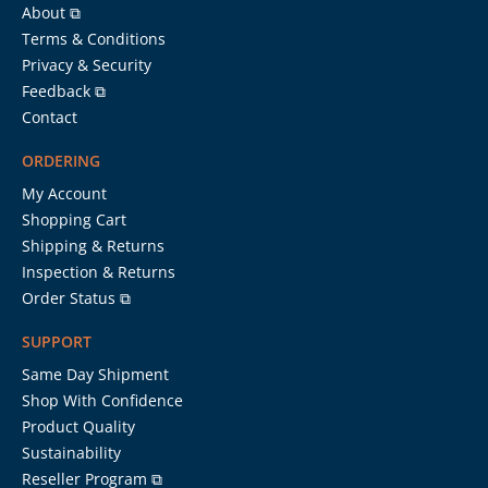
About ⧉
Terms & Conditions
Privacy & Security
Feedback ⧉
Contact
ORDERING
My Account
Shopping Cart
Shipping & Returns
Inspection & Returns
Order Status ⧉
SUPPORT
Same Day Shipment
Shop With Confidence
Product Quality
Sustainability
Reseller Program ⧉