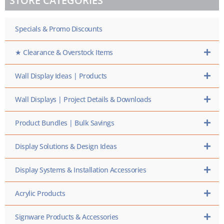
STORE CATEGORIES
SKU
HERE
Specials & Promo Discounts
★ Clearance & Overstock Items
Wall Display Ideas | Products
Wall Displays | Project Details & Downloads
Product Bundles | Bulk Savings
Display Solutions & Design Ideas
Display Systems & Installation Accessories
Acrylic Products
Signware Products & Accessories