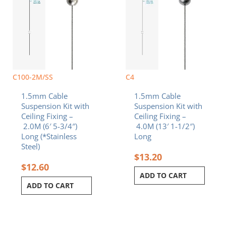
C100-2M/SS
C4
1.5mm Cable
1.5mm Cable
Suspension Kit with
Suspension Kit with
Ceiling Fixing –
Ceiling Fixing –
2.0M (6′ 5-3/4″)
4.0M (13′ 1-1/2″)
Long (*Stainless
Long
Steel)
$
13.20
$
12.60
ADD TO CART
ADD TO CART