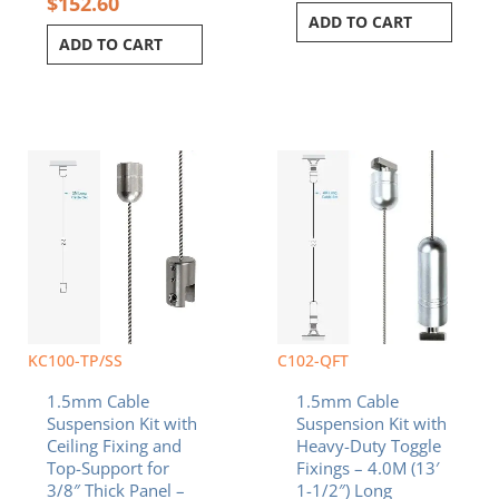
$
152.60
ADD TO CART
ADD TO CART
KC100-TP/SS
C102-QFT
1.5mm Cable
1.5mm Cable
Suspension Kit with
Suspension Kit with
Ceiling Fixing and
Heavy-Duty Toggle
Top-Support for
Fixings – 4.0M (13′
3/8″ Thick Panel –
1-1/2″) Long