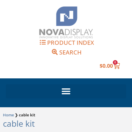
Skip
to
content
PRODUCT INDEX
SEARCH
0
Cart
$
0.00
Home
❯
cable kit
cable kit