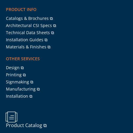
PRODUCT INFO
Catalogs & Brochures ⧉
Architectural CSI Specs ⧉
Technical Data Sheets ⧉
Installation Guides ⧉
Materials & Finishes ⧉
OTHER SERVICES
Design ⧉
Printing ⧉
Signmaking ⧉
Manufacturing ⧉
Installation ⧉
Product Catalog ⧉