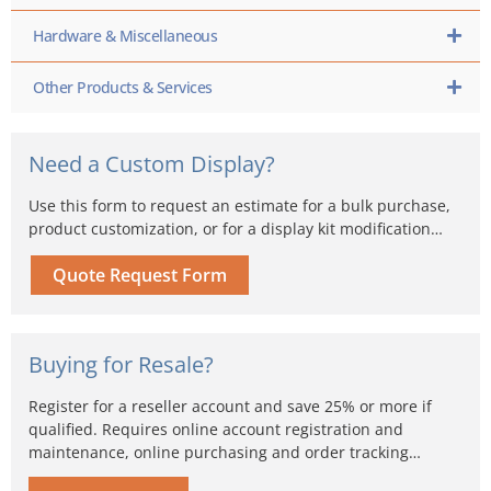
Hardware & Miscellaneous
Other Products & Services
Need a Custom Display?
Use this form to request an estimate for a bulk purchase,
product customization, or for a display kit modification…
Quote Request Form
Buying for Resale?
Register for a reseller account and save 25% or more if
qualified. Requires online account registration and
maintenance, online purchasing and order tracking…