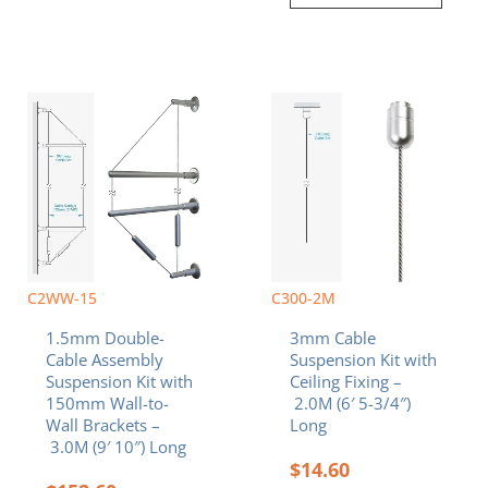
C2WW-15
C300-2M
1.5mm Double-
3mm Cable
Cable Assembly
Suspension Kit with
Suspension Kit with
Ceiling Fixing –
150mm Wall-to-
2.0M (6′ 5-3/4″)
Wall Brackets –
Long
3.0M (9′ 10″) Long
$
14.60