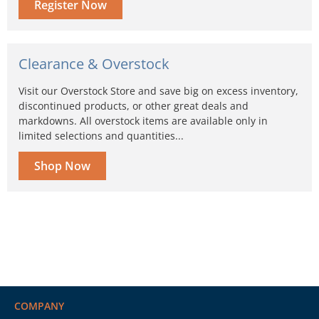
Register Now
Clearance & Overstock
Visit our Overstock Store and save big on excess inventory,
discontinued products, or other great deals and
markdowns. All overstock items are available only in
limited selections and quantities...
Shop Now
COMPANY