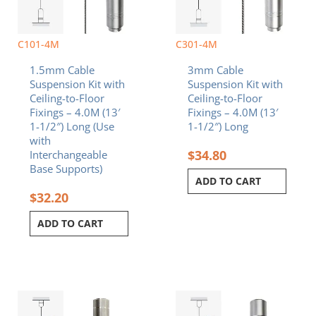
C101-4M
C301-4M
1.5mm Cable
3mm Cable
Suspension Kit with
Suspension Kit with
Ceiling-to-Floor
Ceiling-to-Floor
Fixings – 4.0M (13′
Fixings – 4.0M (13′
1-1/2″) Long (Use
1-1/2″) Long
with
$
34.80
Interchangeable
Base Supports)
ADD TO CART
$
32.20
ADD TO CART