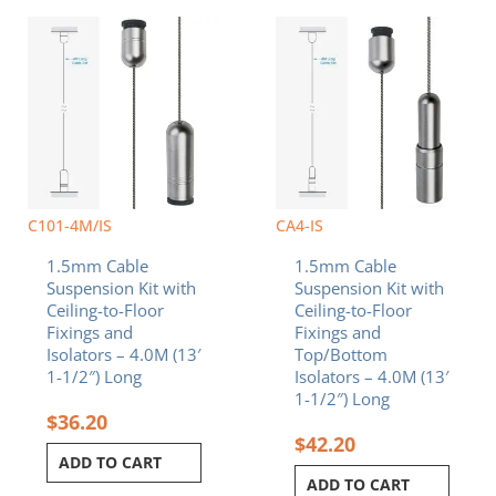
C101-4M/IS
CA4-IS
1.5mm Cable
1.5mm Cable
Suspension Kit with
Suspension Kit with
Ceiling-to-Floor
Ceiling-to-Floor
Fixings and
Fixings and
Isolators – 4.0M (13′
Top/Bottom
1-1/2″) Long
Isolators – 4.0M (13′
1-1/2″) Long
$
36.20
$
42.20
ADD TO CART
ADD TO CART