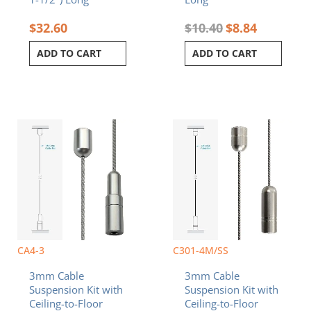
$
32.60
$
10.40
$
8.84
ADD TO CART
ADD TO CART
CA4-3
C301-4M/SS
3mm Cable
3mm Cable
Suspension Kit with
Suspension Kit with
Ceiling-to-Floor
Ceiling-to-Floor