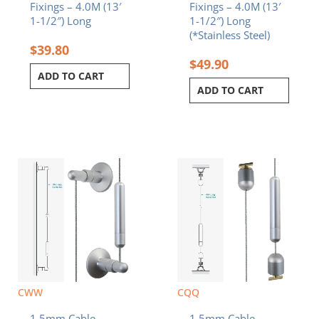
Fixings – 4.0M (13′
Fixings – 4.0M (13′
1-1/2″) Long
1-1/2″) Long
(*Stainless Steel)
$
39.80
$
49.90
ADD TO CART
ADD TO CART
CWW
CQQ
1.5mm Cable
1.5mm Cable