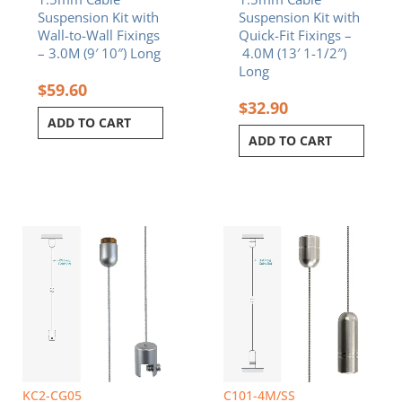
Suspension Kit with
Suspension Kit with
Wall-to-Wall Fixings
Quick-Fit Fixings –
– 3.0M (9′ 10″) Long
4.0M (13′ 1-1/2″)
Long
$
59.60
$
32.90
ADD TO CART
ADD TO CART
KC2-CG05
C101-4M/SS