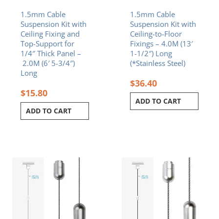
1.5mm Cable
1.5mm Cable
Suspension Kit with
Suspension Kit with
Ceiling Fixing and
Ceiling-to-Floor
Top-Support for
Fixings – 4.0M (13′
1/4″ Thick Panel –
1-1/2″) Long
2.0M (6′ 5-3/4″)
(*Stainless Steel)
Long
$
36.40
$
15.80
ADD TO CART
ADD TO CART