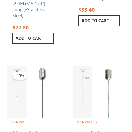
2.0M (6′ 5-3/4″)
$
33.40
Long (*Stainless
Steel)
ADD TO CART
$
22.80
ADD TO CART
Original
Current
price
price
was:
is:
-15%
$11.20.
$9.52.
C100-2M
C300-2M/SS