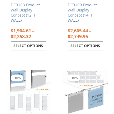
DC3103 Product
DC3100 Product
the
the
Wall Display
Wall Display
product
product
Concept (12FT
Concept (14FT
page
page
WALL)
WALL)
$
1,964.61
$
2,665.44
–
–
$
2,258.32
$
2,749.95
SELECT OPTIONS
SELECT OPTIONS
Price
Price
This
This
range:
range:
product
product
$1,697.67
$1,303.59
-10%
-10%
has
has
through
through
multiple
multiple
$1,784.07
$1,618.73
variants.
variants.
The
The
options
options
may
may
be
be