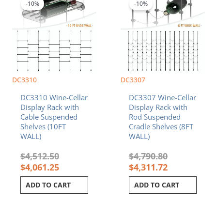
was:
is:
was:
is:
-10%
-10%
$4,512.50.
$4,061.25.
$4,790.80.
$4,311.72.
DC3310
DC3307
DC3310 Wine-Cellar
DC3307 Wine-Cellar
Display Rack with
Display Rack with
Cable Suspended
Rod Suspended
Shelves (10FT
Cradle Shelves (8FT
WALL)
WALL)
$
4,512.50
$
4,790.80
$
4,061.25
$
4,311.72
ADD TO CART
ADD TO CART