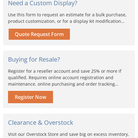
Need a Custom Display?
Use this form to request an estimate for a bulk purchase,
product customization, or for a display kit modification…
Quote Request Form
Buying for Resale?
Register for a reseller account and save 25% or more if
qualified. Requires online account registration and
maintenance, online purchasing and order tracking…
Register Now
Clearance & Overstock
Visit our Overstock Store and save big on excess inventory,