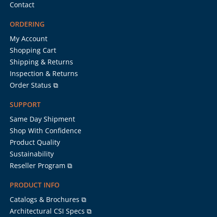
Contact
ORDERING
My Account
Shopping Cart
Shipping & Returns
Inspection & Returns
Order Status ⧉
SUPPORT
Same Day Shipment
Shop With Confidence
Product Quality
Sustainability
Reseller Program ⧉
PRODUCT INFO
Catalogs & Brochures ⧉
Architectural CSI Specs ⧉