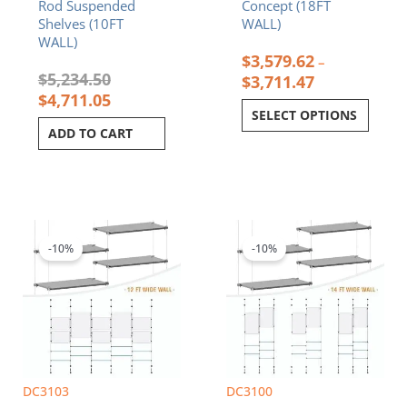
Rod Suspended
Concept (18FT
page
Shelves (10FT
WALL)
WALL)
$
3,579.62
–
$
5,234.50
$
3,711.47
$
4,711.05
SELECT OPTIONS
ADD TO CART
Price
Price
This
This
range:
range:
product
product
$1,964.61
$2,665.44
-10%
-10%
has
has
through
through
multiple
multiple
$2,258.32
$2,749.95
variants.
variants.
The
The
options
options
may
may
be
be
chosen
chosen
DC3103
DC3100
on
on