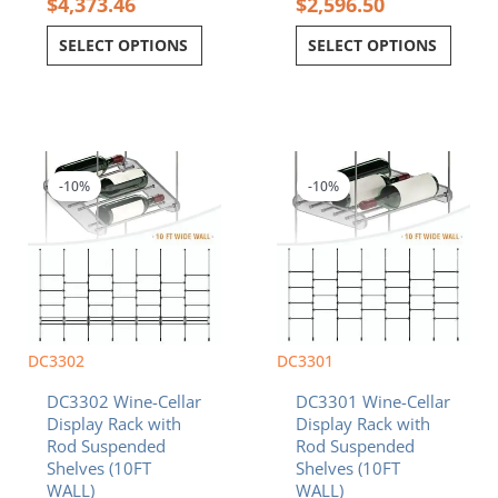
$
4,373.46
$
2,596.50
SELECT OPTIONS
SELECT OPTIONS
Original
Current
Original
Current
price
price
price
price
was:
is:
was:
is:
-10%
-10%
$6,382.50.
$5,744.25.
$6,394.50.
$5,755.05.
DC3302
DC3301
DC3302 Wine-Cellar
DC3301 Wine-Cellar
Display Rack with
Display Rack with
Rod Suspended
Rod Suspended
Shelves (10FT
Shelves (10FT
WALL)
WALL)