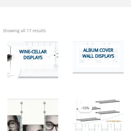
Sorted
by
Showing all 17 results
popularity
ALBUM COVER
WINE-CELLAR
WALL DISPLAYS
DISPLAYS
Price
This
range:
product
$3,497.09
-10%
has
through
multiple
$3,613.57
variants.
The