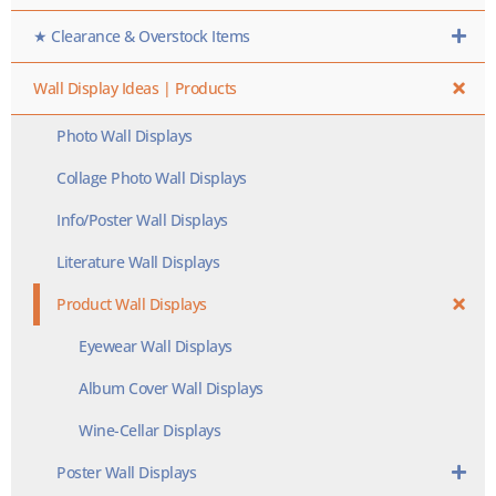
★ Clearance & Overstock Items
Wall Display Ideas | Products
Photo Wall Displays
Collage Photo Wall Displays
Info/Poster Wall Displays
Literature Wall Displays
Product Wall Displays
Eyewear Wall Displays
Album Cover Wall Displays
Wine-Cellar Displays
Poster Wall Displays