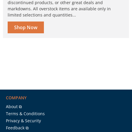
discontinued products, or other great deals and
markdowns. All overstock items are available only in
limited selections and quantities...
Shop Now
COMPANY
About ⧉
Terms & Conditions
Privacy & Security
Feedback ⧉