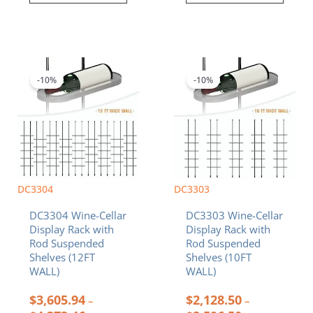
Price
Price
This
This
range:
range:
product
product
$3,605.94
$2,128.50
-10%
-10%
has
has
through
through
multiple
multiple
$4,373.46
$2,596.50
variants.
variants.
The
The
options
options
may
may
be
be
chosen
chosen
DC3304
DC3303
on
on
DC3304 Wine-Cellar
DC3303 Wine-Cellar
the
the
Display Rack with
Display Rack with
product
product
Rod Suspended
Rod Suspended
page
page
Shelves (12FT
Shelves (10FT
WALL)
WALL)
$
3,605.94
$
2,128.50
–
–