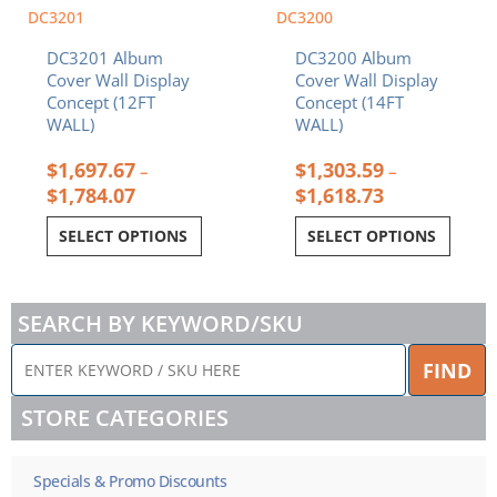
chosen
chosen
DC3201
DC3200
on
on
DC3201 Album
DC3200 Album
the
the
Cover Wall Display
Cover Wall Display
product
product
Concept (12FT
Concept (14FT
page
page
WALL)
WALL)
$
1,697.67
$
1,303.59
–
–
$
1,784.07
$
1,618.73
SELECT OPTIONS
SELECT OPTIONS
SEARCH BY KEYWORD/SKU
ENTER
FIND
KEYWORD
/
STORE CATEGORIES
SKU
HERE
Specials & Promo Discounts