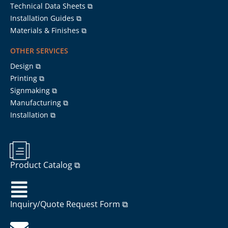
Technical Data Sheets ⧉
Installation Guides ⧉
Materials & Finishes ⧉
OTHER SERVICES
Design ⧉
Printing ⧉
Signmaking ⧉
Manufacturing ⧉
Installation ⧉
Product Catalog ⧉
Inquiry/Quote Request Form ⧉