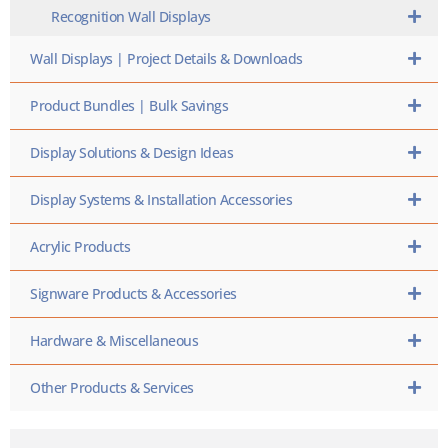
Recognition Wall Displays
Wall Displays | Project Details & Downloads
Product Bundles | Bulk Savings
Display Solutions & Design Ideas
Display Systems & Installation Accessories
Acrylic Products
Signware Products & Accessories
Hardware & Miscellaneous
Other Products & Services