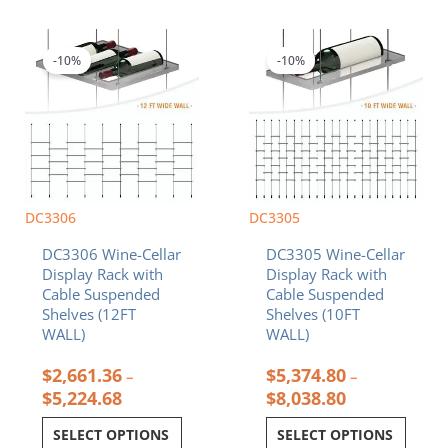
Price
Price
This
This
range:
range:
product
product
$2,661.36
$5,374.80
-10%
-10%
has
has
through
through
multiple
multiple
$5,224.68
$8,038.80
variants.
variants.
The
The
options
options
may
may
be
be
chosen
chosen
DC3306
DC3305
on
on
DC3306 Wine-Cellar
DC3305 Wine-Cellar
the
the
Display Rack with
Display Rack with
product
product
Cable Suspended
Cable Suspended
page
page
Shelves (12FT
Shelves (10FT
WALL)
WALL)
$
2,661.36
$
5,374.80
–
–
$
5,224.68
$
8,038.80
SELECT OPTIONS
SELECT OPTIONS