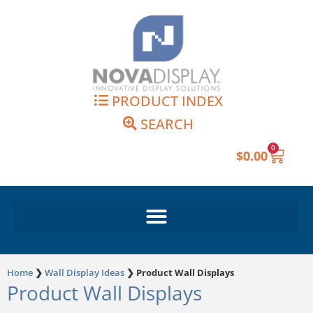
Skip
to
content
PRODUCT INDEX
SEARCH
0
Cart
$
0.00
Home
❯
Wall Display Ideas
❯
Product Wall Displays
Product Wall Displays