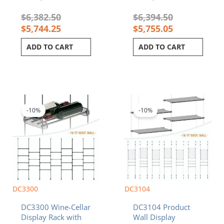
$
6,382.50
$
6,394.50
$
5,744.25
$
5,755.05
ADD TO CART
ADD TO CART
Original
Current
Price
This
price
price
range:
product
was:
is:
$3,579.62
-10%
-10%
has
$5,234.50.
$4,711.05.
through
multiple
$3,711.47
variants.
The
options
may
be
chosen
DC3300
DC3104
on
DC3300 Wine-Cellar
DC3104 Product
the
Display Rack with
Wall Display
product