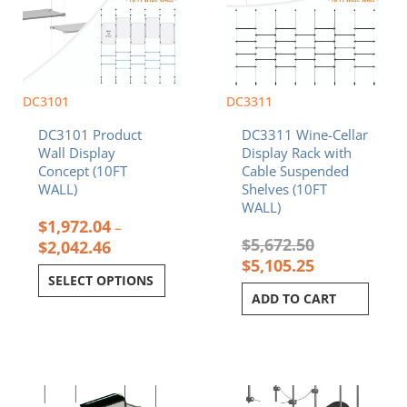
variants.
The
options
may
be
chosen
DC3101
DC3311
on
DC3101 Product
DC3311 Wine-Cellar
the
Wall Display
Display Rack with
product
Concept (10FT
Cable Suspended
page
WALL)
Shelves (10FT
WALL)
$
1,972.04
–
$
5,672.50
$
2,042.46
$
5,105.25
SELECT OPTIONS
ADD TO CART
Original
Current
Original
Current
price
price
price
price