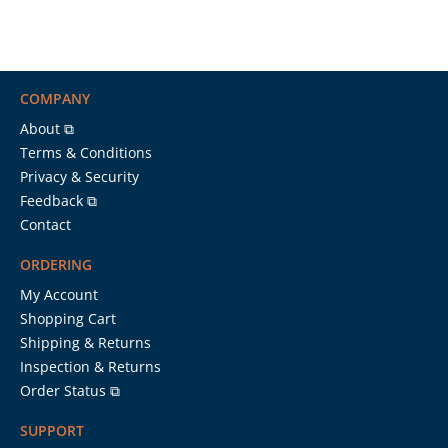
COMPANY
About ⧉
Terms & Conditions
Privacy & Security
Feedback ⧉
Contact
ORDERING
My Account
Shopping Cart
Shipping & Returns
Inspection & Returns
Order Status ⧉
SUPPORT