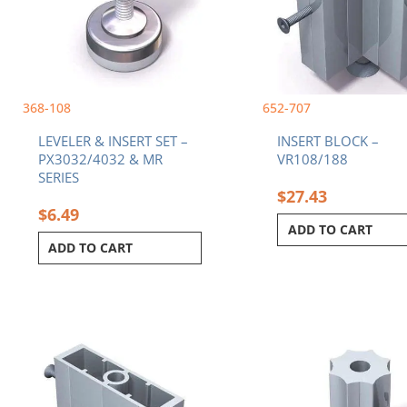
368-108
652-707
LEVELER & INSERT SET –
INSERT BLOCK –
PX3032/4032 & MR
VR108/188
SERIES
$
27.43
$
6.49
ADD TO CART
ADD TO CART