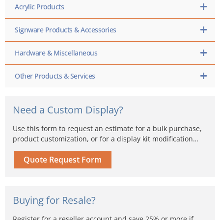
Acrylic Products
Signware Products & Accessories
Hardware & Miscellaneous
Other Products & Services
Need a Custom Display?
Use this form to request an estimate for a bulk purchase,
product customization, or for a display kit modification…
Quote Request Form
Buying for Resale?
Register for a reseller account and save 25% or more if