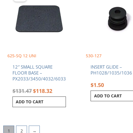
$131.47.
$118.32.
625-SQ 12 UNI
530-127
12″ SMALL SQUARE
INSERT GLIDE –
FLOOR BASE –
PH1028/1035/1036
PX2033/3450/4032/6033
$
1.50
$
131.47
$
118.32
ADD TO CART
ADD TO CART
1
2
→