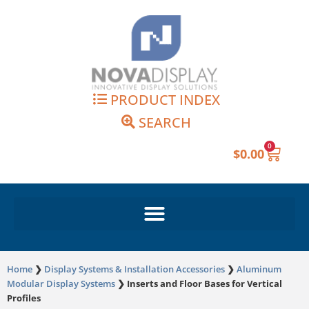
Skip
to
content
PRODUCT INDEX
SEARCH
0
Cart
$
0.00
Home
❯
Display Systems & Installation Accessories
❯
Aluminum
Modular Display Systems
❯
Inserts and Floor Bases for Vertical
Profiles