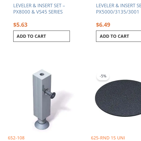
LEVELER & INSERT SET –
LEVELER & INSERT SE
PX8000 & VS45 SERIES
PX5000/3135/3001
$
5.63
$
6.49
ADD TO CART
ADD TO CART
Original
C
price
p
was:
i
-5%
$186.65.
$
652-108
625-RND 15 UNI