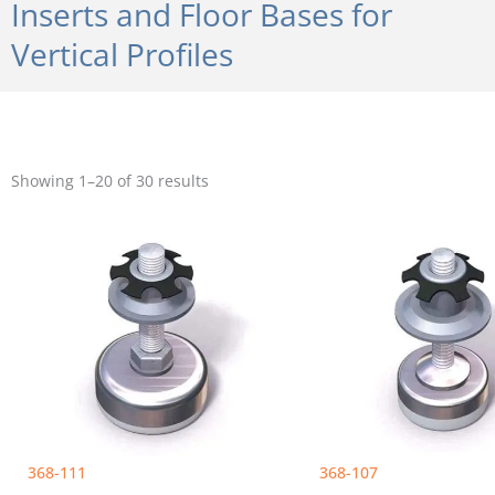
Inserts and Floor Bases for
Vertical Profiles
Sorted
by
Showing 1–20 of 30 results
popularity
368-111
368-107