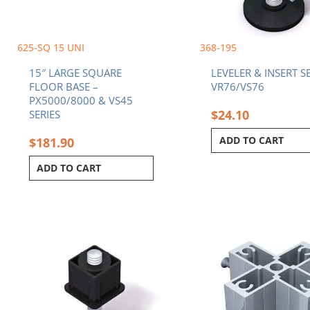
625-SQ 15 UNI
368-195
15″ LARGE SQUARE
LEVELER & INSERT SE
FLOOR BASE –
VR76/VS76
PX5000/8000 & VS45
$
24.10
SERIES
ADD TO CART
$
181.90
ADD TO CART