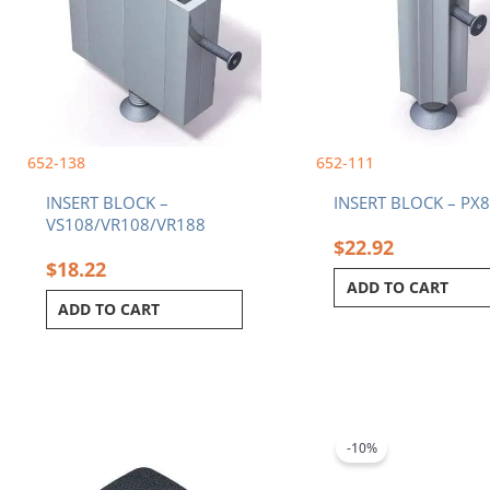
652-138
652-111
INSERT BLOCK –
INSERT BLOCK – PX
VS108/VR108/VR188
$
22.92
$
18.22
ADD TO CART
ADD TO CART
Original
C
price
p
was:
i
-10%
$118.84.
$