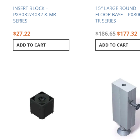
INSERT BLOCK –
15″ LARGE ROUND
PX3032/4032 & MR
FLOOR BASE – PX80
SERIES
TR SERIES
$
27.22
$
186.65
$
177.32
ADD TO CART
ADD TO CART