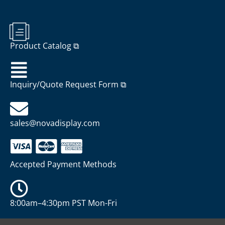
Product Catalog ⧉
Inquiry/Quote Request Form ⧉
sales@novadisplay.com
Accepted Payment Methods
8:00am–4:30pm PST Mon-Fri