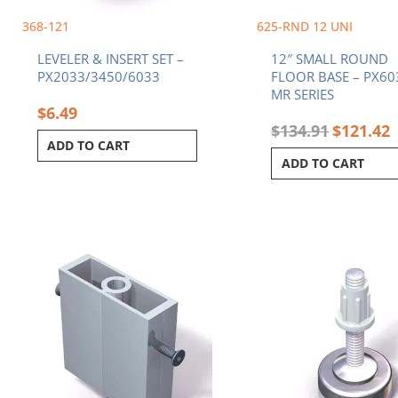
368-121
625-RND 12 UNI
LEVELER & INSERT SET –
12″ SMALL ROUND
PX2033/3450/6033
FLOOR BASE – PX60
MR SERIES
$
6.49
$
134.91
$
121.42
ADD TO CART
ADD TO CART