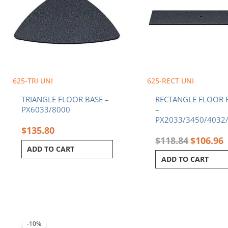
625-TRI UNI
625-RECT UNI
TRIANGLE FLOOR BASE –
RECTANGLE FLOOR 
PX6033/8000
–
PX2033/3450/4032
$
135.80
$
118.84
$
106.96
ADD TO CART
ADD TO CART
Original
Current
price
price
was:
is:
-10%