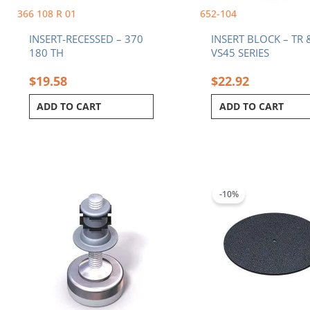
366 108 R 01
652-104
INSERT-RECESSED – 370
INSERT BLOCK – TR 
180 TH
VS45 SERIES
$
19.58
$
22.92
ADD TO CART
ADD TO CART
Original
C
price
p
was:
i
-10%
$134.91.
$