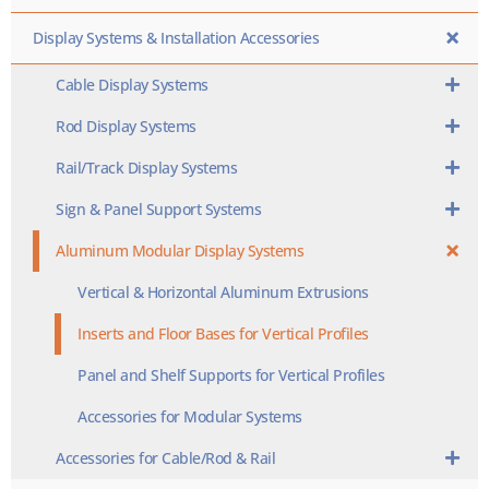
Display Systems & Installation Accessories
Cable Display Systems
Rod Display Systems
Rail/Track Display Systems
Sign & Panel Support Systems
Aluminum Modular Display Systems
Vertical & Horizontal Aluminum Extrusions
Inserts and Floor Bases for Vertical Profiles
Panel and Shelf Supports for Vertical Profiles
Accessories for Modular Systems
Accessories for Cable/Rod & Rail