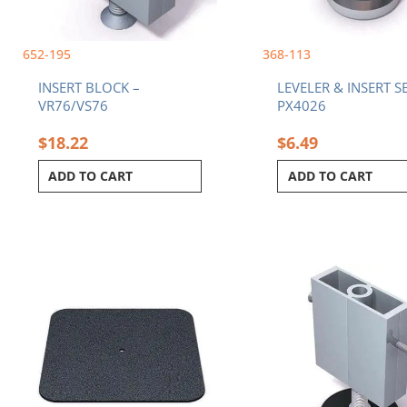
652-195
368-113
INSERT BLOCK –
LEVELER & INSERT SE
VR76/VS76
PX4026
$
18.22
$
6.49
ADD TO CART
ADD TO CART