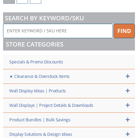
SEARCH BY KEYWORD/SKU
ENTER
FIND
KEYWORD
/
STORE CATEGORIES
SKU
HERE
Specials & Promo Discounts
★ Clearance & Overstock Items
Wall Display Ideas | Products
Wall Displays | Project Details & Downloads
Product Bundles | Bulk Savings
Display Solutions & Design Ideas