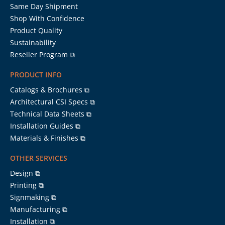
Same Day Shipment
Shop With Confidence
Product Quality
Sustainability
Reseller Program ⧉
PRODUCT INFO
Catalogs & Brochures ⧉
Architectural CSI Specs ⧉
Technical Data Sheets ⧉
Installation Guides ⧉
Materials & Finishes ⧉
OTHER SERVICES
Design ⧉
Printing ⧉
Signmaking ⧉
Manufacturing ⧉
Installation ⧉