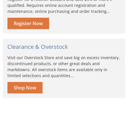
qualified. Requires online account registration and
maintenance, online purchasing and order tracking…
Register Now
Clearance & Overstock
Visit our Overstock Store and save big on excess inventory,
discontinued products, or other great deals and
markdowns. All overstock items are available only in
limited selections and quantities...
Shop Now