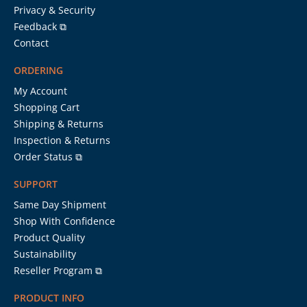
Privacy & Security
Feedback ⧉
Contact
ORDERING
My Account
Shopping Cart
Shipping & Returns
Inspection & Returns
Order Status ⧉
SUPPORT
Same Day Shipment
Shop With Confidence
Product Quality
Sustainability
Reseller Program ⧉
PRODUCT INFO