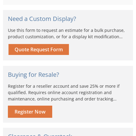
Need a Custom Display?
Use this form to request an estimate for a bulk purchase,
product customization, or for a display kit modification…
Quote Request Form
Buying for Resale?
Register for a reseller account and save 25% or more if
qualified. Requires online account registration and
maintenance, online purchasing and order tracking…
Register Now