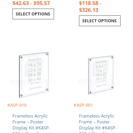
$
42.63
$
95.57
$
118.58
–
–
$
326.13
SELECT OPTIONS
SELECT OPTIONS
Price
Price
This
This
range:
range:
product
product
$108.10
$36.32
has
has
through
throug
multiple
multiple
$274.78
$79.28
variants.
variants.
The
The
options
options
may
may
be
be
chosen
chosen
KASP-010
KASP-001
on
on
Frameless Acrylic
Frameless Acrylic
the
the
Frame – Poster
Frame – Poster
product
product
Display Kit #KASP-
Display Kit #KASP-
page
page