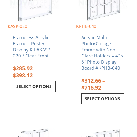
options
options
may
may
be
be
chosen
chosen
KASP-020
KPHB-040
on
on
Frameless Acrylic
Acrylic Multi-
the
the
Frame – Poster
Photo/Collage
product
product
Display Kit #KASP-
Frame with Non-
page
page
020 / Clear Front
Glare Holders – 4″ x
6″ Photo Display
$
285.92
Board #KPHB-040
–
$
398.12
$
312.66
–
SELECT OPTIONS
$
716.92
SELECT OPTIONS
Price
Price
This
This
range:
range:
product
product
$343.42
$280.48