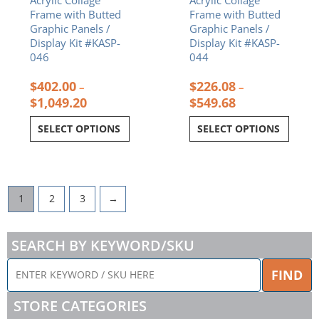
the
the
Frame with Butted
Frame with Butted
product
product
Graphic Panels /
Graphic Panels /
page
page
Display Kit #KASP-
Display Kit #KASP-
046
044
$
402.00
$
226.08
–
–
$
1,049.20
$
549.68
SELECT OPTIONS
SELECT OPTIONS
1
2
3
→
SEARCH BY KEYWORD/SKU
ENTER
FIND
KEYWORD
/
STORE CATEGORIES
SKU