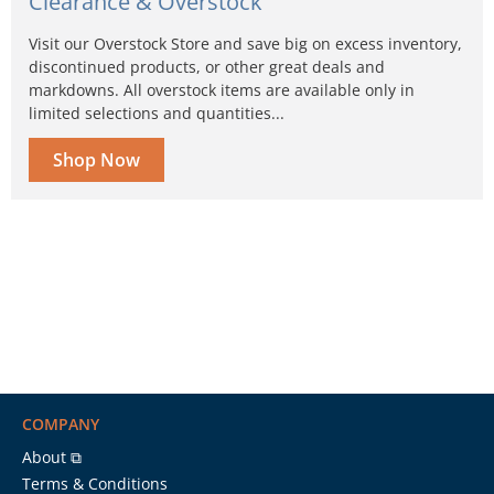
Clearance & Overstock
Visit our Overstock Store and save big on excess inventory,
discontinued products, or other great deals and
markdowns. All overstock items are available only in
limited selections and quantities...
Shop Now
COMPANY
About ⧉
Terms & Conditions