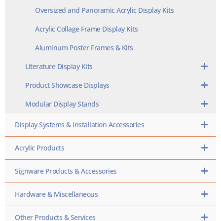
Oversized and Panoramic Acrylic Display Kits
Acrylic Collage Frame Display Kits
Aluminum Poster Frames & Kits
Literature Display Kits
Product Showcase Displays
Modular Display Stands
Display Systems & Installation Accessories
Acrylic Products
Signware Products & Accessories
Hardware & Miscellaneous
Other Products & Services