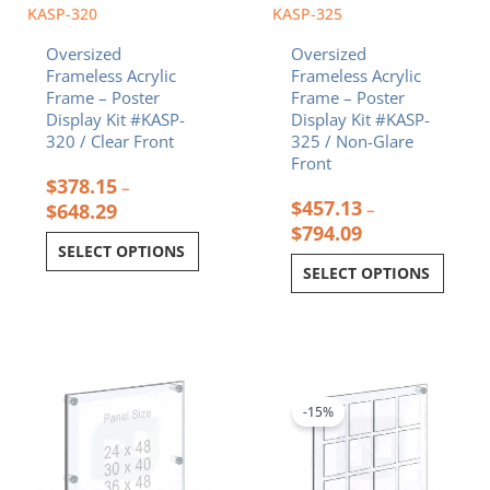
chosen
chosen
KASP-320
KASP-325
on
on
Oversized
Oversized
the
the
Frameless Acrylic
Frameless Acrylic
product
product
Frame – Poster
Frame – Poster
page
page
Display Kit #KASP-
Display Kit #KASP-
320 / Clear Front
325 / Non-Glare
Front
$
378.15
–
$
457.13
$
648.29
–
$
794.09
SELECT OPTIONS
SELECT OPTIONS
Price
Price
This
This
range:
range:
product
product
$285.92
$312.66
-15%
has
has
through
through
multiple
multiple
$398.12
$716.92
variants.
variants.
The
The