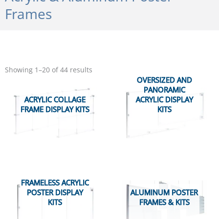
Frames
Sorted
by
Showing 1–20 of 44 results
popularity
OVERSIZED AND
PANORAMIC
ACRYLIC COLLAGE
ACRYLIC DISPLAY
FRAME DISPLAY KITS
KITS
FRAMELESS ACRYLIC
POSTER DISPLAY
ALUMINUM POSTER
KITS
FRAMES & KITS