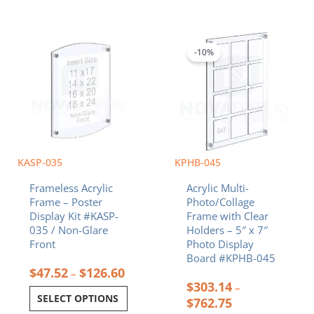
Price
Price
This
This
range:
range:
product
product
$47.52
$303.14
-10%
has
has
through
through
multiple
multiple
$126.60
$762.75
variants.
variants.
The
The
options
options
may
may
be
be
chosen
chosen
KASP-035
KPHB-045
on
on
Frameless Acrylic
Acrylic Multi-
the
the
Frame – Poster
Photo/Collage
product
product
Display Kit #KASP-
Frame with Clear
page
page
035 / Non-Glare
Holders – 5″ x 7″
Front
Photo Display
Board #KPHB-045
$
47.52
$
126.60
–
$
303.14
–
SELECT OPTIONS
$
762.75