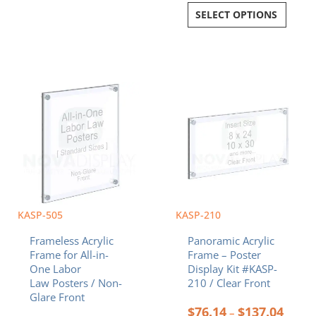
SELECT OPTIONS
Price
Price
This
This
range:
range:
product
product
$121.28
$76.1
has
has
through
throu
multiple
multiple
$285.08
$137.
variants.
variants.
The
The
options
options
may
may
be
be
chosen
chosen
KASP-505
KASP-210
on
on
Frameless Acrylic
Panoramic Acrylic
the
the
Frame for All-in-
Frame – Poster
product
product
One Labor
Display Kit #KASP-
page
page
Law Posters / Non-
210 / Clear Front
Glare Front
$
76.14
$
137.04
–