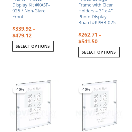
Display Kit #KASP-
Frame with Clear
page
page
025 / Non-Glare
Holders – 3″ x 4″
Front
Photo Display
Board #KPHB-025
$
339.92
–
$
262.71
$
479.12
–
$
541.50
SELECT OPTIONS
SELECT OPTIONS
Price
Price
This
This
range:
range:
product
product
$378.15
$457.13
-10%
-10%
has
has
through
through
multiple
multiple
$648.29
$794.09
variants.
variants.
The
The
options
options
may
may
be
be