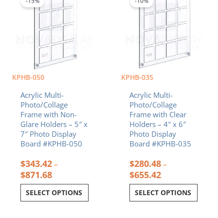
-15%
-10%
has
has
through
through
multiple
multiple
$871.68
$655.42
variants.
variants.
The
The
options
options
may
may
be
be
chosen
chosen
KPHB-050
KPHB-035
on
on
Acrylic Multi-
Acrylic Multi-
the
the
Photo/Collage
Photo/Collage
product
product
Frame with Non-
Frame with Clear
page
page
Glare Holders – 5″ x
Holders – 4″ x 6″
7″ Photo Display
Photo Display
Board #KPHB-050
Board #KPHB-035
$
343.42
$
280.48
–
–
$
871.68
$
655.42
SELECT OPTIONS
SELECT OPTIONS