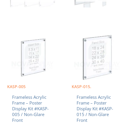
Price
Price
This
This
range:
range:
product
product
$42.63
$118.58
has
has
through
through
multiple
multiple
$95.57
$326.13
variants.
variants.
The
The
options
options
may
may
be
be
chosen
chosen
KASP-005
KASP-015.
on
on
Frameless Acrylic
Frameless Acrylic
the
the
Frame – Poster
Frame – Poster
product
product
Display Kit #KASP-
Display Kit #KASP-
page
page
005 / Non-Glare
015 / Non-Glare
Front
Front