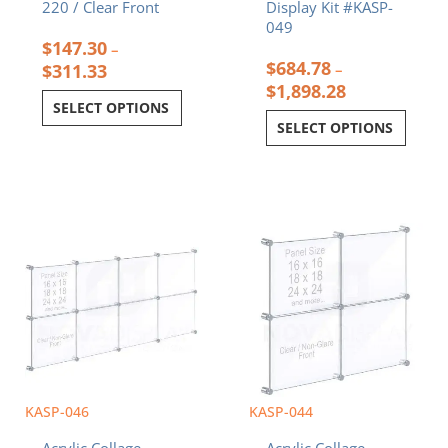
220 / Clear Front
Display Kit #KASP-
049
$
147.30
–
$
684.78
$
311.33
–
$
1,898.28
SELECT OPTIONS
SELECT OPTIONS
Price
Price
This
This
range:
range:
product
product
$402.00
$226.08
has
has
through
through
multiple
multiple
$1,049.20
$549.68
variants.
variants.
The
The
options
options
may
may
be
be
chosen
chosen
KASP-046
KASP-044
on
on
Acrylic Collage
Acrylic Collage