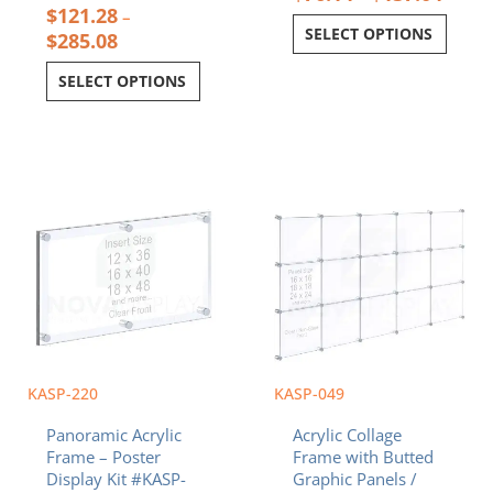
$
121.28
–
SELECT OPTIONS
$
285.08
SELECT OPTIONS
Price
Price
This
This
range:
range:
product
product
$147.30
$684.78
has
has
through
through
multiple
multiple
$311.33
$1,898.28
variants.
variants.
The
The
options
options
may
may
be
be
chosen
chosen
KASP-220
KASP-049
on
on
Panoramic Acrylic
Acrylic Collage
the
the
Frame – Poster
Frame with Butted
product
product
Display Kit #KASP-
Graphic Panels /
page
page