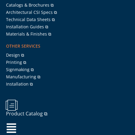
Catalogs & Brochures ⧉
Architectural CSI Specs ⧉
Technical Data Sheets ⧉
Installation Guides ⧉
Materials & Finishes ⧉
OTHER SERVICES
Design ⧉
Printing ⧉
Signmaking ⧉
Manufacturing ⧉
Installation ⧉
Product Catalog ⧉