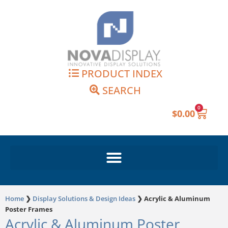
Skip
to
content
PRODUCT INDEX
SEARCH
0
Cart
$
0.00
Home
❯
Display Solutions & Design Ideas
❯
Acrylic & Aluminum
Poster Frames
Acrylic & Aluminum Poster