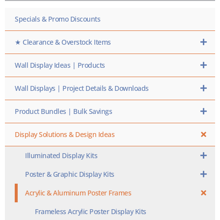
HERE
Specials & Promo Discounts
★ Clearance & Overstock Items
Wall Display Ideas | Products
Wall Displays | Project Details & Downloads
Product Bundles | Bulk Savings
Display Solutions & Design Ideas
Illuminated Display Kits
Poster & Graphic Display Kits
Acrylic & Aluminum Poster Frames
Frameless Acrylic Poster Display Kits