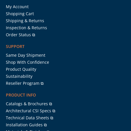
My Account
Shopping Cart
Shipping & Returns
Inspection & Returns
Order Status ⧉
SUPPORT
Same Day Shipment
Shop With Confidence
Product Quality
Sustainability
Reseller Program ⧉
PRODUCT INFO
Catalogs & Brochures ⧉
Architectural CSI Specs ⧉
Technical Data Sheets ⧉
Installation Guides ⧉