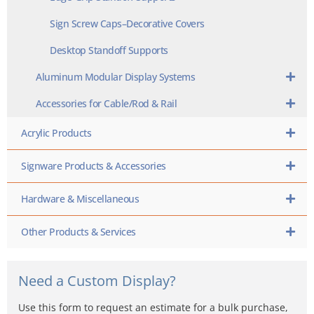
Sign Screw Caps–Decorative Covers
Desktop Standoff Supports
Aluminum Modular Display Systems
Accessories for Cable/Rod & Rail
Acrylic Products
Signware Products & Accessories
Hardware & Miscellaneous
Other Products & Services
Need a Custom Display?
Use this form to request an estimate for a bulk purchase,