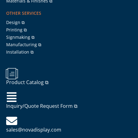
Materials & Finishes ⧉
OTHER SERVICES
Design ⧉
Printing ⧉
Signmaking ⧉
Manufacturing ⧉
Installation ⧉
Product Catalog ⧉
Inquiry/Quote Request Form ⧉
sales@novadisplay.com