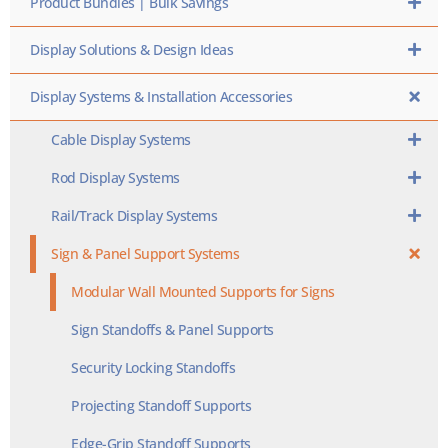
Product Bundles | Bulk Savings
Display Solutions & Design Ideas
Display Systems & Installation Accessories
Cable Display Systems
Rod Display Systems
Rail/Track Display Systems
Sign & Panel Support Systems
Modular Wall Mounted Supports for Signs
Sign Standoffs & Panel Supports
Security Locking Standoffs
Projecting Standoff Supports
Edge-Grip Standoff Supports