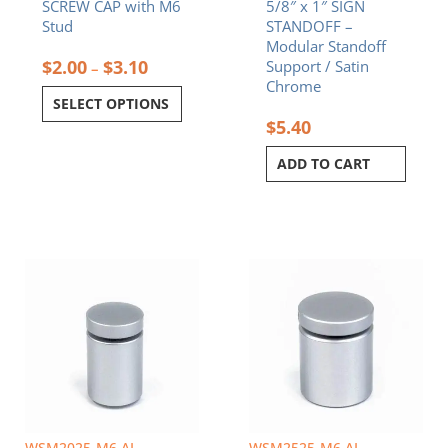
SCREW CAP with M6
5/8″ x 1″ SIGN
the
Stud
STANDOFF –
product
Modular Standoff
page
$
2.00
$
3.10
Support / Satin
–
Chrome
SELECT OPTIONS
$
5.40
ADD TO CART
WSM2025-M6 AL
WSM2525-M6 AL