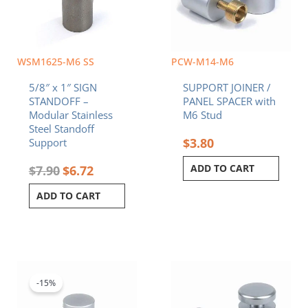
WSM1625-M6 SS
PCW-M14-M6
5/8″ x 1″ SIGN
SUPPORT JOINER /
STANDOFF –
PANEL SPACER with
Modular Stainless
M6 Stud
Steel Standoff
$
3.80
Support
ADD TO CART
$
7.90
$
6.72
ADD TO CART
Original
Current
price
price
was:
is:
-15%
$4.80.
$4.08.