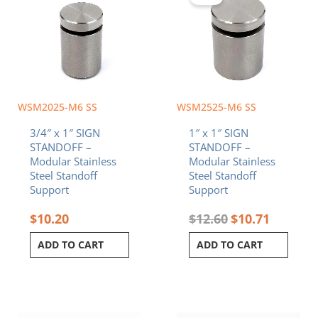
$12.60.
$10.71.
WSM2025-M6 SS
WSM2525-M6 SS
3/4″ x 1″ SIGN
1″ x 1″ SIGN
STANDOFF –
STANDOFF –
Modular Stainless
Modular Stainless
Steel Standoff
Steel Standoff
Support
Support
$
10.20
$
12.60
$
10.71
ADD TO CART
ADD TO CART
Original
Current