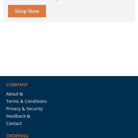
Shop Now
COMPANY
About ⧉
Terms & Conditions
Privacy & Security
Feedback ⧉
Contact
ORDERING