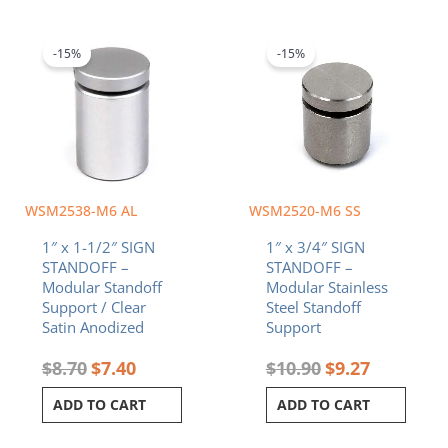
Original
Current
Original
Current
price
price
price
price
was:
is:
was:
is:
-15%
-15%
$8.70.
$7.40.
$10.90.
$9.27.
WSM2538-M6 AL
WSM2520-M6 SS
1″ x 1-1/2″ SIGN
1″ x 3/4″ SIGN
STANDOFF –
STANDOFF –
Modular Standoff
Modular Stainless
Support / Clear
Steel Standoff
Satin Anodized
Support
$
8.70
$
7.40
$
10.90
$
9.27
ADD TO CART
ADD TO CART