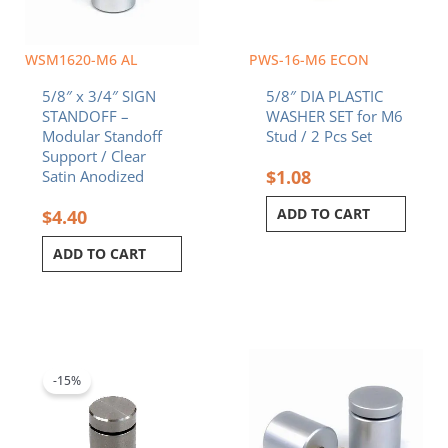
WSM1620-M6 AL
PWS-16-M6 ECON
5/8″ x 3/4″ SIGN
5/8″ DIA PLASTIC
STANDOFF –
WASHER SET for M6
Modular Standoff
Stud / 2 Pcs Set
Support / Clear
$
1.08
Satin Anodized
ADD TO CART
$
4.40
ADD TO CART
Original
Current
price
price
was:
is:
-15%
$7.90.
$6.72.