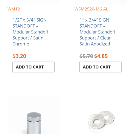
WM12
WSM2520-M6 AL
1/2″ x 3/4″ SIGN
1″ x 3/4″ SIGN
STANDOFF –
STANDOFF –
Modular Standoff
Modular Standoff
Support / Satin
Support / Clear
Chrome
Satin Anodized
$
3.20
$
5.70
$
4.85
ADD TO CART
ADD TO CART