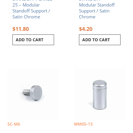
25 – Modular
Modular Standoff
Standoff Support /
Support / Satin
Satin Chrome
Chrome
$
11.80
$
4.20
ADD TO CART
ADD TO CART
Price
This
range:
product
$2.00
has
through
multiple
$3.10
variants.
The
options
may
be
chosen
SC-M6
WM05-13
on