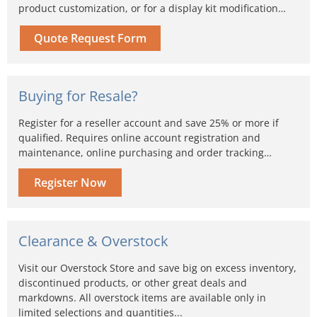
product customization, or for a display kit modification…
Quote Request Form
Buying for Resale?
Register for a reseller account and save 25% or more if
qualified. Requires online account registration and
maintenance, online purchasing and order tracking…
Register Now
Clearance & Overstock
Visit our Overstock Store and save big on excess inventory,
discontinued products, or other great deals and
markdowns. All overstock items are available only in
limited selections and quantities...