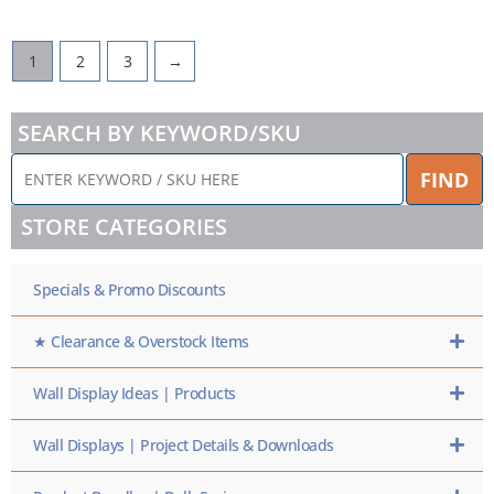
1
2
3
→
SEARCH BY KEYWORD/SKU
ENTER
FIND
KEYWORD
/
STORE CATEGORIES
SKU
HERE
Specials & Promo Discounts
★ Clearance & Overstock Items
Wall Display Ideas | Products
Wall Displays | Project Details & Downloads