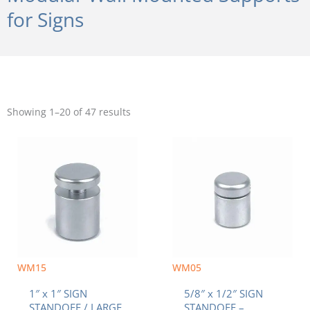
for Signs
Sorted
by
Showing 1–20 of 47 results
popularity
WM15
WM05
1″ x 1″ SIGN
5/8″ x 1/2″ SIGN
STANDOFF / LARGE
STANDOFF –