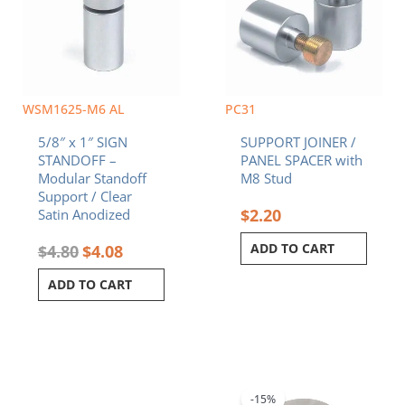
WSM1625-M6 AL
PC31
5/8″ x 1″ SIGN
SUPPORT JOINER /
STANDOFF –
PANEL SPACER with
Modular Standoff
M8 Stud
Support / Clear
$
2.20
Satin Anodized
ADD TO CART
$
4.80
$
4.08
ADD TO CART
Original
Current
price
price
was:
is:
-15%