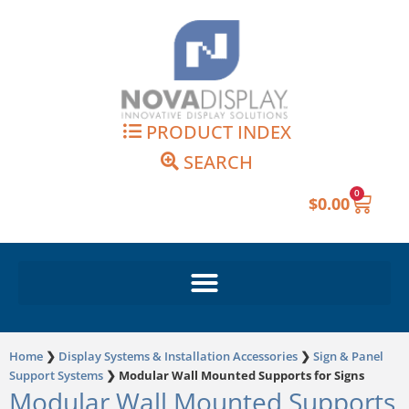
Skip
to
content
PRODUCT INDEX
SEARCH
0
Cart
$
0.00
Home
❯
Display Systems & Installation Accessories
❯
Sign & Panel
Support Systems
❯
Modular Wall Mounted Supports for Signs
Modular Wall Mounted Supports