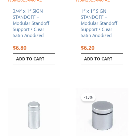
3/4″ x 1″ SIGN
1″ x 1″ SIGN
STANDOFF –
STANDOFF –
Modular Standoff
Modular Standoff
Support / Clear
Support / Clear
Satin Anodized
Satin Anodized
$
6.80
$
6.20
ADD TO CART
ADD TO CART
Original
Current
price
price
was:
is:
-15%
$5.70.
$4.85.