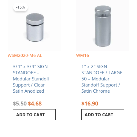
price
price
was:
is:
-15%
$5.50.
$4.68.
WSM2020-M6 AL
WM16
3/4″ x 3/4″ SIGN
1″ x 2″ SIGN
STANDOFF –
STANDOFF / LARGE
Modular Standoff
50 – Modular
Support / Clear
Standoff Support /
Satin Anodized
Satin Chrome
$
5.50
$
4.68
$
16.90
ADD TO CART
ADD TO CART