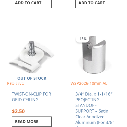
ADD TO CART
ADD TO CART
Original
Current
price
price
was:
is:
-15%
$7.83.
$6.66.
OUT OF STOCK
P90-TWC
WSP2026-10mm AL
TWIST-ON-CLIP FOR
3/4″ Dia. x 1-1/16″
GRID CEILING
PROJECTING
STANDOFF
$
2.50
SUPPORT – Satin
Clear Anodized
READ MORE
Aluminum (For 3/8″