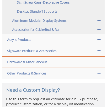
Sign Screw Caps–Decorative Covers
Desktop Standoff Supports
Aluminum Modular Display Systems
Accessories for Cable/Rod & Rail
Acrylic Products
Signware Products & Accessories
Hardware & Miscellaneous
Other Products & Services
Need a Custom Display?
Use this form to request an estimate for a bulk purchase,
product customization, or for a display kit modification…