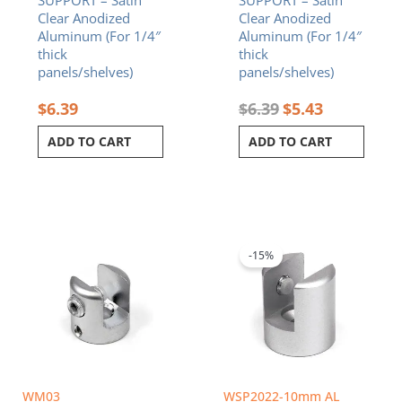
Clear Anodized
Clear Anodized
Aluminum (For 1/4″
Aluminum (For 1/4″
thick
thick
panels/shelves)
panels/shelves)
$
6.39
$
6.39
$
5.43
ADD TO CART
ADD TO CART
Original
Current
price
price
was:
is:
-15%
$6.84.
$5.81.
WM03
WSP2022-10mm AL