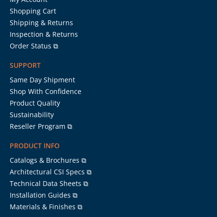
Shopping Cart
Shipping & Returns
Inspection & Returns
Order Status ⧉
SUPPORT
Same Day Shipment
Shop With Confidence
Product Quality
Sustainability
Reseller Program ⧉
PRODUCT INFO
Catalogs & Brochures ⧉
Architectural CSI Specs ⧉
Technical Data Sheets ⧉
Installation Guides ⧉
Materials & Finishes ⧉