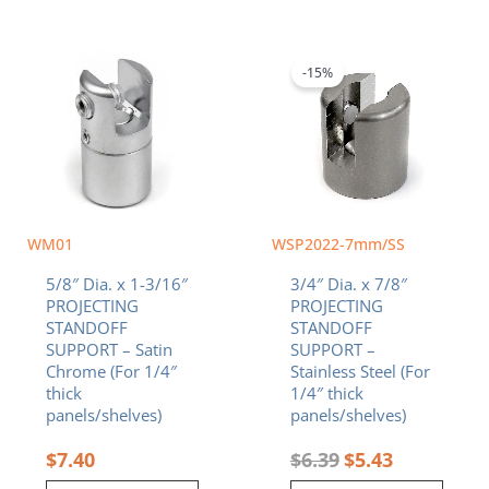
Original
Current
price
price
was:
is:
-15%
$6.39.
$5.43.
WM01
WSP2022-7mm/SS
5/8″ Dia. x 1-3/16″
3/4″ Dia. x 7/8″
PROJECTING
PROJECTING
STANDOFF
STANDOFF
SUPPORT – Satin
SUPPORT –
Chrome (For 1/4″
Stainless Steel (For
thick
1/4″ thick
panels/shelves)
panels/shelves)
$
7.40
$
6.39
$
5.43