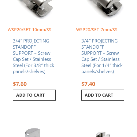
WSP20/SET-10mm/SS
WSP20/SET-7mm/SS
3/4″ PROJECTING
3/4″ PROJECTING
STANDOFF
STANDOFF
SUPPORT – Screw
SUPPORT – Screw
Cap Set / Stainless
Cap Set / Stainless
Steel (For 3/8″ thick
Steel (For 1/4″ thick
panels/shelves)
panels/shelves)
$
7.60
$
7.40
ADD TO CART
ADD TO CART