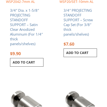
WSP2042-7mm AL
WSP20/SET-10mm AL
3/4″ Dia. x 1-5/8″
3/4″ PROJECTING
PROJECTING
STANDOFF
STANDOFF
SUPPORT – Screw
SUPPORT – Satin
Cap Set (For 3/8″
Clear Anodized
thick
Aluminum (For 1/4″
panels/shelves)
thick
$
7.60
panels/shelves)
ADD TO CART
$
9.90
ADD TO CART