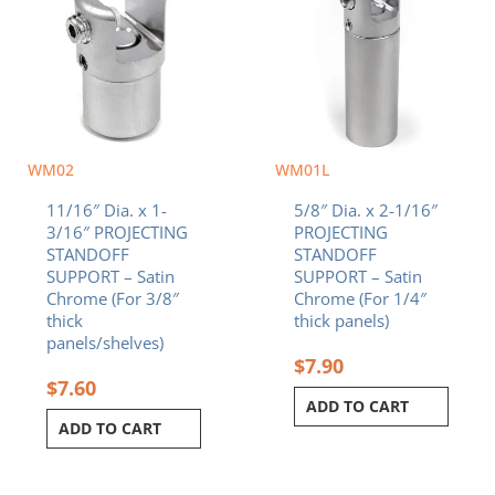
WM02
WM01L
11/16″ Dia. x 1-
5/8″ Dia. x 2-1/16″
3/16″ PROJECTING
PROJECTING
STANDOFF
STANDOFF
SUPPORT – Satin
SUPPORT – Satin
Chrome (For 3/8″
Chrome (For 1/4″
thick
thick panels)
panels/shelves)
$
7.90
$
7.60
ADD TO CART
ADD TO CART