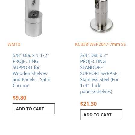
WM10
KCB38-WSP2047-7mm SS
5/8″ Dia. x 1-1/2″
3/4″ Dia. x 2″
PROJECTING
PROJECTING
SUPPORT for
STANDOFF
Wooden Shelves
SUPPORT w/BASE –
and Panels – Satin
Stainless Steel (For
Chrome
1/4″ thick
panels/shelves)
$
9.80
$
21.30
ADD TO CART
ADD TO CART