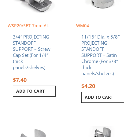
WSP20/SET-7mm AL
WM04
3/4″ PROJECTING
11/16″ Dia. x 5/8″
STANDOFF
PROJECTING
SUPPORT – Screw
STANDOFF
Cap Set (For 1/4″
SUPPORT – Satin
thick
Chrome (For 3/8″
panels/shelves)
thick
panels/shelves)
$
7.40
$
4.20
ADD TO CART
ADD TO CART