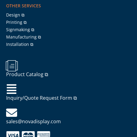
OTHER SERVICES
Design ⧉
Printing ⧉
Signmaking ⧉
Manufacturing ⧉
Installation ⧉
Product Catalog ⧉
Inquiry/Quote Request Form ⧉
sales@novadisplay.com