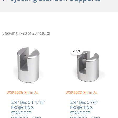
Sorted
by
Showing 1–20 of 28 results
popularity
Original
Current
price
price
was:
is:
-15%
$6.39.
$5.43.
WSP2026-7mm AL
WSP2022-7mm AL
3/4″ Dia. x 1-1/16″
3/4″ Dia. x 7/8″
PROJECTING
PROJECTING
STANDOFF
STANDOFF
SUPPORT – Satin
SUPPORT – Satin