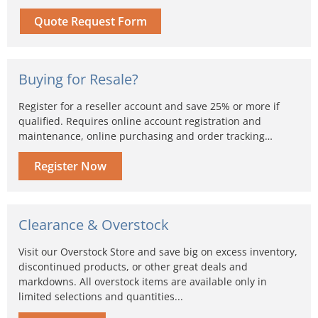
Quote Request Form
Buying for Resale?
Register for a reseller account and save 25% or more if
qualified. Requires online account registration and
maintenance, online purchasing and order tracking…
Register Now
Clearance & Overstock
Visit our Overstock Store and save big on excess inventory,
discontinued products, or other great deals and
markdowns. All overstock items are available only in
limited selections and quantities...