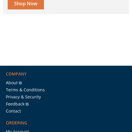
Shop Now
COMPANY
About ⧉
Terms & Conditions
Privacy & Security
Feedback ⧉
Contact
ORDERING
My Account