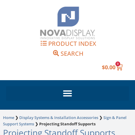
Skip
to
content
PRODUCT INDEX
SEARCH
0
Cart
$
0.00
Home
❯
Display Systems & Installation Accessories
❯
Sign & Panel
Support Systems
❯
Projecting Standoff Supports
Projecting Standoff Supports