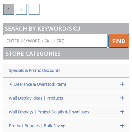
1
2
→
SEARCH BY KEYWORD/SKU
ENTER
FIND
KEYWORD
/
STORE CATEGORIES
SKU
HERE
Specials & Promo Discounts
★ Clearance & Overstock Items
Wall Display Ideas | Products
Wall Displays | Project Details & Downloads
Product Bundles | Bulk Savings