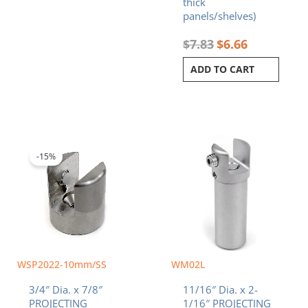
thick
panels/shelves)
$
7.83
$
6.66
ADD TO CART
Original
Current
price
price
was:
is:
-15%
$8.24.
$7.00.
WSP2022-10mm/SS
WM02L
3/4″ Dia. x 7/8″
11/16″ Dia. x 2-
PROJECTING
1/16″ PROJECTING