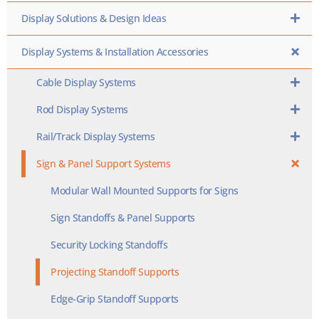
Display Solutions & Design Ideas
Display Systems & Installation Accessories
Cable Display Systems
Rod Display Systems
Rail/Track Display Systems
Sign & Panel Support Systems
Modular Wall Mounted Supports for Signs
Sign Standoffs & Panel Supports
Security Locking Standoffs
Projecting Standoff Supports
Edge-Grip Standoff Supports