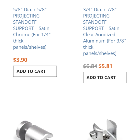
5/8″ Dia. x 5/8″
3/4″ Dia. x 7/8″
PROJECTING
PROJECTING
STANDOFF
STANDOFF
SUPPORT – Satin
SUPPORT – Satin
Chrome (For 1/4″
Clear Anodized
thick
Aluminum (For 3/8″
panels/shelves)
thick
panels/shelves)
$
3.90
$
6.84
$
5.81
ADD TO CART
ADD TO CART