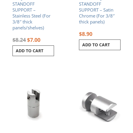
STANDOFF
STANDOFF
SUPPORT –
SUPPORT – Satin
Stainless Steel (For
Chrome (For 3/8″
3/8″ thick
thick panels)
panels/shelves)
$
8.90
$
8.24
$
7.00
ADD TO CART
ADD TO CART