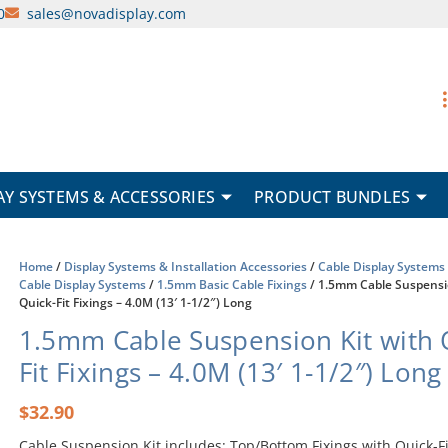
0
sales@novadisplay.com
AY SYSTEMS & ACCESSORIES
PRODUCT BUNDLES
Home
/
Display Systems & Installation Accessories
/
Cable Display Systems
Cable Display Systems
/
1.5mm Basic Cable Fixings
/ 1.5mm Cable Suspensi
Quick-Fit Fixings – 4.0M (13′ 1-1/2″) Long
1.5mm Cable Suspension Kit with 
Fit Fixings – 4.0M (13′ 1-1/2″) Long
$
32.90
Cable Suspension Kit includes: Top/Bottom Fixings with Quick-Fi