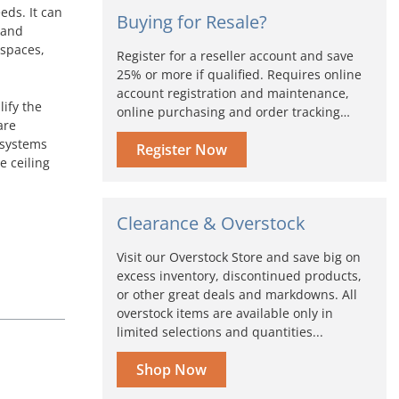
eds. It can
Buying for Resale?
 and
 spaces,
Register for a reseller account and save
25% or more if qualified. Requires online
account registration and maintenance,
lify the
online purchasing and order tracking…
are
k systems
Register Now
e ceiling
Clearance & Overstock
Visit our Overstock Store and save big on
excess inventory, discontinued products,
or other great deals and markdowns. All
overstock items are available only in
limited selections and quantities...
Shop Now