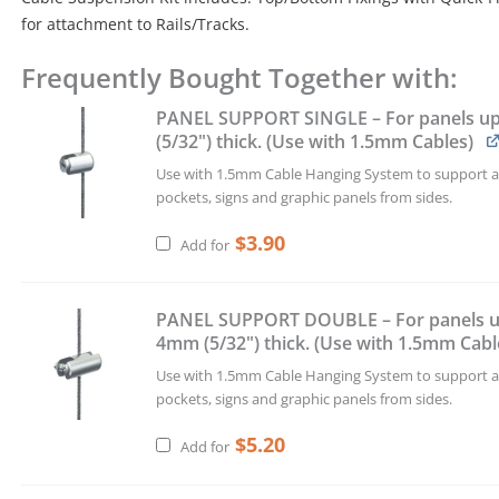
for attachment to Rails/Tracks.
Frequently Bought Together with:
1.5mm
Cable
PANEL SUPPORT SINGLE – For panels u
Suspension
(5/32") thick. (Use with 1.5mm Cables)
Kit
with
Use with 1.5mm Cable Hanging System to support ac
Quick-
pockets, signs and graphic panels from sides.
Fit
Fixings
$
3.90
Add for
–
4.0M
(13'
PANEL SUPPORT DOUBLE – For panels u
1-
4mm (5/32") thick. (Use with 1.5mm Cabl
1/2")
Use with 1.5mm Cable Hanging System to support ac
Long
pockets, signs and graphic panels from sides.
quantity
$
5.20
Add for