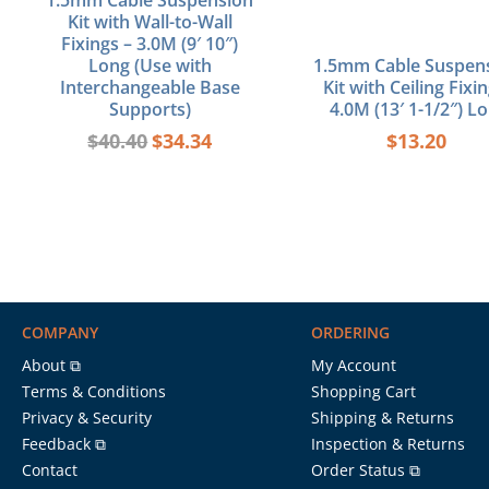
1.5mm Cable Suspension
Kit with Wall-to-Wall
Fixings – 3.0M (9′ 10″)
Long (Use with
1.5mm Cable Suspen
Interchangeable Base
Kit with Ceiling Fixin
Supports)
4.0M (13′ 1-1/2″) L
$
40.40
$
34.34
$
13.20
COMPANY
ORDERING
About ⧉
My Account
Terms & Conditions
Shopping Cart
Privacy & Security
Shipping & Returns
Feedback ⧉
Inspection & Returns
Contact
Order Status ⧉