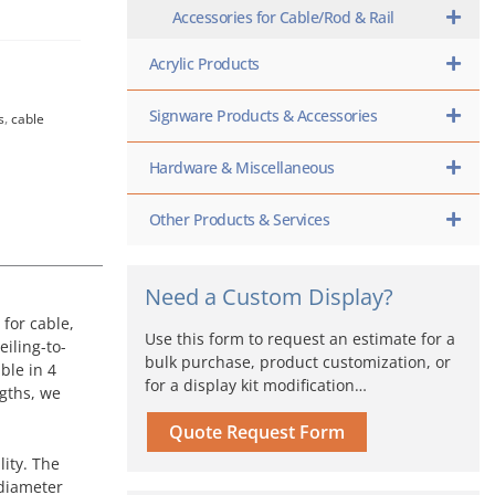
Accessories for Cable/Rod & Rail
Acrylic Products
Signware Products & Accessories
s
,
cable
Hardware & Miscellaneous
Other Products & Services
Need a Custom Display?
for cable,
Use this form to request an estimate for a
eiling-to-
bulk purchase, product customization, or
ble in 4
for a display kit modification…
ngths, we
Quote Request Form
ity. The
 diameter