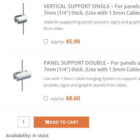
VERTICAL SUPPORT SINGLE – For panels
7mm (1/4") thick. (Use with 1.5mm Cable
Ideal for supporting acrylic pockets, signs and graph
from sides
$
5.90
Add for
PANEL SUPPORT DOUBLE – For panels u
7mm (1/4") thick. (Use with 1.5mm Cable
Use with 1.5mm Cable Hanging System to support ac
pockets, signs and graphic panels from sides.
$
8.60
Add for
ADD TO CART
Availability:
In stock