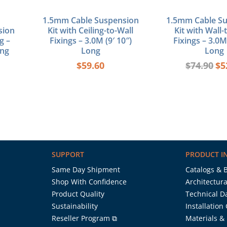
1.5mm Cable Suspension
1.5mm Cable S
sion
Kit with Ceiling-to-Wall
Kit with Wall-
g –
Fixings – 3.0M (9′ 10″)
Fixings – 3.0M 
ong
Long
Long
$
59.60
$
74.90
$
5
SUPPORT
PRODUCT I
Same Day Shipment
Catalogs & 
Shop With Confidence
Architectura
Product Quality
Technical D
Sustainability
Installation
Reseller Program ⧉
Materials &