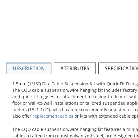
DESCRIPTION
ATTRIBUTES
SPECIFICATI
1.5mm (1/16″) Dia. Cable Suspension Kit with Quick-Fit Fixing
The CQQ cable suspension/wire hanging kit includes factory t
and quick-fit toggles for attachment to ceiling-to-floor or wall-
floor or wall-to-wall installations or tailored suspended appli
meters (13′ 1-1/2″), which can be conveniently adjusted or tr
also offer
replacement cables
or kits with extended cable opt
The CQQ cable suspension/wire hanging kit features a minimal
cables, crafted from robust galvanized steel, are designed to