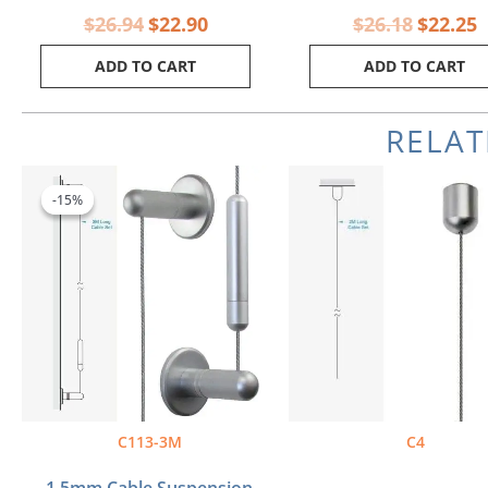
$
26.94
$
22.90
$
26.18
$
22.25
ADD TO CART
ADD TO CART
RELA
Original
Current
price
price
-15%
-15%
was:
is:
$40.40.
$34.34.
C113-3M
C4