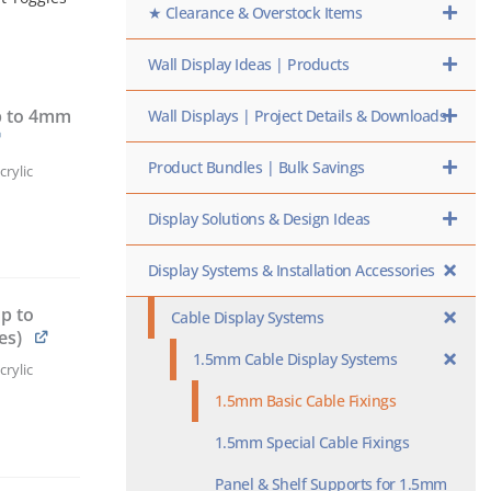
★ Clearance & Overstock Items
Wall Display Ideas | Products
p to 4mm
Wall Displays | Project Details & Downloads
Product Bundles | Bulk Savings
rylic
Display Solutions & Design Ideas
Display Systems & Installation Accessories
p to
Cable Display Systems
es)
1.5mm Cable Display Systems
rylic
1.5mm Basic Cable Fixings
1.5mm Special Cable Fixings
Panel & Shelf Supports for 1.5mm