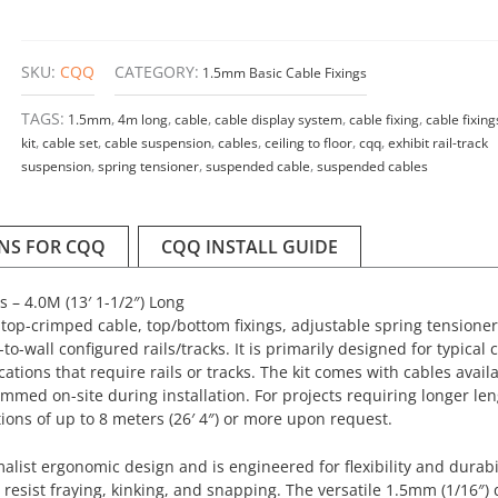
SKU:
CQQ
CATEGORY:
1.5mm Basic Cable Fixings
TAGS:
1.5mm
,
4m long
,
cable
,
cable display system
,
cable fixing
,
cable fixing
kit
,
cable set
,
cable suspension
,
cables
,
ceiling to floor
,
cqq
,
exhibit rail-track
suspension
,
spring tensioner
,
suspended cable
,
suspended cables
ONS FOR CQQ
CQQ INSTALL GUIDE
s – 4.0M (13′ 1-1/2″) Long
op-crimped cable, top/bottom fixings, adjustable spring tensioner 
to-wall configured rails/tracks. It is primarily designed for typical c
cations that require rails or tracks. The kit comes with cables availa
immed on-site during installation. For projects requiring longer le
ions of up to 8 meters (26′ 4″) or more upon request.
ist ergonomic design and is engineered for flexibility and durabil
 resist fraying, kinking, and snapping. The versatile 1.5mm (1/16″)