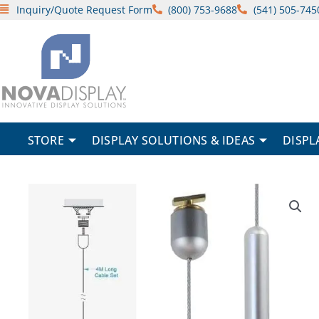
Skip
Inquiry/Quote Request Form
(800) 753-9688
(541) 505-745
to
content
STORE
DISPLAY SOLUTIONS & IDEAS
DISPL