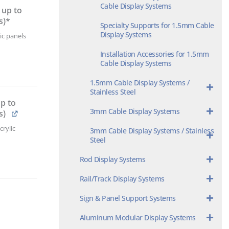
Cable Display Systems
 up to
s)*
Specialty Supports for 1.5mm Cable
Display Systems
ic panels
Installation Accessories for 1.5mm
Cable Display Systems
1.5mm Cable Display Systems /
Stainless Steel
p to
3mm Cable Display Systems
s)
rylic
3mm Cable Display Systems / Stainless
Steel
Rod Display Systems
Rail/Track Display Systems
Sign & Panel Support Systems
Aluminum Modular Display Systems