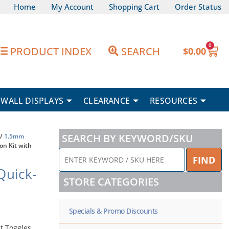
Home
My Account
Shopping Cart
Order Status
0
Car
PRODUCT INDEX
SEARCH
$
0.00
WALL DISPLAYS
CLEARANCE
RESOURCES
SEARCH BY KEYWORD/SKU
/
1.5mm
on Kit with
ENTER
FIND
KEYWORD
Quick-
/
STORE CATEGORIES
SKU
HERE
Specials & Promo Discounts
t Toggles