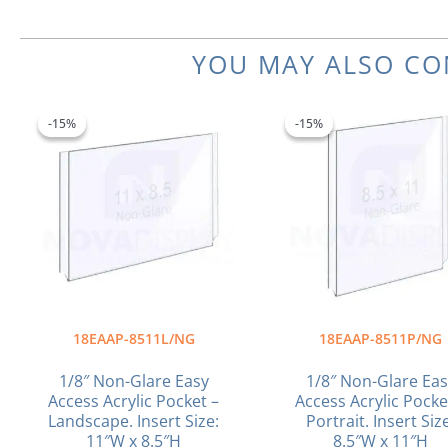
YOU MAY ALSO CO
Original
Current
Original
C
price
price
price
p
-15%
-15%
-15%
-15%
was:
is:
was:
is
$26.94.
$22.90.
$26.18.
$
18EAAP-8511L/NG
18EAAP-8511P/NG
1/8″ Non-Glare Easy
1/8″ Non-Glare Eas
Access Acrylic Pocket –
Access Acrylic Pocke
Landscape. Insert Size:
Portrait. Insert Siz
11″W x 8.5″H
8.5″W x 11″H