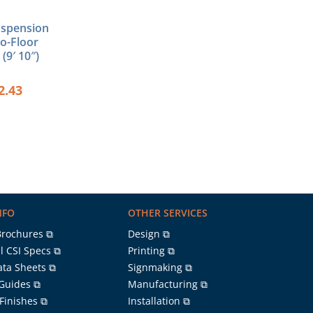
uspension
to-Floor
(9′ 10″)
2.43
NFO
OTHER SERVICES
Brochures ⧉
Design ⧉
l CSI Specs ⧉
Printing ⧉
ata Sheets ⧉
Signmaking ⧉
 Guides ⧉
Manufacturing ⧉
 Finishes ⧉
Installation ⧉