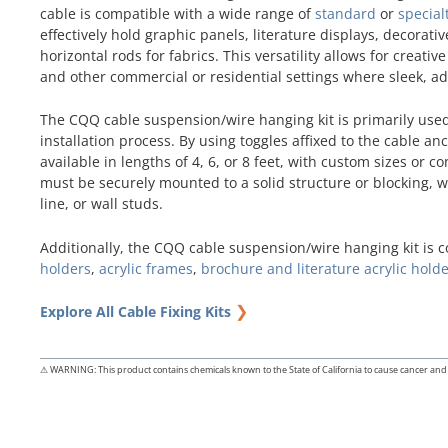
cable is compatible with a wide range of
standard
or
special
effectively hold graphic panels, literature displays, decora
horizontal rods for fabrics. This versatility allows for creati
and other commercial or residential settings where sleek, a
The CQQ cable suspension/wire hanging kit is primarily use
installation process. By using toggles affixed to the cable 
available in lengths of 4, 6, or 8 feet, with custom sizes or c
must be securely mounted to a solid structure or blocking, wh
line, or wall studs.
Additionally, the CQQ cable suspension/wire hanging kit is 
holders
,
acrylic frames
,
brochure and literature acrylic hold
❯
Explore All Cable Fixing Kits
⚠ WARNING: This product contains chemicals known to the State of California to cause cancer and 