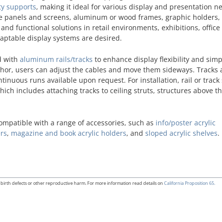
ty supports
, making it ideal for various display and presentation ne
tive panels and screens, aluminum or wood frames, graphic holders,
ve and functional solutions in retail environments, exhibitions, office
daptable display systems are desired.
d with
aluminum rails/tracks
to enhance display flexibility and simp
anchor, users can adjust the cables and move them sideways. Tracks 
ontinuous runs available upon request. For installation, rail or trac
ich includes attaching tracks to ceiling struts, structures above th
compatible with a range of accessories, such as
info/poster acrylic
ers
,
magazine and book acrylic holders
, and
sloped acrylic shelves
.
birth defects or other reproductive harm. For more information read details on
California Proposition 65.