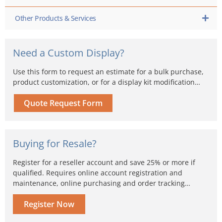
Other Products & Services
Need a Custom Display?
Use this form to request an estimate for a bulk purchase,
product customization, or for a display kit modification…
Quote Request Form
Buying for Resale?
Register for a reseller account and save 25% or more if
qualified. Requires online account registration and
maintenance, online purchasing and order tracking…
Register Now