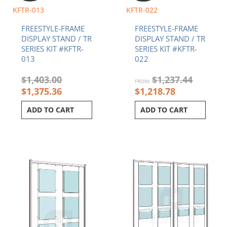
KFTR-013
KFTR-022
FREESTYLE-FRAME
FREESTYLE-FRAME
DISPLAY STAND / TR
DISPLAY STAND / TR
SERIES KIT #KFTR-
SERIES KIT #KFTR-
013
022
$
1,403.00
$
1,237.44
FROM:
$
1,375.36
$
1,218.78
ADD TO CART
ADD TO CART
Current
Original
Current
Original
price
price
price
price
is:
was:
is:
was:
$1,462.61.
$1,485.76.
$2,398.94.
$2,426.94