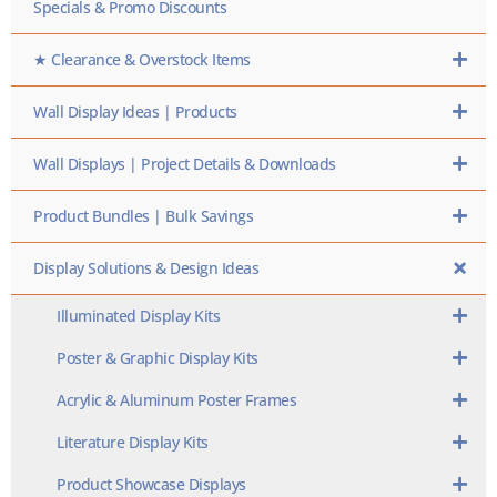
Specials & Promo Discounts
★ Clearance & Overstock Items
Wall Display Ideas | Products
Wall Displays | Project Details & Downloads
Product Bundles | Bulk Savings
Display Solutions & Design Ideas
Illuminated Display Kits
Poster & Graphic Display Kits
Acrylic & Aluminum Poster Frames
Literature Display Kits
Product Showcase Displays