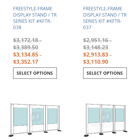
through
through
through
throu
$3,389.50.
$3,352.17.
$3,148.23.
$3,11
FREESTYLE-FRAME
FREESTYLE-FRAME
DISPLAY STAND / TR
DISPLAY STAND / TR
SERIES KIT #KFTR-
SERIES KIT #KFTR-
038
037
$
3,172.18
$
2,951.16
–
–
$
3,389.50
$
3,148.23
$
3,134.85
$
2,913.83
–
–
$
3,352.17
$
3,110.90
SELECT OPTIONS
SELECT OPTIONS
Current
Original
Current
Original
price
price
price
price
is:
was:
is:
was:
$3,428.50.
$3,465.83.
$2,762.97.
$2,800.30