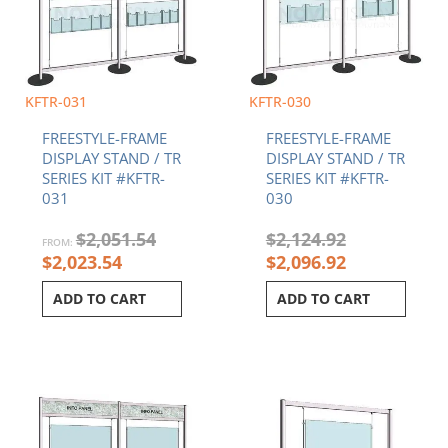
KFTR-031
KFTR-030
FREESTYLE-FRAME
FREESTYLE-FRAME
DISPLAY STAND / TR
DISPLAY STAND / TR
SERIES KIT #KFTR-
SERIES KIT #KFTR-
031
030
$
2,051.54
$
2,124.92
FROM:
$
2,023.54
$
2,096.92
ADD TO CART
ADD TO CART
Current
Original
Original
Current
price
price
price
price
is:
was:
was:
is:
$2,207.51.
$2,235.51.
$1,269.55.
$1,250.89.