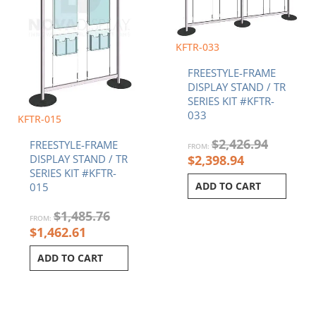
KFTR-033
FREESTYLE-FRAME
DISPLAY STAND / TR
SERIES KIT #KFTR-
033
KFTR-015
$
2,426.94
FREESTYLE-FRAME
FROM:
$
2,398.94
DISPLAY STAND / TR
SERIES KIT #KFTR-
ADD TO CART
015
$
1,485.76
FROM:
$
1,462.61
ADD TO CART