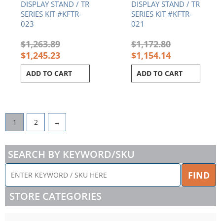
DISPLAY STAND / TR
DISPLAY STAND / TR
SERIES KIT #KFTR-
SERIES KIT #KFTR-
023
021
$
1,263.89
$
1,172.80
$
1,245.23
$
1,154.14
ADD TO CART
ADD TO CART
1
2
→
SEARCH BY KEYWORD/SKU
ENTER
FIND
KEYWORD
/
STORE CATEGORIES
SKU
HERE