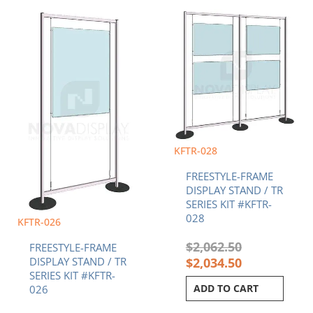
Current
Original
Original
Current
price
price
price
price
is:
was:
was:
is:
$1,189.70.
$1,208.36.
$2,062.50.
$2,034.50.
KFTR-028
FREESTYLE-FRAME
DISPLAY STAND / TR
SERIES KIT #KFTR-
028
KFTR-026
$
2,062.50
FREESTYLE-FRAME
$
2,034.50
DISPLAY STAND / TR
SERIES KIT #KFTR-
ADD TO CART
026