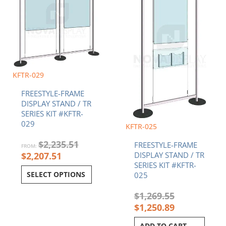
KFTR-029
FREESTYLE-FRAME
DISPLAY STAND / TR
SERIES KIT #KFTR-
029
KFTR-025
$
2,235.51
FREESTYLE-FRAME
FROM:
$
2,207.51
DISPLAY STAND / TR
SERIES KIT #KFTR-
SELECT OPTIONS
025
$
1,269.55
$
1,250.89
ADD TO CART