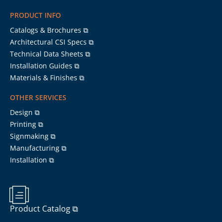
PRODUCT INFO
Catalogs & Brochures ⧉
Architectural CSI Specs ⧉
Technical Data Sheets ⧉
Installation Guides ⧉
Materials & Finishes ⧉
OTHER SERVICES
Design ⧉
Printing ⧉
Signmaking ⧉
Manufacturing ⧉
Installation ⧉
Product Catalog ⧉