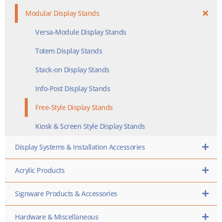
Modular Display Stands
Versa-Module Display Stands
Totem Display Stands
Stack-on Display Stands
Info-Post Display Stands
Free-Style Display Stands
Kiosk & Screen Style Display Stands
Display Systems & Installation Accessories
Acrylic Products
Signware Products & Accessories
Hardware & Miscellaneous