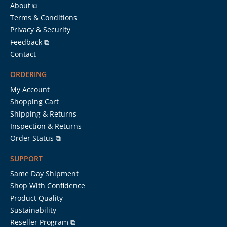
About ⧉
Terms & Conditions
Privacy & Security
Feedback ⧉
Contact
ORDERING
My Account
Shopping Cart
Shipping & Returns
Inspection & Returns
Order Status ⧉
SUPPORT
Same Day Shipment
Shop With Confidence
Product Quality
Sustainability
Reseller Program ⧉