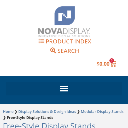
Skip
to
content
PRODUCT INDEX
SEARCH
0
Cart
$
0.00
Home
❯
Display Solutions & Design Ideas
❯
Modular Display Stands
❯
Free-Style Display Stands
Free-Style Display Stands