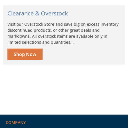
Clearance & Overstock
Visit our Overstock Store and save big on excess inventory,
discontinued products, or other great deals and
markdowns. All overstock items are available only in
limited selections and quantities...
Shop Now
COMPANY