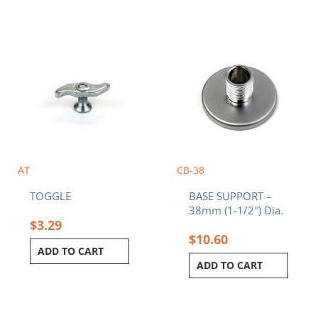
AT
CB-38
TOGGLE
BASE SUPPORT –
38mm (1-1/2″) Dia.
$
3.29
$
10.60
ADD TO CART
ADD TO CART