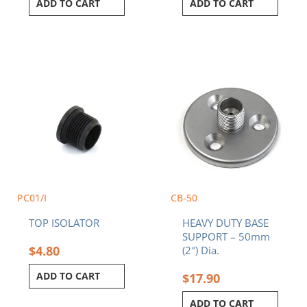
ADD TO CART
ADD TO CART
PC01/I
CB-50
TOP ISOLATOR
HEAVY DUTY BASE
SUPPORT – 50mm
$
4.80
(2″) Dia.
ADD TO CART
$
17.90
ADD TO CART