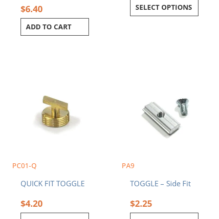
SELECT OPTIONS
$
6.40
ADD TO CART
PC01-Q
PA9
QUICK FIT TOGGLE
TOGGLE – Side Fit
$
4.20
$
2.25