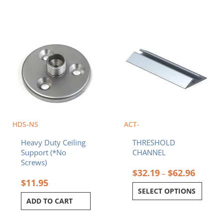
Price
This
range:
product
$32.19
has
throug
multiple
$62.96
variants.
The
options
may
be
chosen
HDS-NS
ACT-
on
Heavy Duty Ceiling
THRESHOLD
the
Support (*No
CHANNEL
product
Screws)
page
$
32.19
$
62.96
–
$
11.95
SELECT OPTIONS
ADD TO CART