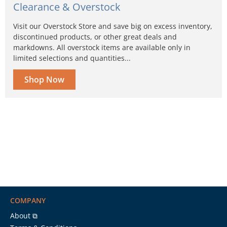
Clearance & Overstock
Visit our Overstock Store and save big on excess inventory,
discontinued products, or other great deals and
markdowns. All overstock items are available only in
limited selections and quantities...
Shop Now
COMPANY
About ⧉