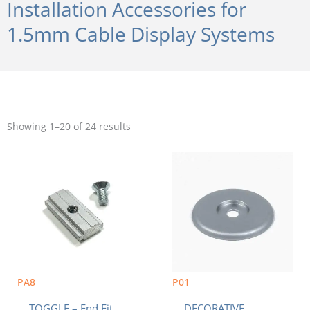
Installation Accessories for
1.5mm Cable Display Systems
Sorted
by
Showing 1–20 of 24 results
popularity
PA8
P01
TOGGLE – End Fit
DECORATIVE