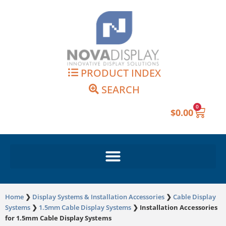
Skip
to
content
PRODUCT INDEX
SEARCH
0
Cart
$
0.00
Home
❯
Display Systems & Installation Accessories
❯
Cable Display
Systems
❯
1.5mm Cable Display Systems
❯
Installation Accessories
for 1.5mm Cable Display Systems