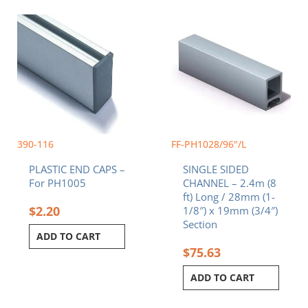
390-116
FF-PH1028/96"/L
PLASTIC END CAPS –
SINGLE SIDED
For PH1005
CHANNEL – 2.4m (8
ft) Long / 28mm (1-
$
2.20
1/8″) x 19mm (3/4″)
Section
ADD TO CART
$
75.63
ADD TO CART