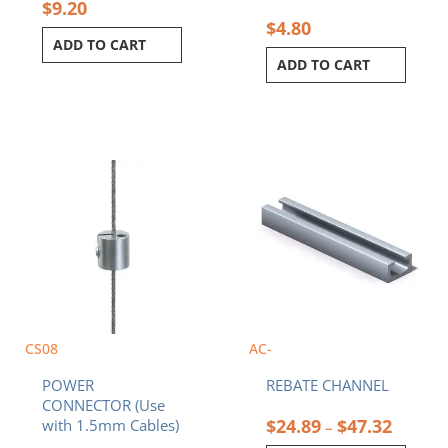
$
9.20
$
4.80
ADD TO CART
ADD TO CART
Price
This
range:
product
$24.89
has
throug
multiple
$47.32
variants.
The
options
may
be
chosen
CS08
AC-
on
POWER
REBATE CHANNEL
the
CONNECTOR (Use
product
$
24.89
$
47.32
with 1.5mm Cables)
–
page