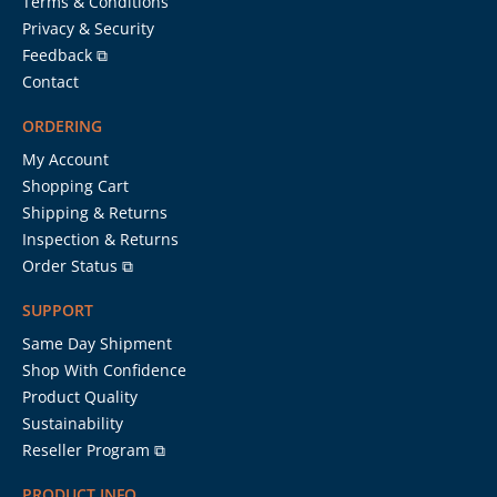
Terms & Conditions
Privacy & Security
Feedback ⧉
Contact
ORDERING
My Account
Shopping Cart
Shipping & Returns
Inspection & Returns
Order Status ⧉
SUPPORT
Same Day Shipment
Shop With Confidence
Product Quality
Sustainability
Reseller Program ⧉
PRODUCT INFO