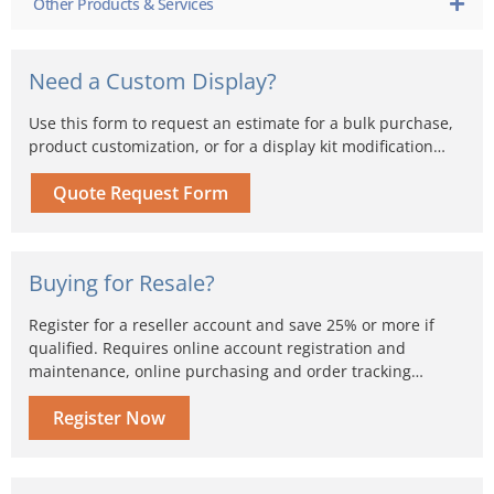
Other Products & Services
Need a Custom Display?
Use this form to request an estimate for a bulk purchase,
product customization, or for a display kit modification…
Quote Request Form
Buying for Resale?
Register for a reseller account and save 25% or more if
qualified. Requires online account registration and
maintenance, online purchasing and order tracking…
Register Now