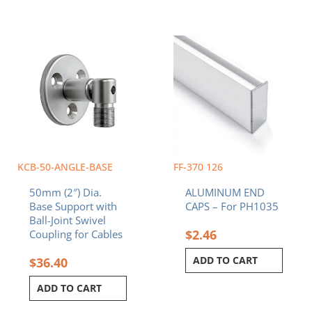
KCB-50-ANGLE-BASE
FF-370 126
50mm (2″) Dia.
ALUMINUM END
Base Support with
CAPS – For PH1035
Ball-Joint Swivel
$
2.46
Coupling for Cables
ADD TO CART
$
36.40
ADD TO CART