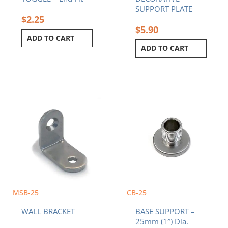
SUPPORT PLATE
$
2.25
$
5.90
ADD TO CART
ADD TO CART
MSB-25
CB-25
WALL BRACKET
BASE SUPPORT –
25mm (1″) Dia.