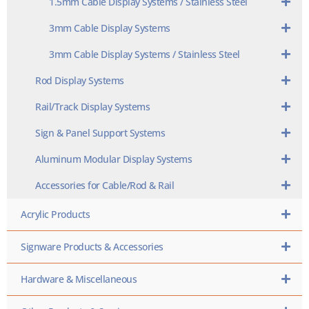
1.5mm Cable Display Systems / Stainless Steel
3mm Cable Display Systems
3mm Cable Display Systems / Stainless Steel
Rod Display Systems
Rail/Track Display Systems
Sign & Panel Support Systems
Aluminum Modular Display Systems
Accessories for Cable/Rod & Rail
Acrylic Products
Signware Products & Accessories
Hardware & Miscellaneous