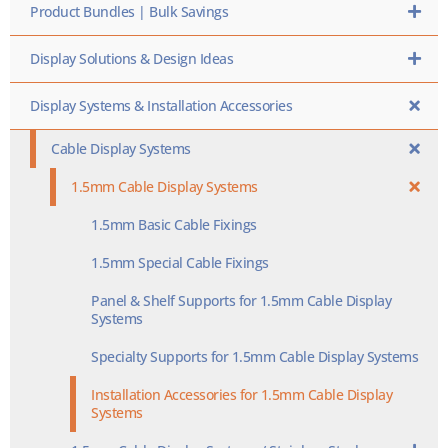
Product Bundles | Bulk Savings
Display Solutions & Design Ideas
Display Systems & Installation Accessories
Cable Display Systems
1.5mm Cable Display Systems
1.5mm Basic Cable Fixings
1.5mm Special Cable Fixings
Panel & Shelf Supports for 1.5mm Cable Display
Systems
Specialty Supports for 1.5mm Cable Display Systems
Installation Accessories for 1.5mm Cable Display
Systems