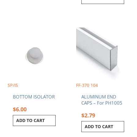
SP/IS
FF-370 104
BOTTOM ISOLATOR
ALUMINUM END
CAPS – For PH1005
$
6.00
$
2.79
ADD TO CART
ADD TO CART