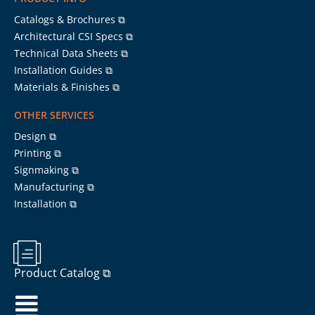
Catalogs & Brochures ⧉
Architectural CSI Specs ⧉
Technical Data Sheets ⧉
Installation Guides ⧉
Materials & Finishes ⧉
OTHER SERVICES
Design ⧉
Printing ⧉
Signmaking ⧉
Manufacturing ⧉
Installation ⧉
Product Catalog ⧉