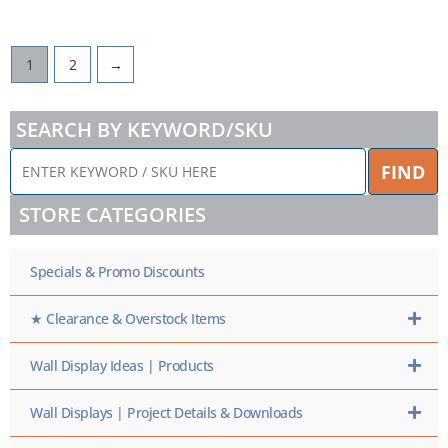
1
2
→
SEARCH BY KEYWORD/SKU
ENTER
FIND
KEYWORD
/
STORE CATEGORIES
SKU
HERE
Specials & Promo Discounts
★ Clearance & Overstock Items
Wall Display Ideas | Products
Wall Displays | Project Details & Downloads