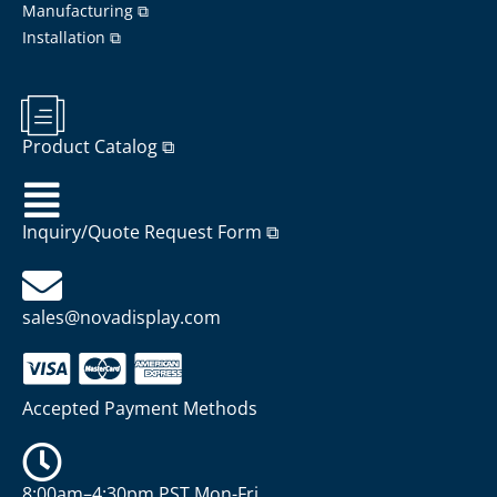
Manufacturing ⧉
Installation ⧉
Product Catalog ⧉
Inquiry/Quote Request Form ⧉
sales@novadisplay.com
Accepted Payment Methods
8:00am–4:30pm PST Mon-Fri