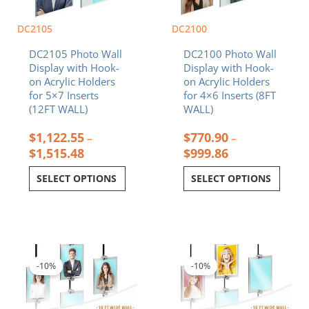
be
be
chosen
chosen
DC2105
DC2100
on
on
DC2105 Photo Wall
DC2100 Photo Wall
the
the
Display with Hook-
Display with Hook-
product
product
on Acrylic Holders
on Acrylic Holders
page
page
for 5×7 Inserts
for 4×6 Inserts (8FT
(12FT WALL)
WALL)
$
1,122.55
$
770.90
–
–
$
1,515.48
$
999.86
SELECT OPTIONS
SELECT OPTIONS
Price
Price
This
This
range:
range:
product
product
$3,080.74
$2,655.07
-10%
-10%
has
has
through
through
multiple
multiple
$3,180.53
$2,748.51
variants.
variants.