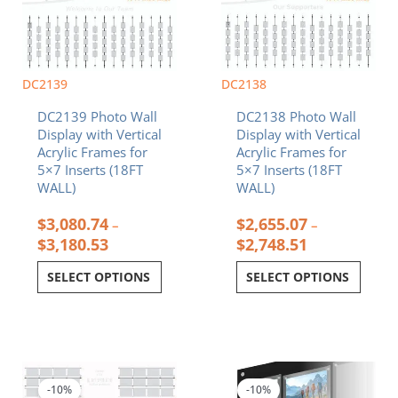
The
The
options
options
may
may
be
be
chosen
chosen
DC2139
DC2138
on
on
DC2139 Photo Wall
DC2138 Photo Wall
the
the
Display with Vertical
Display with Vertical
product
product
Acrylic Frames for
Acrylic Frames for
page
page
5×7 Inserts (18FT
5×7 Inserts (18FT
WALL)
WALL)
$
3,080.74
$
2,655.07
–
–
$
3,180.53
$
2,748.51
SELECT OPTIONS
SELECT OPTIONS
Price
Price
This
This
range:
range:
product
product
$1,889.78
$3,227.63
-10%
-10%
has
has