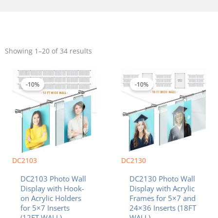
Sorted
by
Showing 1–20 of 34 results
popularity
Price
Original
Current
This
range:
price
price
product
$963.77
was:
is:
-10%
-10%
has
through
$2,007.27.
$1,806.54.
multiple
$1,300.56
variants.
The
options
may
be
chosen
DC2103
DC2130
on
DC2103 Photo Wall
DC2130 Photo Wall
the
Display with Hook-
Display with Acrylic
product
on Acrylic Holders
Frames for 5×7 and
page
for 5×7 Inserts
24×36 Inserts (18FT
(12FT WALL)
WALL)