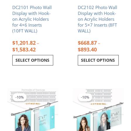
on
on
DC2101 Photo Wall
DC2102 Photo Wall
the
the
Display with Hook-
Display with Hook-
product
product
on Acrylic Holders
on Acrylic Holders
page
page
for 4×6 Inserts
for 5×7 Inserts (8FT
(10FT WALL)
WALL)
$
1,201.82
$
668.87
–
–
$
1,583.42
$
893.40
SELECT OPTIONS
SELECT OPTIONS
Price
Price
This
This
range:
range:
product
product
$1,122.55
$770.90
-10%
-10%
has
has
through
through
multiple
multiple
$1,515.48
$999.86
variants.
variants.
The
The
options
options
may
may