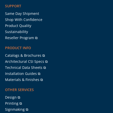
SUPPORT
Same Day Shipment
Shop With Confidence
Product Quality
Sustainability
Reseller Program ⧉
PRODUCT INFO
Catalogs & Brochures ⧉
Architectural CSI Specs ⧉
Technical Data Sheets ⧉
Installation Guides ⧉
Materials & Finishes ⧉
OTHER SERVICES
Design ⧉
Printing ⧉
Signmaking ⧉