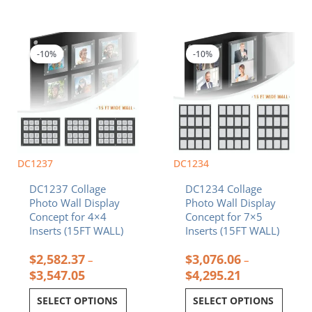
Price
Price
This
This
range:
range:
product
product
$2,582.37
$3,076.06
-10%
-10%
has
has
through
through
multiple
multiple
$3,547.05
$4,295.21
variants.
variants.
The
The
options
options
may
may
be
be
chosen
chosen
DC1237
DC1234
on
on
DC1237 Collage
DC1234 Collage
the
the
Photo Wall Display
Photo Wall Display
product
product
Concept for 4×4
Concept for 7×5
page
page
Inserts (15FT WALL)
Inserts (15FT WALL)
$
2,582.37
$
3,076.06
–
–
$
3,547.05
$
4,295.21
SELECT OPTIONS
SELECT OPTIONS