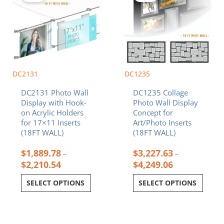
through
through
multiple
multiple
$2,210.54
$4,249.06
variants.
variants.
The
The
options
options
may
may
be
be
chosen
chosen
DC2131
DC1235
on
on
DC2131 Photo Wall
DC1235 Collage
the
the
Display with Hook-
Photo Wall Display
product
product
on Acrylic Holders
Concept for
page
page
for 17×11 Inserts
Art/Photo Inserts
(18FT WALL)
(18FT WALL)
$
1,889.78
$
3,227.63
–
–
$
2,210.54
$
4,249.06
SELECT OPTIONS
SELECT OPTIONS