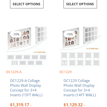
SELECT OPTIONS
SELECT OPTIONS
Price
Price
This
This
range:
range:
product
product
$1,319.17
$1,129.32
-10%
-10%
has
has
through
through
multiple
multiple
$1,985.94
$1,723.00
variants.
variants.
The
The
options
options
may
may
be
be
chosen
chosen
DC1229-A
DC1229
on
on
DC1229-A Collage
DC1229 Collage
the
the
Photo Wall Display
Photo Wall Display
product
product
Concept for 3×4
Concept for 3×4
page
page
Inserts (15FT WALL)
Inserts (14FT WALL)
$
1,319.17
$
1,129.32
–
–