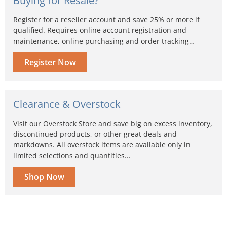
Buying for Resale?
Register for a reseller account and save 25% or more if
qualified. Requires online account registration and
maintenance, online purchasing and order tracking…
Register Now
Clearance & Overstock
Visit our Overstock Store and save big on excess inventory,
discontinued products, or other great deals and
markdowns. All overstock items are available only in
limited selections and quantities...
Shop Now