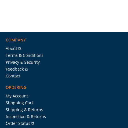
COMPANY
About ⧉
Terms & Conditions
Privacy & Security
Feedback ⧉
Contact
ORDERING
My Account
Shopping Cart
Shipping & Returns
Inspection & Returns
Order Status ⧉