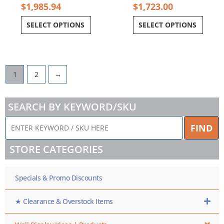
$
1,985.94
$
1,723.00
SELECT OPTIONS
SELECT OPTIONS
1
2
→
SEARCH BY KEYWORD/SKU
ENTER
FIND
KEYWORD
/
STORE CATEGORIES
SKU
HERE
Specials & Promo Discounts
★ Clearance & Overstock Items