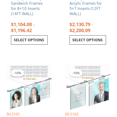
Sandwich Frames
Acrylic Frames for
page
page
for 8×10 Inserts
5×7 Inserts (12FT
(14FT WALL)
WALL)
$
1,104.08
$
2,130.79
–
–
$
1,196.42
$
2,200.09
SELECT OPTIONS
SELECT OPTIONS
Price
Price
This
This
range:
range:
product
product
$1,201.82
$668.87
-10%
-10%
has
has
through
through
multiple
multiple
$1,583.42
$893.40
variants.
variants.
The
The
options
options
may
may
be
be
chosen
chosen
DC2101
DC2102