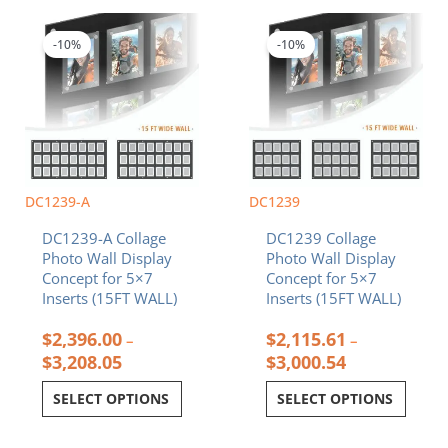
Price
Price
This
This
range:
range:
product
product
$2,396.00
$2,115.61
-10%
-10%
has
has
through
through
multiple
multiple
$3,208.05
$3,000.54
variants.
variants.
The
The
options
options
may
may
be
be
chosen
chosen
DC1239-A
DC1239
on
on
DC1239-A Collage
DC1239 Collage
the
the
Photo Wall Display
Photo Wall Display
product
product
Concept for 5×7
Concept for 5×7
page
page
Inserts (15FT WALL)
Inserts (15FT WALL)
$
2,396.00
$
2,115.61
–
–
$
3,208.05
$
3,000.54
SELECT OPTIONS
SELECT OPTIONS