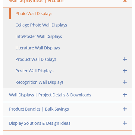
Wall Display Ideas | Products
Photo Wall Displays
Collage Photo Wall Displays
Info/Poster Wall Displays
Literature Wall Displays
Product Wall Displays
Poster Wall Displays
Recognition Wall Displays
Wall Displays | Project Details & Downloads
Product Bundles | Bulk Savings
Display Solutions & Design Ideas