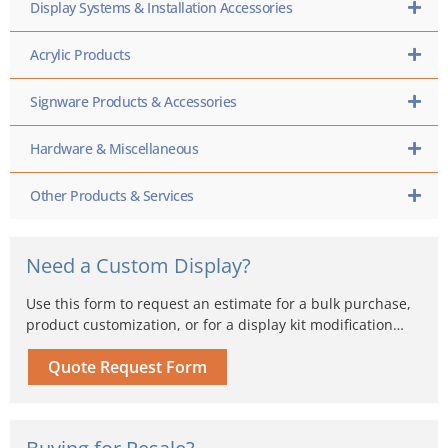
Display Systems & Installation Accessories
Acrylic Products
Signware Products & Accessories
Hardware & Miscellaneous
Other Products & Services
Need a Custom Display?
Use this form to request an estimate for a bulk purchase,
product customization, or for a display kit modification…
Quote Request Form