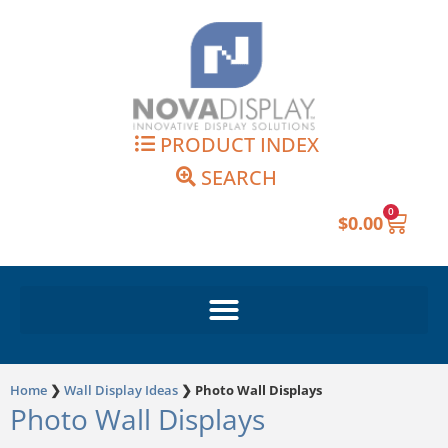
Skip
to
content
PRODUCT INDEX
SEARCH
0
Cart
$
0.00
Home
❯
Wall Display Ideas
❯
Photo Wall Displays
Photo Wall Displays