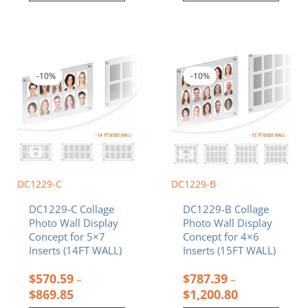
Price
Price
This
This
range:
range:
product
product
$570.59
$787.39
-10%
-10%
has
has
through
through
multiple
multiple
$869.85
$1,200.80
variants.
variants.
The
The
options
options
may
may
be
be
chosen
chosen
DC1229-C
DC1229-B
on
on
DC1229-C Collage
DC1229-B Collage
the
the
Photo Wall Display
Photo Wall Display
product
product
Concept for 5×7
Concept for 4×6
page
page
Inserts (14FT WALL)
Inserts (15FT WALL)
$
570.59
$
787.39
–
–
$
869.85
$
1,200.80