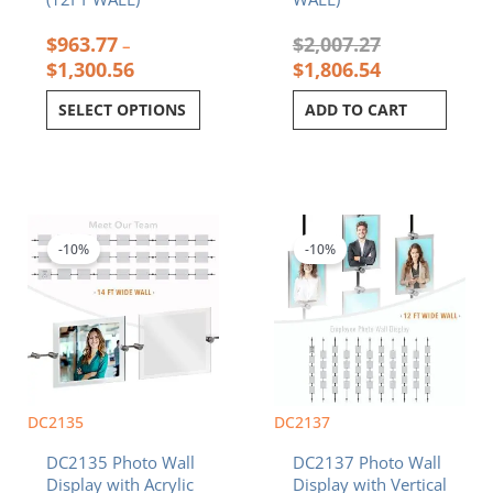
$
963.77
$
2,007.27
–
$
1,300.56
$
1,806.54
SELECT OPTIONS
ADD TO CART
Price
Price
This
This
range:
range:
product
product
$1,104.08
$2,130.79
-10%
-10%
has
has
through
through
multiple
multiple
$1,196.42
$2,200.09
variants.
variants.
The
The
options
options
may
may
be
be
chosen
chosen
DC2135
DC2137
on
on
DC2135 Photo Wall
DC2137 Photo Wall
the
the
Display with Acrylic
Display with Vertical
product
product