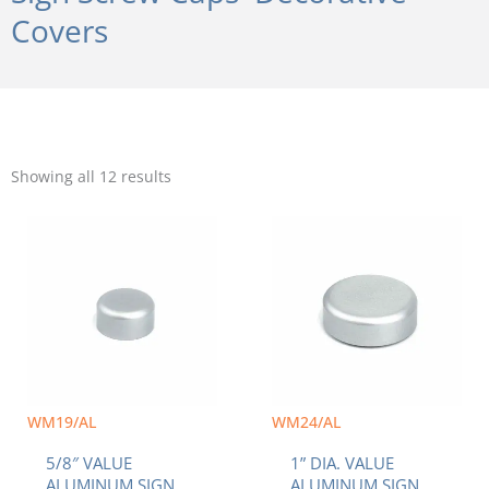
Covers
Sorted
by
Showing all 12 results
popularity
WM19/AL
WM24/AL
5/8″ VALUE
1” DIA. VALUE
ALUMINUM SIGN
ALUMINUM SIGN