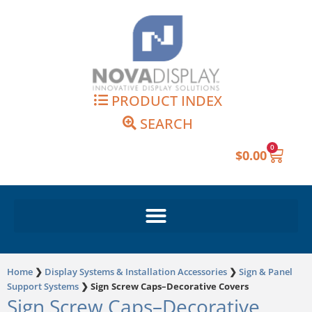
Skip
to
content
PRODUCT INDEX
SEARCH
0
Cart
$
0.00
Home
❯
Display Systems & Installation Accessories
❯
Sign & Panel
Support Systems
❯
Sign Screw Caps–Decorative Covers
Sign Screw Caps–Decorative