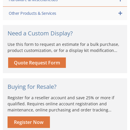
Other Products & Services
Need a Custom Display?
Use this form to request an estimate for a bulk purchase,
product customization, or for a display kit modification…
Quote Request Form
Buying for Resale?
Register for a reseller account and save 25% or more if
qualified. Requires online account registration and
maintenance, online purchasing and order tracking…
Register Now