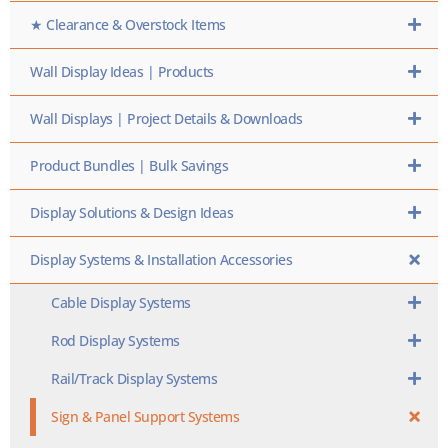
★ Clearance & Overstock Items
Wall Display Ideas | Products
Wall Displays | Project Details & Downloads
Product Bundles | Bulk Savings
Display Solutions & Design Ideas
Display Systems & Installation Accessories
Cable Display Systems
Rod Display Systems
Rail/Track Display Systems
Sign & Panel Support Systems