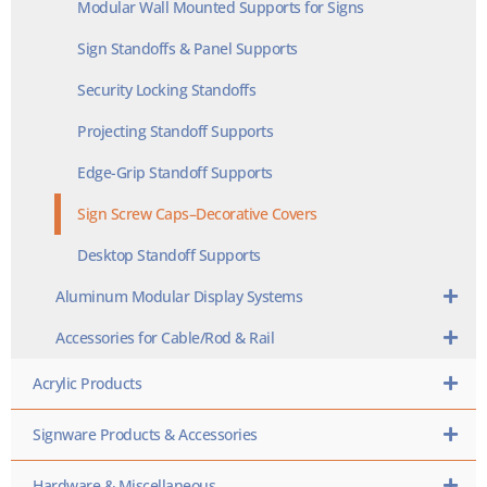
Modular Wall Mounted Supports for Signs
Sign Standoffs & Panel Supports
Security Locking Standoffs
Projecting Standoff Supports
Edge-Grip Standoff Supports
Sign Screw Caps–Decorative Covers
Desktop Standoff Supports
Aluminum Modular Display Systems
Accessories for Cable/Rod & Rail
Acrylic Products
Signware Products & Accessories
Hardware & Miscellaneous