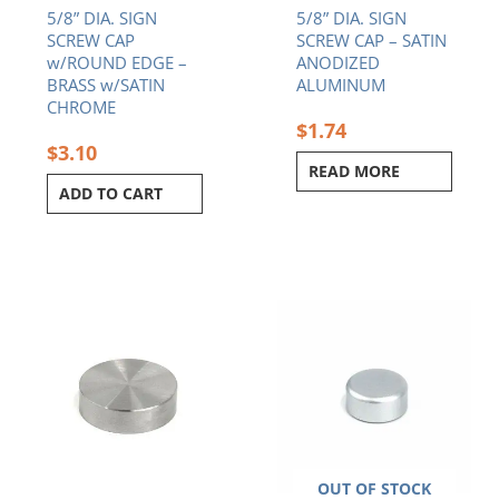
5/8” DIA. SIGN
5/8” DIA. SIGN
SCREW CAP
SCREW CAP – SATIN
w/ROUND EDGE –
ANODIZED
BRASS w/SATIN
ALUMINUM
CHROME
$
1.74
$
3.10
READ MORE
ADD TO CART
OUT OF STOCK