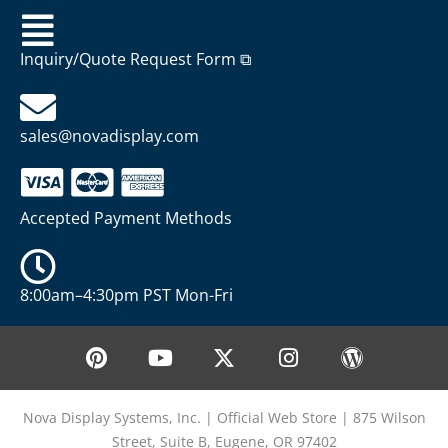
Inquiry/Quote Request Form ⧉
sales@novadisplay.com
Accepted Payment Methods
8:00am–4:30pm PST Mon-Fri
P
Y
X
I
W
i
o
-
n
o
n
u
t
s
r
t
t
w
t
d
Nova Display Systems, Inc. | Official Web Store | 875 Wilson
e
u
i
a
p
Street, Suite B, Eugene, OR 97402