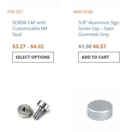
be
chosen
P09 SET
WM19/GR
on
SCREW CAP with
5/8″ Aluminum Sign
the
Customizable M4
Screw Cap – Satin
product
Stud
Gunmetal Grey
page
$
3.27
$
4.02
$
1.90
$
0.57
–
SELECT OPTIONS
ADD TO CART