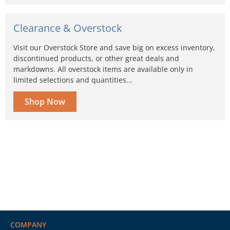
Clearance & Overstock
Visit our Overstock Store and save big on excess inventory,
discontinued products, or other great deals and
markdowns. All overstock items are available only in
limited selections and quantities...
Shop Now
COMPANY