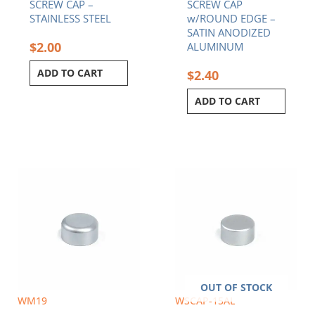
SCREW CAP –
SCREW CAP
STAINLESS STEEL
w/ROUND EDGE –
SATIN ANODIZED
$
2.00
ALUMINUM
ADD TO CART
$
2.40
ADD TO CART
OUT OF STOCK
WM19
WSCAP-15AL