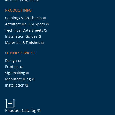
PRODUCT INFO
Catalogs & Brochures ⧉
Architectural CSI Specs ⧉
Technical Data Sheets ⧉
Installation Guides ⧉
Materials & Finishes ⧉
OTHER SERVICES
Design ⧉
Printing ⧉
Signmaking ⧉
Manufacturing ⧉
Installation ⧉
Product Catalog ⧉