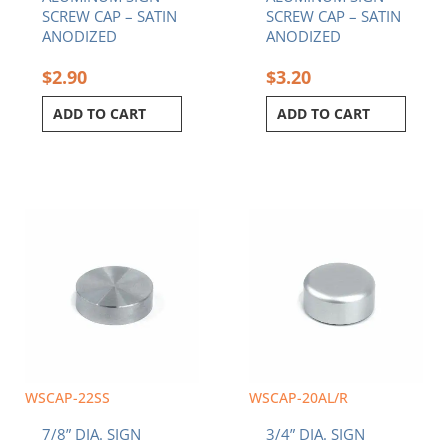
SCREW CAP – SATIN
SCREW CAP – SATIN
ANODIZED
ANODIZED
$
2.90
$
3.20
ADD TO CART
ADD TO CART
WSCAP-22SS
WSCAP-20AL/R
7/8” DIA. SIGN
3/4” DIA. SIGN