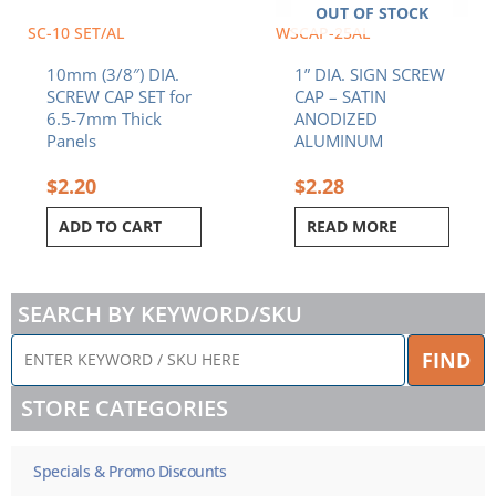
OUT OF STOCK
SC-10 SET/AL
WSCAP-25AL
10mm (3/8″) DIA.
1” DIA. SIGN SCREW
SCREW CAP SET for
CAP – SATIN
6.5-7mm Thick
ANODIZED
Panels
ALUMINUM
$
2.20
$
2.28
ADD TO CART
READ MORE
SEARCH BY KEYWORD/SKU
ENTER
FIND
KEYWORD
/
STORE CATEGORIES
SKU
HERE
Specials & Promo Discounts