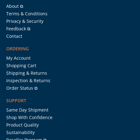
About ⧉
Terms & Conditions
Privacy & Security
Feedback ⧉
Contact
ORDERING
My Account
Shopping Cart
Shipping & Returns
Inspection & Returns
Order Status ⧉
SUPPORT
Same Day Shipment
Shop With Confidence
Product Quality
Sustainability
Reseller Program ⧉