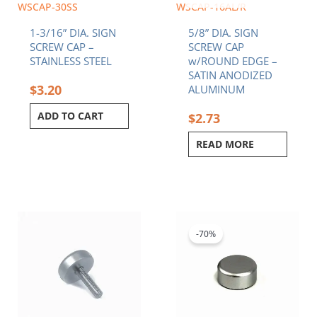
WSCAP-30SS
WSCAP-16AL/R
1-3/16” DIA. SIGN
5/8” DIA. SIGN
SCREW CAP –
SCREW CAP
STAINLESS STEEL
w/ROUND EDGE –
SATIN ANODIZED
$
3.20
ALUMINUM
ADD TO CART
$
2.73
READ MORE
Price
Original
Current
This
range:
price
price
product
$3.27
was:
is:
-70%
has
through
$1.90.
$0.57.
multiple
$4.02
variants.
The
options
may