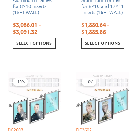
for 8×10 Inserts
for 8×10 and 17×11
(18FT WALL)
Inserts (16FT WALL)
$
3,086.01
$
1,880.64
–
–
$
3,091.32
$
1,885.86
SELECT OPTIONS
SELECT OPTIONS
Price
Price
This
This
range:
range:
product
product
$2,193.12
$2,123.82
-10%
-10%
has
has
through
through
multiple
multiple
$2,198.16
$2,128.86
variants.
variants.
The
The
options
options
may
may
be
be
chosen
chosen
DC2603
DC2602
on
on