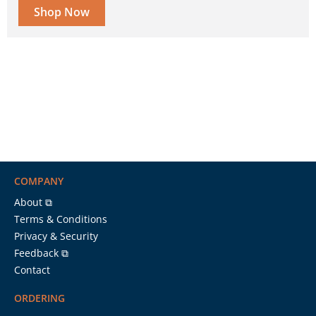
Shop Now
COMPANY
About ⧉
Terms & Conditions
Privacy & Security
Feedback ⧉
Contact
ORDERING