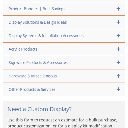
Product Bundles | Bulk Savings
Display Solutions & Design Ideas
Display Systems & Installation Accessories
Acrylic Products
Signware Products & Accessories
Hardware & Miscellaneous
Other Products & Services
Need a Custom Display?
Use this form to request an estimate for a bulk purchase,
product customization, or for a display kit modification…