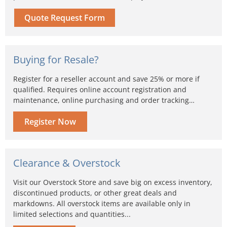
Quote Request Form
Buying for Resale?
Register for a reseller account and save 25% or more if
qualified. Requires online account registration and
maintenance, online purchasing and order tracking…
Register Now
Clearance & Overstock
Visit our Overstock Store and save big on excess inventory,
discontinued products, or other great deals and
markdowns. All overstock items are available only in
limited selections and quantities...