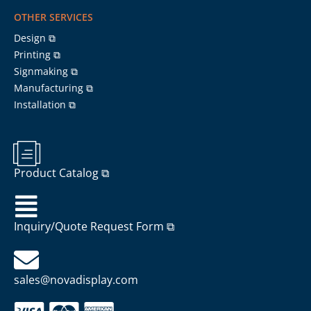
OTHER SERVICES
Design ⧉
Printing ⧉
Signmaking ⧉
Manufacturing ⧉
Installation ⧉
Product Catalog ⧉
Inquiry/Quote Request Form ⧉
sales@novadisplay.com