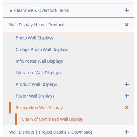
★ Clearance & Overstock Items
Wall Display Ideas | Products
Photo Wall Displays
Collage Photo Wall Displays
Info/Poster Wall Displays
Literature Wall Displays
Product Wall Displays
Poster Wall Displays
Recognition Wall Displays
Chain of Command Wall Display
Wall Displays | Project Details & Downloads