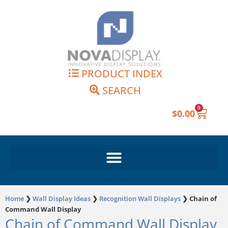
Skip
to
content
PRODUCT INDEX
SEARCH
0
Cart
$
0.00
Home
❯
Wall Display Ideas
❯
Recognition Wall Displays
❯
Chain of
Command Wall Display
Chain of Command Wall Display