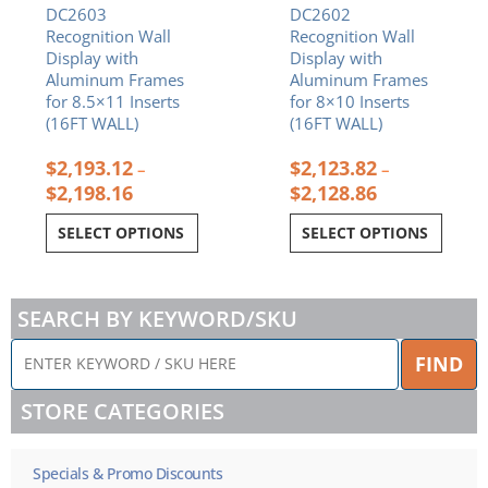
DC2603
DC2602
the
the
Recognition Wall
Recognition Wall
product
product
Display with
Display with
page
page
Aluminum Frames
Aluminum Frames
for 8.5×11 Inserts
for 8×10 Inserts
(16FT WALL)
(16FT WALL)
$
2,193.12
$
2,123.82
–
–
$
2,198.16
$
2,128.86
SELECT OPTIONS
SELECT OPTIONS
SEARCH BY KEYWORD/SKU
ENTER
FIND
KEYWORD
/
STORE CATEGORIES
SKU
HERE
Specials & Promo Discounts