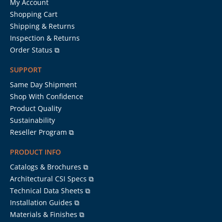
My Account
Shopping Cart
Shipping & Returns
Inspection & Returns
Order Status ⧉
SUPPORT
Same Day Shipment
Shop With Confidence
Product Quality
Sustainability
Reseller Program ⧉
PRODUCT INFO
Catalogs & Brochures ⧉
Architectural CSI Specs ⧉
Technical Data Sheets ⧉
Installation Guides ⧉
Materials & Finishes ⧉