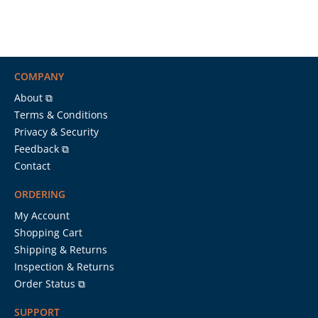
COMPANY
About ⧉
Terms & Conditions
Privacy & Security
Feedback ⧉
Contact
ORDERING
My Account
Shopping Cart
Shipping & Returns
Inspection & Returns
Order Status ⧉
SUPPORT