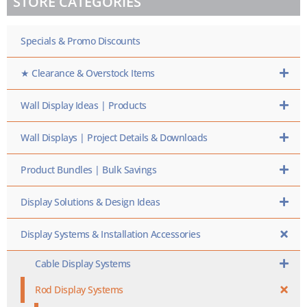
STORE CATEGORIES
SKU
HERE
Specials & Promo Discounts
★ Clearance & Overstock Items
Wall Display Ideas | Products
Wall Displays | Project Details & Downloads
Product Bundles | Bulk Savings
Display Solutions & Design Ideas
Display Systems & Installation Accessories
Cable Display Systems
Rod Display Systems