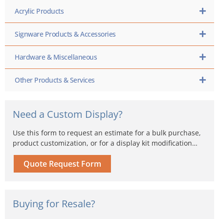
Acrylic Products
Signware Products & Accessories
Hardware & Miscellaneous
Other Products & Services
Need a Custom Display?
Use this form to request an estimate for a bulk purchase,
product customization, or for a display kit modification…
Quote Request Form
Buying for Resale?