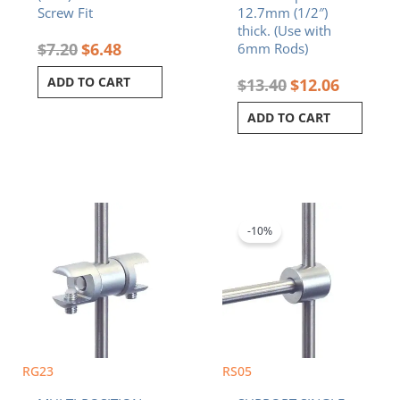
Screw Fit
12.7mm (1/2″)
thick. (Use with
$
7.20
$
6.48
6mm Rods)
ADD TO CART
$
13.40
$
12.06
ADD TO CART
Original
Current
price
price
was:
is:
-10%
$7.90.
$7.11.
RG23
RS05