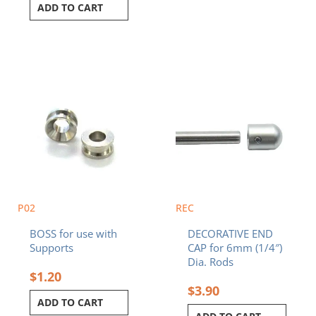
ADD TO CART
P02
REC
BOSS for use with
DECORATIVE END
Supports
CAP for 6mm (1/4″)
Dia. Rods
$
1.20
$
3.90
ADD TO CART