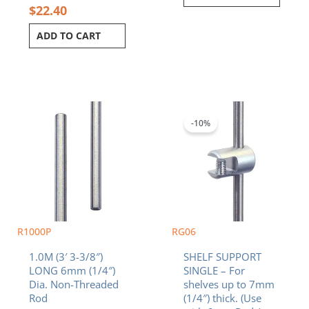
$
22.40
ADD TO CART
Original
Current
price
price
was:
is:
-10%
$9.90.
$8.91.
R1000P
RG06
1.0M (3′ 3-3/8″)
SHELF SUPPORT
LONG 6mm (1/4″)
SINGLE – For
Dia. Non-Threaded
shelves up to 7mm
Rod
(1/4″) thick. (Use