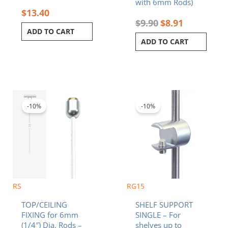
with 6mm Rods)
$
13.40
$
9.90
$
8.91
ADD TO CART
ADD TO CART
Original
Current
Original
Current
price
price
price
price
was:
is:
was:
is:
-10%
-10%
$7.20.
$6.48.
$13.40.
$12.06.
RS
RG15
TOP/CEILING
SHELF SUPPORT
FIXING for 6mm
SINGLE – For
(1/4″) Dia. Rods –
shelves up to