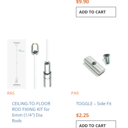
$
9.90
ADD TO CART
RAS
PA9
CEILING-TO-FLOOR
TOGGLE – Side Fit
ROD FIXING KIT for
$
2.25
6mm (1/4″) Dia.
Rods
ADD TO CART