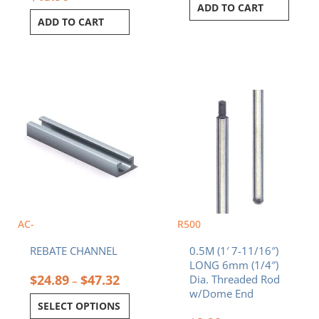
ADD TO CART
ADD TO CART
Price
This
range:
product
$24.89
has
through
multiple
$47.32
variants.
The
options
may
be
chosen
AC-
R500
on
REBATE CHANNEL
0.5M (1′ 7-11/16″)
the
LONG 6mm (1/4″)
product
$
24.89
$
47.32
Dia. Threaded Rod
–
page
w/Dome End
SELECT OPTIONS