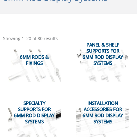
Sorted
by
Showing 1–20 of 80 results
popularity
PANEL & SHELF
SUPPORTS FOR
6MM RODS &
6MM ROD DISPLAY
FIXINGS
SYSTEMS
SPECIALTY
INSTALLATION
SUPPORTS FOR
ACCESSORIES FOR
6MM ROD DISPLAY
6MM ROD DISPLAY
SYSTEMS
SYSTEMS