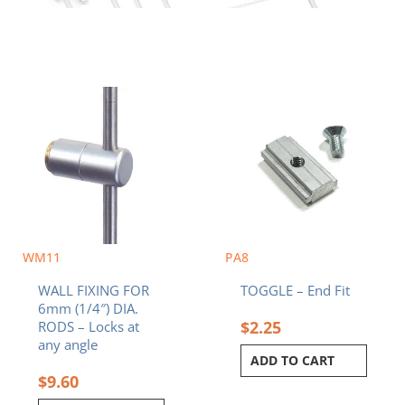
WM11
PA8
WALL FIXING FOR
TOGGLE – End Fit
6mm (1/4″) DIA.
$
2.25
RODS – Locks at
any angle
ADD TO CART
$
9.60