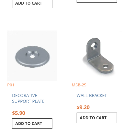
ADD TO CART
P01
MSB-25
DECORATIVE
WALL BRACKET
SUPPORT PLATE
$
9.20
$
5.90
ADD TO CART
ADD TO CART