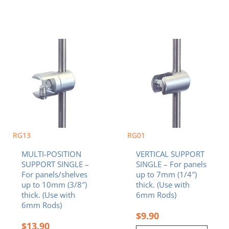
RG13
RG01
MULTI-POSITION
VERTICAL SUPPORT
SUPPORT SINGLE –
SINGLE – For panels
For panels/shelves
up to 7mm (1/4″)
up to 10mm (3/8″)
thick. (Use with
thick. (Use with
6mm Rods)
6mm Rods)
$
9.90
$
13.90