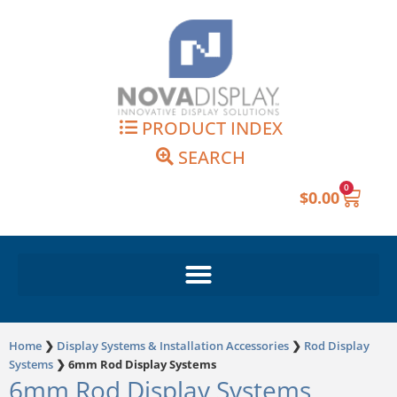
Skip
to
content
PRODUCT INDEX
SEARCH
0
Cart
$
0.00
Home
❯
Display Systems & Installation Accessories
❯
Rod Display
Systems
❯
6mm Rod Display Systems
6mm Rod Display Systems