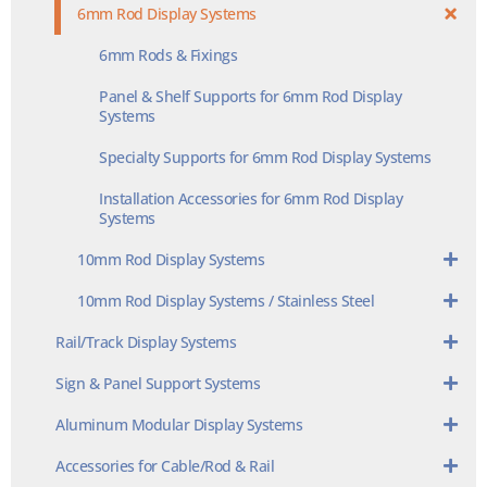
6mm Rod Display Systems
6mm Rods & Fixings
Panel & Shelf Supports for 6mm Rod Display
Systems
Specialty Supports for 6mm Rod Display Systems
Installation Accessories for 6mm Rod Display
Systems
10mm Rod Display Systems
10mm Rod Display Systems / Stainless Steel
Rail/Track Display Systems
Sign & Panel Support Systems
Aluminum Modular Display Systems
Accessories for Cable/Rod & Rail