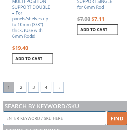
MULTI-POSITION
SUPPORT SINGLE
SUPPORT DOUBLE
for 6mm Rod
– For
$
7.90
$
7.11
panels/shelves up
to 10mm (3/8″)
ADD TO CART
thick. (Use with
6mm Rods)
$
19.40
ADD TO CART
1
2
3
4
→
SEARCH BY KEYWORD/SKU
ENTER
FIND
KEYWORD
/