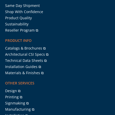
Same Day Shipment
Shop With Confidence
Product Quality
Sustainability
Reseller Program ⧉
PRODUCT INFO
Catalogs & Brochures ⧉
Architectural CSI Specs ⧉
Technical Data Sheets ⧉
Installation Guides ⧉
Materials & Finishes ⧉
OTHER SERVICES
Design ⧉
Printing ⧉
Signmaking ⧉
Manufacturing ⧉