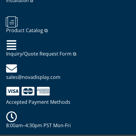
Installation ⧉
Product Catalog ⧉
Inquiry/Quote Request Form ⧉
sales@novadisplay.com
Accepted Payment Methods
8:00am–4:30pm PST Mon-Fri