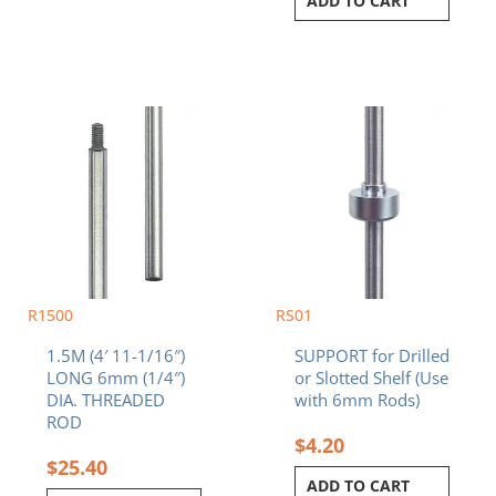
ADD TO CART
R1500
RS01
1.5M (4′ 11-1/16″)
SUPPORT for Drilled
LONG 6mm (1/4″)
or Slotted Shelf (Use
DIA. THREADED
with 6mm Rods)
ROD
$
4.20
$
25.40
ADD TO CART