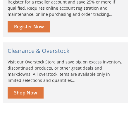
Register for a reseller account and save 25% or more if
qualified. Requires online account registration and
maintenance, online purchasing and order tracking…
Register Now
Clearance & Overstock
Visit our Overstock Store and save big on excess inventory,
discontinued products, or other great deals and
markdowns. All overstock items are available only in
limited selections and quantities...
Shop Now