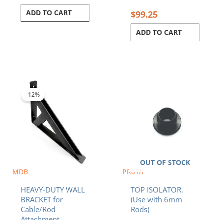
ADD TO CART
$
99.25
ADD TO CART
Original
Current
price
price
was:
is:
-12%
$56.40.
$49.41.
OUT OF STOCK
MDB
PR01/I
HEAVY-DUTY WALL
TOP ISOLATOR.
BRACKET for
(Use with 6mm
Cable/Rod
Rods)
Attachment