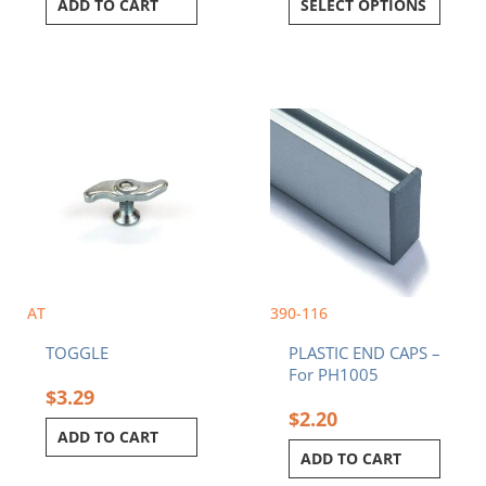
ADD TO CART
SELECT OPTIONS
AT
390-116
TOGGLE
PLASTIC END CAPS –
For PH1005
$
3.29
$
2.20
ADD TO CART
ADD TO CART