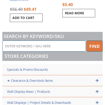
$
5.40
$
56.40
$
49.41
READ MORE
ADD TO CART
SEARCH BY KEYWORD/SKU
ENTER
FIND
KEYWORD
/
STORE CATEGORIES
SKU
HERE
Specials & Promo Discounts
★ Clearance & Overstock Items
Wall Display Ideas | Products
Wall Displays | Project Details & Downloads