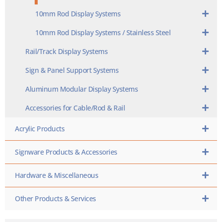
10mm Rod Display Systems
10mm Rod Display Systems / Stainless Steel
Rail/Track Display Systems
Sign & Panel Support Systems
Aluminum Modular Display Systems
Accessories for Cable/Rod & Rail
Acrylic Products
Signware Products & Accessories
Hardware & Miscellaneous
Other Products & Services