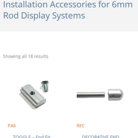
Installation Accessories for 6mm
Rod Display Systems
Sorted
by
Showing all 18 results
popularity
PA8
REC
TOGGLE – End Fit
DECORATIVE END