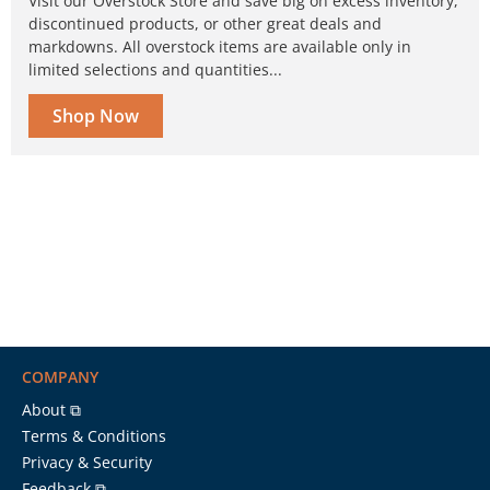
Visit our Overstock Store and save big on excess inventory,
discontinued products, or other great deals and
markdowns. All overstock items are available only in
limited selections and quantities...
Shop Now
COMPANY
About ⧉
Terms & Conditions
Privacy & Security
Feedback ⧉