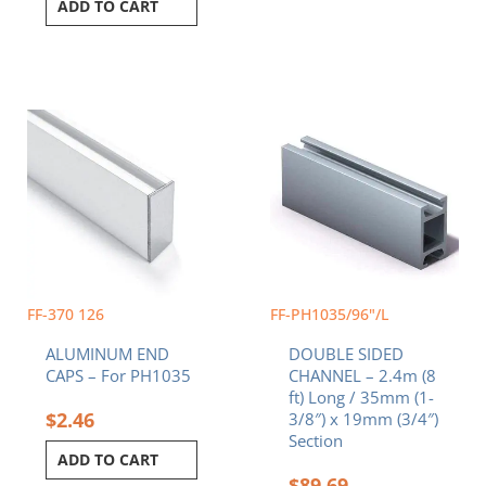
ADD TO CART
FF-370 126
FF-PH1035/96"/L
ALUMINUM END
DOUBLE SIDED
CAPS – For PH1035
CHANNEL – 2.4m (8
ft) Long / 35mm (1-
$
2.46
3/8″) x 19mm (3/4″)
Section
ADD TO CART
$
89.69