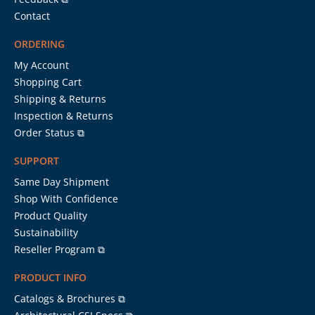
Contact
ORDERING
My Account
Shopping Cart
Shipping & Returns
Inspection & Returns
Order Status ⧉
SUPPORT
Same Day Shipment
Shop With Confidence
Product Quality
Sustainability
Reseller Program ⧉
PRODUCT INFO
Catalogs & Brochures ⧉