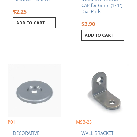
CAP for 6mm (1/4″)
$
2.25
Dia. Rods
ADD TO CART
$
3.90
ADD TO CART
P01
MSB-25
DECORATIVE
WALL BRACKET