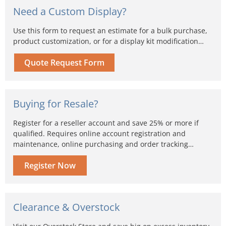
Need a Custom Display?
Use this form to request an estimate for a bulk purchase,
product customization, or for a display kit modification…
Quote Request Form
Buying for Resale?
Register for a reseller account and save 25% or more if
qualified. Requires online account registration and
maintenance, online purchasing and order tracking…
Register Now
Clearance & Overstock