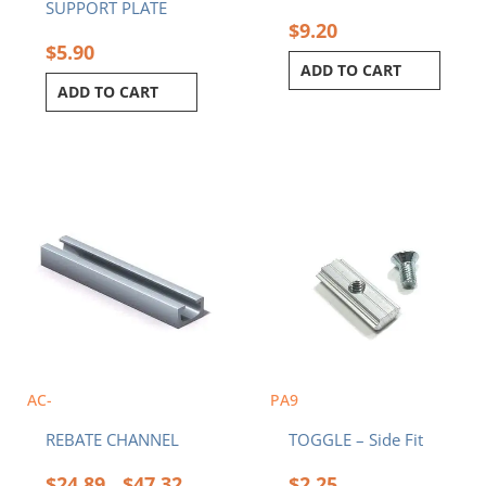
SUPPORT PLATE
$
9.20
$
5.90
ADD TO CART
ADD TO CART
Price
This
range:
product
$24.89
has
through
multiple
$47.32
variants.
The
options
may
be
chosen
AC-
PA9
on
REBATE CHANNEL
TOGGLE – Side Fit
the
product
$
24.89
$
47.32
$
2.25
–
page