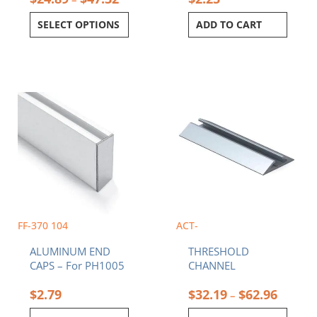
SELECT OPTIONS
ADD TO CART
Price
This
range:
product
$32.19
has
throug
multiple
$62.96
variants.
The
options
may
be
chosen
FF-370 104
ACT-
on
ALUMINUM END
THRESHOLD
the
CAPS – For PH1005
CHANNEL
product
page
$
2.79
$
32.19
$
62.96
–