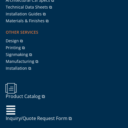
Architectural CSI Specs ⧉
Technical Data Sheets ⧉
Installation Guides ⧉
Materials & Finishes ⧉
OTHER SERVICES
Design ⧉
Printing ⧉
Signmaking ⧉
Manufacturing ⧉
Installation ⧉
Product Catalog ⧉
Inquiry/Quote Request Form ⧉