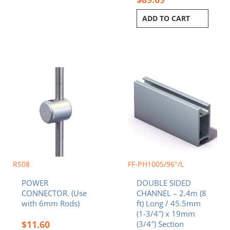
ADD TO CART
RS08
FF-PH1005/96"/L
POWER
DOUBLE SIDED
CONNECTOR. (Use
CHANNEL – 2.4m (8
with 6mm Rods)
ft) Long / 45.5mm
(1-3/4″) x 19mm
$
11.60
(3/4″) Section