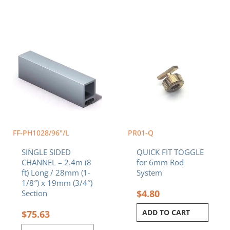
FF-PH1028/96"/L
PR01-Q
SINGLE SIDED
QUICK FIT TOGGLE
CHANNEL – 2.4m (8
for 6mm Rod
ft) Long / 28mm (1-
System
1/8″) x 19mm (3/4″)
$
4.80
Section
ADD TO CART
$
75.63