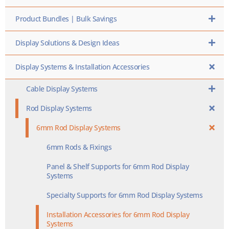
Product Bundles | Bulk Savings
Display Solutions & Design Ideas
Display Systems & Installation Accessories
Cable Display Systems
Rod Display Systems
6mm Rod Display Systems
6mm Rods & Fixings
Panel & Shelf Supports for 6mm Rod Display
Systems
Specialty Supports for 6mm Rod Display Systems
Installation Accessories for 6mm Rod Display
Systems