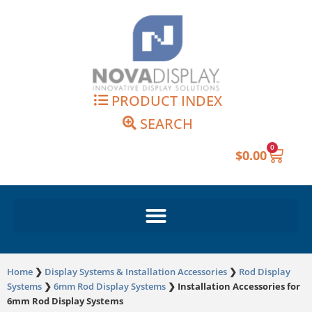
Skip
to
content
PRODUCT INDEX
SEARCH
0
Cart
$
0.00
Home
❯
Display Systems & Installation Accessories
❯
Rod Display
Systems
❯
6mm Rod Display Systems
❯
Installation Accessories for
6mm Rod Display Systems