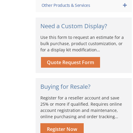
Other Products & Services
Need a Custom Display?
Use this form to request an estimate for a
bulk purchase, product customization, or
for a display kit modification…
Quote Request Form
Buying for Resale?
Register for a reseller account and save
25% or more if qualified. Requires online
account registration and maintenance,
online purchasing and order tracking…
Register Now