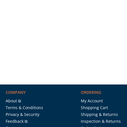
COMPANY
ORDERING
About ⧉
My Account
Terms & Conditions
Shopping Cart
Privacy & Security
Shipping & Returns
Feedback ⧉
Inspection & Returns