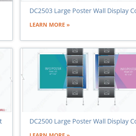
DC2503 Large Poster Wall Display C
LEARN MORE »
t
DC2500 Large Poster Wall Display C
LEARN MORE »