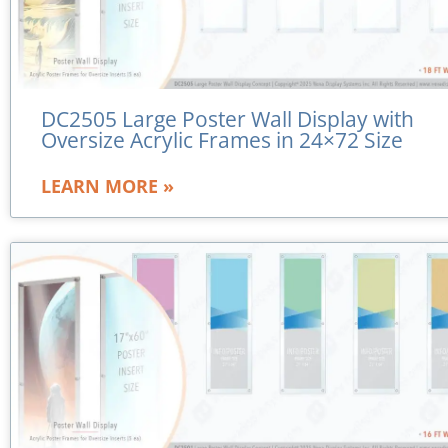
DC2505 Large Poster Wall Display with
Oversize Acrylic Frames in 24×72 Size
LEARN MORE »