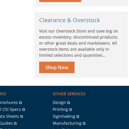
Clearance & Overstock
Visit our Overstock Store and save big on
excess inventory, discontinued products,
or other great deals and markdowns. All
overstock items are available only in
limited selections and quantities...
Shop Now
NFO
OTHER SERVICES
Brochures ⧉
Design ⧉
l CSI Specs ⧉
Printing ⧉
ata Sheets ⧉
Signmaking ⧉
 Guides ⧉
Manufacturing ⧉