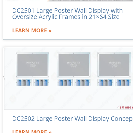
DC2501 Large Poster Wall Display with
Oversize Acrylic Frames in 21×64 Size
LEARN MORE »
DC2502 Large Poster Wall Display Concep
LEARN MORE »