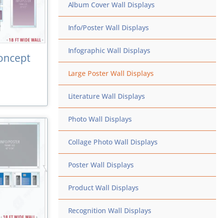
Album Cover Wall Displays
Info/Poster Wall Displays
Infographic Wall Displays
oncept
Large Poster Wall Displays
Literature Wall Displays
Photo Wall Displays
Collage Photo Wall Displays
Poster Wall Displays
Product Wall Displays
Recognition Wall Displays