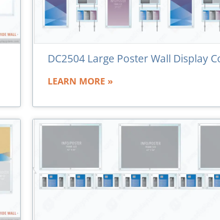
DC2504 Large Poster Wall Display C
LEARN MORE »