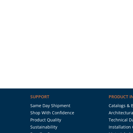
SUPPORT
PRODUCT I
Same Day Shipment
Catalogs & 
Shop With Confidence
Architectura
Product Quality
Technical D
Sustainability
Installation