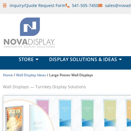
Skip
Inquiry/Quote Request Form
541-505-7450
sales@novad
to
content
STORE
DISPLAY SOLUTIONS & IDEAS
Home
/
Wall Display Ideas
/ Large Poster Wall Displays
Wall Displays — Turnkey Display Solutions