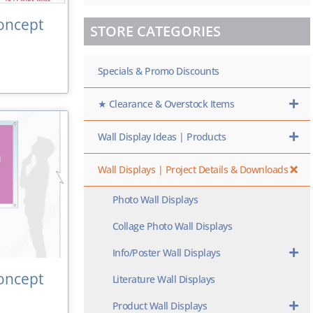
oncept
STORE CATEGORIES
Specials & Promo Discounts
★ Clearance & Overstock Items
Wall Display Ideas | Products
Wall Displays | Project Details & Downloads
Photo Wall Displays
Collage Photo Wall Displays
Info/Poster Wall Displays
oncept
Literature Wall Displays
Product Wall Displays