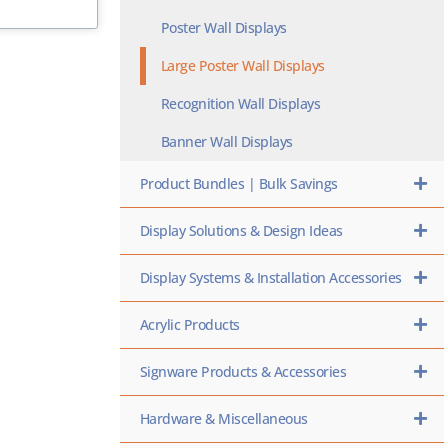
Poster Wall Displays
Large Poster Wall Displays
Recognition Wall Displays
Banner Wall Displays
Product Bundles | Bulk Savings
Display Solutions & Design Ideas
Display Systems & Installation Accessories
Acrylic Products
Signware Products & Accessories
Hardware & Miscellaneous