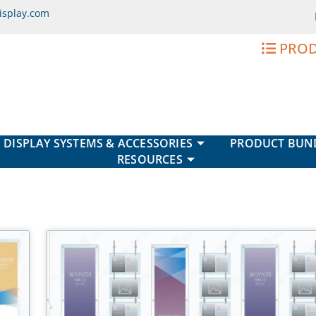
isplay.com
PROD
DISPLAY SYSTEMS & ACCESSORIES
PRODUCT BUN
RESOURCES