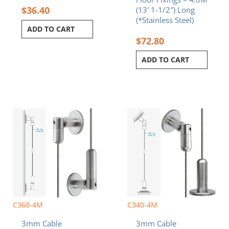
$
36.40
(13′ 1-1/2″) Long
(*Stainless Steel)
ADD TO CART
$
72.80
ADD TO CART
C360-4M
C340-4M
3mm Cable
3mm Cable