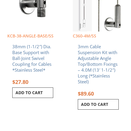
KCB-38-ANGLE-BASE/SS
C360-4M/SS
38mm (1-1/2″) Dia.
3mm Cable
Base Support with
Suspension Kit with
Ball-Joint Swivel
Adjustable Angle
Coupling for Cables
Top/Bottom Fixings
*Stainless Steel*
– 4.0M (13′ 1-1/2″)
Long (*Stainless
$
27.80
Steel)
ADD TO CART
$
89.60
ADD TO CART