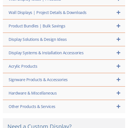
Wall Displays | Project Details & Downloads
Product Bundles | Bulk Savings
Display Solutions & Design Ideas
Display Systems & Installation Accessories
Acrylic Products
Signware Products & Accessories
Hardware & Miscellaneous
Other Products & Services
Need a Custom Display?