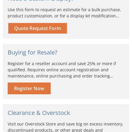
Use this form to request an estimate for a bulk purchase,
product customization, or for a display kit modification…
Quote Request Form
Buying for Resale?
Register for a reseller account and save 25% or more if
qualified. Requires online account registration and
maintenance, online purchasing and order tracking…
Register Now
Clearance & Overstock
Visit our Overstock Store and save big on excess inventory,
discontinued products, or other great deals and