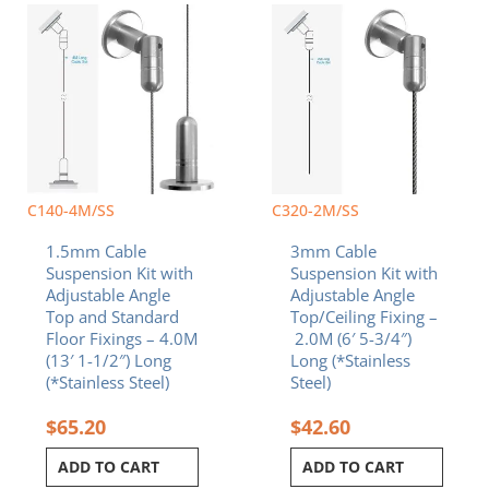
C140-4M/SS
C320-2M/SS
1.5mm Cable
3mm Cable
Suspension Kit with
Suspension Kit with
Adjustable Angle
Adjustable Angle
Top and Standard
Top/Ceiling Fixing –
Floor Fixings – 4.0M
2.0M (6′ 5-3/4″)
(13′ 1-1/2″) Long
Long (*Stainless
(*Stainless Steel)
Steel)
$
65.20
$
42.60
ADD TO CART
ADD TO CART