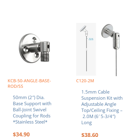
KCB-50-ANGLE-BASE-
C120-2M
ROD/SS
1.5mm Cable
50mm (2″) Dia.
Suspension Kit with
Base Support with
Adjustable Angle
Ball-Joint Swivel
Top/Ceiling Fixing –
Coupling for Rods
2.0M (6′ 5-3/4″)
*Stainless Steel*
Long
$
34.90
$
38.60