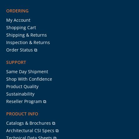
ORDERING
My Account
Shopping Cart
Shipping & Returns
Inspection & Returns
Order Status ⧉
SUPPORT
Same Day Shipment
Shop With Confidence
Product Quality
Sustainability
Reseller Program ⧉
PRODUCT INFO
Catalogs & Brochures ⧉
Architectural CSI Specs ⧉
Technical Data Sheets ⧉