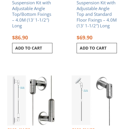
Suspension Kit with
Suspension Kit with
Adjustable Angle
Adjustable Angle
Top/Bottom Fixings
Top and Standard
– 4.0M (13′ 1-1/2″)
Floor Fixings – 4.0M
Long
(13′ 1-1/2″) Long
$
86.90
$
69.90
ADD TO CART
ADD TO CART