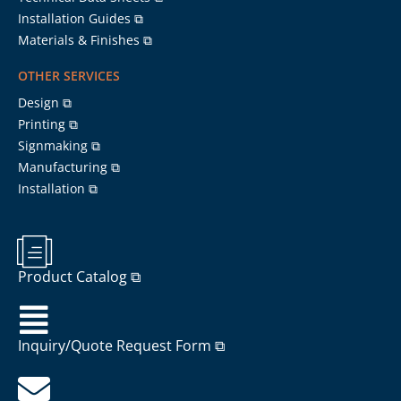
Installation Guides ⧉
Materials & Finishes ⧉
OTHER SERVICES
Design ⧉
Printing ⧉
Signmaking ⧉
Manufacturing ⧉
Installation ⧉
Product Catalog ⧉
Inquiry/Quote Request Form ⧉