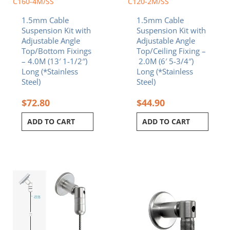
C160-4M/SS
C120-2M/SS
1.5mm Cable
1.5mm Cable
Suspension Kit with
Suspension Kit with
Adjustable Angle
Adjustable Angle
Top/Bottom Fixings
Top/Ceiling Fixing –
– 4.0M (13′ 1-1/2″)
2.0M (6′ 5-3/4″)
Long (*Stainless
Long (*Stainless
Steel)
Steel)
$
72.80
$
44.90
ADD TO CART
ADD TO CART