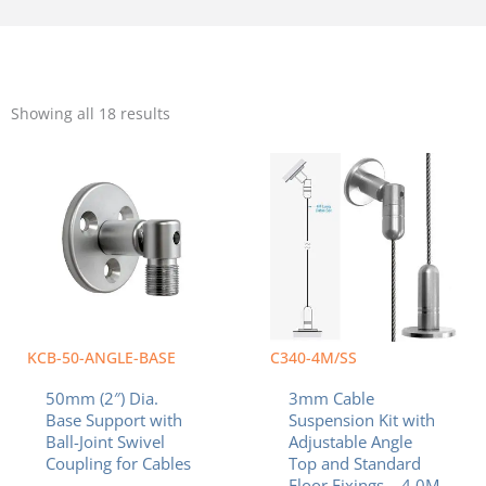
Sorted
by
Showing all 18 results
popularity
KCB-50-ANGLE-BASE
C340-4M/SS
50mm (2″) Dia.
3mm Cable
Base Support with
Suspension Kit with
Ball-Joint Swivel
Adjustable Angle
Coupling for Cables
Top and Standard
Floor Fixings – 4.0M