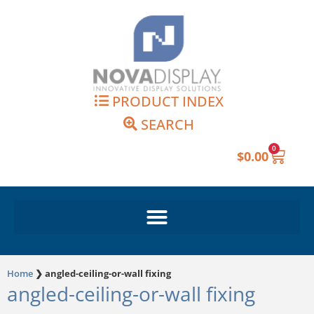
Skip
to
content
PRODUCT INDEX
SEARCH
0
Cart
$
0.00
Home
❯
angled-ceiling-or-wall fixing
angled-ceiling-or-wall fixing