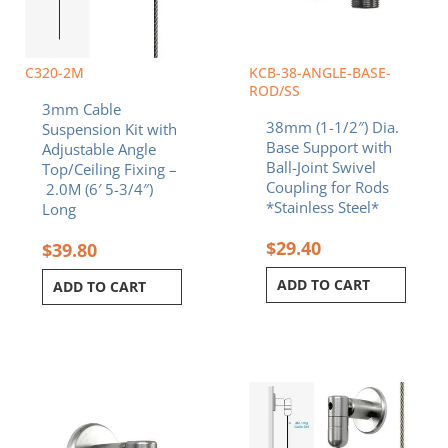
C320-2M
KCB-38-ANGLE-BASE-
ROD/SS
3mm Cable
38mm (1-1/2″) Dia.
Suspension Kit with
Base Support with
Adjustable Angle
Ball-Joint Swivel
Top/Ceiling Fixing –
Coupling for Rods
2.0M (6′ 5-3/4″)
*Stainless Steel*
Long
$
29.40
$
39.80
ADD TO CART
ADD TO CART