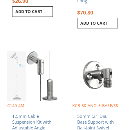
$
26.90
Long
ADD TO CART
$
70.80
ADD TO CART
C140-4M
KCB-50-ANGLE-BASE/SS
1.5mm Cable
50mm (2″) Dia.
Suspension Kit with
Base Support with
Adjustable Angle
Ball-Joint Swivel