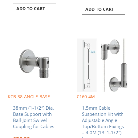
ADD TO CART
ADD TO CART
KCB-38-ANGLE-BASE
C160-4M
38mm (1-1/2″) Dia.
1.5mm Cable
Base Support with
Suspension Kit with
Ball-Joint Swivel
Adjustable Angle
Coupling for Cables
Top/Bottom Fixings
– 4.0M (13′ 1-1/2″)