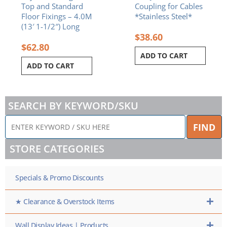
Top and Standard
Coupling for Cables
Floor Fixings – 4.0M
*Stainless Steel*
(13′ 1-1/2″) Long
$
38.60
$
62.80
ADD TO CART
ADD TO CART
SEARCH BY KEYWORD/SKU
ENTER
FIND
KEYWORD
/
STORE CATEGORIES
SKU
HERE
Specials & Promo Discounts
★ Clearance & Overstock Items
Wall Display Ideas | Products