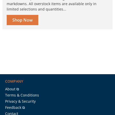
markdowns. All overstock items are available only in
limited selections and quantities...
Shop Now
COMPANY
About ⧉
Terms & Conditions
Privacy & Security
Feedback ⧉
Contact