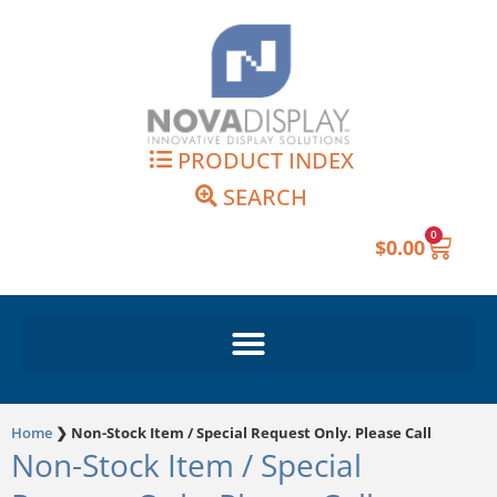
Skip
to
content
PRODUCT INDEX
SEARCH
0
Cart
$
0.00
Home
❯
Non-Stock Item / Special Request Only. Please Call
Non-Stock Item / Special