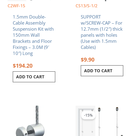
C2WF-15
CS13/S-1/2
1.5mm Double-
SUPPORT
Cable Assembly
w/SCREW-CAP – For
Suspension Kit with
12.7mm (1/2″) thick
150mm Wall
panels with holes
Brackets and Floor
(Use with 1.5mm
Fixings – 3.0M (9′
Cables)
10″) Long
$
9.90
$
194.20
ADD TO CART
ADD TO CART
Original
Curren
price
price
was:
is:
-15%
$140.80.
$119.6