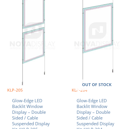
multiple
multiple
$890.95
$895.57
variants.
variants.
The
The
options
options
may
may
be
be
chosen
chosen
on
on
the
the
product
product
page
page
OUT OF STOCK
KLP-205
KLP-204
Glow-Edge LED
Glow-Edge LED
Backlit Window
Backlit Window
Display – Double
Display – Double
Sided / Cable
Sided / Cable
Suspended Display
Suspended Display