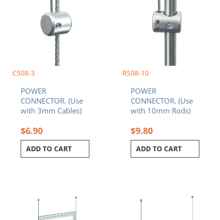
CS08-3
RS08-10
POWER
POWER
CONNECTOR. (Use
CONNECTOR. (Use
with 3mm Cables)
with 10mm Rods)
$
6.90
$
9.80
ADD TO CART
ADD TO CART
Price
Price
This
This
range:
range:
product
product
$744.79
$443.24
has
has
through
through