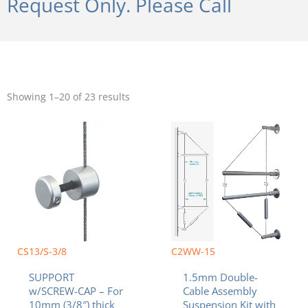
Request Only. Please Call
Sorted
by
Showing 1–20 of 23 results
popularity
CS13/S-3/8
C2WW-15
SUPPORT
1.5mm Double-
w/SCREW-CAP – For
Cable Assembly
10mm (3/8″) thick
Suspension Kit with