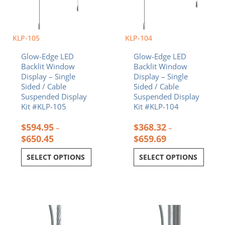
KLP-105
KLP-104
Glow-Edge LED
Glow-Edge LED
Backlit Window
Backlit Window
Display – Single
Display – Single
Sided / Cable
Sided / Cable
Suspended Display
Suspended Display
Kit #KLP-105
Kit #KLP-104
$
594.95
$
368.32
–
–
$
650.45
$
659.69
SELECT OPTIONS
SELECT OPTIONS