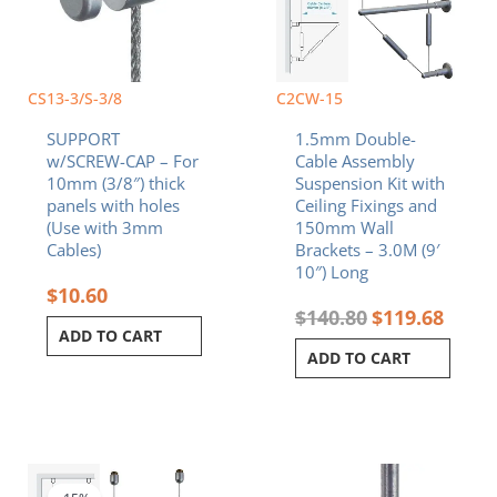
CS13-3/S-3/8
C2CW-15
SUPPORT
1.5mm Double-
w/SCREW-CAP – For
Cable Assembly
10mm (3/8″) thick
Suspension Kit with
panels with holes
Ceiling Fixings and
(Use with 3mm
150mm Wall
Cables)
Brackets – 3.0M (9′
10″) Long
$
10.60
$
140.80
$
119.68
ADD TO CART
ADD TO CART
Original
Current
price
price
was:
is: