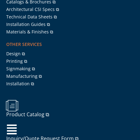
Catalogs & Brochures ⧉
Architectural CSI Specs ⧉
Technical Data Sheets ⧉
Installation Guides ⧉
Materials & Finishes ⧉
OTHER SERVICES
Design ⧉
Printing ⧉
Signmaking ⧉
Manufacturing ⧉
Installation ⧉
Product Catalog ⧉
Inquiry/Quote Request Form ⧉