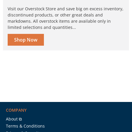
Visit our Overstock Store and save big on excess inventory,
discontinued products, or other great deals and
markdowns. All overstock items are available only in
limited selections and quantities...
Shop Now
COMPANY
About ⧉
Terms & Conditions