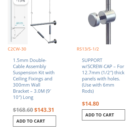
-15%
$168.60.
$143.31.
C2CW-30
RS13/S-1/2
1.5mm Double-
SUPPORT
Cable Assembly
w/SCREW-CAP – For
Suspension Kit with
12.7mm (1/2″) thick
Ceiling Fixings and
panels with holes.
300mm Wall
(Use with 6mm
Bracket – 3.0M (9′
Rods)
10″) Long
$
14.80
$
168.60
$
143.31
ADD TO CART
ADD TO CART