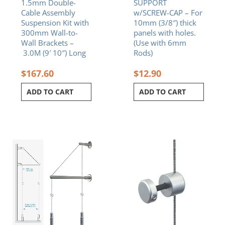
1.5mm Double-
SUPPORT
Cable Assembly
w/SCREW-CAP – For
Suspension Kit with
10mm (3/8″) thick
300mm Wall-to-
panels with holes.
Wall Brackets –
(Use with 6mm
3.0M (9′ 10″) Long
Rods)
$
167.60
$
12.90
ADD TO CART
ADD TO CART