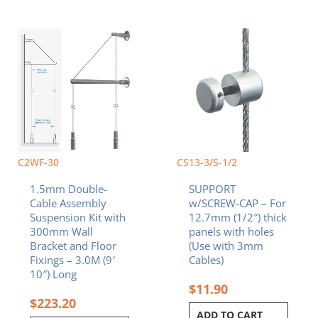
C2WF-30
CS13-3/S-1/2
1.5mm Double-
SUPPORT
Cable Assembly
w/SCREW-CAP – For
Suspension Kit with
12.7mm (1/2″) thick
300mm Wall
panels with holes
Bracket and Floor
(Use with 3mm
Fixings – 3.0M (9′
Cables)
10″) Long
$
11.90
$
223.20
ADD TO CART