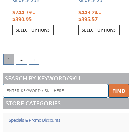
Kit #KLP-205
Kit #KLP-204
$
744.79
$
443.24
–
–
$
890.95
$
895.57
SELECT OPTIONS
SELECT OPTIONS
1
2
→
SEARCH BY KEYWORD/SKU
ENTER
FIND
KEYWORD
/
STORE CATEGORIES
SKU
HERE
Specials & Promo Discounts