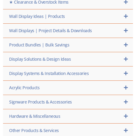
★ Clearance & Overstock Items
Wall Display Ideas | Products
Wall Displays | Project Details & Downloads
Product Bundles | Bulk Savings
Display Solutions & Design Ideas
Display Systems & Installation Accessories
Acrylic Products
Signware Products & Accessories
Hardware & Miscellaneous
Other Products & Services