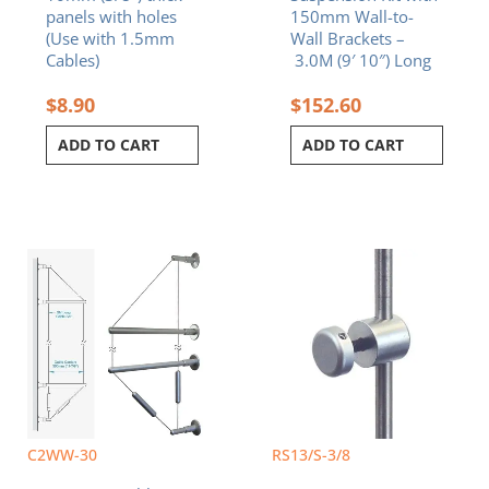
panels with holes
150mm Wall-to-
(Use with 1.5mm
Wall Brackets –
Cables)
3.0M (9′ 10″) Long
$
8.90
$
152.60
ADD TO CART
ADD TO CART
C2WW-30
RS13/S-3/8