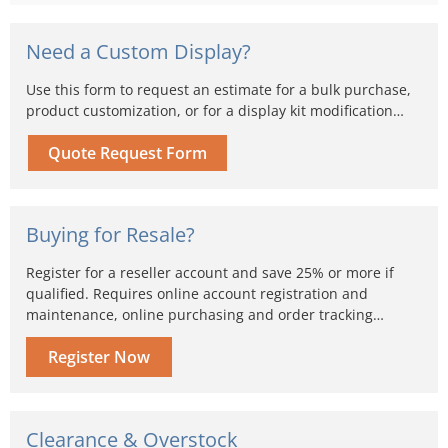
Need a Custom Display?
Use this form to request an estimate for a bulk purchase,
product customization, or for a display kit modification…
Quote Request Form
Buying for Resale?
Register for a reseller account and save 25% or more if
qualified. Requires online account registration and
maintenance, online purchasing and order tracking…
Register Now
Clearance & Overstock