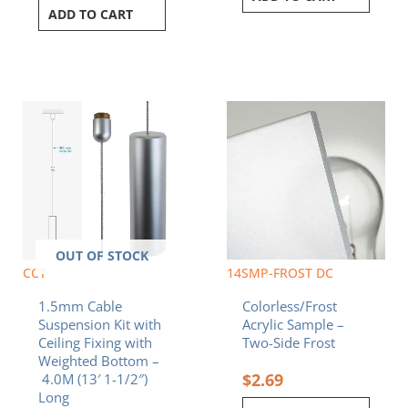
ADD TO CART
OUT OF STOCK
CCT
14SMP-FROST DC
1.5mm Cable
Colorless/Frost
Suspension Kit with
Acrylic Sample –
Ceiling Fixing with
Two-Side Frost
Weighted Bottom –
$
2.69
4.0M (13′ 1-1/2″)
Long