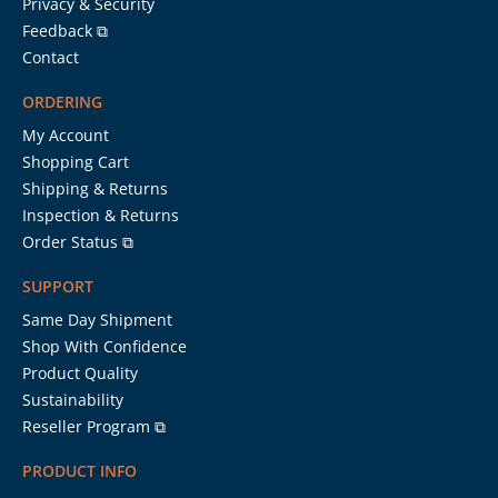
Privacy & Security
Feedback ⧉
Contact
ORDERING
My Account
Shopping Cart
Shipping & Returns
Inspection & Returns
Order Status ⧉
SUPPORT
Same Day Shipment
Shop With Confidence
Product Quality
Sustainability
Reseller Program ⧉
PRODUCT INFO