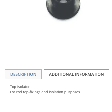
DESCRIPTION
ADDITIONAL INFORMATION
Top Isolator
For rod top-fixings and isolation purposes.