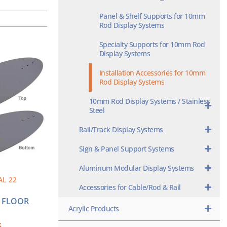
Panel & Shelf Supports for 10mm
Rod Display Systems
Specialty Supports for 10mm Rod
Display Systems
Installation Accessories for 10mm
Rod Display Systems
10mm Rod Display Systems / Stainless
Steel
Rail/Track Display Systems
Sign & Panel Support Systems
Aluminum Modular Display Systems
AL 22
Accessories for Cable/Rod & Rail
L FLOOR
Acrylic Products
5