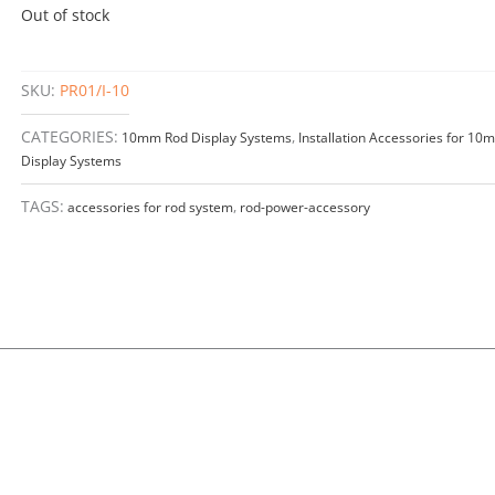
Out of stock
SKU:
PR01/I-10
CATEGORIES:
10mm Rod Display Systems
,
Installation Accessories for 1
Display Systems
TAGS:
accessories for rod system
,
rod-power-accessory