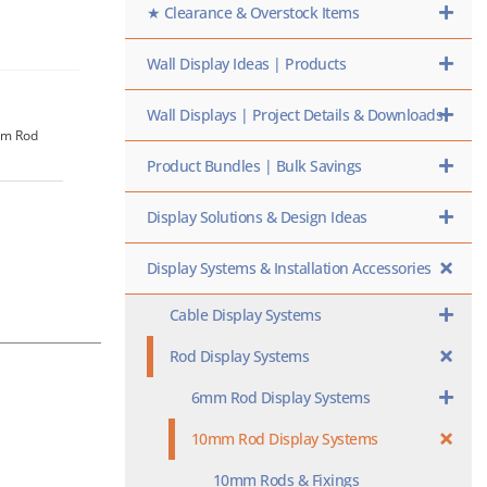
★ Clearance & Overstock Items
Wall Display Ideas | Products
Wall Displays | Project Details & Downloads
0mm Rod
Product Bundles | Bulk Savings
Display Solutions & Design Ideas
Display Systems & Installation Accessories
Cable Display Systems
Rod Display Systems
6mm Rod Display Systems
10mm Rod Display Systems
10mm Rods & Fixings