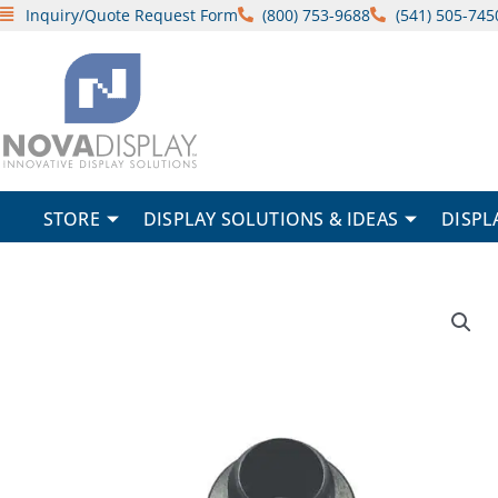
Skip
Inquiry/Quote Request Form
(800) 753-9688
(541) 505-745
to
content
STORE
DISPLAY SOLUTIONS & IDEAS
DISPL