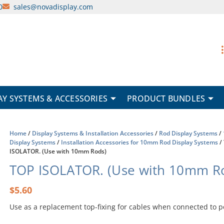
0
sales@novadisplay.com
AY SYSTEMS & ACCESSORIES
PRODUCT BUNDLES
Home
/
Display Systems & Installation Accessories
/
Rod Display Systems
/
Display Systems
/
Installation Accessories for 10mm Rod Display Systems
/
ISOLATOR. (Use with 10mm Rods)
TOP ISOLATOR. (Use with 10mm R
$
5.60
Use as a replacement top-fixing for cables when connected to 