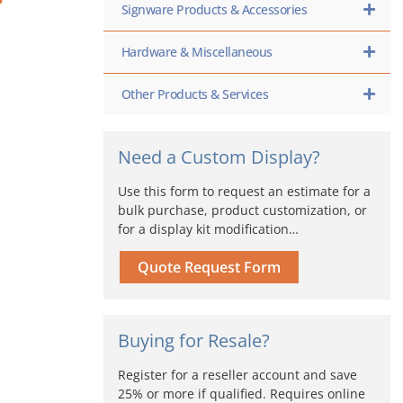
Signware Products & Accessories
Hardware & Miscellaneous
Other Products & Services
Need a Custom Display?
Use this form to request an estimate for a
bulk purchase, product customization, or
for a display kit modification…
Quote Request Form
Buying for Resale?
Register for a reseller account and save
25% or more if qualified. Requires online