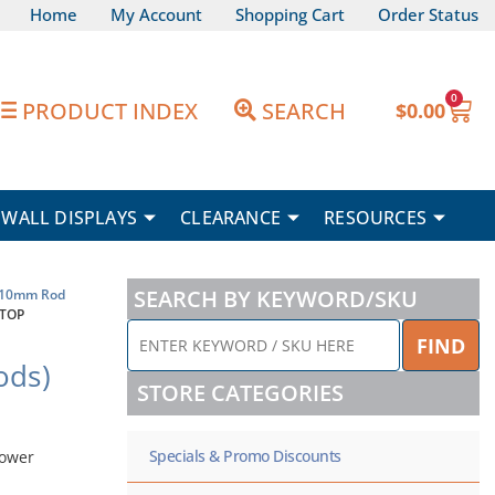
Home
My Account
Shopping Cart
Order Status
0
Car
PRODUCT INDEX
SEARCH
$
0.00
WALL DISPLAYS
CLEARANCE
RESOURCES
SEARCH BY KEYWORD/SKU
10mm Rod
 TOP
ENTER
FIND
KEYWORD
ods)
/
STORE CATEGORIES
SKU
HERE
Specials & Promo Discounts
power