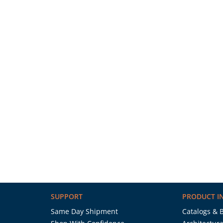
SUPPORT
PRODUCT I
Same Day Shipment
Catalogs & 