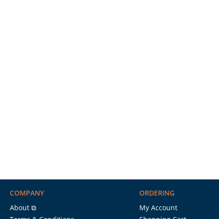
COMPANY
ORDERING
About ⧉
My Account