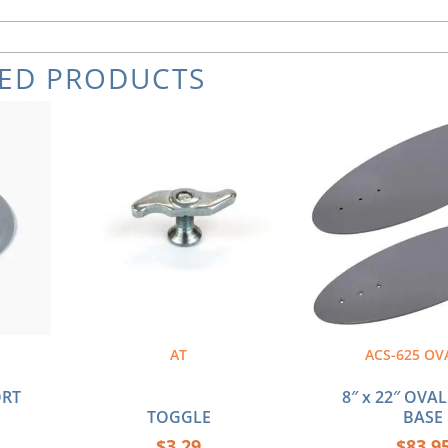
TED PRODUCTS
AT
ACS-625 OV
ORT
8″ x 22″ OVA
TOGGLE
BASE
$
3.29
$
83.9