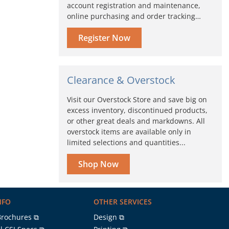
account registration and maintenance,
online purchasing and order tracking…
Register Now
Clearance & Overstock
Visit our Overstock Store and save big on
excess inventory, discontinued products,
or other great deals and markdowns. All
overstock items are available only in
limited selections and quantities...
Shop Now
NFO
OTHER SERVICES
Brochures ⧉
Design ⧉