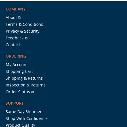
COMPANY
About ⧉
Terms & Conditions
Privacy & Security
Feedback ⧉
Contact
ORDERING
My Account
Shopping Cart
Shipping & Returns
Inspection & Returns
Order Status ⧉
SUPPORT
Same Day Shipment
Shop With Confidence
Product Quality