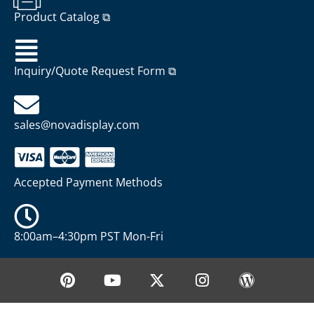
Product Catalog ⧉
Inquiry/Quote Request Form ⧉
sales@novadisplay.com
Accepted Payment Methods
8:00am–4:30pm PST Mon-Fri
P
Y
X
I
W
i
o
-
n
o
n
u
t
s
r