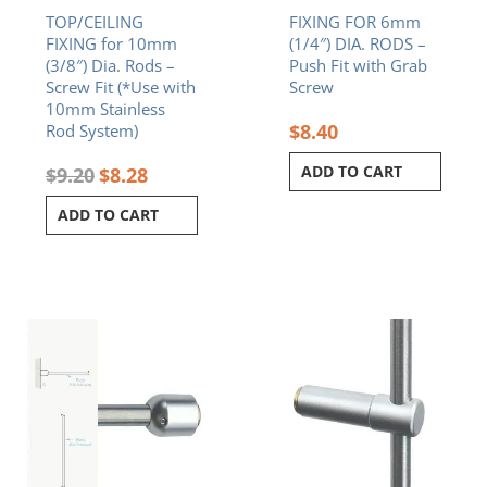
TOP/CEILING
FIXING FOR 6mm
FIXING for 10mm
(1/4″) DIA. RODS –
(3/8″) Dia. Rods –
Push Fit with Grab
Screw Fit (*Use with
Screw
10mm Stainless
$
8.40
Rod System)
ADD TO CART
$
9.20
$
8.28
ADD TO CART