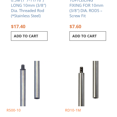
LONG 10mm (3/8″)
FIXING FOR 10mm
Dia. Threaded Rod
(3/8″) DIA. RODS –
(*Stainless Steel)
Screw Fit
$
17.40
$
7.60
ADD TO CART
ADD TO CART
R500-10
RD10-1M