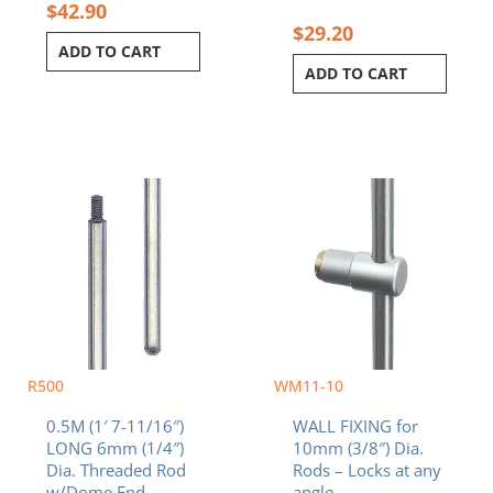
$
42.90
$
29.20
ADD TO CART
ADD TO CART
R500
WM11-10
0.5M (1′ 7-11/16″)
WALL FIXING for
LONG 6mm (1/4″)
10mm (3/8″) Dia.
Dia. Threaded Rod
Rods – Locks at any
w/Dome End
angle