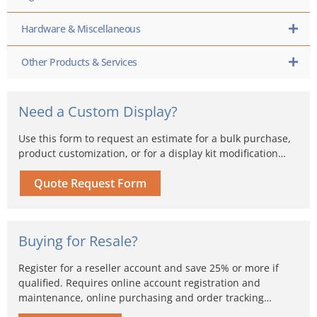
Hardware & Miscellaneous
Other Products & Services
Need a Custom Display?
Use this form to request an estimate for a bulk purchase,
product customization, or for a display kit modification…
Quote Request Form
Buying for Resale?
Register for a reseller account and save 25% or more if
qualified. Requires online account registration and
maintenance, online purchasing and order tracking…