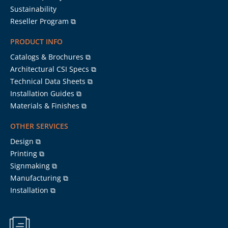
Sustainability
Reseller Program ⧉
PRODUCT INFO
Catalogs & Brochures ⧉
Architectural CSI Specs ⧉
Technical Data Sheets ⧉
Installation Guides ⧉
Materials & Finishes ⧉
OTHER SERVICES
Design ⧉
Printing ⧉
Signmaking ⧉
Manufacturing ⧉
Installation ⧉