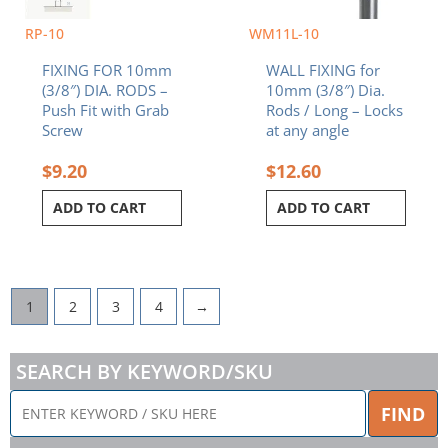
RP-10
WM11L-10
FIXING FOR 10mm
WALL FIXING for
(3/8″) DIA. RODS –
10mm (3/8″) Dia.
Push Fit with Grab
Rods / Long – Locks
Screw
at any angle
$
9.20
$
12.60
ADD TO CART
ADD TO CART
1
2
3
4
→
SEARCH BY KEYWORD/SKU
ENTER
FIND
KEYWORD
/