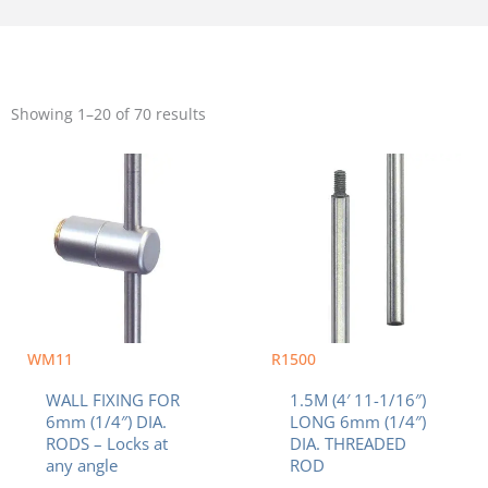
Sorted
by
Showing 1–20 of 70 results
popularity
WM11
R1500
WALL FIXING FOR
1.5M (4′ 11-1/16″)
6mm (1/4″) DIA.
LONG 6mm (1/4″)
RODS – Locks at
DIA. THREADED
any angle
ROD