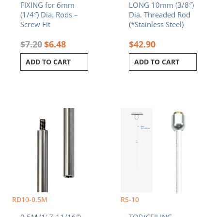
FIXING for 6mm
LONG 10mm (3/8″)
(1/4″) Dia. Rods –
Dia. Threaded Rod
Screw Fit
(*Stainless Steel)
$
7.20
$
6.48
$
42.90
ADD TO CART
ADD TO CART
RD10-0.5M
RS-10
0.5M (1′ 7-11/16″)
TOP/CEILING