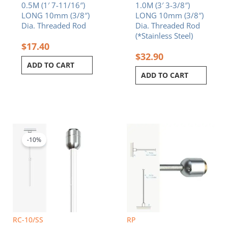
0.5M (1′ 7-11/16″)
1.0M (3′ 3-3/8″)
LONG 10mm (3/8″)
LONG 10mm (3/8″)
Dia. Threaded Rod
Dia. Threaded Rod
(*Stainless Steel)
$
17.40
$
32.90
ADD TO CART
ADD TO CART
Original
Current
price
price
was:
is:
-10%
$9.20.
$8.28.
RC-10/SS
RP