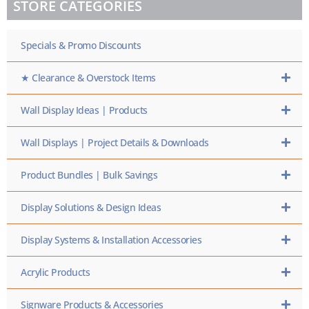
STORE CATEGORIES
SKU
HERE
Specials & Promo Discounts
★ Clearance & Overstock Items
Wall Display Ideas | Products
Wall Displays | Project Details & Downloads
Product Bundles | Bulk Savings
Display Solutions & Design Ideas
Display Systems & Installation Accessories
Acrylic Products
Signware Products & Accessories