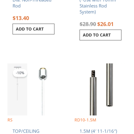
Rod
Stainless Rod
System)
$
13.40
$
28.90
$
26.01
ADD TO CART
ADD TO CART
Original
Current
price
price
was:
is:
-10%
$7.20.
$6.48.
RS
RD10-1.5M
TOP/CEILING
1.5M (4′ 11-1/16″)