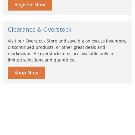
Register Now
Clearance & Overstock
Visit our Overstock Store and save big on excess inventory,
discontinued products, or other great deals and
markdowns. All overstock items are available only in
limited selections and quantities...
Shop Now