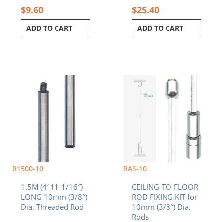
$
9.60
$
25.40
ADD TO CART
ADD TO CART
R1500-10
RAS-10
1.5M (4′ 11-1/16″)
CEILING-TO-FLOOR
LONG 10mm (3/8″)
ROD FIXING KIT for
Dia. Threaded Rod
10mm (3/8″) Dia.
Rods