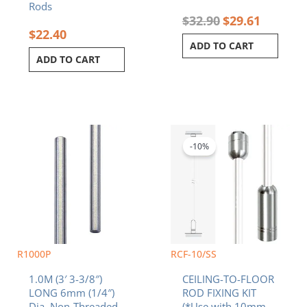
Rods
$
32.90
$
29.61
$
22.40
ADD TO CART
ADD TO CART
Original
Current
price
price
was:
is:
-10%
$28.90.
$26.01.
R1000P
RCF-10/SS
1.0M (3′ 3-3/8″)
CEILING-TO-FLOOR
LONG 6mm (1/4″)
ROD FIXING KIT
Dia. Non-Threaded
(*Use with 10mm