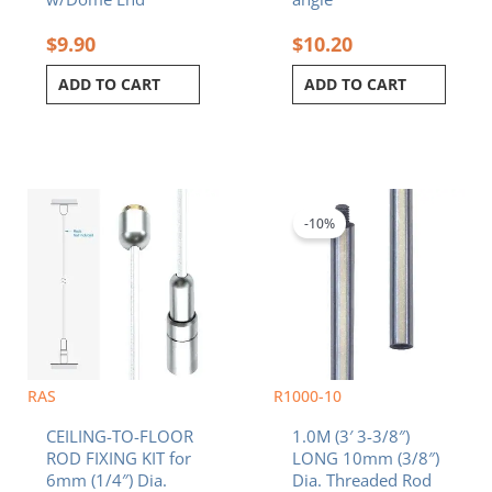
$
9.90
$
10.20
ADD TO CART
ADD TO CART
Original
Current
price
price
was:
is:
-10%
$32.90.
$29.61.
RAS
R1000-10
CEILING-TO-FLOOR
1.0M (3′ 3-3/8″)
ROD FIXING KIT for
LONG 10mm (3/8″)
6mm (1/4″) Dia.
Dia. Threaded Rod