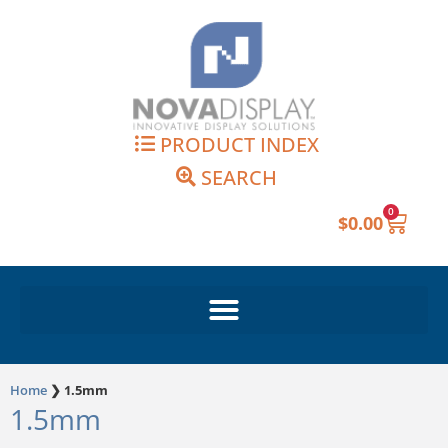
Skip
to
content
PRODUCT INDEX
SEARCH
0
Cart
$
0.00
Home
❯
1.5mm
1.5mm