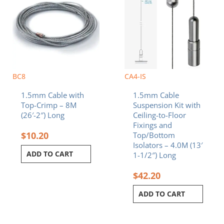
BC8
CA4-IS
1.5mm Cable with
1.5mm Cable
Top-Crimp – 8M
Suspension Kit with
(26′-2″) Long
Ceiling-to-Floor
Fixings and
$
10.20
Top/Bottom
Isolators – 4.0M (13′
ADD TO CART
1-1/2″) Long
$
42.20
ADD TO CART