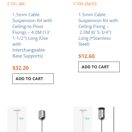
C101-4M
C100-2M/SS
1.5mm Cable
1.5mm Cable
Suspension Kit with
Suspension Kit with
Ceiling-to-Floor
Ceiling Fixing –
Fixings – 4.0M (13′
2.0M (6′ 5-3/4″)
1-1/2″) Long (Use
Long (*Stainless
with
Steel)
Interchangeable
$
12.60
Base Supports)
ADD TO CART
$
32.20
ADD TO CART