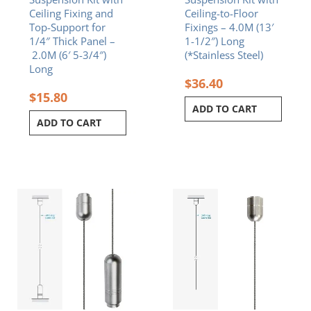
Ceiling Fixing and
Ceiling-to-Floor
Top-Support for
Fixings – 4.0M (13′
1/4″ Thick Panel –
1-1/2″) Long
2.0M (6′ 5-3/4″)
(*Stainless Steel)
Long
$
36.40
$
15.80
ADD TO CART
ADD TO CART