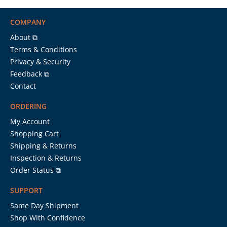
COMPANY
About ⧉
Terms & Conditions
Privacy & Security
Feedback ⧉
Contact
ORDERING
My Account
Shopping Cart
Shipping & Returns
Inspection & Returns
Order Status ⧉
SUPPORT
Same Day Shipment
Shop With Confidence