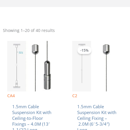
Sorted
by
Showing 1–20 of 40 results
popularity
Original
Current
price
price
was:
is:
-15%
$10.40.
$8.84.
CA4
C2
1.5mm Cable
1.5mm Cable
Suspension Kit with
Suspension Kit with
Ceiling-to-Floor
Ceiling Fixing –
Fixings – 4.0M (13′
2.0M (6′ 5-3/4″)
1-1/2″) Long
Long