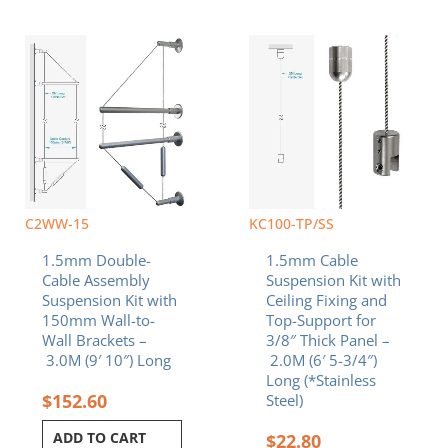
C2WW-15
KC100-TP/SS
1.5mm Double-
1.5mm Cable
Cable Assembly
Suspension Kit with
Suspension Kit with
Ceiling Fixing and
150mm Wall-to-
Top-Support for
Wall Brackets –
3/8″ Thick Panel –
3.0M (9′ 10″) Long
2.0M (6′ 5-3/4″)
Long (*Stainless
$
152.60
Steel)
ADD TO CART
$
22.80