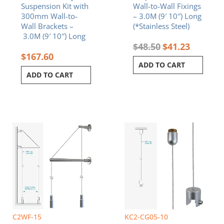
Suspension Kit with
Wall-to-Wall Fixings
300mm Wall-to-
– 3.0M (9′ 10″) Long
Wall Brackets –
(*Stainless Steel)
3.0M (9′ 10″) Long
$
48.50
$
41.23
$
167.60
ADD TO CART
ADD TO CART
C2WF-15
KC2-CG05-10