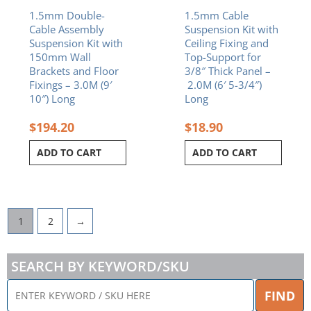
1.5mm Double-
1.5mm Cable
Cable Assembly
Suspension Kit with
Suspension Kit with
Ceiling Fixing and
150mm Wall
Top-Support for
Brackets and Floor
3/8″ Thick Panel –
Fixings – 3.0M (9′
2.0M (6′ 5-3/4″)
10″) Long
Long
$
194.20
$
18.90
ADD TO CART
ADD TO CART
1
2
→
SEARCH BY KEYWORD/SKU
ENTER
FIND
KEYWORD