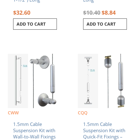
$
32.60
$
10.40
$
8.84
ADD TO CART
ADD TO CART
CWW
CQQ
1.5mm Cable
1.5mm Cable
Suspension Kit with
Suspension Kit with
Wall-to-Wall Fixings
Quick-Fit Fixings –