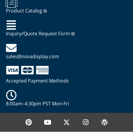
Product Catalog ⧉
Inquiry/Quote Request Form ⧉
sales@novadisplay.com
Accepted Payment Methods
8:00am–4:30pm PST Mon-Fri
P
Y
X
I
W
i
o
-
n
o
n
u
t
s
r