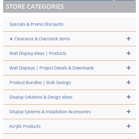
/
STORE CATEGORIES
SKU
HERE
Specials & Promo Discounts
★ Clearance & Overstock Items
Wall Display Ideas | Products
Wall Displays | Project Details & Downloads
Product Bundles | Bulk Savings
Display Solutions & Design Ideas
Display Systems & Installation Accessories
Acrylic Products