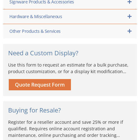
Signware Products & Accessories
Hardware & Miscellaneous
Other Products & Services
Need a Custom Display?
Use this form to request an estimate for a bulk purchase,
product customization, or for a display kit modification…
Quote Request Form
Buying for Resale?
Register for a reseller account and save 25% or more if
qualified. Requires online account registration and
maintenance, online purchasing and order tracking…