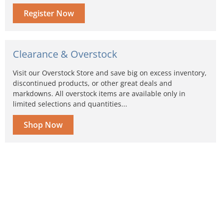
Register Now
Clearance & Overstock
Visit our Overstock Store and save big on excess inventory,
discontinued products, or other great deals and
markdowns. All overstock items are available only in
limited selections and quantities...
Shop Now