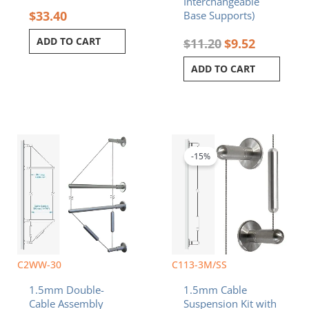
Interchangeable
$
33.40
Base Supports)
ADD TO CART
$
11.20
$
9.52
ADD TO CART
Original
Current
price
price
was:
is:
-15%
$48.50.
$41.23.
C2WW-30
C113-3M/SS
1.5mm Double-
1.5mm Cable
Cable Assembly
Suspension Kit with