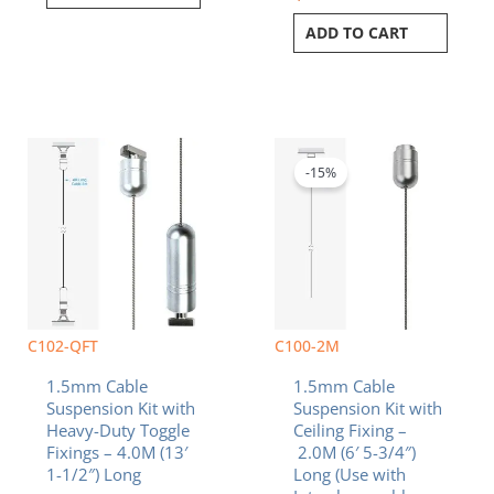
ADD TO CART
Original
Current
price
price
was:
is:
-15%
$11.20.
$9.52.
C102-QFT
C100-2M
1.5mm Cable
1.5mm Cable
Suspension Kit with
Suspension Kit with
Heavy-Duty Toggle
Ceiling Fixing –
Fixings – 4.0M (13′
2.0M (6′ 5-3/4″)
1-1/2″) Long
Long (Use with