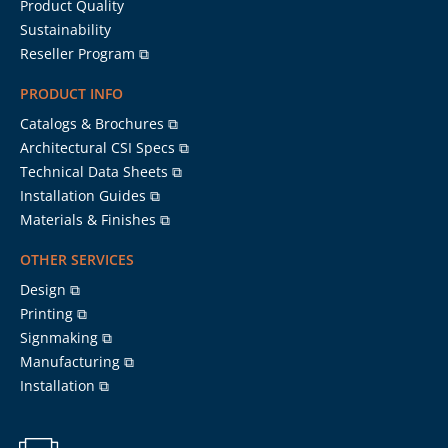
Product Quality
Sustainability
Reseller Program ⧉
PRODUCT INFO
Catalogs & Brochures ⧉
Architectural CSI Specs ⧉
Technical Data Sheets ⧉
Installation Guides ⧉
Materials & Finishes ⧉
OTHER SERVICES
Design ⧉
Printing ⧉
Signmaking ⧉
Manufacturing ⧉
Installation ⧉