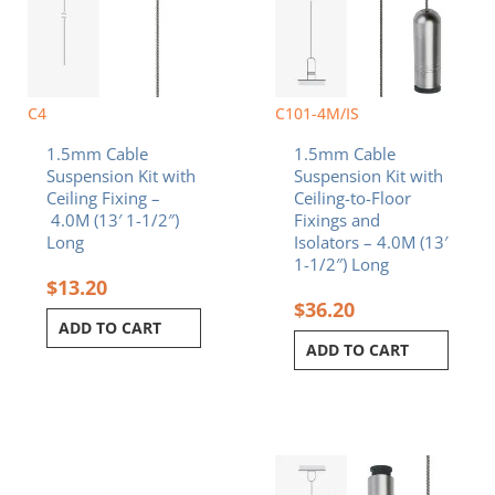
C4
C101-4M/IS
1.5mm Cable
1.5mm Cable
Suspension Kit with
Suspension Kit with
Ceiling Fixing –
Ceiling-to-Floor
4.0M (13′ 1-1/2″)
Fixings and
Long
Isolators – 4.0M (13′
1-1/2″) Long
$
13.20
$
36.20
ADD TO CART
ADD TO CART