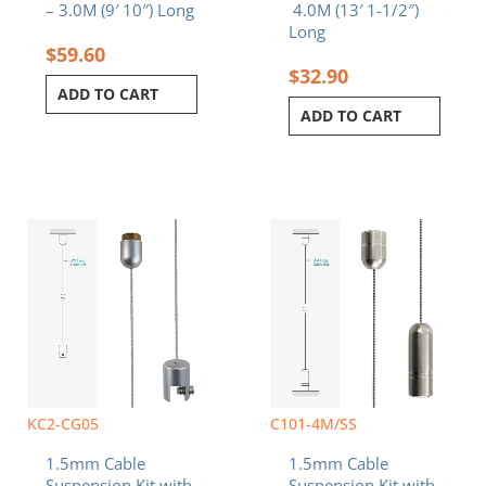
– 3.0M (9′ 10″) Long
4.0M (13′ 1-1/2″)
Long
$
59.60
$
32.90
ADD TO CART
ADD TO CART
KC2-CG05
C101-4M/SS
1.5mm Cable
1.5mm Cable
Suspension Kit with
Suspension Kit with