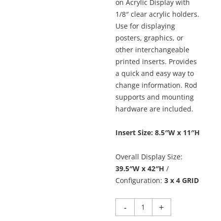
on Acrylic Display with
1/8″ clear acrylic holders.
Use for displaying
posters, graphics, or
other interchangeable
printed inserts. Provides
a quick and easy way to
change information. Rod
supports and mounting
hardware are included.
Insert Size: 8.5″W x 11″H
Overall Display Size:
39.5″W x 42″H
/
Configuration:
3 x 4 GRID
Hook-
-
+
on