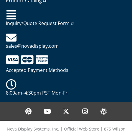
Product Catalog ⧉
Inquiry/Quote Request Form ⧉
sales@novadisplay.com
Accepted Payment Methods
8:00am–4:30pm PST Mon-Fri
P
Y
X
I
W
i
o
-
n
o
n
u
t
s
r
t
t
w
t
d
Nova Display Systems, Inc. | Official Web Store | 875 Wilson