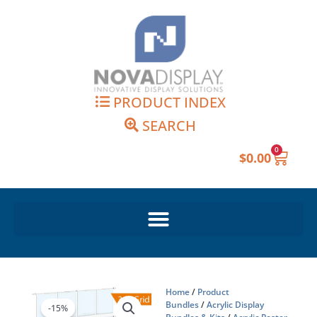
Skip
to
content
PRODUCT INDEX
SEARCH
0
Cart
$
0.00
Home
/
Product
Bundles
/
Acrylic Display
-15%