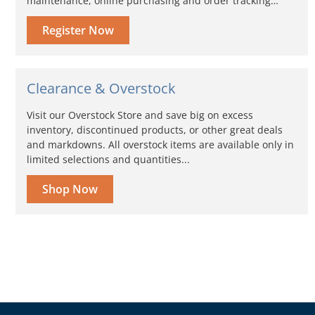
maintenance, online purchasing and order tracking…
Register Now
Clearance & Overstock
Visit our Overstock Store and save big on excess
inventory, discontinued products, or other great deals
and markdowns. All overstock items are available only in
limited selections and quantities...
Shop Now