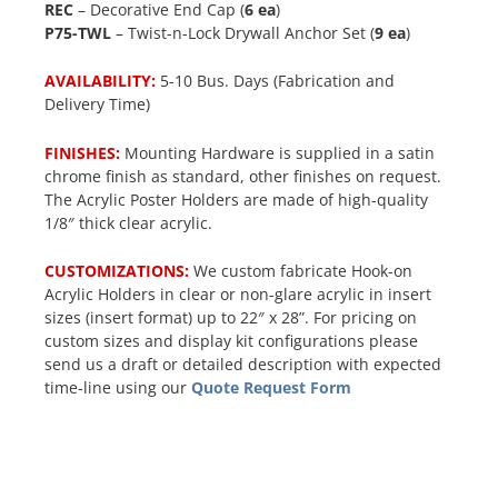
REC
– Decorative End Cap (
6 ea
)
P75-TWL
– Twist-n-Lock Drywall Anchor Set (
9 ea
)
AVAILABILITY:
5-10 Bus. Days (Fabrication and
Delivery Time)
FINISHES:
Mounting Hardware is supplied in a satin
chrome finish as standard, other finishes on request.
The Acrylic Poster Holders are made of high-quality
1/8″ thick clear acrylic.
CUSTOMIZATIONS:
We custom fabricate Hook-on
Acrylic Holders in clear or non-glare acrylic in insert
sizes (insert format) up to 22″ x 28”. For pricing on
custom sizes and display kit configurations please
send us a draft or detailed description with expected
time-line using our
Quote Request Form