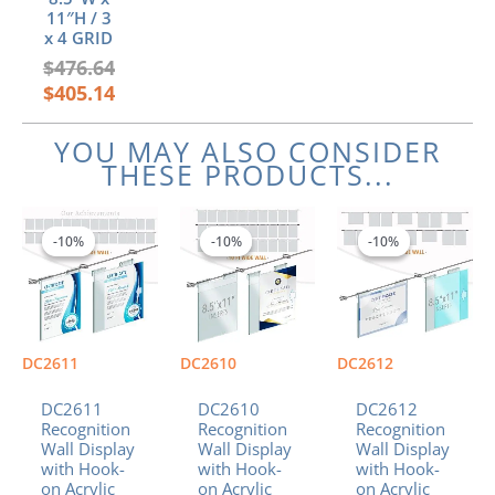
11″H / 3
x 4 GRID
$
476.64
$
405.14
YOU MAY ALSO CONSIDER
THESE PRODUCTS...
Price
Price
Price
This
This
This
range:
range:
range:
product
product
product
-10%
-10%
-10%
-10%
-10%
-10%
$797.26
$883.01
$490.57
has
has
has
through
through
through
multiple
multiple
multiple
$952.74
$1,049.60
$573.87
variants.
variants.
variants.
The
The
The
options
options
options
DC2611
DC2610
DC2612
may
may
may
be
be
be
DC2611
DC2610
DC2612
chosen
chosen
chosen
Recognition
Recognition
Recognition
Wall Display
Wall Display
Wall Display
on
on
on
with Hook-
with Hook-
with Hook-
the
the
the
on Acrylic
on Acrylic
on Acrylic