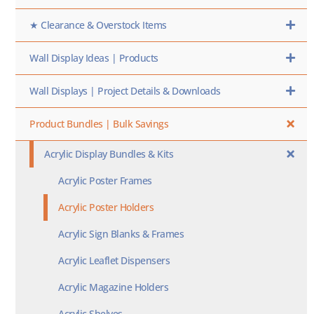
★ Clearance & Overstock Items
Wall Display Ideas | Products
Wall Displays | Project Details & Downloads
Product Bundles | Bulk Savings
Acrylic Display Bundles & Kits
Acrylic Poster Frames
Acrylic Poster Holders
Acrylic Sign Blanks & Frames
Acrylic Leaflet Dispensers
Acrylic Magazine Holders
Acrylic Shelves