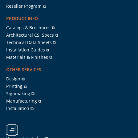
Reseller Program ⧉
PRODUCT INFO
Catalogs & Brochures ⧉
Architectural CSI Specs ⧉
Technical Data Sheets ⧉
Installation Guides ⧉
Materials & Finishes ⧉
OTHER SERVICES
Design ⧉
Printing ⧉
Signmaking ⧉
Manufacturing ⧉
Installation ⧉