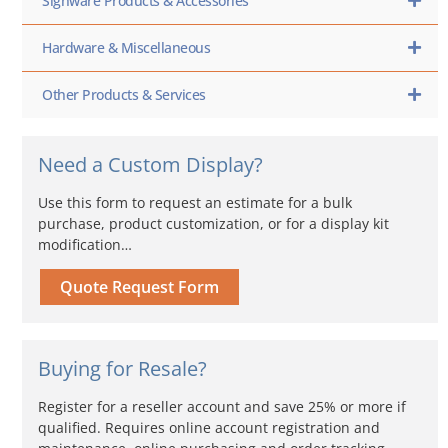
Signware Products & Accessories
Hardware & Miscellaneous
Other Products & Services
Need a Custom Display?
Use this form to request an estimate for a bulk
purchase, product customization, or for a display kit
modification…
Quote Request Form
Buying for Resale?
Register for a reseller account and save 25% or more if
qualified. Requires online account registration and