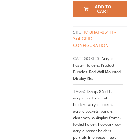
Acrylic
ADD TO
Info/Poster
CART
Display
–
Clear.
SKU:
K18HAP-8511P-
Insert
3x4-GRID-
Size:
CONFIGURATION
8.5"W
x
CATEGORIES:
Acrylic
11"H
Poster Holders
,
Product
/
Bundles
,
Rod Wall Mounted
3
Display Kits
x
4
TAGS:
18hap
,
8.5x11
,
GRID
acrylic holder
,
acrylic
quantity
holders
,
acrylic pocket
,
acrylic pockets
,
bundle
,
clear acrylic
,
display frame
,
folded holder
,
hook-on-rod-
acrylic-poster-holders-
portrait
,
info poster
,
letter