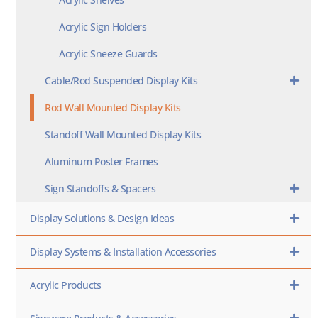
Acrylic Sign Holders
Acrylic Sneeze Guards
Cable/Rod Suspended Display Kits
Rod Wall Mounted Display Kits
Standoff Wall Mounted Display Kits
Aluminum Poster Frames
Sign Standoffs & Spacers
Display Solutions & Design Ideas
Display Systems & Installation Accessories
Acrylic Products