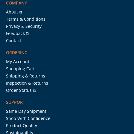
COMPANY
About ⧉
Terms & Conditions
Privacy & Security
Feedback ⧉
Contact
ORDERING
My Account
Shopping Cart
Shipping & Returns
Inspection & Returns
Order Status ⧉
SUPPORT
Same Day Shipment
Shop With Confidence
Product Quality
Sustainability