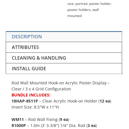
size
,
portrait
,
poster holder
,
poster holders
,
wall
mounted
DESCRIPTION
ATTRIBUTES
CLEANING & HANDLING
INSTALL GUIDE
Rod Wall Mounted Hook-on Acrylic Poster Display –
Clear / 3 x 4 Grid Configuration
BUNDLE INCLUDES:
18HAP-8511P
– Clear Acrylic Hook-on Holder (
12 ea
)
Insert Size: 8.5″W x 11″H
WM11
– Rod Wall Fixing (
9 ea
)
R1000P
– 1.0m (3′ 3-3/8″) 1/4″ Dia. Rod (
3 ea
)