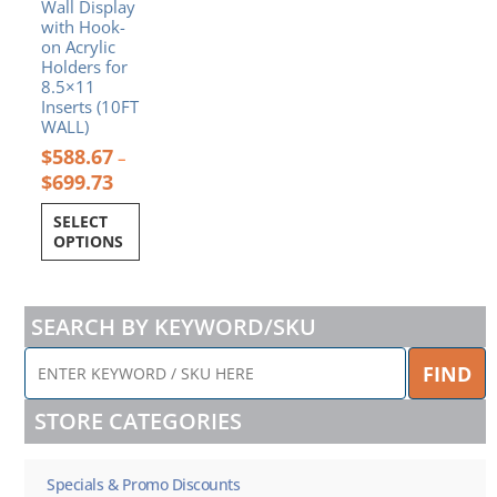
Wall Display
on
with Hook-
the
on Acrylic
product
Holders for
page
8.5×11
Inserts (10FT
WALL)
$
588.67
–
$
699.73
SELECT
OPTIONS
SEARCH BY KEYWORD/SKU
ENTER
FIND
KEYWORD
/
STORE CATEGORIES
SKU
HERE
Specials & Promo Discounts