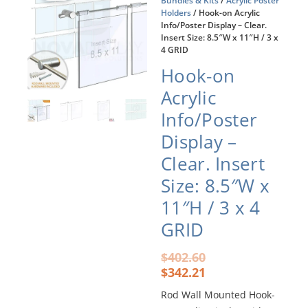
Bundles & Kits
/
Acrylic Poster
Holders
/ Hook-on Acrylic
Info/Poster Display – Clear.
Insert Size: 8.5″W x 11″H / 3 x
4 GRID
Hook-on
Acrylic
Info/Poster
Display –
Clear. Insert
Size: 8.5″W x
11″H / 3 x 4
GRID
Original
Current
$
402.60
price
price
$
342.21
was:
is:
Rod Wall Mounted Hook-
$402.60.
$342.21.