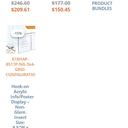
$
246.60
$
177.00
PRODUCT
BUNDLES
$
209.61
$
150.45
Original
Current
price
price
-15%
-15%
was:
is:
$476.64.
$405.14.
K18HAP-
8511P-NG-3x4-
GRID-
CONFIGURATION
Hook-on
Acrylic
Info/Poster
Display –
Non-
Glare.
Insert
Size:
8.5″W x