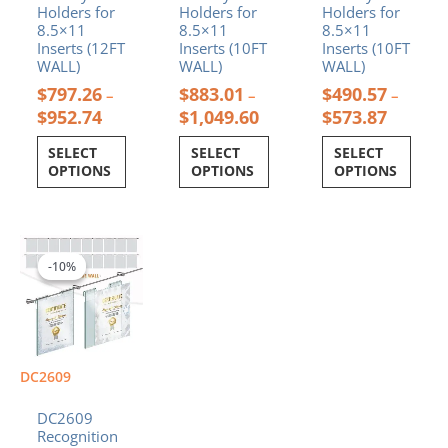
product
product
product
Holders for
Holders for
Holders for
page
page
page
8.5×11
8.5×11
8.5×11
Inserts (12FT
Inserts (10FT
Inserts (10FT
WALL)
WALL)
WALL)
$
797.26
$
883.01
$
490.57
–
–
–
$
952.74
$
1,049.60
$
573.87
SELECT
SELECT
SELECT
OPTIONS
OPTIONS
OPTIONS
Price
This
range:
product
-10%
-10%
$588.67
has
through
multiple
$699.73
variants.
The
options
DC2609
may
be
DC2609
chosen
Recognition