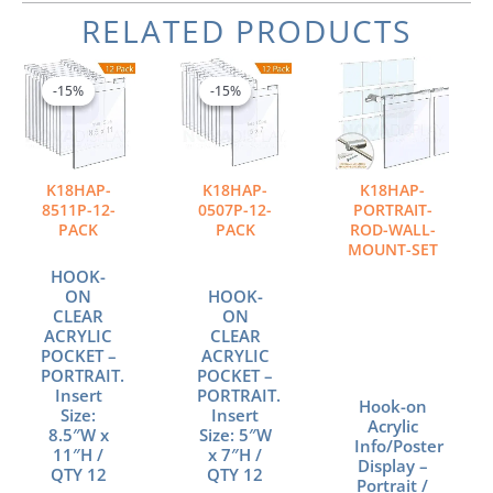
RELATED PRODUCTS
Original
Current
Original
Current
price
price
price
price
-15%
-15%
-15%
-15%
was:
is:
was:
is:
$246.60.
$209.61.
$177.00.
$150.45.
K18HAP-
K18HAP-
K18HAP-
8511P-12-
0507P-12-
PORTRAIT-
PACK
PACK
ROD-WALL-
MOUNT-SET
HOOK-
ON
HOOK-
CLEAR
ON
ACRYLIC
CLEAR
POCKET –
ACRYLIC
PORTRAIT.
POCKET –
Insert
PORTRAIT.
Hook-on
Size:
Insert
Acrylic
8.5″W x
Size: 5″W
Info/Poster
11″H /
x 7″H /
Display –
QTY 12
QTY 12
Portrait /