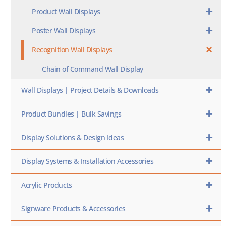
Product Wall Displays
Poster Wall Displays
Recognition Wall Displays
Chain of Command Wall Display
Wall Displays | Project Details & Downloads
Product Bundles | Bulk Savings
Display Solutions & Design Ideas
Display Systems & Installation Accessories
Acrylic Products
Signware Products & Accessories