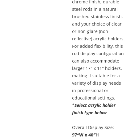
chrome finish, durable
steel rods in a natural
brushed stainless finish,
and your choice of clear
or non-glare (non-
reflective) acrylic holders.
For added flexibility, this
rod display configuration
can also accommodate
larger 17″ x 11″ holders,
making it suitable for a
variety of display needs
in professional or
educational settings.
*
Select acrylic holder
finish type below
.
Overall Display Size:
97″W x 40″H