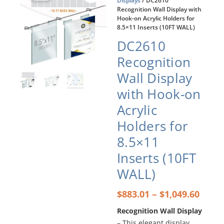
Displays
/ DC2610
Recognition Wall Display with
Hook-on Acrylic Holders for
8.5×11 Inserts (10FT WALL)
DC2610
Recognition
Wall Display
with Hook-on
Acrylic
Holders for
8.5×11
Inserts (10FT
WALL)
Price
–
$
883.01
$
1,049.60
rang
Recognition Wall Display
$883
– This elegant display