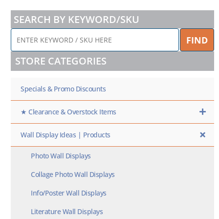
SEARCH BY KEYWORD/SKU
ENTER
FIND
KEYWORD
/
STORE CATEGORIES
SKU
HERE
Specials & Promo Discounts
★ Clearance & Overstock Items
Wall Display Ideas | Products
Photo Wall Displays
Collage Photo Wall Displays
Info/Poster Wall Displays
Literature Wall Displays