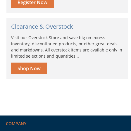
Register Now
Clearance & Overstock
Visit our Overstock Store and save big on excess
inventory, discontinued products, or other great deals
and markdowns. All overstock items are available only in
limited selections and quantities...
Shop Now
COMPANY