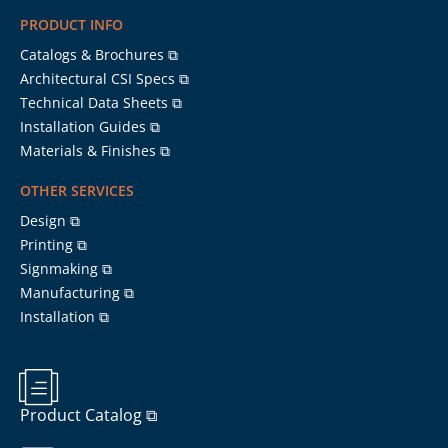
PRODUCT INFO
Catalogs & Brochures ⧉
Architectural CSI Specs ⧉
Technical Data Sheets ⧉
Installation Guides ⧉
Materials & Finishes ⧉
OTHER SERVICES
Design ⧉
Printing ⧉
Signmaking ⧉
Manufacturing ⧉
Installation ⧉
Product Catalog ⧉