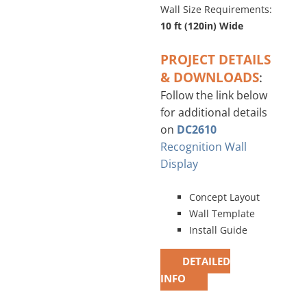
Wall Size Requirements:
10 ft (120in) Wide
PROJECT DETAILS
& DOWNLOADS
:
Follow the link below
for additional details
on
DC2610
Recognition Wall
Display
Concept Layout
Wall Template
Install Guide
DETAILED
INFO