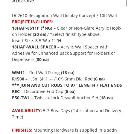
ADD-ONS
DC2610 Recognition Wall Display Concept / 10ft Wall
PROJECT INCLUDES:
18HAP-8511P (*NG)
– Clear or Non-Glare Acrylic Hook-
on Holder (
30 ea
) / *Select finish type above.
Insert Size: 8.5″W x 11″H
18HAP-WALL SPACER
– Acrylic Wall Spacer with
Adhesive for Enhanced Back Support for Holders or
Dispensers (
30 ea
)
WM11
– Rod Wall Fixing (
18 ea
)
R1500
– 1.5m (4′ 11-1/16″) 6mm Dia. Rod (
6 ea
)
*** JOIN AND CUT RODS TO 97″ LENGTH / FLAT ENDS
REC
– Decorative End Cap (
6 ea
)
P50-TWL
– Twist-n-Lock Drywall Anchor Set (
18 ea
)
AVAILABILITY:
5-7 Bus. Days (Fabrication and Delivery
Time)
FINISHES:
Mounting Hardware is supplied in a satin