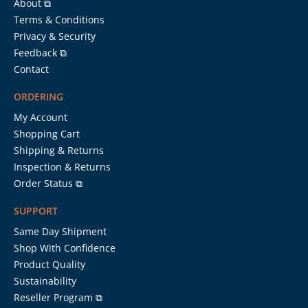
About ⧉
Terms & Conditions
Privacy & Security
Feedback ⧉
Contact
ORDERING
My Account
Shopping Cart
Shipping & Returns
Inspection & Returns
Order Status ⧉
SUPPORT
Same Day Shipment
Shop With Confidence
Product Quality
Sustainability
Reseller Program ⧉