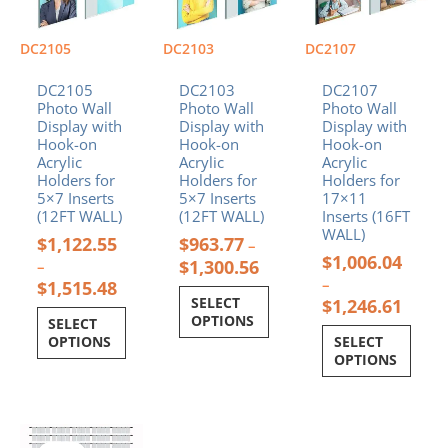
variants.
variants.
variants.
The
The
The
options
options
options
DC2105
DC2103
DC2107
may
may
may
be
be
be
DC2105
DC2103
DC2107
chosen
chosen
chosen
Photo Wall
Photo Wall
Photo Wall
Display with
Display with
Display with
on
on
on
Hook-on
Hook-on
Hook-on
the
the
the
Acrylic
Acrylic
Acrylic
product
product
product
Holders for
Holders for
Holders for
page
page
page
5×7 Inserts
5×7 Inserts
17×11
(12FT WALL)
(12FT WALL)
Inserts (16FT
WALL)
$
1,122.55
$
963.77
–
$
1,006.04
$
1,300.56
–
–
$
1,515.48
SELECT
$
1,246.61
OPTIONS
SELECT
OPTIONS
SELECT
OPTIONS
Price
This