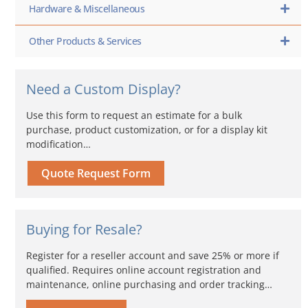
Hardware & Miscellaneous
Other Products & Services
Need a Custom Display?
Use this form to request an estimate for a bulk
purchase, product customization, or for a display kit
modification…
Quote Request Form
Buying for Resale?
Register for a reseller account and save 25% or more if
qualified. Requires online account registration and
maintenance, online purchasing and order tracking…