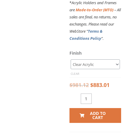
*
Acrylic Holders and Frames
are
Made-to-Order (MTO)
– All
sales are final, no returns, no
exchanges. Please read our
WebStore “
Terms &
Conditions Policy
“.
Original
Current
DC2610
Finish
price
price
Recognition
was:
is:
Wall
$981.12.
$883.01.
Display
CLEAR
with
Hook-
$
981.12
$
883.01
on
Acrylic
Holders
for
ADD TO
8.5×11
CART
Inserts
(10FT
WALL)