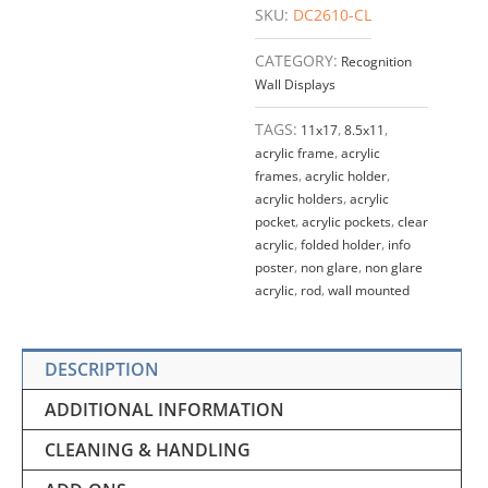
SKU:
DC2610-CL
quantity
CATEGORY:
Recognition
Wall Displays
TAGS:
11x17
,
8.5x11
,
acrylic frame
,
acrylic
frames
,
acrylic holder
,
acrylic holders
,
acrylic
pocket
,
acrylic pockets
,
clear
acrylic
,
folded holder
,
info
poster
,
non glare
,
non glare
acrylic
,
rod
,
wall mounted
DESCRIPTION
ADDITIONAL INFORMATION
CLEANING & HANDLING