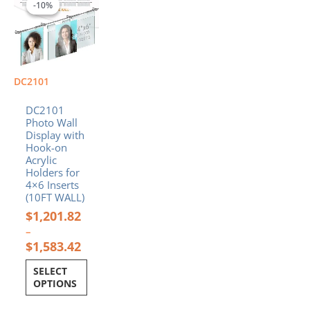
range:
product
-10%
-10%
$1,201.82
has
through
multiple
$1,583.42
variants.
The
options
DC2101
may
be
DC2101
chosen
Photo Wall
Display with
on
Hook-on
the
Acrylic
product
Holders for
page
4×6 Inserts
(10FT WALL)
$
1,201.82
–
$
1,583.42
SELECT
OPTIONS