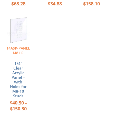
$
68.28
$
34.88
$
158.10
Price
This
range:
product
$40.50
has
through
multiple
$150.30
variants.
The
14ASP-PANEL
options
M8 LR
may
be
1/4″
chosen
Clear
Acrylic
on
Panel –
the
with
product
Holes for
page
M8-10
Studs
$
40.50
–
$
150.30