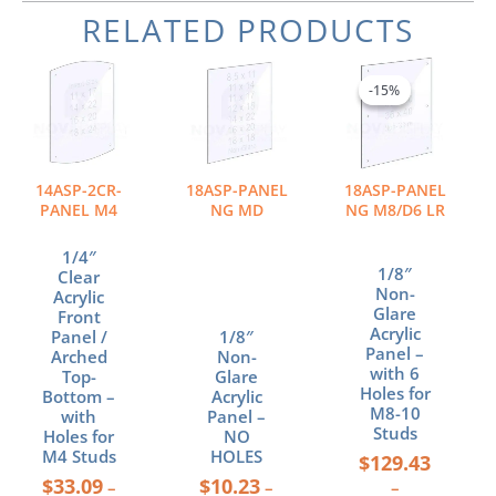
RELATED PRODUCTS
Price
Price
Price
This
This
This
range:
range:
range:
product
product
product
-15%
-15%
$33.09
$10.23
$129.43
has
has
has
through
through
through
multiple
multiple
multiple
$68.28
$34.88
$158.10
variants.
variants.
variants.
The
The
The
14ASP-2CR-
18ASP-PANEL
18ASP-PANEL
options
options
options
PANEL M4
NG MD
NG M8/D6 LR
may
may
may
be
be
be
1/4″
1/8″
chosen
chosen
chosen
Clear
Non-
Acrylic
on
on
on
Glare
Front
the
the
the
Acrylic
Panel /
1/8″
product
product
product
Panel –
Arched
Non-
page
page
page
with 6
Top-
Glare
Holes for
Bottom –
Acrylic
M8-10
with
Panel –
Studs
Holes for
NO
M4 Studs
HOLES
$
129.43
$
33.09
$
10.23
–
–
–