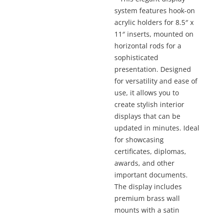
thro
$1,04
system features hook-on
acrylic holders for 8.5″ x
11″ inserts, mounted on
horizontal rods for a
sophisticated
presentation. Designed
for versatility and ease of
use, it allows you to
create stylish interior
displays that can be
updated in minutes. Ideal
for showcasing
certificates, diplomas,
awards, and other
important documents.
The display includes
premium brass wall
mounts with a satin