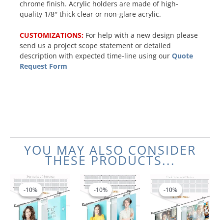
chrome finish. Acrylic holders are made of high-
quality 1/8″ thick clear or non-glare acrylic.
CUSTOMIZATIONS:
For help with a new design please
send us a project scope statement or detailed
description with expected time-line using our
Quote
Request Form
YOU MAY ALSO CONSIDER
THESE PRODUCTS...
Price
Price
Price
This
This
This
range:
range:
range:
product
product
product
-10%
-10%
-10%
-10%
-10%
-10%
$1,122.55
$963.77
$1,00
has
has
has
through
through
throu
multiple
multiple
multiple
$1,515.48
$1,300.56
$1,24