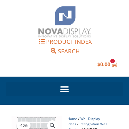
Skip
to
content
PRODUCT INDEX
SEARCH
0
Cart
$
0.00
Home
/
Wall Display
Ideas
/
Recognition Wall
-10%