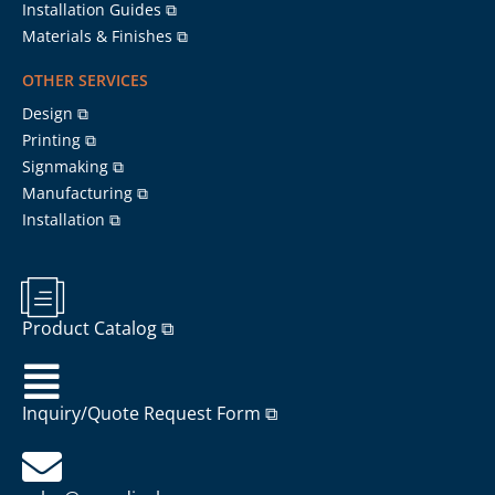
Installation Guides ⧉
Materials & Finishes ⧉
OTHER SERVICES
Design ⧉
Printing ⧉
Signmaking ⧉
Manufacturing ⧉
Installation ⧉
Product Catalog ⧉
Inquiry/Quote Request Form ⧉