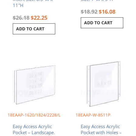
11″H
$
18.92
$
16.08
$
26.18
$
22.25
ADD TO CART
ADD TO CART
Price
This
range:
product
$44.29
has
through
multiple
$88.24
variants.
The
options
may
be
chosen
18EAAP-1620/1824/2228/L
18EAAP-W-8511P
on
Easy Access Acrylic
Easy Access Acrylic
the
Pocket – Landscape.
Pocket with Holes –
product