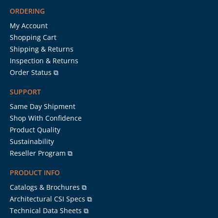
ORDERING
My Account
Shopping Cart
Shipping & Returns
Inspection & Returns
Order Status ⧉
SUPPORT
Same Day Shipment
Shop With Confidence
Product Quality
Sustainability
Reseller Program ⧉
PRODUCT INFO
Catalogs & Brochures ⧉
Architectural CSI Specs ⧉
Technical Data Sheets ⧉