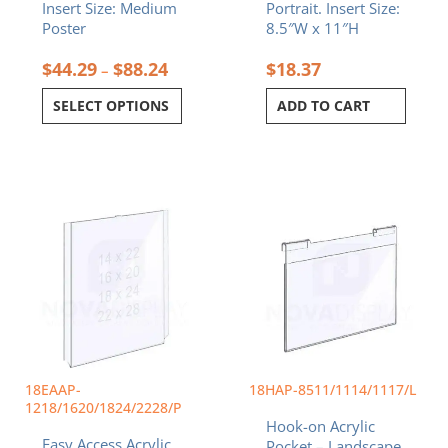
Insert Size: Medium
Portrait. Insert Size:
page
Poster
8.5″W x 11″H
$
44.29
$
88.24
$
18.37
–
SELECT OPTIONS
ADD TO CART
Price
Price
This
This
range:
range:
product
product
$35.94
$11.99
has
has
through
throug
multiple
multiple
$88.24
$79.27
variants.
variants.
The
The
options
options
may
may
be
be
chosen
chosen
18EAAP-
18HAP-8511/1114/1117/L
on
on
1218/1620/1824/2228/P
Hook-on Acrylic
the
the
Easy Access Acrylic
Pocket – Landscape.
product
product