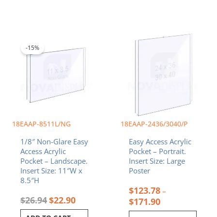
Original
Current
Price
This
price
price
range:
product
was:
is:
$123.78
-15%
has
$26.94.
$22.90.
through
multiple
$171.90
variants.
The
options
may
be
chosen
18EAAP-8511L/NG
18EAAP-2436/3040/P
on
1/8″ Non-Glare Easy
Easy Access Acrylic
the
Access Acrylic
Pocket – Portrait.
product
Pocket – Landscape.
Insert Size: Large
page
Insert Size: 11″W x
Poster
8.5″H
$
123.78
–
$
26.94
$
22.90
$
171.90