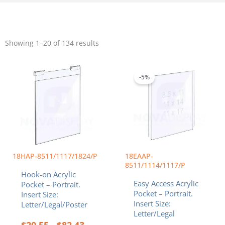
Sorted
by
Showing 1–20 of 134 results
popularity
Price
Price
This
This
range:
range:
product
product
$20.55
$14.22
-5%
has
has
through
throug
multiple
multiple
$82.43
$34.40
variants.
variants.
The
The
options
options
may
may
be
be
chosen
chosen
18HAP-8511/1117/1824/P
18EAAP-
on
on
8511/1114/1117/P
Hook-on Acrylic
the
the
Easy Access Acrylic
Pocket – Portrait.
product
product
Pocket – Portrait.
Insert Size:
page
page
Insert Size:
Letter/Legal/Poster
Letter/Legal
$
20.55
$
82.43