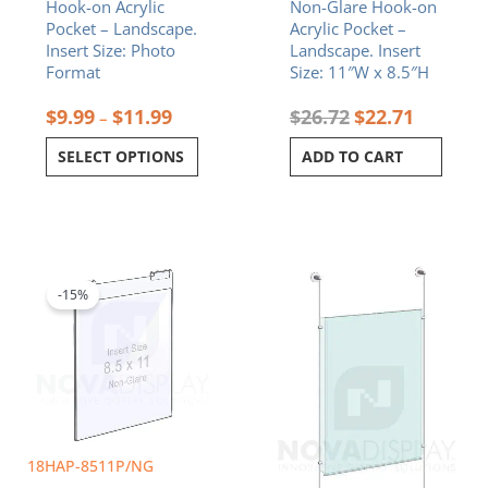
Hook-on Acrylic
Non-Glare Hook-on
the
Pocket – Landscape.
Acrylic Pocket –
product
Insert Size: Photo
Landscape. Insert
page
Format
Size: 11″W x 8.5″H
$
9.99
$
11.99
$
26.72
$
22.71
–
SELECT OPTIONS
ADD TO CART
Original
Current
Price
This
price
price
range:
product
was:
is:
$179.64
-15%
has
$26.72.
$22.71.
through
multiple
$368.77
variants.
The
options
may
be
chosen
18HAP-8511P/NG
on