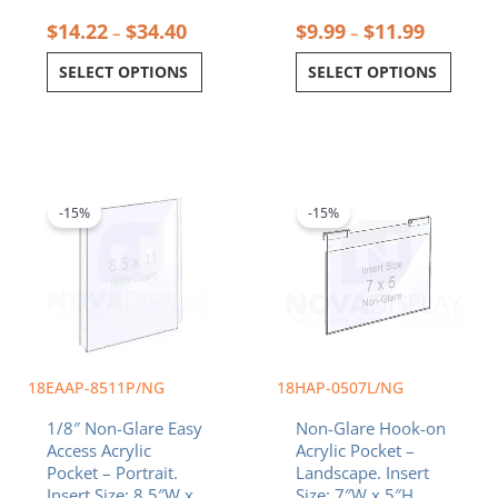
$
14.22
$
34.40
$
9.99
$
11.99
–
–
SELECT OPTIONS
SELECT OPTIONS
Original
Current
Original
Current
price
price
price
price
was:
is:
was:
is:
-15%
-15%
$26.18.
$22.25.
$18.92.
$16.08.
18EAAP-8511P/NG
18HAP-0507L/NG
1/8″ Non-Glare Easy
Non-Glare Hook-on
Access Acrylic
Acrylic Pocket –
Pocket – Portrait.
Landscape. Insert
Insert Size: 8.5″W x
Size: 7″W x 5″H