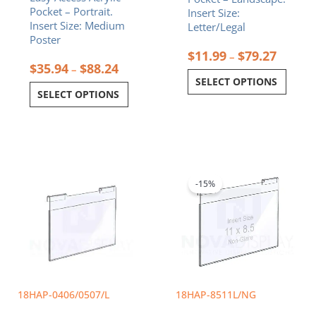
Pocket – Portrait.
Insert Size:
page
page
Insert Size: Medium
Letter/Legal
Poster
$
11.99
$
79.27
–
$
35.94
$
88.24
–
SELECT OPTIONS
SELECT OPTIONS
Price
Original
Current
This
range:
price
price
product
$9.99
was:
is:
-15%
has
through
$26.72.
$22.71.
multiple
$11.99
variants.
The
options
may
be
chosen
18HAP-0406/0507/L
18HAP-8511L/NG
on