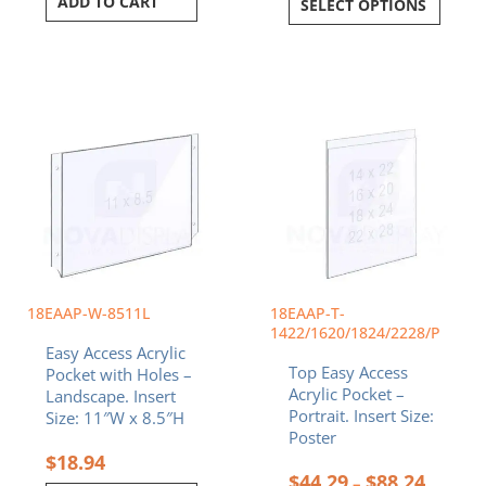
ADD TO CART
SELECT OPTIONS
Price
This
range:
product
$44.29
has
throug
multiple
$88.24
variants.
The
options
may
be
chosen
18EAAP-W-8511L
18EAAP-T-
on
1422/1620/1824/2228/P
Easy Access Acrylic
the
Top Easy Access
Pocket with Holes –
product
Acrylic Pocket –
Landscape. Insert
page
Portrait. Insert Size:
Size: 11″W x 8.5″H
Poster
$
18.94
$
44.29
$
88.24
–