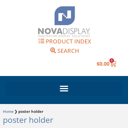
Skip
to
content
PRODUCT INDEX
SEARCH
0
Cart
$
0.00
Home
❯
poster holder
poster holder