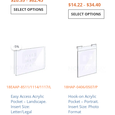
–
$
14.22
$
34.40
–
SELECT OPTIONS
SELECT OPTIONS
Price
Price
This
This
range:
range:
product
product
$14.22
$9.99
-5%
has
has
through
through
multiple
multiple
$34.40
$11.99
variants.
variants.
The
The
options
options
may
may
be
be
chosen
chosen
18EAAP-8511/1114/1117/L
18HAP-0406/0507/P
on
on
Easy Access Acrylic
Hook-on Acrylic
the
the
Pocket – Landscape.
Pocket – Portrait.
product
product
Insert Size:
Insert Size: Photo
page
page
Letter/Legal
Format