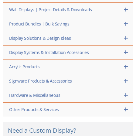
Wall Displays | Project Details & Downloads
Product Bundles | Bulk Savings
Display Solutions & Design Ideas
Display Systems & Installation Accessories
Acrylic Products
Signware Products & Accessories
Hardware & Miscellaneous
Other Products & Services
Need a Custom Display?