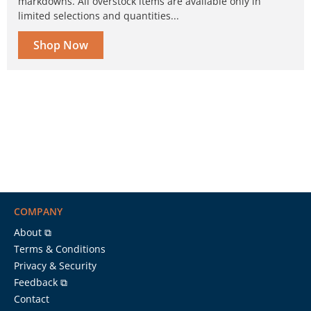
markdowns. All overstock items are available only in
limited selections and quantities...
Shop Now
COMPANY
About ⧉
Terms & Conditions
Privacy & Security
Feedback ⧉
Contact