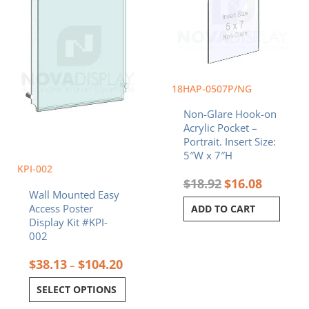
$104.20
variants.
The
options
may
be
chosen
18HAP-0507P/NG
on
Non-Glare Hook-on
the
Acrylic Pocket –
product
Portrait. Insert Size:
page
5″W x 7″H
KPI-002
$
18.92
$
16.08
Wall Mounted Easy
Access Poster
ADD TO CART
Display Kit #KPI-
002
$
38.13
$
104.20
–
SELECT OPTIONS