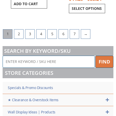
ADD TO CART
SELECT OPTIONS
1
2
3
4
5
6
7
→
SEARCH BY KEYWORD/SKU
ENTER
FIND
KEYWORD
/
STORE CATEGORIES
SKU
HERE
Specials & Promo Discounts
★ Clearance & Overstock Items
Wall Display Ideas | Products