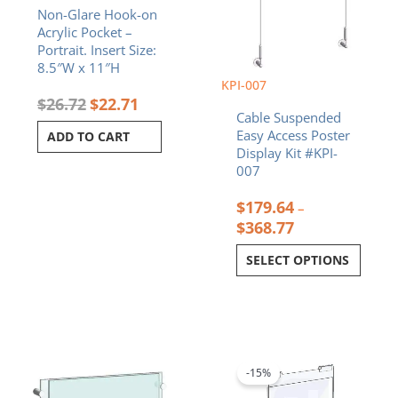
Non-Glare Hook-on
the
Acrylic Pocket –
product
Portrait. Insert Size:
page
8.5″W x 11″H
KPI-007
$
26.72
$
22.71
Cable Suspended
Easy Access Poster
ADD TO CART
Display Kit #KPI-
007
$
179.64
–
$
368.77
SELECT OPTIONS
Price
Original
Current
This
range:
price
price
product
$38.13
was:
is:
-15%
has
through
$18.92.
$16.08.
multiple