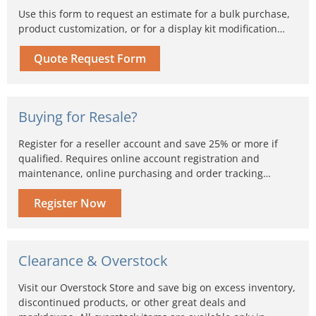
Use this form to request an estimate for a bulk purchase,
product customization, or for a display kit modification…
Quote Request Form
Buying for Resale?
Register for a reseller account and save 25% or more if
qualified. Requires online account registration and
maintenance, online purchasing and order tracking…
Register Now
Clearance & Overstock
Visit our Overstock Store and save big on excess inventory,
discontinued products, or other great deals and