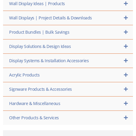
Wall Display Ideas | Products
Wall Displays | Project Details & Downloads
Product Bundles | Bulk Savings
Display Solutions & Design Ideas
Display Systems & Installation Accessories
Acrylic Products
Signware Products & Accessories
Hardware & Miscellaneous
Other Products & Services