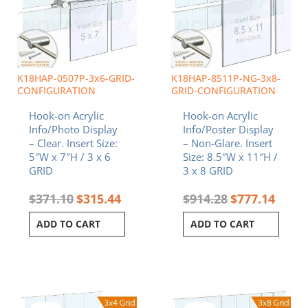
K18HAP-0507P-3x6-GRID-
K18HAP-8511P-NG-3x8-
CONFIGURATION
GRID-CONFIGURATION
Hook-on Acrylic
Hook-on Acrylic
Info/Photo Display
Info/Poster Display
– Clear. Insert Size:
– Non-Glare. Insert
5″W x 7″H / 3 x 6
Size: 8.5″W x 11″H /
GRID
3 x 8 GRID
$
371.10
$
315.44
$
914.28
$
777.14
ADD TO CART
ADD TO CART
Original
Current
Original
Curren
price
price
price
price