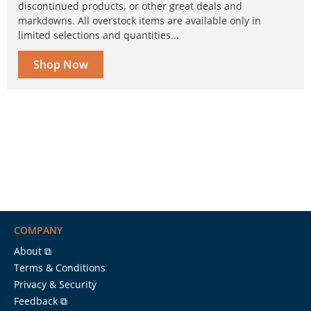
discontinued products, or other great deals and
markdowns. All overstock items are available only in
limited selections and quantities...
Shop Now
COMPANY
About ⧉
Terms & Conditions
Privacy & Security
Feedback ⧉