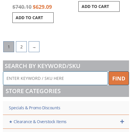
$
740.10
$
629.09
ADD TO CART
ADD TO CART
1
2
→
SEARCH BY KEYWORD/SKU
ENTER
FIND
KEYWORD
/
STORE CATEGORIES
SKU
HERE
Specials & Promo Discounts
★ Clearance & Overstock Items