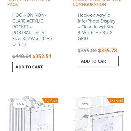
PACK
CONFIGURATION
HOOK-ON NON-
Hook-on Acrylic
GLARE ACRYLIC
Info/Photo Display
POCKET –
– Clear. Insert Size:
PORTRAIT. Insert
4″W x 6″H / 3 x 8
Size: 8.5″W x 11″H /
GRID
QTY 12
$
395.04
$
335.78
$
440.64
$
352.51
ADD TO CART
ADD TO CART
Original
Current
Original
Curren
price
price
price
price
was:
is:
was:
is:
-15%
-15%
$246.60.
$209.61.
$726.45.
$617.4