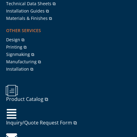
Technical Data Sheets ⧉
Installation Guides ⧉
Materials & Finishes ⧉
OTHER SERVICES
Design ⧉
Printing ⧉
Signmaking ⧉
Manufacturing ⧉
Installation ⧉
Product Catalog ⧉
Inquiry/Quote Request Form ⧉