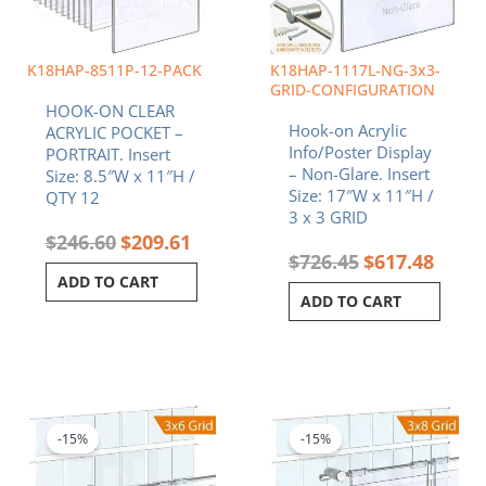
K18HAP-8511P-12-PACK
K18HAP-1117L-NG-3x3-
GRID-CONFIGURATION
HOOK-ON CLEAR
Hook-on Acrylic
ACRYLIC POCKET –
Info/Poster Display
PORTRAIT. Insert
– Non-Glare. Insert
Size: 8.5″W x 11″H /
Size: 17″W x 11″H /
QTY 12
3 x 3 GRID
$
246.60
$
209.61
$
726.45
$
617.48
ADD TO CART
ADD TO CART
Original
Current
Original
Curren
price
price
price
price
was:
is:
was:
is:
-15%
-15%
$371.10.
$315.44.
$914.28.
$777.1