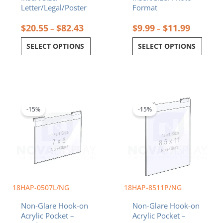
Letter/Legal/Poster
Format
$
20.55
$
82.43
$
9.99
$
11.99
–
–
SELECT OPTIONS
SELECT OPTIONS
Original
Current
Original
Current
price
price
price
price
was:
is:
was:
is:
-15%
-15%
$18.92.
$16.08.
$26.72.
$22.71.
18HAP-0507L/NG
18HAP-8511P/NG
Non-Glare Hook-on
Non-Glare Hook-on
Acrylic Pocket –
Acrylic Pocket –