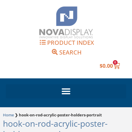
Skip
to
content
PRODUCT INDEX
SEARCH
0
Cart
$
0.00
Home
❯
hook-on-rod-acrylic-poster-holders-portrait
hook-on-rod-acrylic-poster-