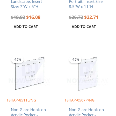
Landscape. Insert
Portrait. Insert Size:
Size: 7″W x 5″H
8.5″W x 11″H
$
18.92
$
16.08
$
26.72
$
22.71
ADD TO CART
ADD TO CART
Original
Current
Original
Current
price
price
price
price
was:
is:
was:
is:
-15%
-15%
$26.72.
$22.71.
$18.92.
$16.08.
18HAP-8511L/NG
18HAP-0507P/NG
Non-Glare Hook-on
Non-Glare Hook-on
Acrylic Pocket –
Acrylic Pocket –