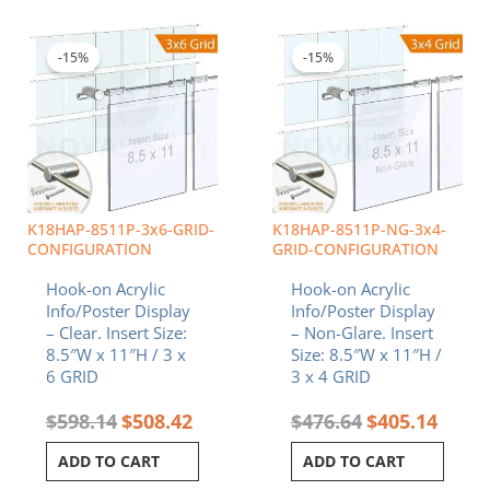
Original
Current
Original
Curren
price
price
price
price
was:
is:
was:
is:
-15%
-15%
$598.14.
$508.42.
$476.64.
$405.1
K18HAP-8511P-3x6-GRID-
K18HAP-8511P-NG-3x4-
CONFIGURATION
GRID-CONFIGURATION
Hook-on Acrylic
Hook-on Acrylic
Info/Poster Display
Info/Poster Display
– Clear. Insert Size:
– Non-Glare. Insert
8.5″W x 11″H / 3 x
Size: 8.5″W x 11″H /
6 GRID
3 x 4 GRID
$
598.14
$
508.42
$
476.64
$
405.14
ADD TO CART
ADD TO CART