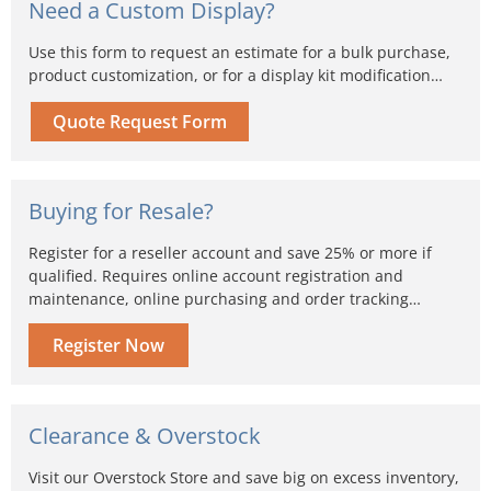
Need a Custom Display?
Use this form to request an estimate for a bulk purchase,
product customization, or for a display kit modification…
Quote Request Form
Buying for Resale?
Register for a reseller account and save 25% or more if
qualified. Requires online account registration and
maintenance, online purchasing and order tracking…
Register Now
Clearance & Overstock
Visit our Overstock Store and save big on excess inventory,