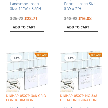
Landscape. Insert
Portrait. Insert Size:
Size: 11″W x 8.5″H
5″W x 7″H
$
26.72
$
22.71
$
18.92
$
16.08
ADD TO CART
ADD TO CART
Original
Current
Original
Curren
price
price
price
price
was:
is:
was:
is:
-15%
-15%
$471.84.
$401.06.
$634.56.
$539.3
K18HAP-0507P-3x8-GRID-
K18HAP-0507P-NG-3x8-
CONFIGURATION
GRID-CONFIGURATION