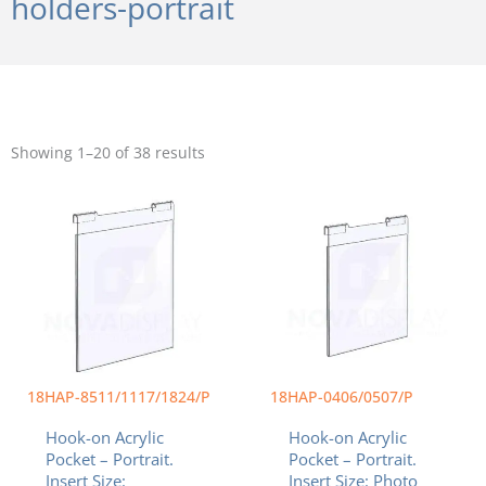
holders-portrait
Sorted
by
Showing 1–20 of 38 results
popularity
Price
Price
This
This
range:
range:
product
product
$20.55
$9.99
has
has
through
through
multiple
multiple
$82.43
$11.99
variants.
variants.
The
The
options
options
may
may
be
be
chosen
chosen
18HAP-8511/1117/1824/P
18HAP-0406/0507/P
on
on
Hook-on Acrylic
Hook-on Acrylic
the
the
Pocket – Portrait.
Pocket – Portrait.
product
product
Insert Size:
Insert Size: Photo
page
page