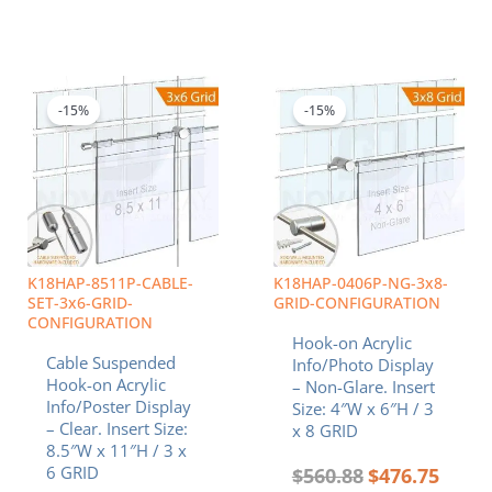
Original
Current
Original
Curren
price
price
price
price
was:
is:
was:
is:
-15%
-15%
$740.10.
$629.09.
$560.88.
$476.7
K18HAP-8511P-CABLE-
K18HAP-0406P-NG-3x8-
SET-3x6-GRID-
GRID-CONFIGURATION
CONFIGURATION
Hook-on Acrylic
Cable Suspended
Info/Photo Display
Hook-on Acrylic
– Non-Glare. Insert
Info/Poster Display
Size: 4″W x 6″H / 3
– Clear. Insert Size:
x 8 GRID
8.5″W x 11″H / 3 x
6 GRID
$
560.88
$
476.75