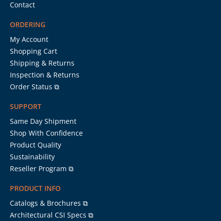
Contact
ORDERING
My Account
Shopping Cart
Shipping & Returns
Inspection & Returns
Order Status ⧉
SUPPORT
Same Day Shipment
Shop With Confidence
Product Quality
Sustainability
Reseller Program ⧉
PRODUCT INFO
Catalogs & Brochures ⧉
Architectural CSI Specs ⧉