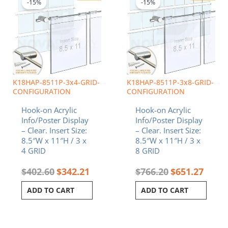
was:
is:
was:
is:
-15%
-15%
$402.60.
$342.21.
$766.20.
$651.2
K18HAP-8511P-3x4-GRID-
K18HAP-8511P-3x8-GRID-
CONFIGURATION
CONFIGURATION
Hook-on Acrylic
Hook-on Acrylic
Info/Poster Display
Info/Poster Display
– Clear. Insert Size:
– Clear. Insert Size:
8.5″W x 11″H / 3 x
8.5″W x 11″H / 3 x
4 GRID
8 GRID
$
402.60
$
342.21
$
766.20
$
651.27
ADD TO CART
ADD TO CART