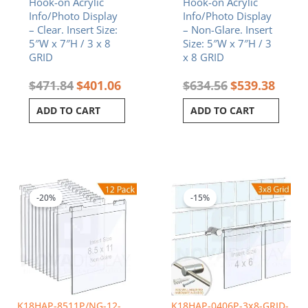
Hook-on Acrylic
Hook-on Acrylic
Info/Photo Display
Info/Photo Display
– Clear. Insert Size:
– Non-Glare. Insert
5″W x 7″H / 3 x 8
Size: 5″W x 7″H / 3
GRID
x 8 GRID
$
471.84
$
401.06
$
634.56
$
539.38
ADD TO CART
ADD TO CART
Original
Current
Original
Curren
price
price
price
price
was:
is:
was:
is:
-20%
-15%
$440.64.
$352.51.
$395.04.
$335.7
K18HAP-8511P/NG-12-
K18HAP-0406P-3x8-GRID-