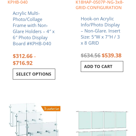
chosen
KPHB-040
K18HAP-0507P-NG-3x8-
on
GRID-CONFIGURATION
Acrylic Multi-
the
Hook-on Acrylic
Photo/Collage
product
Info/Photo Display
Frame with Non-
page
– Non-Glare. Insert
Glare Holders – 4″ x
Size: 5″W x 7″H / 3
6″ Photo Display
x 8 GRID
Board #KPHB-040
$
634.56
$
539.38
$
312.66
–
$
716.92
ADD TO CART
SELECT OPTIONS