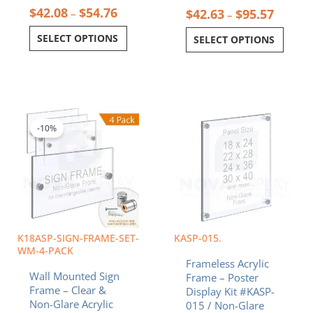
$
42.08
$
54.76
$
42.63
$
95.57
–
–
SELECT OPTIONS
SELECT OPTIONS
Price
Price
This
This
range:
range:
product
product
$46.26
$118.58
-10%
has
has
through
through
multiple
multiple
$66.89
$326.13
variants.
variants.
The
The
options
options
may
may
be
be
chosen
chosen
K18ASP-SIGN-FRAME-SET-
KASP-015.
on
on
WM-4-PACK
Frameless Acrylic
the
the
Wall Mounted Sign
Frame – Poster
product
product
Frame – Clear &
Display Kit #KASP-
page
page
Non-Glare Acrylic
015 / Non-Glare