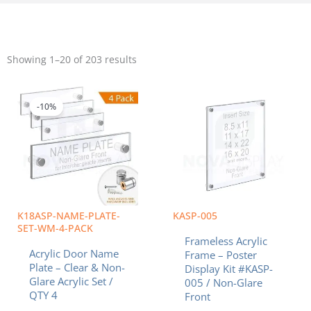
Sorted
by
Showing 1–20 of 203 results
popularity
Price
Price
This
This
range:
range:
product
product
$42.08
$42.63
-10%
has
has
through
throug
multiple
multiple
$54.76
$95.57
variants.
variants.
The
The
options
options
may
may
be
be
chosen
chosen
K18ASP-NAME-PLATE-
KASP-005
on
on
SET-WM-4-PACK
Frameless Acrylic
the
the
Acrylic Door Name
Frame – Poster
product
product
Plate – Clear & Non-
Display Kit #KASP-
page
page
Glare Acrylic Set /
005 / Non-Glare
QTY 4
Front