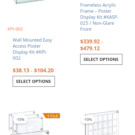
Frameless Acrylic
the
the
Frame – Poster
product
product
Display Kit #KASP-
page
page
025 / Non-Glare
KPI-002
Front
Wall Mounted Easy
$
339.92
–
Access Poster
$
479.12
Display Kit #KPI-
002
SELECT OPTIONS
$
38.13
$
104.20
–
SELECT OPTIONS
Price
Price
This
This
range:
range:
product
product
$94.39
$262.71
-10%
-10%
has
has
through
through
multiple
multiple
$162.47
$541.50
variants.
variants.