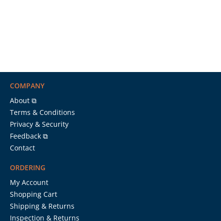
COMPANY
About ⧉
Terms & Conditions
Privacy & Security
Feedback ⧉
Contact
ORDERING
My Account
Shopping Cart
Shipping & Returns
Inspection & Returns