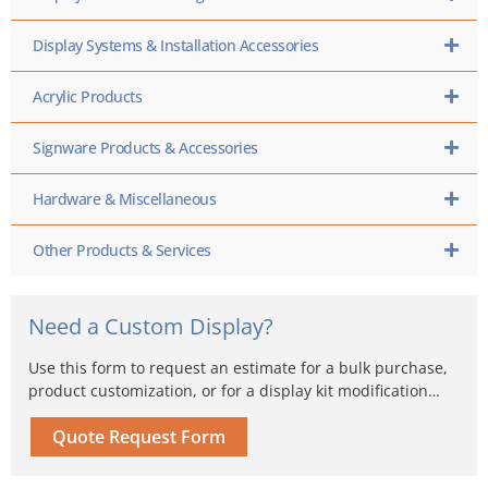
Display Systems & Installation Accessories
Acrylic Products
Signware Products & Accessories
Hardware & Miscellaneous
Other Products & Services
Need a Custom Display?
Use this form to request an estimate for a bulk purchase,
product customization, or for a display kit modification…
Quote Request Form