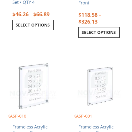
Set / QTY 4
Front
$
46.26
$
66.89
$
118.58
–
–
$
326.13
SELECT OPTIONS
SELECT OPTIONS
Price
Price
This
This
range:
range:
product
product
$108.10
$36.32
has
has
through
throug
multiple
multiple
$274.78
$79.28
variants.
variants.
The
The
options
options
may
may
be
be
chosen
chosen
KASP-010
KASP-001
on
on
Frameless Acrylic
Frameless Acrylic
the
the