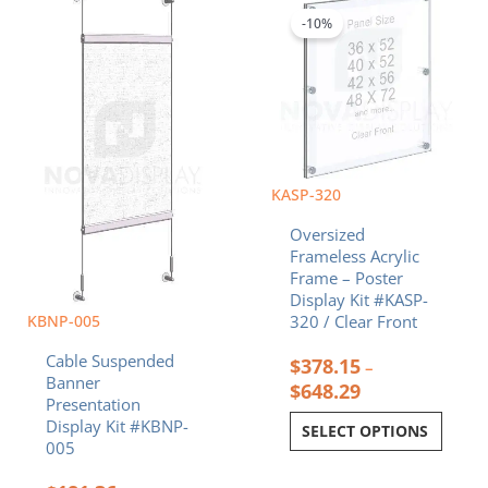
range:
range:
product
product
$181.36
$378.15
-10%
has
has
through
through
multiple
multiple
$208.36
$648.29
variants.
variants.
The
The
options
options
may
may
be
be
chosen
chosen
KASP-320
on
on
Oversized
the
the
Frameless Acrylic
product
product
Frame – Poster
page
page
Display Kit #KASP-
KBNP-005
320 / Clear Front
Cable Suspended
$
378.15
–
Banner
$
648.29
Presentation
Display Kit #KBNP-
SELECT OPTIONS
005