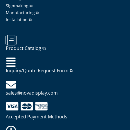
Signmaking ⧉
Manufacturing ⧉
Installation ⧉
Product Catalog ⧉
Inquiry/Quote Request Form ⧉
sales@novadisplay.com
Accepted Payment Methods