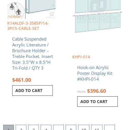
K14ALDF-3-3585P/14-
3PCS-CABLE-SET
Cable Suspended
Acrylic Literature /
Brochure Holder –
Treble Pocket. Insert
KHPI-014
Size: 3.5″W x 8.5″H
Hook-on Acrylic
Tri-Fold / QTY 3
Poster Display Kit
#KHPI-014
$
461.00
$
396.60
ADD TO CART
FROM:
ADD TO CART