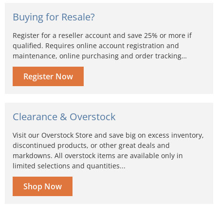
Buying for Resale?
Register for a reseller account and save 25% or more if
qualified. Requires online account registration and
maintenance, online purchasing and order tracking…
Register Now
Clearance & Overstock
Visit our Overstock Store and save big on excess inventory,
discontinued products, or other great deals and
markdowns. All overstock items are available only in
limited selections and quantities...
Shop Now