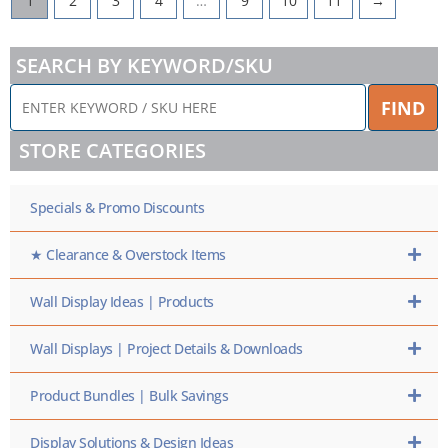
1
2
3
4
…
9
10
11
→
SEARCH BY KEYWORD/SKU
ENTER
FIND
KEYWORD
/
STORE CATEGORIES
SKU
HERE
Specials & Promo Discounts
★ Clearance & Overstock Items
Wall Display Ideas | Products
Wall Displays | Project Details & Downloads
Product Bundles | Bulk Savings
Display Solutions & Design Ideas