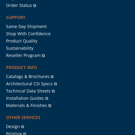
Order Status ⧉
SUPPORT
Same Day Shipment
Shop With Confidence
Product Quality
Sustainability
Reseller Program ⧉
PRODUCT INFO
Catalogs & Brochures ⧉
Architectural CSI Specs ⧉
Technical Data Sheets ⧉
Installation Guides ⧉
Materials & Finishes ⧉
OTHER SERVICES
Design ⧉
Printing ⧉