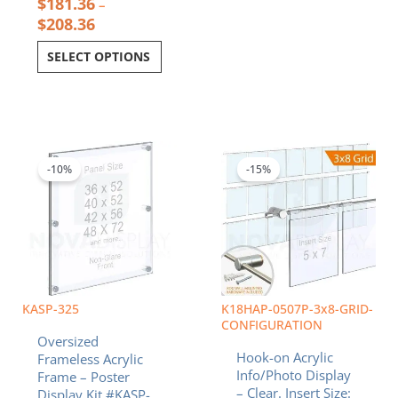
$
181.36
–
$
208.36
SELECT OPTIONS
Price
Original
Curren
This
range:
price
price
product
$457.13
was:
is:
-10%
-15%
has
through
$471.84.
$401.0
multiple
$794.09
variants.
The
options
may
be
chosen
KASP-325
K18HAP-0507P-3x8-GRID-
on
CONFIGURATION
Oversized
the
Hook-on Acrylic
Frameless Acrylic
product
Info/Photo Display
Frame – Poster
page
– Clear. Insert Size:
Display Kit #KASP-