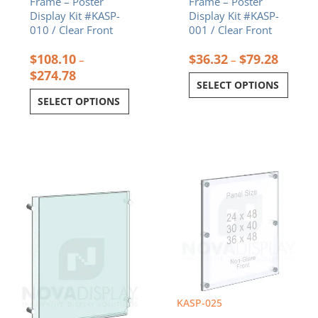
Frame – Poster
Frame – Poster
product
product
Display Kit #KASP-
Display Kit #KASP-
page
page
010 / Clear Front
001 / Clear Front
$
108.10
$
36.32
$
79.28
–
–
$
274.78
SELECT OPTIONS
SELECT OPTIONS
Price
Price
This
This
range:
range:
product
product
$38.13
$339.92
has
has
through
through
multiple
multiple
$104.20
$479.12
variants.
variants.
The
The
options
options
may
may
be
be
chosen
chosen
KASP-025
on
on