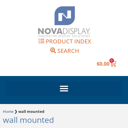
Skip
to
content
PRODUCT INDEX
SEARCH
0
Cart
$
0.00
Home
❯
wall mounted
wall mounted