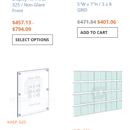
5″W x 7″H / 3 x 8
325 / Non-Glare
GRID
Front
$
471.84
$
401.06
$
457.13
–
$
794.09
ADD TO CART
SELECT OPTIONS
Price
This
range:
product
$285.92
has
through
multiple
$398.12
variants.
The
options
may
be
chosen
KASP-020
on