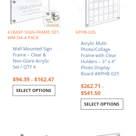
The
The
options
options
may
may
be
be
chosen
chosen
K18ASP-SIGN-FRAME-SET-
KPHB-025
on
on
WM-D4-4-PACK
Acrylic Multi-
the
the
Wall Mounted Sign
Photo/Collage
product
product
Frame – Clear &
Frame with Clear
page
page
Non-Glare Acrylic
Holders – 3″ x 4″
Set / QTY 4
Photo Display
Board #KPHB-025
$
94.39
$
162.47
–
$
262.71
–
SELECT OPTIONS
$
541.50
SELECT OPTIONS
Price
Price
This
This