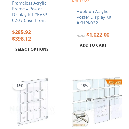
KHPI-022
Frameless Acrylic
the
Frame – Poster
product
Hook-on Acrylic
Display Kit #KASP-
page
Poster Display Kit
020 / Clear Front
#KHPI-022
$
285.92
–
$
1,022.00
FROM:
$
398.12
ADD TO CART
SELECT OPTIONS
Price
Original
Curren
This
range:
price
price
product
$312.66
was:
is:
-15%
-15%
has
through
$634.56.
$539.3
multiple
$716.92
variants.
The
options
may
be