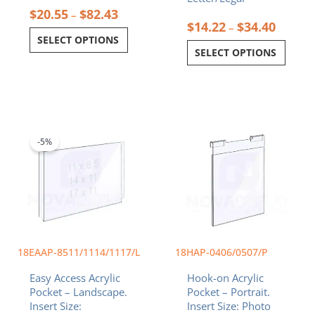
$
20.55
$
82.43
–
$
14.22
$
34.40
–
SELECT OPTIONS
SELECT OPTIONS
Price
Price
This
This
range:
range:
product
product
$14.22
$9.99
-5%
has
has
through
through
multiple
multiple
$34.40
$11.99
variants.
variants.
The
The
options
options
may
may
be
be
chosen
chosen
18EAAP-8511/1114/1117/L
18HAP-0406/0507/P
on
on
Easy Access Acrylic
Hook-on Acrylic
the
the
Pocket – Landscape.
Pocket – Portrait.
product
product
Insert Size:
Insert Size: Photo
page
page