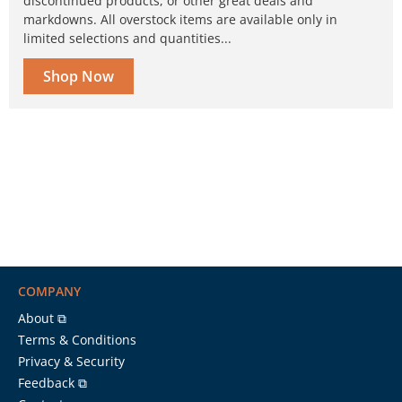
discontinued products, or other great deals and
markdowns. All overstock items are available only in
limited selections and quantities...
Shop Now
COMPANY
About ⧉
Terms & Conditions
Privacy & Security
Feedback ⧉