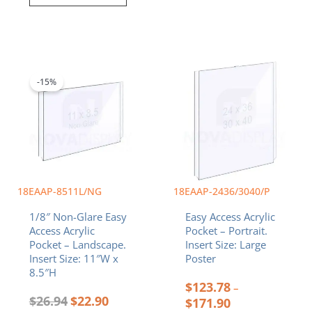
Original
Current
Price
This
price
price
range:
product
was:
is:
$123.78
-15%
has
$26.94.
$22.90.
through
multiple
$171.90
variants.
The
options
may
be
chosen
18EAAP-8511L/NG
18EAAP-2436/3040/P
on
1/8″ Non-Glare Easy
Easy Access Acrylic
the
Access Acrylic
Pocket – Portrait.
product
Pocket – Landscape.
Insert Size: Large
page
Insert Size: 11″W x
Poster
8.5″H
$
123.78
–
$
26.94
$
22.90
$
171.90