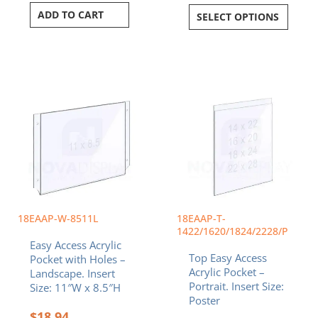
ADD TO CART
SELECT OPTIONS
Price
This
range:
product
$44.29
has
throug
multiple
$88.24
variants.
The
options
may
be
chosen
18EAAP-W-8511L
18EAAP-T-
on
1422/1620/1824/2228/P
Easy Access Acrylic
the
Top Easy Access
Pocket with Holes –
product
Acrylic Pocket –
Landscape. Insert
page
Portrait. Insert Size:
Size: 11″W x 8.5″H
Poster
$
18.94