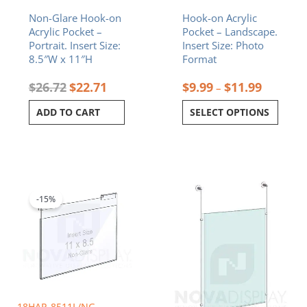
on
Non-Glare Hook-on
Hook-on Acrylic
the
Acrylic Pocket –
Pocket – Landscape.
product
Portrait. Insert Size:
Insert Size: Photo
page
8.5″W x 11″H
Format
$
26.72
$
22.71
$
9.99
$
11.99
–
ADD TO CART
SELECT OPTIONS
Original
Current
Price
This
price
price
range:
product
was:
is:
$179.64
-15%
has
$26.72.
$22.71.
through
multiple
$368.77
variants.
The
options
may
be
chosen
18HAP-8511L/NG