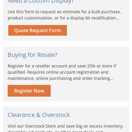
Need a Custom Display?
Use this form to request an estimate for a bulk purchase,
product customization, or for a display kit modification…
Quote Request Form
Buying for Resale?
Register for a reseller account and save 25% or more if
qualified. Requires online account registration and
maintenance, online purchasing and order tracking…
Register Now
Clearance & Overstock
Visit our Overstock Store and save big on excess inventory,