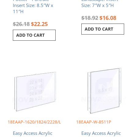
Insert Size: 8.5″W x
Size: 7″W x 5″H
11″H
$
18.92
$
16.08
$
26.18
$
22.25
ADD TO CART
ADD TO CART
Price
This
range:
product
$44.29
has
through
multiple
$88.24
variants.
The
options
may
be
chosen
18EAAP-1620/1824/2228/L
18EAAP-W-8511P
on
Easy Access Acrylic
Easy Access Acrylic
the