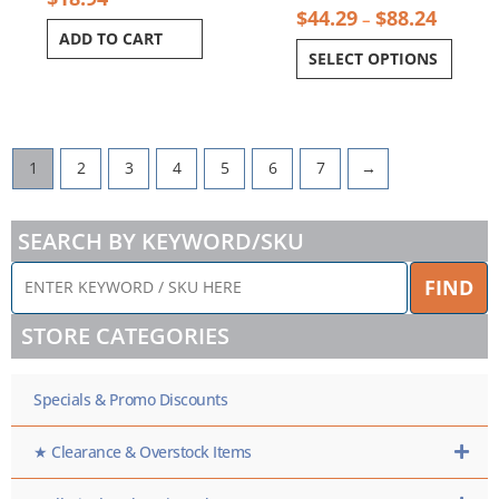
$
44.29
$
88.24
–
ADD TO CART
SELECT OPTIONS
1
2
3
4
5
6
7
→
SEARCH BY KEYWORD/SKU
ENTER
FIND
KEYWORD
/
STORE CATEGORIES
SKU
HERE
Specials & Promo Discounts
★ Clearance & Overstock Items