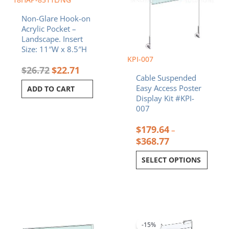
on
Non-Glare Hook-on
the
Acrylic Pocket –
product
Landscape. Insert
page
Size: 11″W x 8.5″H
KPI-007
$
26.72
$
22.71
Cable Suspended
Easy Access Poster
ADD TO CART
Display Kit #KPI-
007
$
179.64
–
$
368.77
SELECT OPTIONS
Price
Original
Current
This
range:
price
price
product
$38.13
was:
is:
-15%
has