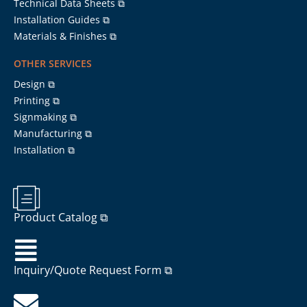
Technical Data Sheets ⧉
Installation Guides ⧉
Materials & Finishes ⧉
OTHER SERVICES
Design ⧉
Printing ⧉
Signmaking ⧉
Manufacturing ⧉
Installation ⧉
Product Catalog ⧉
Inquiry/Quote Request Form ⧉