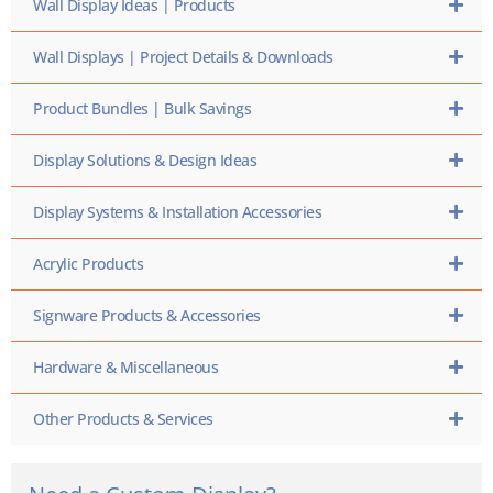
Wall Display Ideas | Products
Wall Displays | Project Details & Downloads
Product Bundles | Bulk Savings
Display Solutions & Design Ideas
Display Systems & Installation Accessories
Acrylic Products
Signware Products & Accessories
Hardware & Miscellaneous
Other Products & Services