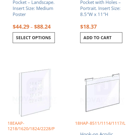
Pocket – Landscape.
Pocket with Holes –
product
Insert Size: Medium
Portrait. Insert Size:
page
Poster
8.5″W x 11″H
$
44.29
$
88.24
$
18.37
–
SELECT OPTIONS
ADD TO CART
Price
Price
This
This
range:
range:
product
product
$35.94
$11.99
has
has
through
throug
multiple
multiple
$88.24
$79.27
variants.
variants.
The
The
options
options
may
may
be
be
chosen
chosen
18EAAP-
18HAP-8511/1114/1117/L
on
on
1218/1620/1824/2228/P
Hook-on Acrylic
the
the