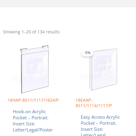
Sorted
by
Showing 1–20 of 134 results
popularity
Price
Price
This
This
range:
range:
product
product
$20.55
$14.22
-5%
has
has
through
throug
multiple
multiple
$82.43
$34.40
variants.
variants.
The
The
options
options
may
may
be
be
chosen
chosen
18HAP-8511/1117/1824/P
18EAAP-
on
on
8511/1114/1117/P
Hook-on Acrylic
the
the
Easy Access Acrylic
Pocket – Portrait.
product
product
Pocket – Portrait.
Insert Size:
page
page
Insert Size:
Letter/Legal/Poster
Letter/Legal