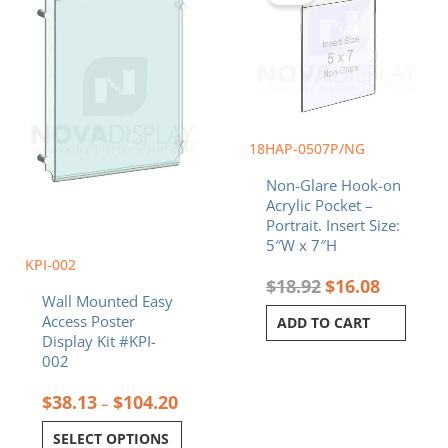
through
$18.92.
$16.08.
multiple
$104.20
variants.
The
options
may
be
chosen
18HAP-0507P/NG
on
Non-Glare Hook-on
the
Acrylic Pocket –
product
Portrait. Insert Size:
page
5″W x 7″H
KPI-002
$
18.92
$
16.08
Wall Mounted Easy
Access Poster
ADD TO CART
Display Kit #KPI-
002
$
38.13
$
104.20
–
SELECT OPTIONS