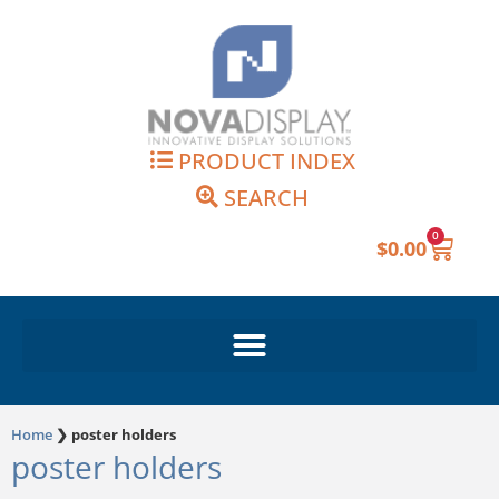
Skip
to
content
PRODUCT INDEX
SEARCH
0
Cart
$
0.00
Home
❯
poster holders
poster holders