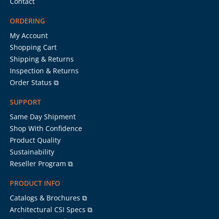
Contact
ORDERING
My Account
Shopping Cart
Shipping & Returns
Inspection & Returns
Order Status ⧉
SUPPORT
Same Day Shipment
Shop With Confidence
Product Quality
Sustainability
Reseller Program ⧉
PRODUCT INFO
Catalogs & Brochures ⧉
Architectural CSI Specs ⧉