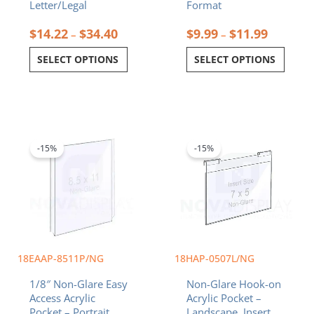
Letter/Legal
Format
$
14.22
$
34.40
$
9.99
$
11.99
–
–
SELECT OPTIONS
SELECT OPTIONS
Original
Current
Original
Current
price
price
price
price
was:
is:
was:
is:
-15%
-15%
$26.18.
$22.25.
$18.92.
$16.08.
18EAAP-8511P/NG
18HAP-0507L/NG
1/8″ Non-Glare Easy
Non-Glare Hook-on
Access Acrylic
Acrylic Pocket –
Pocket – Portrait.
Landscape. Insert