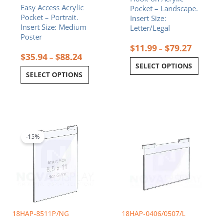
Easy Access Acrylic
Pocket – Landscape.
product
product
Pocket – Portrait.
Insert Size:
page
page
Insert Size: Medium
Letter/Legal
Poster
$
11.99
$
79.27
–
$
35.94
$
88.24
–
SELECT OPTIONS
SELECT OPTIONS
Original
Current
Price
This
price
price
range:
product
was:
is:
$9.99
-15%
has
$26.72.
$22.71.
through
multiple
$11.99
variants.
The
options
may
be
chosen
18HAP-8511P/NG
18HAP-0406/0507/L