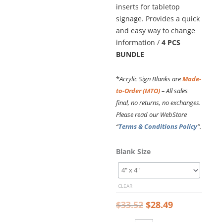
inserts for tabletop
signage. Provides a quick
and easy way to change
information /
4 PCS
BUNDLE
*
Acrylic Sign Blanks are
Made-
to-Order (MTO)
– All sales
final, no returns, no exchanges.
Please read our WebStore
“
Terms & Conditions Policy
“.
Original
Current
Desktop
Blank Size
price
price
Sign
was:
is:
Frame
$33.52.
$28.49.
–
CLEAR
1/2"
Thick
$
33.52
$
28.49
Clear