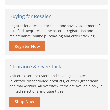
Buying for Resale?
Register for a reseller account and save 25% or more if
qualified. Requires online account registration and
maintenance, online purchasing and order tracking…
Register Now
Clearance & Overstock
Visit our Overstock Store and save big on excess
inventory, discontinued products, or other great deals
and markdowns. All overstock items are available only in
limited selections and quantities...
Shop Now