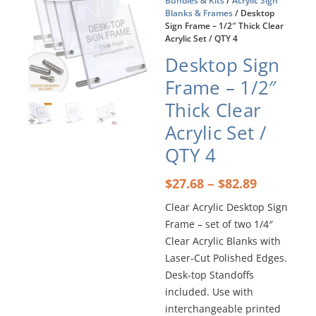
Bundles & Kits
/
Acrylic Sign
Blanks & Frames
/ Desktop
Sign Frame – 1/2″ Thick Clear
Acrylic Set / QTY 4
Desktop Sign
Frame – 1/2″
Thick Clear
Acrylic Set /
QTY 4
Price
–
$
27.68
$
82.89
range:
Clear Acrylic Desktop Sign
$27.68
Frame – set of two 1/4″
through
$82.89
Clear Acrylic Blanks with
Laser-Cut Polished Edges.
Desk-top Standoffs
included. Use with
interchangeable printed