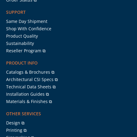
SUPPORT
Same Day Shipment
Shop With Confidence
Product Quality
Sustainability
Reseller Program ⧉
PRODUCT INFO
Catalogs & Brochures ⧉
Architectural CSI Specs ⧉
Technical Data Sheets ⧉
Installation Guides ⧉
Materials & Finishes ⧉
OTHER SERVICES
Design ⧉
Printing ⧉