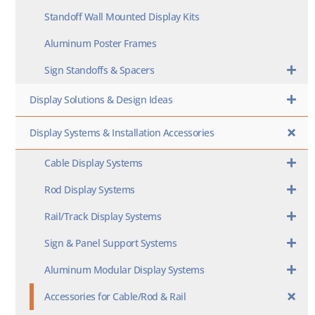
Standoff Wall Mounted Display Kits
Aluminum Poster Frames
Sign Standoffs & Spacers
Display Solutions & Design Ideas
Display Systems & Installation Accessories
Cable Display Systems
Rod Display Systems
Rail/Track Display Systems
Sign & Panel Support Systems
Aluminum Modular Display Systems
Accessories for Cable/Rod & Rail