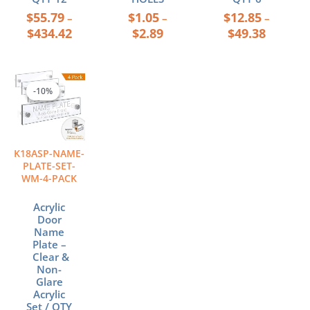
$
55.79
$
1.05
$
12.85
–
–
–
$
434.42
$
2.89
$
49.38
Price
This
range:
product
-10%
-10%
$42.08
has
through
multiple
$54.76
variants.
The
K18ASP-NAME-
options
PLATE-SET-
may
WM-4-PACK
be
chosen
Acrylic
Door
on
Name
the
Plate –
product
Clear &
page
Non-
Glare
Acrylic
Set / QTY