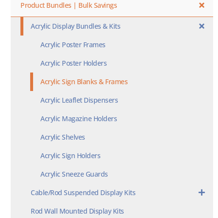
Product Bundles | Bulk Savings
Acrylic Display Bundles & Kits
Acrylic Poster Frames
Acrylic Poster Holders
Acrylic Sign Blanks & Frames
Acrylic Leaflet Dispensers
Acrylic Magazine Holders
Acrylic Shelves
Acrylic Sign Holders
Acrylic Sneeze Guards
Cable/Rod Suspended Display Kits
Rod Wall Mounted Display Kits