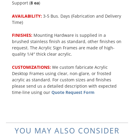
Support (
8 ea
)
AVAILABILITY:
3-5 Bus. Days (Fabrication and Delivery
Time)
FINISHES:
Mounting Hardware is supplied in a
brushed stainless finish as standard, other finishes on
request. The Acrylic Sign Frames are made of high-
quality 1/4″ thick clear acrylic.
CUSTOMIZATIONS:
We custom fabricate Acrylic
Desktop Frames using clear, non-glare, or frosted
acrylic as standard. For custom sizes and finishes
please send us a detailed description with expected
time-line using our
Quote Request Form
YOU MAY ALSO CONSIDER