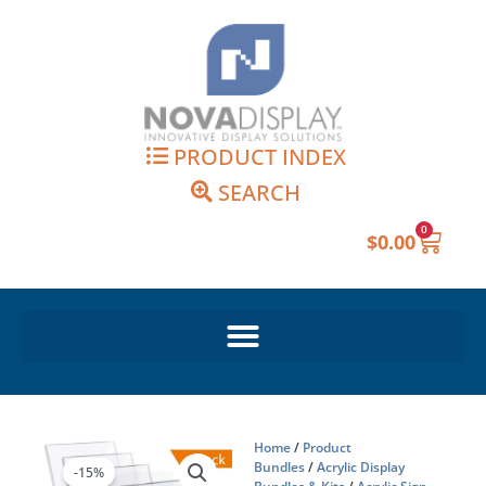
Skip
to
content
PRODUCT INDEX
SEARCH
0
Cart
$
0.00
Home
/
Product
Bundles
/
Acrylic Display
-15%