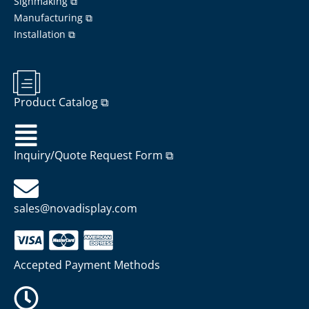
Signmaking ⧉
Manufacturing ⧉
Installation ⧉
Product Catalog ⧉
Inquiry/Quote Request Form ⧉
sales@novadisplay.com
Accepted Payment Methods