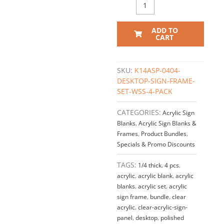
Acrylic
Set
/
ADD TO
QTY
CART
4
quantity
SKU:
K14ASP-0404-
DESKTOP-SIGN-FRAME-
SET-WSS-4-PACK
CATEGORIES:
Acrylic Sign
Blanks
,
Acrylic Sign Blanks &
Frames
,
Product Bundles
,
Specials & Promo Discounts
TAGS:
1/4 thick
,
4 pcs
,
acrylic
,
acrylic blank
,
acrylic
blanks
,
acrylic set
,
acrylic
sign frame
,
bundle
,
clear
acrylic
,
clear-acrylic-sign-
panel
,
desktop
,
polished