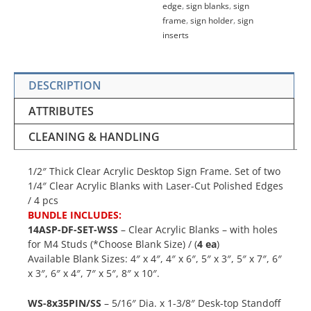
edge
,
sign blanks
,
sign
frame
,
sign holder
,
sign
inserts
DESCRIPTION
ATTRIBUTES
CLEANING & HANDLING
1/2″ Thick Clear Acrylic Desktop Sign Frame. Set of two
1/4″ Clear Acrylic Blanks with Laser-Cut Polished Edges
/ 4 pcs
BUNDLE INCLUDES:
14ASP-DF-SET-WSS
– Clear Acrylic Blanks – with holes
for M4 Studs (*Choose Blank Size) / (
4 ea
)
Available Blank Sizes: 4″ x 4″, 4″ x 6″, 5″ x 3″, 5″ x 7″, 6″
x 3″, 6″ x 4″, 7″ x 5″, 8″ x 10″.
WS-8x35PIN/SS
– 5/16″ Dia. x 1-3/8″ Desk-top Standoff