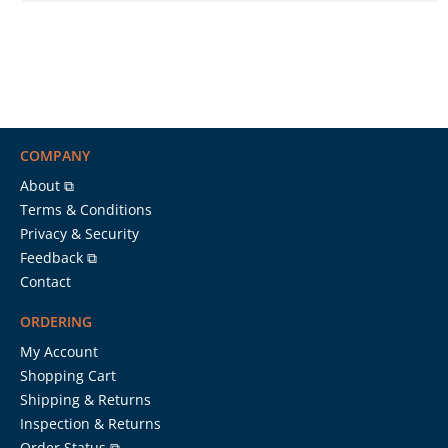
COMPANY
About ⧉
Terms & Conditions
Privacy & Security
Feedback ⧉
Contact
ORDERING
My Account
Shopping Cart
Shipping & Returns
Inspection & Returns
Order Status ⧉