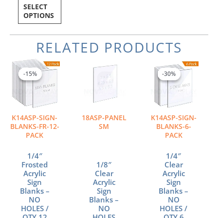
SELECT
OPTIONS
RELATED PRODUCTS
Price
Price
Price
This
This
This
range:
range:
range:
product
product
product
-15%
-15%
-30%
-30%
$55.79
$1.05
$12.85
has
has
has
through
through
through
multiple
multiple
multiple
$434.42
$2.89
$49.38
variants.
variants.
variants.
The
The
The
K14ASP-SIGN-
18ASP-PANEL
K14ASP-SIGN-
options
options
options
BLANKS-FR-12-
SM
BLANKS-6-
may
may
may
PACK
PACK
be
be
be
chosen
chosen
chosen
1/4″
1/4″
Frosted
1/8″
Clear
on
on
on
Acrylic
Clear
Acrylic
the
the
the
Sign
Acrylic
Sign
product
product
product
Blanks –
Sign
Blanks –
page
page
page
NO
Blanks –
NO
HOLES /
NO
HOLES /
QTY 12
HOLES
QTY 6