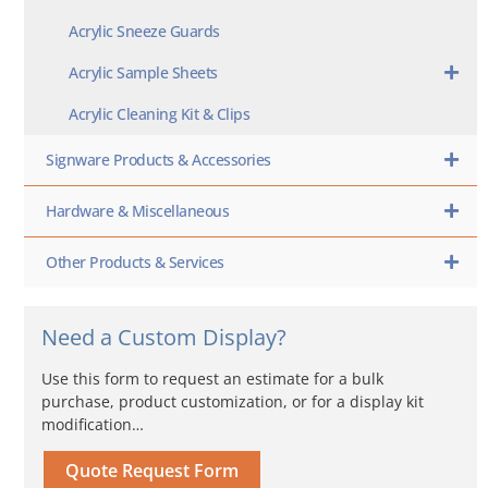
Acrylic Sneeze Guards
Acrylic Sample Sheets
Acrylic Cleaning Kit & Clips
Signware Products & Accessories
Hardware & Miscellaneous
Other Products & Services
Need a Custom Display?
Use this form to request an estimate for a bulk
purchase, product customization, or for a display kit
modification…
Quote Request Form