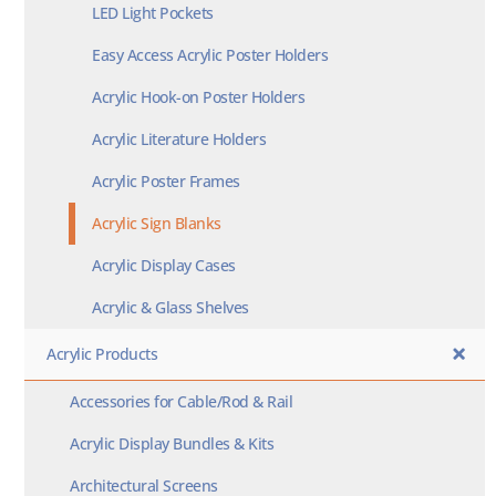
LED Light Pockets
Easy Access Acrylic Poster Holders
Acrylic Hook-on Poster Holders
Acrylic Literature Holders
Acrylic Poster Frames
Acrylic Sign Blanks
Acrylic Display Cases
Acrylic & Glass Shelves
Acrylic Products
Accessories for Cable/Rod & Rail
Acrylic Display Bundles & Kits
Architectural Screens