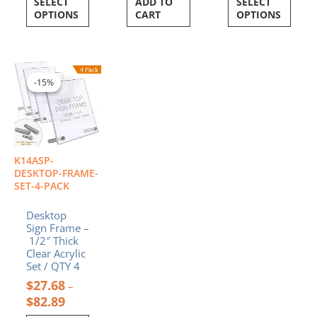
SELECT
ADD TO
SELECT
OPTIONS
CART
OPTIONS
Price
This
range:
product
-15%
-15%
$27.68
has
through
multiple
$82.89
variants.
The
options
K14ASP-
may
DESKTOP-FRAME-
be
SET-4-PACK
chosen
Desktop
on
Sign Frame –
the
1/2″ Thick
product
Clear Acrylic
page
Set / QTY 4
$
27.68
–
$
82.89