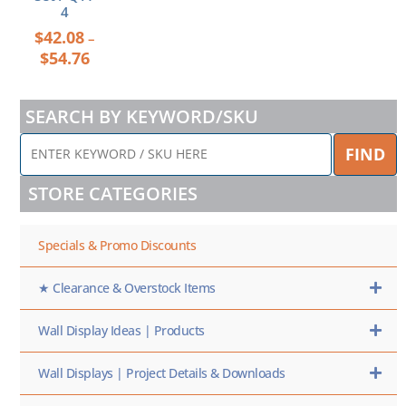
4
$
42.08
–
$
54.76
SEARCH BY KEYWORD/SKU
ENTER
FIND
KEYWORD
/
STORE CATEGORIES
SKU
HERE
Specials & Promo Discounts
★ Clearance & Overstock Items
Wall Display Ideas | Products
Wall Displays | Project Details & Downloads