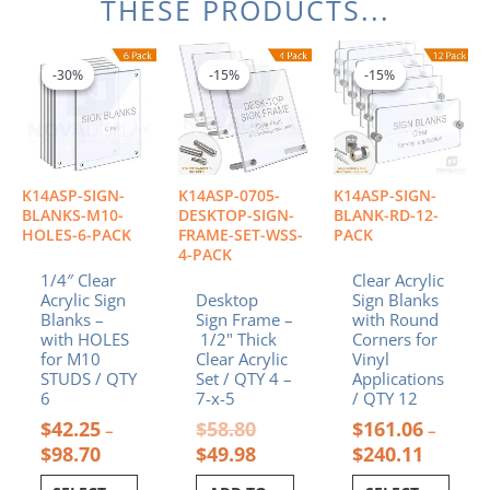
THESE PRODUCTS...
Price
Original
Current
Price
This
This
range:
price
price
range:
product
product
-30%
-30%
-15%
-15%
-15%
-15%
$42.25
was:
is:
$161.06
has
has
through
$58.80.
$49.98.
through
multiple
multiple
$98.70
$240.11
variants.
variants.
The
The
options
options
K14ASP-SIGN-
K14ASP-0705-
K14ASP-SIGN-
may
may
BLANKS-M10-
DESKTOP-SIGN-
BLANK-RD-12-
be
be
HOLES-6-PACK
FRAME-SET-WSS-
PACK
4-PACK
chosen
chosen
1/4″ Clear
Clear Acrylic
on
on
Acrylic Sign
Desktop
Sign Blanks
the
the
Blanks –
Sign Frame –
with Round
product
product
with HOLES
1/2" Thick
Corners for
page
page
for M10
Clear Acrylic
Vinyl
STUDS / QTY
Set / QTY 4 –
Applications
6
7-x-5
/ QTY 12
$
42.25
$
58.80
$
161.06
–
–
$
98.70
$
49.98
$
240.11