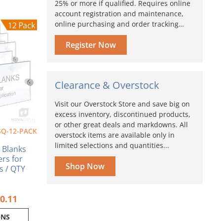
25% or more if qualified. Requires online
account registration and maintenance,
Price
online purchasing and order tracking…
range:
ct
$161.06
Register Now
through
ple
$240.11
nts.
ns
Clearance & Overstock
Visit our Overstock Store and save big on
en
excess inventory, discontinued products,
or other great deals and markdowns. All
SQ-12-PACK
overstock items are available only in
ct
limited selections and quantities...
n Blanks
ers for
Shop Now
s / QTY
0.11
ONS