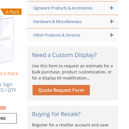
Price
Signware Products & Accessories
range:
ct
$6.89
Hardware & Miscellaneous
through
ple
$24.00
nts.
Other Products & Services
ns
Need a Custom Display?
en
Use this form to request an estimate for a
bulk purchase, product customization, or
S-6-PACK
for a display kit modification…
ct
ic Sign
S / QTY
Quote Request Form
.00
Buying for Resale?
ONS
Register for a reseller account and save