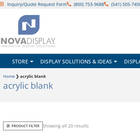
Skip
Inquiry/Quote Request Form
(800) 753-9688
(541) 505-745
to
content
STORE
DISPLAY SOLUTIONS & IDEAS
DISPL
Home
❯
acrylic blank
acrylic blank
Sorted
Showing all 20 results
PRODUCT FILTER
by
popularity