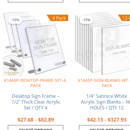
Price
P
This
This
range:
r
product
product
-15%
-15%
$27.68
$
has
has
through
t
multiple
multiple
$82.89
$
variants.
variants.
The
The
options
options
may
may
be
be
chosen
chosen
on
on
K14ASP-DESKTOP-FRAME-SET-4-
K14ASP-SIGN-BLANKS-WT-
the
the
PACK
PACK
product
product
page
page
Desktop Sign Frame –
1/4″ Satinice White
1/2″ Thick Clear Acrylic
Acrylic Sign Blanks – 
Set / QTY 4
HOLES / QTY 12
$
27.68
$
82.89
$
42.13
$
327.93
–
–