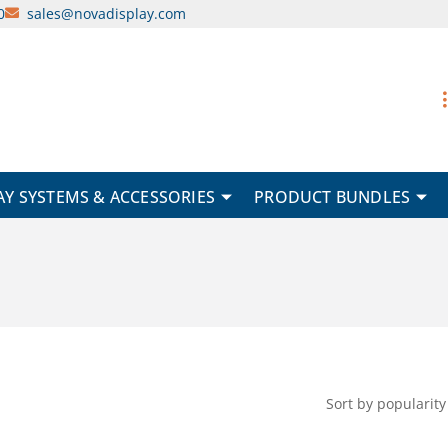
0
sales@novadisplay.com
AY SYSTEMS & ACCESSORIES
PRODUCT BUNDLES