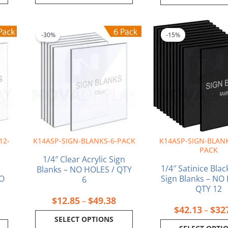
rice
Price
This
This
ange:
range:
product
produ
-30%
-15%
42.13
$12.85
has
has
hrough
through
multiple
multi
327.93
$49.38
variants.
varia
The
The
options
optio
may
may
be
be
chosen
chos
on
on
12-
K14ASP-SIGN-BLANKS-6-PACK
K14ASP-SIGN-BLANK
the
the
PACK
product
produ
1/4″ Clear Acrylic Sign
page
page
1/4″ Satinice Blac
Blanks – NO HOLES / QTY
NO
Sign Blanks – NO
6
QTY 12
$
12.85
$
49.38
–
$
42.13
$
32
–
SELECT OPTIONS