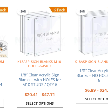
rice
Price
This
This
ange:
range:
product
produ
-30%
-30%
94.39
$20.41
has
has
hrough
through
multiple
multi
162.47
$47.71
variants.
varia
The
The
options
optio
may
may
be
be
chosen
chos
on
on
WM-
K18ASP-SIGN-BLANKS-M10-
K18ASP-SIGN-BLANK
the
the
HOLES-6-PACK
product
produ
1/8″ Clear Acryl
page
page
1/8″ Clear Acrylic Sign
Blanks – NO HOLE
Blanks – with HOLES for
6
 4
M10 STUDS / QTY 6
$
6.89
$
24
–
$
20.41
$
47.71
–
SELECT OPTI
SELECT OPTIONS