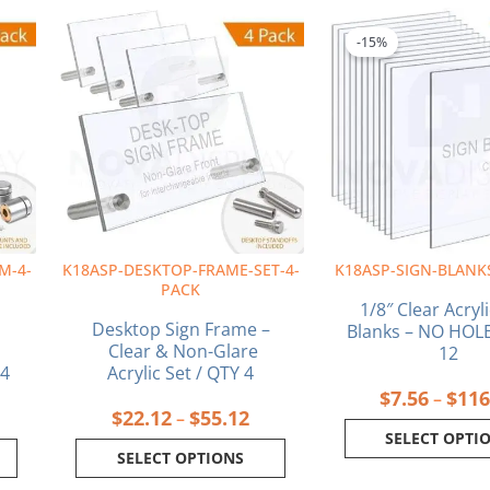
ice
Price
This
This
nge:
range:
product
produ
-15%
6.26
$22.12
has
has
rough
through
multiple
multi
6.89
$55.12
variants.
varia
The
The
options
optio
may
may
be
be
chosen
chos
on
on
M-4-
K18ASP-DESKTOP-FRAME-SET-4-
K18ASP-SIGN-BLANK
the
the
PACK
product
produ
1/8″ Clear Acryl
page
page
Desktop Sign Frame –
Blanks – NO HOLE
Clear & Non-Glare
12
 4
Acrylic Set / QTY 4
$
7.56
$
116
–
$
22.12
$
55.12
–
SELECT OPTI
SELECT OPTIONS