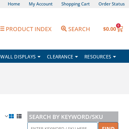
Home
My Account
Shopping Cart
Order Status
0
Car
PRODUCT INDEX
SEARCH
$
0.00
WALL DISPLAYS
CLEARANCE
RESOURCES
SEARCH BY KEYWORD/SKU
ENTER
FIND