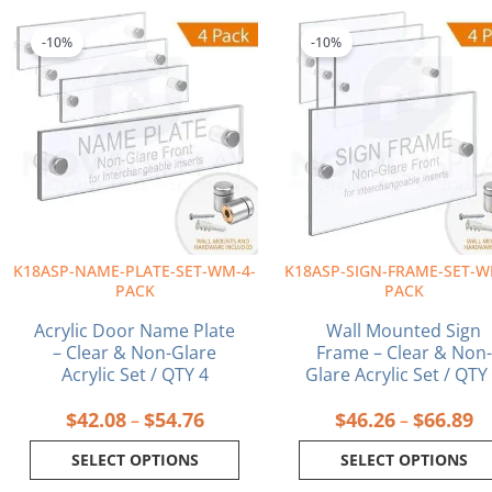
Price
Pr
This
This
range:
ra
product
product
-10%
-10%
$42.08
$4
has
has
through
th
multiple
multiple
$54.76
$6
variants.
variants.
The
The
options
options
may
may
be
be
chosen
chosen
on
on
K18ASP-NAME-PLATE-SET-WM-4-
K18ASP-SIGN-FRAME-SET-W
the
the
PACK
PACK
product
product
page
page
Acrylic Door Name Plate
Wall Mounted Sign
– Clear & Non-Glare
Frame – Clear & Non-
Acrylic Set / QTY 4
Glare Acrylic Set / QTY
$
42.08
$
54.76
$
46.26
$
66.89
–
–
SELECT OPTIONS
SELECT OPTIONS