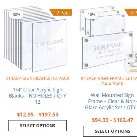
Price
P
This
This
range:
r
product
product
-30%
-10%
$12.85
$
has
has
through
t
multiple
multiple
$197.53
$
variants.
variants.
The
The
options
options
may
may
be
be
chosen
chosen
on
on
K14ASP-SIGN-BLANKS-12-PACK
K18ASP-SIGN-FRAME-SET-
the
the
D4-4-PACK
product
product
1/4″ Clear Acrylic Sign
page
page
Wall Mounted Sign
Blanks – NO HOLES / QTY
Frame – Clear & Non-
12
Glare Acrylic Set / QTY
$
12.85
$
197.53
–
$
94.39
$
162.47
–
SELECT OPTIONS
SELECT OPTIONS