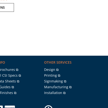
ONS
NFO
OTHER SERVICES
Brochures ⧉
Design ⧉
l CSI Specs ⧉
Printing ⧉
ata Sheets ⧉
Signmaking ⧉
 Guides ⧉
Manufacturing ⧉
 Finishes ⧉
Installation ⧉