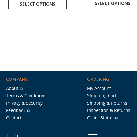
SELECT OPTIONS
SELECT OPTIONS
COMPANY
ORDERING
About ⧉
My Account
Terms & Conditions
Shopping Cart
Privacy & Security
Shipping & Returns
Feedback ⧉
Inspection & Returns
Contact
Order Status ⧉