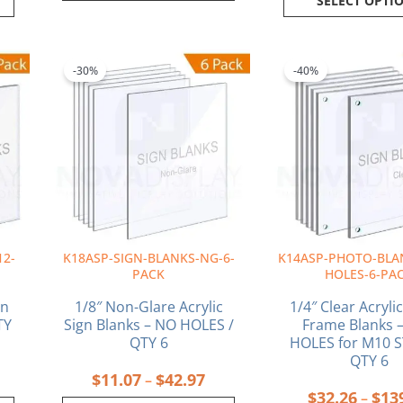
SELECT OPTI
rice
Price
This
This
ange:
range:
product
produ
-30%
-40%
55.79
$11.07
has
has
hrough
through
multiple
multi
434.42
$42.97
variants.
varia
The
The
options
optio
may
may
be
be
chosen
chos
on
on
12-
K18ASP-SIGN-BLANKS-NG-6-
K14ASP-PHOTO-BLA
the
the
PACK
HOLES-6-PA
product
produ
page
page
gn
1/8″ Non-Glare Acrylic
1/4″ Clear Acryli
TY
Sign Blanks – NO HOLES /
Frame Blanks –
QTY 6
HOLES for M10 
QTY 6
$
11.07
$
42.97
–
$
32.26
$
13
–