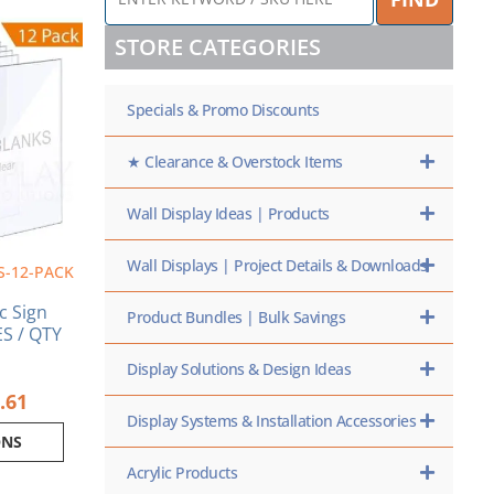
KEYWORD
Price
/
range:
ct
STORE CATEGORIES
SKU
$7.56
HERE
through
ple
$116.61
Specials & Promo Discounts
nts.
ns
★ Clearance & Overstock Items
Wall Display Ideas | Products
en
Wall Displays | Project Details & Downloads
S-12-PACK
ct
ic Sign
Product Bundles | Bulk Savings
S / QTY
Display Solutions & Design Ideas
.61
Display Systems & Installation Accessories
ONS
Acrylic Products