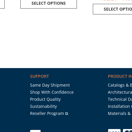
SELECT OPTIONS
SELECT OPTI
SUPPORT
PRODUCT I
Same Day Shipment
Catalogs & 
Shop With Confidence
Architectura
Product Quality
Technical D
Sustainability
Installation
Reseller Program ⧉
Materials &