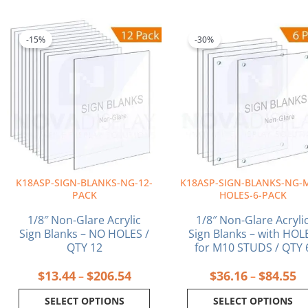
Price
Pr
This
This
range:
ra
product
product
-15%
-30%
$13.44
$3
has
has
through
th
multiple
multiple
$206.54
$8
variants.
variants.
The
The
options
options
may
may
be
be
chosen
chosen
on
on
K18ASP-SIGN-BLANKS-NG-12-
K18ASP-SIGN-BLANKS-NG-
the
the
PACK
HOLES-6-PACK
product
product
page
page
1/8″ Non-Glare Acrylic
1/8″ Non-Glare Acryli
Sign Blanks – NO HOLES /
Sign Blanks – with HOL
QTY 12
for M10 STUDS / QTY 
$
13.44
$
206.54
$
36.16
$
84.55
–
–
SELECT OPTIONS
SELECT OPTIONS