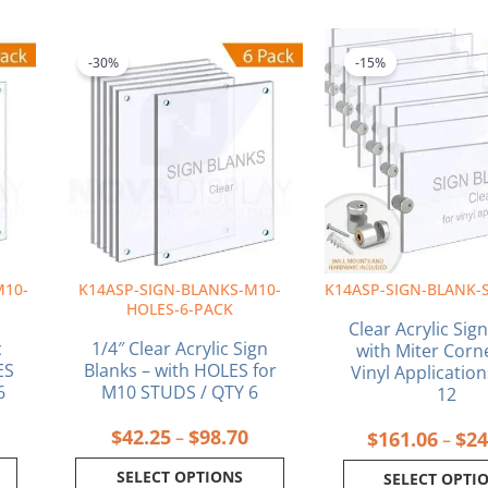
ice
Price
This
This
nge:
range:
product
produ
-30%
-15%
6.16
$42.25
has
has
rough
through
multiple
multi
4.55
$98.70
variants.
varia
The
The
options
optio
may
may
be
be
chosen
chos
on
on
M10-
K14ASP-SIGN-BLANKS-M10-
K14ASP-SIGN-BLANK-
the
the
HOLES-6-PACK
product
produ
Clear Acrylic Sig
page
page
c
1/4″ Clear Acrylic Sign
with Miter Corn
ES
Blanks – with HOLES for
Vinyl Application
6
M10 STUDS / QTY 6
12
$
42.25
$
98.70
–
$
161.06
$
24
–
SELECT OPTIONS
SELECT OPTI