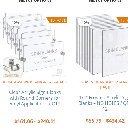
SELECT OPTIONS
SELECT OPTIONS
Price
P
This
This
range:
r
product
product
-15%
-15%
$161.06
$
has
has
through
t
multiple
multiple
$240.11
$
variants.
variants.
The
The
options
options
may
may
be
be
chosen
chosen
on
on
K14ASP-SIGN-BLANK-RD-12-PACK
K14ASP-SIGN-BLANKS-FR-
the
the
PACK
product
product
Clear Acrylic Sign Blanks
page
page
1/4″ Frosted Acrylic Si
with Round Corners for
Blanks – NO HOLES / Q
Vinyl Applications / QTY
12
12
$
55.79
$
434.42
$
161.06
$
240.11
–
–