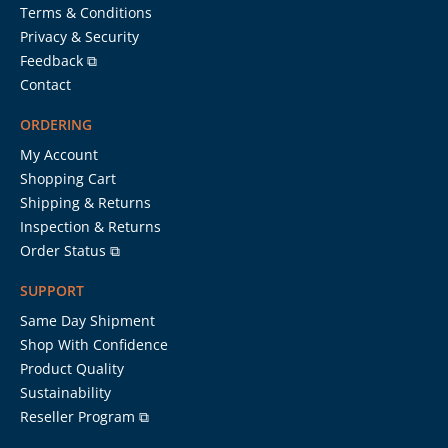
Terms & Conditions
Privacy & Security
Feedback ⧉
Contact
ORDERING
My Account
Shopping Cart
Shipping & Returns
Inspection & Returns
Order Status ⧉
SUPPORT
Same Day Shipment
Shop With Confidence
Product Quality
Sustainability
Reseller Program ⧉