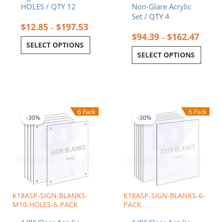
HOLES / QTY 12
Non-Glare Acrylic
Set / QTY 4
$
12.85
$
197.53
–
$
94.39
$
162.47
–
SELECT OPTIONS
SELECT OPTIONS
Price
Price
This
This
range:
range:
product
product
$20.41
$6.89
-30%
-30%
has
has
through
through
multiple
multiple
$47.71
$24.00
variants.
variants.
The
The
options
options
may
may
be
be
chosen
chosen
K18ASP-SIGN-BLANKS-
K18ASP-SIGN-BLANKS-6-
on
on
M10-HOLES-6-PACK
PACK
the
the