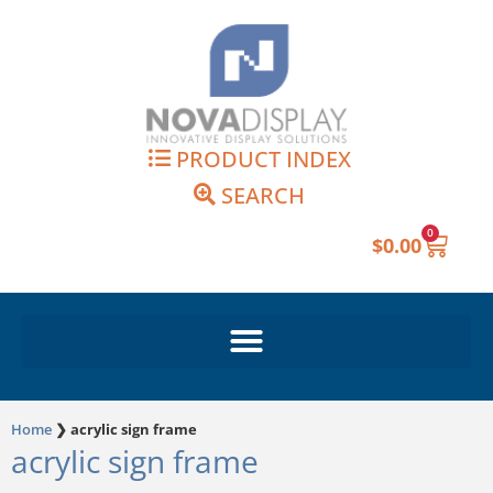
Skip
to
content
PRODUCT INDEX
SEARCH
0
Cart
$
0.00
Home
❯
acrylic sign frame
acrylic sign frame