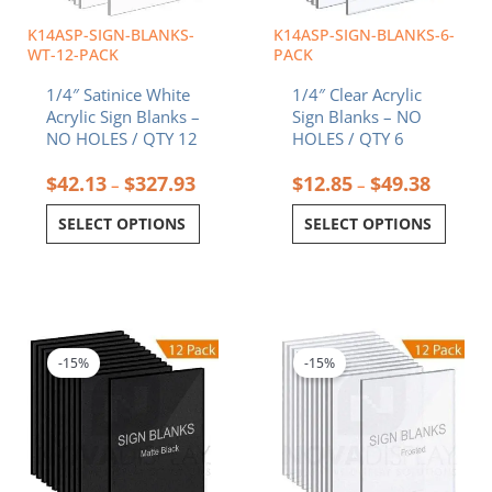
be
be
chosen
chosen
K14ASP-SIGN-BLANKS-
K14ASP-SIGN-BLANKS-6-
on
on
WT-12-PACK
PACK
the
the
1/4″ Satinice White
1/4″ Clear Acrylic
product
product
Acrylic Sign Blanks –
Sign Blanks – NO
page
page
NO HOLES / QTY 12
HOLES / QTY 6
$
42.13
$
327.93
$
12.85
$
49.38
–
–
SELECT OPTIONS
SELECT OPTIONS
Price
Price
This
This
range:
range:
product
product
$42.13
$55.7
-15%
-15%
has
has
through
throu
multiple
multiple
$327.93
$434.
variants.
variants.
The
The
options
options
may
may