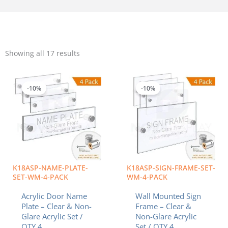
Sorted
by
Showing all 17 results
popularity
Price
Price
This
This
range:
range:
product
product
$42.08
$46.26
-10%
-10%
has
has
through
throug
multiple
multiple
$54.76
$66.89
variants.
variants.
The
The
options
options
may
may
be
be
chosen
chosen
K18ASP-NAME-PLATE-
K18ASP-SIGN-FRAME-SET-
on
on
SET-WM-4-PACK
WM-4-PACK
the
the
Acrylic Door Name
Wall Mounted Sign
product
product
Plate – Clear & Non-
Frame – Clear &
page
page
Glare Acrylic Set /
Non-Glare Acrylic
QTY 4
Set / QTY 4