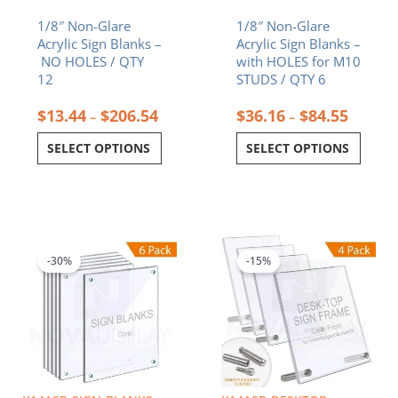
the
the
1/8″ Non-Glare
1/8″ Non-Glare
product
product
Acrylic Sign Blanks –
Acrylic Sign Blanks –
page
page
NO HOLES / QTY
with HOLES for M10
12
STUDS / QTY 6
$
13.44
$
206.54
$
36.16
$
84.55
–
–
SELECT OPTIONS
SELECT OPTIONS
Price
Price
This
This
range:
range:
product
product
$42.25
$27.68
-30%
-15%
has
has
through
throug
multiple
multiple
$98.70
$82.89
variants.
variants.
The
The
options
options
may
may
be
be
chosen
chosen