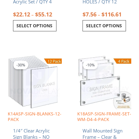
Acrylic Set / QTY 4
HOLES / QTY 12
$
22.12
$
55.12
$
7.56
$
116.61
–
–
SELECT OPTIONS
SELECT OPTIONS
Price
Price
This
This
range:
range:
product
product
$12.85
$94.3
-30%
-10%
has
has
through
throu
multiple
multiple
$197.53
$162.
variants.
variants.
The
The
options
options
may
may
be
be
chosen
chosen
K14ASP-SIGN-BLANKS-12-
K18ASP-SIGN-FRAME-SET-
on
on
PACK
WM-D4-4-PACK
the
the
1/4″ Clear Acrylic
Wall Mounted Sign
product
product
Sign Blanks – NO
Frame – Clear &
page
page