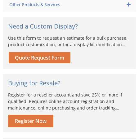
Other Products & Services
Need a Custom Display?
Use this form to request an estimate for a bulk purchase,
product customization, or for a display kit modification…
Quote Request Form
Buying for Resale?
Register for a reseller account and save 25% or more if
qualified. Requires online account registration and
maintenance, online purchasing and order tracking…
Register Now