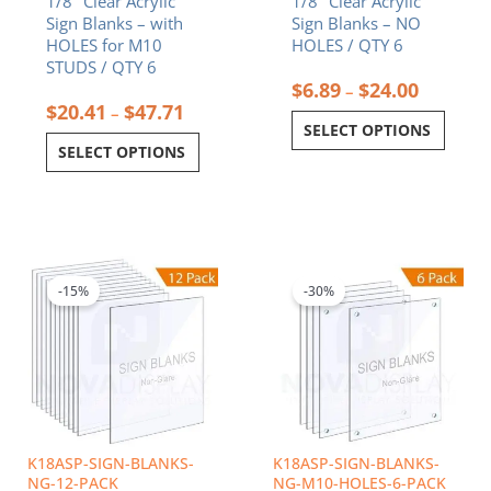
1/8″ Clear Acrylic
1/8″ Clear Acrylic
product
product
Sign Blanks – with
Sign Blanks – NO
page
page
HOLES for M10
HOLES / QTY 6
STUDS / QTY 6
$
6.89
$
24.00
–
$
20.41
$
47.71
–
SELECT OPTIONS
SELECT OPTIONS
Price
Price
This
This
range:
range:
product
product
$13.44
$36.16
-15%
-30%
has
has
through
throug
multiple
multiple
$206.54
$84.55
variants.
variants.
The
The
options
options
may
may
be
be
chosen
chosen
K18ASP-SIGN-BLANKS-
K18ASP-SIGN-BLANKS-
on
on
NG-12-PACK
NG-M10-HOLES-6-PACK