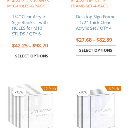
K14ASP-SIGN-BLANKS-
K14ASP-DESKTOP-
on
on
M10-HOLES-6-PACK
FRAME-SET-4-PACK
the
the
1/4″ Clear Acrylic
Desktop Sign Frame
product
product
Sign Blanks – with
– 1/2″ Thick Clear
page
page
HOLES for M10
Acrylic Set / QTY 4
STUDS / QTY 6
$
27.68
$
82.89
–
$
42.25
$
98.70
–
SELECT OPTIONS
SELECT OPTIONS
Price
Price
This
This
range:
range:
product
product
$42.13
$12.85
-15%
-30%
has
has
through
throug
multiple
multiple
$327.93
$49.38
variants.
variants.
The
The
options
options
may
may