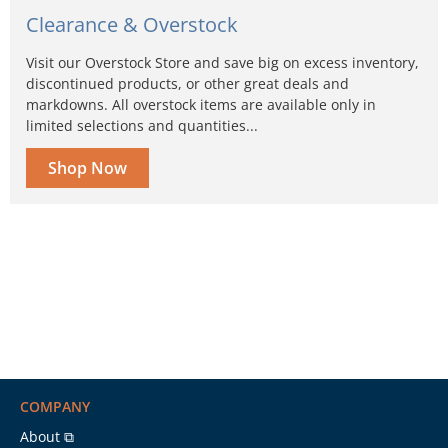
Clearance & Overstock
Visit our Overstock Store and save big on excess inventory,
discontinued products, or other great deals and
markdowns. All overstock items are available only in
limited selections and quantities...
Shop Now
COMPANY
About ⧉