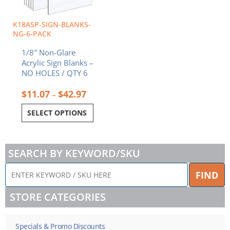
may
be
chosen
K18ASP-SIGN-BLANKS-
on
NG-6-PACK
the
1/8″ Non-Glare
product
Acrylic Sign Blanks –
page
NO HOLES / QTY 6
$
11.07
$
42.97
–
SELECT OPTIONS
SEARCH BY KEYWORD/SKU
ENTER
FIND
KEYWORD
/
STORE CATEGORIES
SKU
HERE
Specials & Promo Discounts