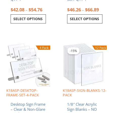
$
42.08
$
54.76
$
46.26
$
66.89
–
–
SELECT OPTIONS
SELECT OPTIONS
Price
Price
This
This
range:
range:
product
product
$22.12
$7.56
-15%
has
has
through
throug
multiple
multiple
$55.12
$116.6
variants.
variants.
The
The
options
options
may
may
be
be
chosen
chosen
K18ASP-DESKTOP-
K18ASP-SIGN-BLANKS-12-
on
on
FRAME-SET-4-PACK
PACK
the
the
Desktop Sign Frame
1/8″ Clear Acrylic
product
product
– Clear & Non-Glare
Sign Blanks – NO
page
page