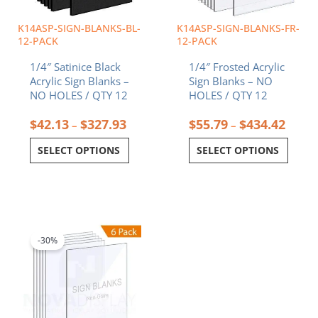
be
be
chosen
chosen
K14ASP-SIGN-BLANKS-BL-
K14ASP-SIGN-BLANKS-FR-
on
on
12-PACK
12-PACK
the
the
1/4″ Satinice Black
1/4″ Frosted Acrylic
product
product
Acrylic Sign Blanks –
Sign Blanks – NO
page
page
NO HOLES / QTY 12
HOLES / QTY 12
$
42.13
$
327.93
$
55.79
$
434.42
–
–
SELECT OPTIONS
SELECT OPTIONS
Price
This
range:
product
$11.07
-30%
has
through
multiple
$42.97
variants.
The
options