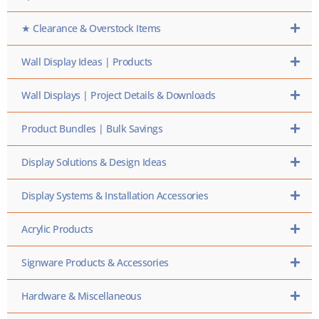
★ Clearance & Overstock Items
Wall Display Ideas | Products
Wall Displays | Project Details & Downloads
Product Bundles | Bulk Savings
Display Solutions & Design Ideas
Display Systems & Installation Accessories
Acrylic Products
Signware Products & Accessories
Hardware & Miscellaneous