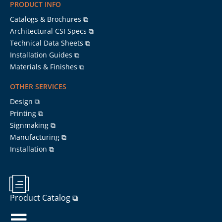
PRODUCT INFO
Catalogs & Brochures ⧉
Architectural CSI Specs ⧉
Technical Data Sheets ⧉
Installation Guides ⧉
Materials & Finishes ⧉
OTHER SERVICES
Design ⧉
Printing ⧉
Signmaking ⧉
Manufacturing ⧉
Installation ⧉
Product Catalog ⧉