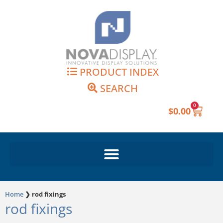
Skip
to
content
PRODUCT INDEX
SEARCH
0
Cart
$
0.00
Home
❯
rod fixings
rod fixings