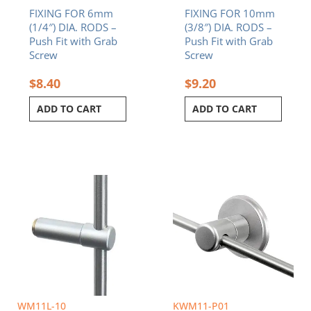
FIXING FOR 6mm
FIXING FOR 10mm
(1/4″) DIA. RODS –
(3/8″) DIA. RODS –
Push Fit with Grab
Push Fit with Grab
Screw
Screw
$
8.40
$
9.20
ADD TO CART
ADD TO CART
WM11L-10
KWM11-P01