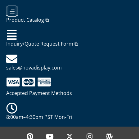
Product Catalog ⧉
Inquiry/Quote Request Form ⧉
sales@novadisplay.com
Accepted Payment Methods
8:00am–4:30pm PST Mon-Fri
P
Y
X
I
W