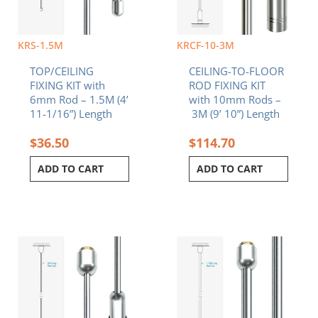
KRS-1.5M
KRCF-10-3M
TOP/CEILING
CEILING-TO-FLOOR
FIXING KIT with
ROD FIXING KIT
6mm Rod – 1.5M (4’
with 10mm Rods –
11-1/16”) Length
3M (9’ 10”) Length
$
36.50
$
114.70
ADD TO CART
ADD TO CART