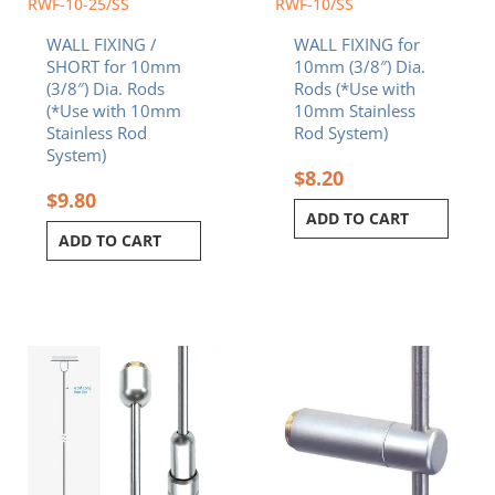
RWF-10-25/SS
RWF-10/SS
WALL FIXING /
WALL FIXING for
SHORT for 10mm
10mm (3/8″) Dia.
(3/8″) Dia. Rods
Rods (*Use with
(*Use with 10mm
10mm Stainless
Stainless Rod
Rod System)
System)
$
8.20
$
9.80
ADD TO CART
ADD TO CART