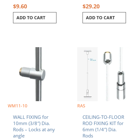
$
9.60
$
29.20
ADD TO CART
ADD TO CART
WM11-10
RAS
WALL FIXING for
CEILING-TO-FLOOR
10mm (3/8″) Dia.
ROD FIXING KIT for
Rods – Locks at any
6mm (1/4″) Dia.
angle
Rods