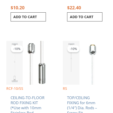
$
10.20
$
22.40
ADD TO CART
ADD TO CART
Original
Current
Original
Current
price
price
price
price
was:
is:
was:
is:
-10%
-10%
$28.90.
$26.01.
$7.20.
$6.48.
RCF-10/SS
RS
CEILING-TO-FLOOR
TOP/CEILING
ROD FIXING KIT
FIXING for 6mm
(*Use with 10mm
(1/4″) Dia. Rods –
Stainless Rod
Screw Fit