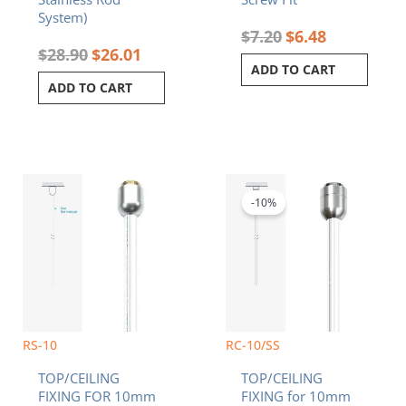
System)
$
7.20
$
6.48
$
28.90
$
26.01
ADD TO CART
ADD TO CART
Original
Current
price
price
was:
is:
-10%
$9.20.
$8.28.
RS-10
RC-10/SS
TOP/CEILING
TOP/CEILING
FIXING FOR 10mm
FIXING for 10mm