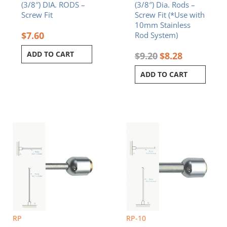
(3/8″) DIA. RODS –
(3/8″) Dia. Rods –
Screw Fit
Screw Fit (*Use with
10mm Stainless
$
7.60
Rod System)
ADD TO CART
$
9.20
$
8.28
ADD TO CART
RP
RP-10