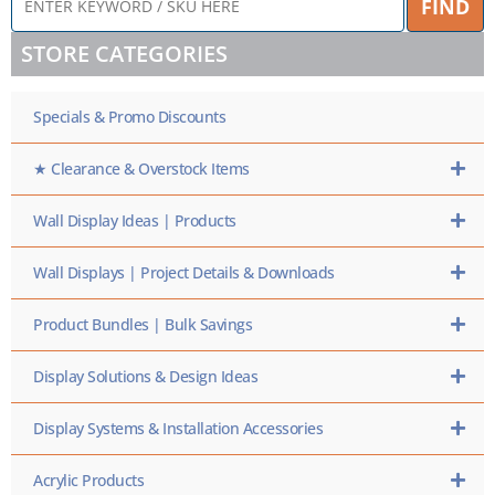
FIND
KEYWORD
/
STORE CATEGORIES
SKU
HERE
Specials & Promo Discounts
★ Clearance & Overstock Items
Wall Display Ideas | Products
Wall Displays | Project Details & Downloads
Product Bundles | Bulk Savings
Display Solutions & Design Ideas
Display Systems & Installation Accessories
Acrylic Products