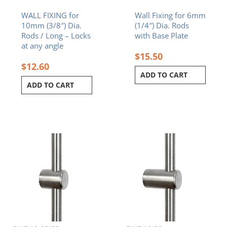
WALL FIXING for
Wall Fixing for 6mm
10mm (3/8″) Dia.
(1/4″) Dia. Rods
Rods / Long – Locks
with Base Plate
at any angle
$
15.50
$
12.60
ADD TO CART
ADD TO CART