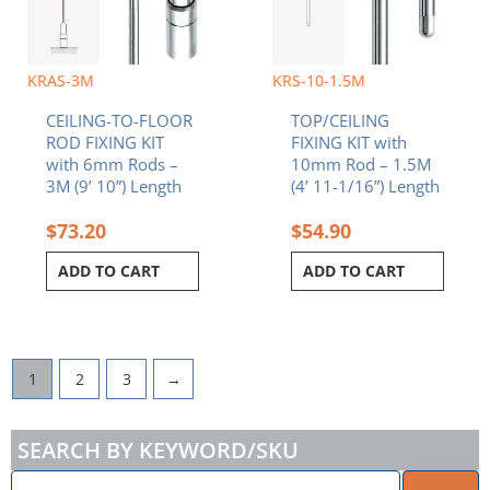
KRAS-3M
KRS-10-1.5M
CEILING-TO-FLOOR
TOP/CEILING
ROD FIXING KIT
FIXING KIT with
with 6mm Rods –
10mm Rod – 1.5M
3M (9’ 10”) Length
(4’ 11-1/16”) Length
$
73.20
$
54.90
ADD TO CART
ADD TO CART
1
2
3
→
SEARCH BY KEYWORD/SKU
ENTER