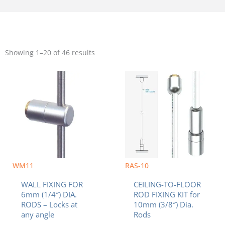
Sorted
by
Showing 1–20 of 46 results
popularity
WM11
RAS-10
WALL FIXING FOR
CEILING-TO-FLOOR
6mm (1/4″) DIA.
ROD FIXING KIT for
RODS – Locks at
10mm (3/8″) Dia.
any angle
Rods