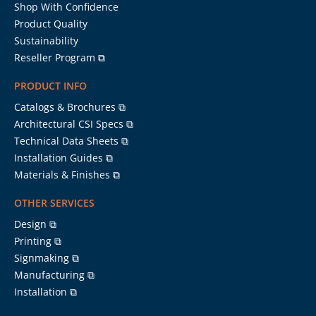
Shop With Confidence
Product Quality
Sustainability
Reseller Program ⧉
PRODUCT INFO
Catalogs & Brochures ⧉
Architectural CSI Specs ⧉
Technical Data Sheets ⧉
Installation Guides ⧉
Materials & Finishes ⧉
OTHER SERVICES
Design ⧉
Printing ⧉
Signmaking ⧉
Manufacturing ⧉
Installation ⧉