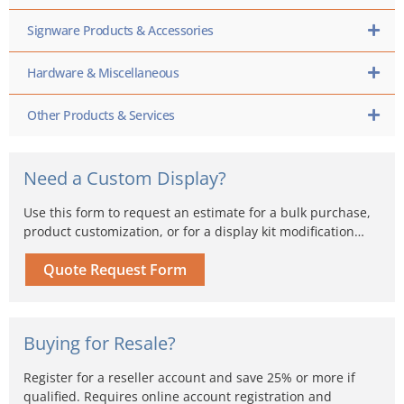
Signware Products & Accessories
Hardware & Miscellaneous
Other Products & Services
Need a Custom Display?
Use this form to request an estimate for a bulk purchase,
product customization, or for a display kit modification…
Quote Request Form
Buying for Resale?
Register for a reseller account and save 25% or more if
qualified. Requires online account registration and