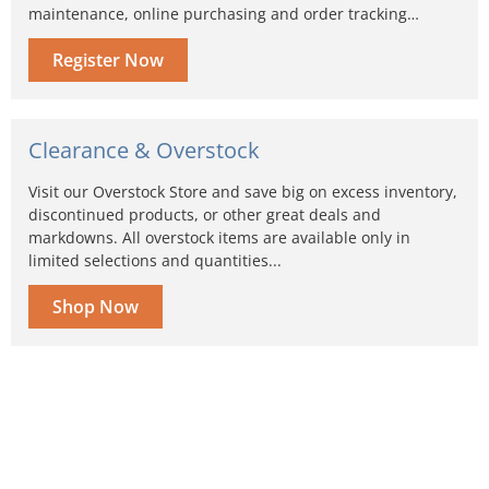
maintenance, online purchasing and order tracking…
Register Now
Clearance & Overstock
Visit our Overstock Store and save big on excess inventory,
discontinued products, or other great deals and
markdowns. All overstock items are available only in
limited selections and quantities...
Shop Now