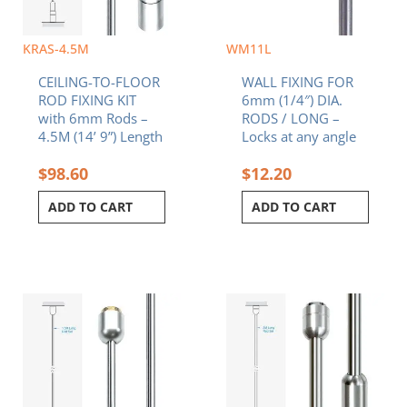
KRAS-4.5M
WM11L
CEILING-TO-FLOOR
WALL FIXING FOR
ROD FIXING KIT
6mm (1/4″) DIA.
with 6mm Rods –
RODS / LONG –
4.5M (14’ 9”) Length
Locks at any angle
$
98.60
$
12.20
ADD TO CART
ADD TO CART