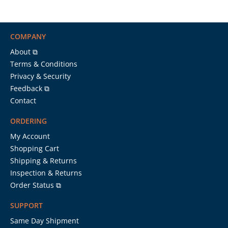
COMPANY
About ⧉
Terms & Conditions
Privacy & Security
Feedback ⧉
Contact
ORDERING
My Account
Shopping Cart
Shipping & Returns
Inspection & Returns
Order Status ⧉
SUPPORT
Same Day Shipment