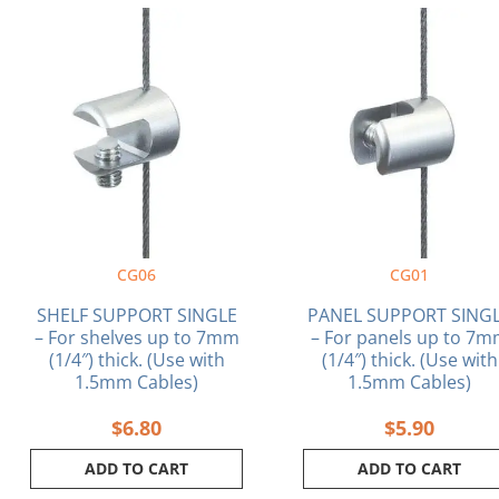
CG06
CG01
SHELF SUPPORT SINGLE
PANEL SUPPORT SING
– For shelves up to 7mm
– For panels up to 7
(1/4″) thick. (Use with
(1/4″) thick. (Use with
1.5mm Cables)
1.5mm Cables)
$
6.80
$
5.90
ADD TO CART
ADD TO CART