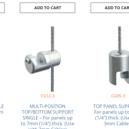
ADD TO CART
ADD TO CA
CG12-3
CG05-3
LE
MULTI-POSITION
TOP PANEL SUP
mm
TOP/BOTTOM SUPPORT
For panels up 
SINGLE – For panels up
(1/4″) thick. (U
to 7mm (1/4″) thick. (Use
3mm Cable