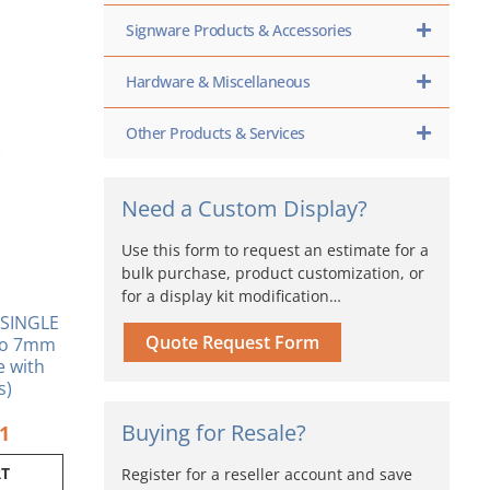
inal
Current
Signware Products & Accessories
e
price
is:
Hardware & Miscellaneous
0.
$6.21.
Other Products & Services
Need a Custom Display?
Use this form to request an estimate for a
bulk purchase, product customization, or
for a display kit modification…
SINGLE
Quote Request Form
 to 7mm
se with
s)
Buying for Resale?
21
RT
Register for a reseller account and save