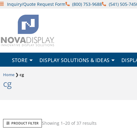
Skip
Inquiry/Quote Request Form
(800) 753-9688
(541) 505-745
to
content
STORE
DISPLAY SOLUTIONS & IDEAS
DISPL
Home
❯
cg
cg
Sorted
Showing 1–20 of 37 results
PRODUCT FILTER
by
popularity