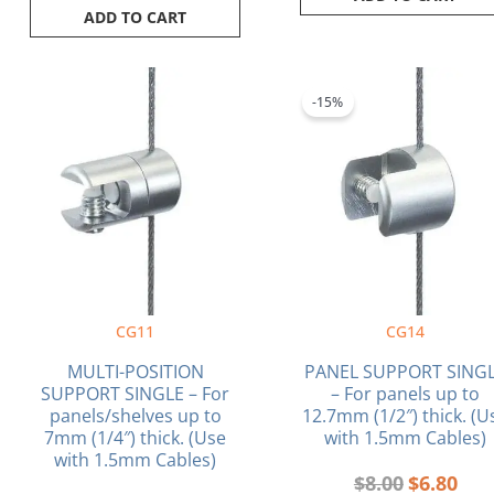
ADD TO CART
Original
Curr
price
pric
-15%
was:
is:
$8.00.
$6.8
CG11
CG14
MULTI-POSITION
PANEL SUPPORT SING
SUPPORT SINGLE – For
– For panels up to
panels/shelves up to
12.7mm (1/2″) thick. (U
7mm (1/4″) thick. (Use
with 1.5mm Cables)
with 1.5mm Cables)
$
8.00
$
6.80