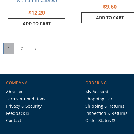
with 3mm Cables)
$
9.60
$
12.20
ADD TO CART
ADD TO CART
1
2
→
COMPANY
ORDERING
About ⧉
My Account
Terms & Conditions
Shopping Cart
Privacy & Security
Shipping & Returns
Feedback ⧉
Inspection & Returns
Contact
Order Status ⧉