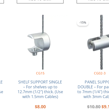
ent
Orig
e
pric
-15%
was
0.
$10.
CG15
CG02-3
LE
SHELF SUPPORT SINGLE
PANEL SUPP
– For shelves up to
DOUBLE – For pa
se
12.7mm (1/2″) thick. (Use
to 7mm (1/4″) thi
with 1.5mm Cables)
with 3mm Cab
$
8.00
$
10.80
$
9.