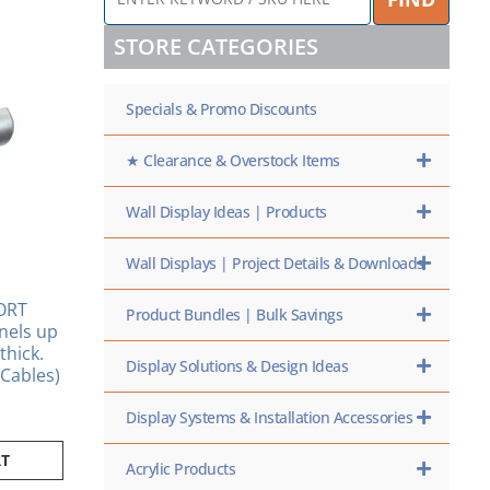
KEYWORD
/
STORE CATEGORIES
SKU
HERE
Specials & Promo Discounts
★ Clearance & Overstock Items
Wall Display Ideas | Products
Wall Displays | Project Details & Downloads
ORT
Product Bundles | Bulk Savings
nels up
thick.
Display Solutions & Design Ideas
Cables)
Display Systems & Installation Accessories
RT
Acrylic Products