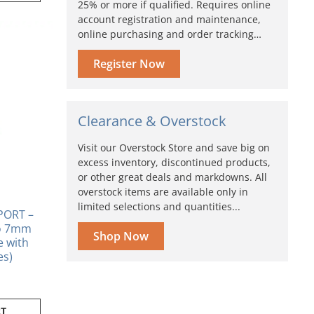
25% or more if qualified. Requires online
account registration and maintenance,
online purchasing and order tracking…
Register Now
Clearance & Overstock
Visit our Overstock Store and save big on
excess inventory, discontinued products,
or other great deals and markdowns. All
overstock items are available only in
limited selections and quantities...
PORT –
to 7mm
Shop Now
se with
es)
RT