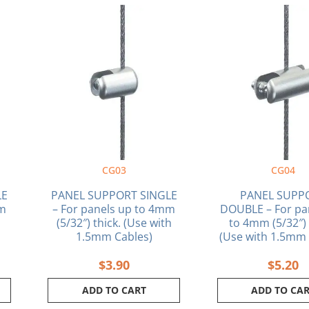
CG03
CG04
LE
PANEL SUPPORT SINGLE
PANEL SUPP
mm
– For panels up to 4mm
DOUBLE – For pa
(5/32″) thick. (Use with
to 4mm (5/32″) 
1.5mm Cables)
(Use with 1.5mm 
$
3.90
$
5.20
ADD TO CART
ADD TO CA