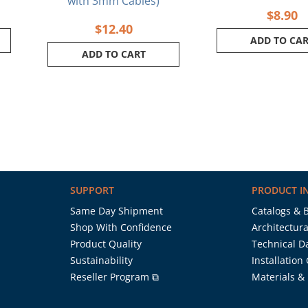
with 3mm Cables)
$
8.90
$
12.40
ADD TO CA
ADD TO CART
SUPPORT
PRODUCT I
Same Day Shipment
Catalogs & 
Shop With Confidence
Architectura
Product Quality
Technical D
Sustainability
Installation
Reseller Program ⧉
Materials &