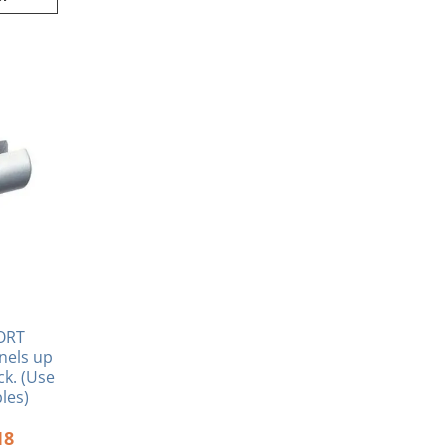
inal
Current
e
price
:
is:
80.
$9.18.
ORT
nels up
ck. (Use
les)
18