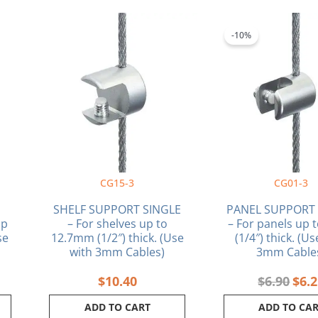
Orig
pric
-10%
was:
$6.9
CG15-3
CG01-3
SHELF SUPPORT SINGLE
PANEL SUPPORT 
up
– For shelves up to
– For panels up
se
12.7mm (1/2″) thick. (Use
(1/4″) thick. (U
with 3mm Cables)
3mm Cable
$
10.40
$
6.90
$
6.
ADD TO CART
ADD TO CA