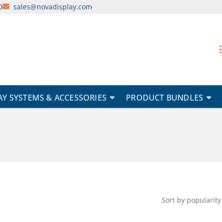
0
sales@novadisplay.com
AY SYSTEMS & ACCESSORIES
PRODUCT BUNDLES