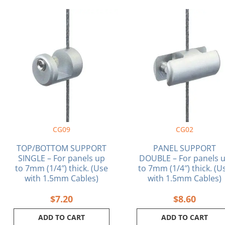
CG09
CG02
TOP/BOTTOM SUPPORT
PANEL SUPPORT
SINGLE – For panels up
DOUBLE – For panels 
to 7mm (1/4″) thick. (Use
to 7mm (1/4″) thick. (U
with 1.5mm Cables)
with 1.5mm Cables)
$
7.20
$
8.60
ADD TO CART
ADD TO CART