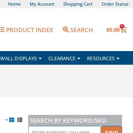
Home
My Account
Shopping Cart
Order Status
0
Car
PRODUCT INDEX
SEARCH
$
0.00
WALL DISPLAYS
CLEARANCE
RESOURCES
SEARCH BY KEYWORD/SKU
ENTER
FIND