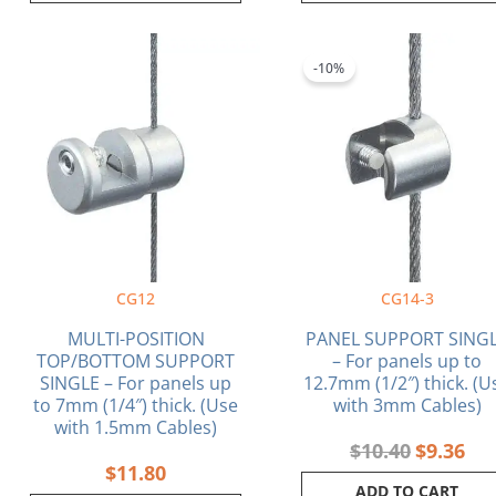
Original
Cur
price
pri
-10%
was:
is:
$10.40.
$9.
CG12
CG14-3
MULTI-POSITION
PANEL SUPPORT SING
TOP/BOTTOM SUPPORT
– For panels up to
SINGLE – For panels up
12.7mm (1/2″) thick. (U
to 7mm (1/4″) thick. (Use
with 3mm Cables)
with 1.5mm Cables)
$
10.40
$
9.36
$
11.80
ADD TO CART