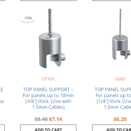
rent
Original
Current
ce
price
price
-15%
was:
is:
36.
$8.40.
$7.14.
CP107
CG05
LE
TOP PANEL SUPPORT –
TOP PANEL SUP
For panels up to 10mm
For panels up 
se
(3/8″) thick. (Use with
(1/4″) thick. (U
1.5mm Cables)
1.5mm Cabl
$
8.40
$
7.14
$
6.20
ADD TO CART
ADD TO CA