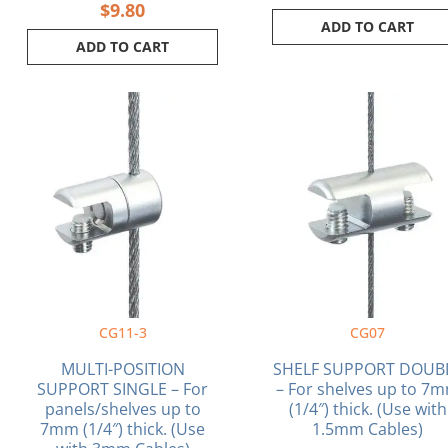
$
9.80
ADD TO CART
ADD TO CART
CG11-3
CG07
MULTI-POSITION
SHELF SUPPORT DOUB
SUPPORT SINGLE – For
– For shelves up to 7
panels/shelves up to
(1/4″) thick. (Use with
7mm (1/4″) thick. (Use
1.5mm Cables)