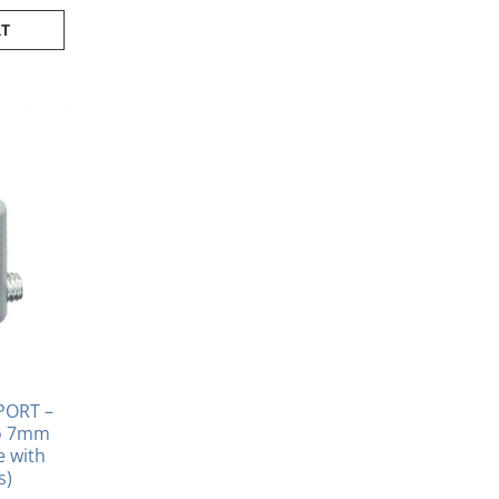
RT
PORT –
to 7mm
se with
s)