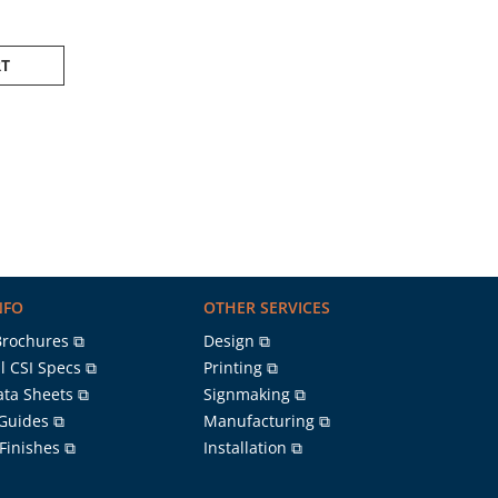
RT
NFO
OTHER SERVICES
Brochures ⧉
Design ⧉
l CSI Specs ⧉
Printing ⧉
ata Sheets ⧉
Signmaking ⧉
 Guides ⧉
Manufacturing ⧉
 Finishes ⧉
Installation ⧉