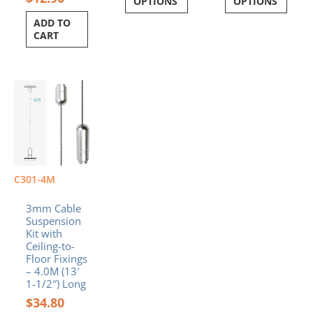
OPTIONS
OPTIONS
ADD TO
CART
C301-4M
3mm Cable
Suspension
Kit with
Ceiling-to-
Floor Fixings
– 4.0M (13′
1-1/2″) Long
$
34.80