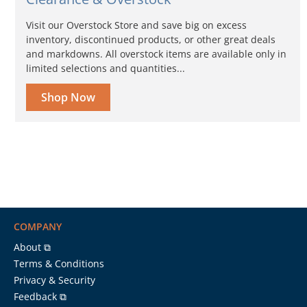
Visit our Overstock Store and save big on excess
inventory, discontinued products, or other great deals
and markdowns. All overstock items are available only in
limited selections and quantities...
Shop Now
COMPANY
About ⧉
Terms & Conditions
Privacy & Security
Feedback ⧉