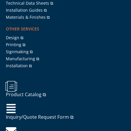
Technical Data Sheets ⧉
Installation Guides ⧉
Materials & Finishes ⧉
OTHER SERVICES
Design ⧉
Printing ⧉
Signmaking ⧉
Manufacturing ⧉
Installation ⧉
Product Catalog ⧉
Inquiry/Quote Request Form ⧉