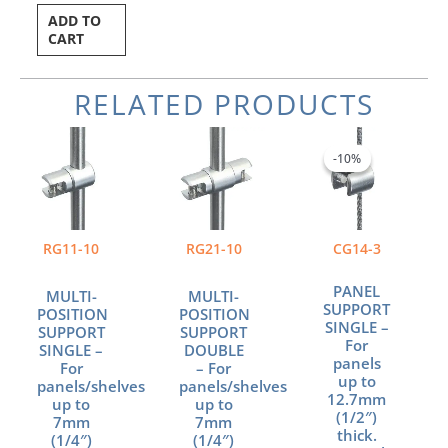
ADD TO
CART
RELATED PRODUCTS
Current
Original
price
price
-10%
-10%
is:
was:
$9.36.
$10.40.
RG11-10
RG21-10
CG14-3
PANEL
MULTI-
MULTI-
SUPPORT
POSITION
POSITION
SINGLE –
SUPPORT
SUPPORT
For
SINGLE –
DOUBLE
panels
For
– For
up to
panels/shelves
panels/shelves
12.7mm
up to
up to
(1/2″)
7mm
7mm
thick.
(1/4″)
(1/4″)