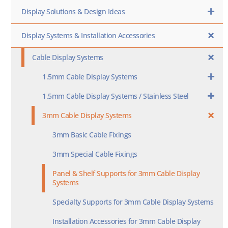
Display Solutions & Design Ideas
Display Systems & Installation Accessories
Cable Display Systems
1.5mm Cable Display Systems
1.5mm Cable Display Systems / Stainless Steel
3mm Cable Display Systems
3mm Basic Cable Fixings
3mm Special Cable Fixings
Panel & Shelf Supports for 3mm Cable Display
Systems
Specialty Supports for 3mm Cable Display Systems
Installation Accessories for 3mm Cable Display