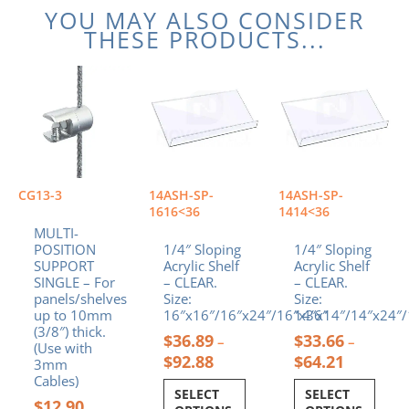
YOU MAY ALSO CONSIDER
THESE PRODUCTS...
Price
Price
This
This
range:
range:
product
product
$36.89
$33.66
has
has
through
through
multiple
multiple
$92.88
$64.21
variants.
variants.
The
The
options
options
CG13-3
14ASH-SP-
14ASH-SP-
may
may
1616<36
1414<36
be
be
MULTI-
chosen
chosen
POSITION
1/4″ Sloping
1/4″ Sloping
SUPPORT
Acrylic Shelf
Acrylic Shelf
on
on
SINGLE – For
– CLEAR.
– CLEAR.
the
the
panels/shelves
Size:
Size:
product
product
up to 10mm
16″x16″/16″x24″/16″x36″
14″x14″/14″x24″/
page
page
(3/8″) thick.
$
36.89
$
33.66
–
–
(Use with
$
92.88
$
64.21
3mm
Cables)
SELECT
SELECT
$
12.90