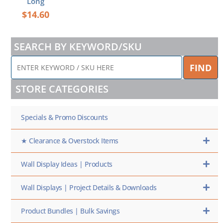
Long
$
14.60
SEARCH BY KEYWORD/SKU
ENTER
FIND
KEYWORD
/
STORE CATEGORIES
SKU
HERE
Specials & Promo Discounts
★ Clearance & Overstock Items
Wall Display Ideas | Products
Wall Displays | Project Details & Downloads
Product Bundles | Bulk Savings