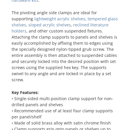
hardware kits
.
The pivoting angle side clamps are ideal for
supporting
lightweight acrylic shelves
,
tempered glass
shelves
,
sloped acrylic shelves
,
reclined literature
holders
, and other custom suspended fixtures.
Attaching the clamp supports to panels and shelves is
easily accomplished by affixing them to edges using
the specially designed nylon-tipped grub screw. The
entire assembly is then attached to suspended cables
and securely locked into the desired position with set
screws using the supplied hex key. The supports
swivel to any angle and are locked in place by a set
screw.
Key Features:
• Single-sided multi-position clamp support for non-
drilled panels and shelves
• Recommended use of at least four clamp supports
per panel/shelf
• Made of solid brass alloy with satin chrome finish
• Clamp supports grip onto panels or shelves up to