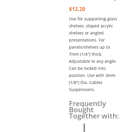
$
12.20
Use for supporting glass
shelves, sloped acrylic
shelves or angled
presentations. For
panels/shelves up to
7mm (1/4″) thick.
Adjustable to any angle.
Can be locked into
position. Use with 3mm
(1/8″) Dia. Cables
Suspensions.
Frequently
MULTI-
Bought
POSITION
Together with:
SUPPORT
SINGLE
–