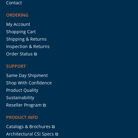
Contact
ORDERING
My Account
Shopping Cart
Shipping & Returns
Inspection & Returns
Order Status ⧉
SUPPORT
Same Day Shipment
Shop With Confidence
Product Quality
Sustainability
Reseller Program ⧉
PRODUCT INFO
Catalogs & Brochures ⧉
Architectural CSI Specs ⧉