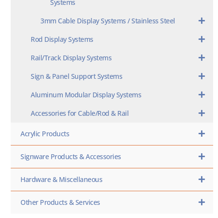
Systems
3mm Cable Display Systems / Stainless Steel
Rod Display Systems
Rail/Track Display Systems
Sign & Panel Support Systems
Aluminum Modular Display Systems
Accessories for Cable/Rod & Rail
Acrylic Products
Signware Products & Accessories
Hardware & Miscellaneous
Other Products & Services