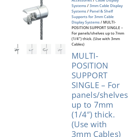
Accessories
/
Cable Display
Systems
/
3mm Cable Display
Systems
/
Panel & Shelf
Supports for 3mm Cable
Display Systems
/ MULTI-
POSITION SUPPORT SINGLE –
For panels/shelves up to 7mm
(1/4″) thick. (Use with 3mm
Cables)
MULTI-
POSITION
SUPPORT
SINGLE – For
panels/shelves
up to 7mm
(1/4″) thick.
(Use with
3mm Cables)