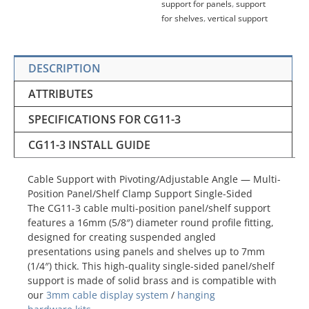
support for panels
,
support
for shelves
,
vertical support
DESCRIPTION
ATTRIBUTES
SPECIFICATIONS FOR CG11-3
CG11-3 INSTALL GUIDE
Cable Support with Pivoting/Adjustable Angle — Multi-
Position Panel/Shelf Clamp Support Single-Sided
The CG11-3 cable multi-position panel/shelf support
features a 16mm (5/8″) diameter round profile fitting,
designed for creating suspended angled
presentations using panels and shelves up to 7mm
(1/4″) thick. This high-quality single-sided panel/shelf
support is made of solid brass and is compatible with
our
3mm cable display system
/
hanging