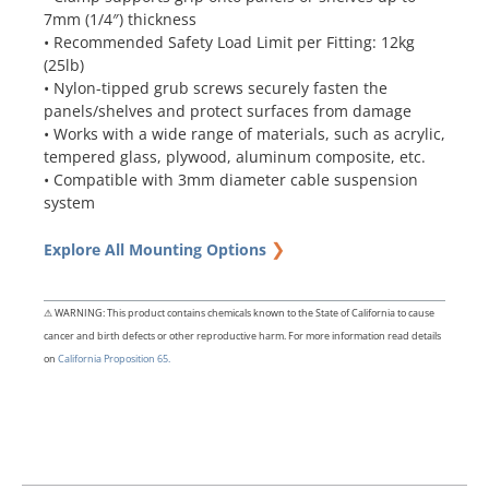
7mm (1/4″) thickness
• Recommended Safety Load Limit per Fitting: 12kg
(25lb)
• Nylon-tipped grub screws securely fasten the
panels/shelves and protect surfaces from damage
• Works with a wide range of materials, such as acrylic,
tempered glass, plywood, aluminum composite, etc.
• Compatible with 3mm diameter cable suspension
system
❯
Explore All Mounting Options
⚠ WARNING: This product contains chemicals known to the State of California to cause
cancer and birth defects or other reproductive harm. For more information read details
on
California Proposition 65.