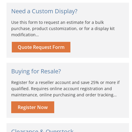
Need a Custom Display?
Use this form to request an estimate for a bulk
purchase, product customization, or for a display kit
modification…
Quote Request Form
Buying for Resale?
Register for a reseller account and save 25% or more if
qualified. Requires online account registration and
maintenance, online purchasing and order tracking…
Register Now
Clearance & Overstock