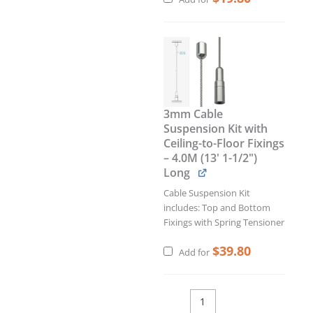
3mm Cable
Suspension Kit with
Ceiling-to-Floor Fixings
– 4.0M (13' 1-1/2")
Long
Cable Suspension Kit
includes: Top and Bottom
Fixings with Spring Tensioner
$
39.80
Add for