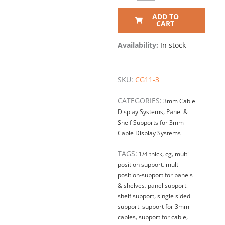
ADD TO
CART
Availability:
In stock
SKU:
CG11-3
CATEGORIES:
3mm Cable
Display Systems
,
Panel &
Shelf Supports for 3mm
Cable Display Systems
TAGS:
1/4 thick
,
cg
,
multi
position support
,
multi-
position-support for panels
& shelves
,
panel support
,
shelf support
,
single sided
support
,
support for 3mm
cables
,
support for cable
,