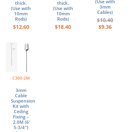
(Use with
thick.
thick.
3mm
(Use with
(Use with
Cables)
10mm
10mm
Rods)
Rods)
$
10.40
$
12.60
$
18.40
$
9.36
C300-2M
3mm
Cable
Suspension
Kit with
Ceiling
Fixing –
2.0M (6′
5-3/4″)