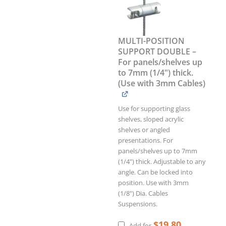
For
panels/shelves
up
to
MULTI-POSITION
7mm
SUPPORT DOUBLE –
(1/4")
For panels/shelves up
thick.
to 7mm (1/4") thick.
(Use
(Use with 3mm Cables)
with
3mm
Cables)
Use for supporting glass
quantity
shelves, sloped acrylic
shelves or angled
presentations. For
panels/shelves up to 7mm
(1/4") thick. Adjustable to any
angle. Can be locked into
position. Use with 3mm
(1/8") Dia. Cables
Suspensions.
$
19.80
Add for