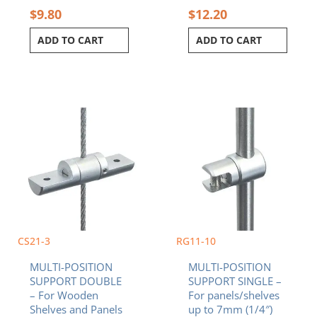
$
9.80
$
12.20
ADD TO CART
ADD TO CART
CS21-3
RG11-10
MULTI-POSITION
MULTI-POSITION
SUPPORT DOUBLE
SUPPORT SINGLE –
– For Wooden
For panels/shelves
Shelves and Panels
up to 7mm (1/4″)