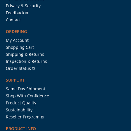
Privacy & Security
Feedback ⧉
Contact
ORDERING
My Account
Shopping Cart
Shipping & Returns
Inspection & Returns
Order Status ⧉
SUPPORT
Same Day Shipment
Shop With Confidence
Product Quality
Sustainability
Reseller Program ⧉
PRODUCT INFO