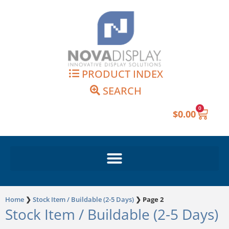
Skip
to
content
PRODUCT INDEX
SEARCH
0
Cart
$
0.00
Home
❯
Stock Item / Buildable (2-5 Days)
❯
Page 2
Stock Item / Buildable (2-5 Days)