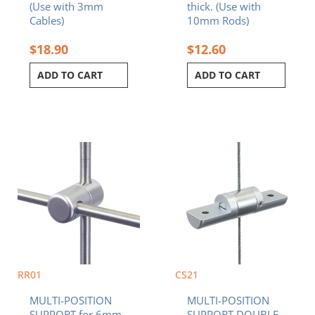
(Use with 3mm
thick. (Use with
Cables)
10mm Rods)
$
18.90
$
12.60
ADD TO CART
ADD TO CART
RR01
CS21
MULTI-POSITION
MULTI-POSITION
SUPPORT for 6mm
SUPPORT DOUBLE