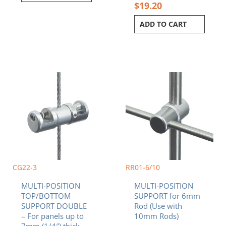
$
19.20
ADD TO CART
CG22-3
RR01-6/10
MULTI-POSITION
MULTI-POSITION
TOP/BOTTOM
SUPPORT for 6mm
SUPPORT DOUBLE
Rod (Use with
– For panels up to
10mm Rods)