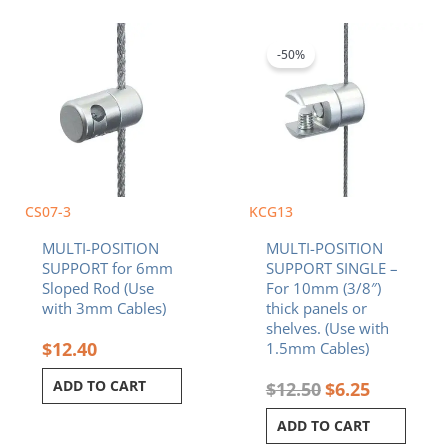
Original
Current
price
price
was:
is:
-50%
$12.50.
$6.25.
CS07-3
KCG13
MULTI-POSITION
MULTI-POSITION
SUPPORT for 6mm
SUPPORT SINGLE –
Sloped Rod (Use
For 10mm (3/8″)
with 3mm Cables)
thick panels or
shelves. (Use with
$
12.40
1.5mm Cables)
ADD TO CART
$
12.50
$
6.25
ADD TO CART