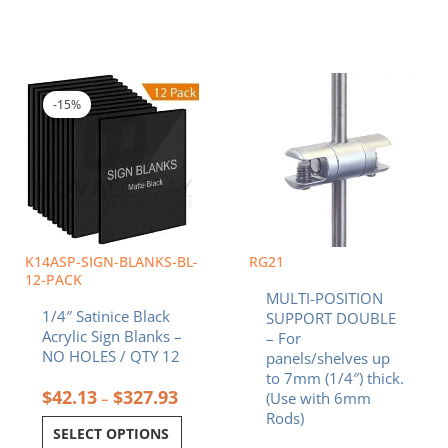
Price
This
range:
product
$42.13
-15%
has
through
multiple
$327.93
variants.
The
options
may
be
chosen
K14ASP-SIGN-BLANKS-BL-
RG21
on
12-PACK
MULTI-POSITION
the
1/4″ Satinice Black
SUPPORT DOUBLE
product
Acrylic Sign Blanks –
– For
page
NO HOLES / QTY 12
panels/shelves up
to 7mm (1/4″) thick.
$
42.13
$
327.93
–
(Use with 6mm
Rods)
SELECT OPTIONS