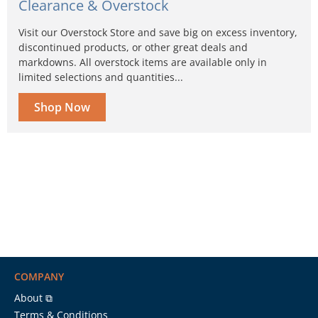
Clearance & Overstock
Visit our Overstock Store and save big on excess inventory,
discontinued products, or other great deals and
markdowns. All overstock items are available only in
limited selections and quantities...
Shop Now
COMPANY
About ⧉
Terms & Conditions