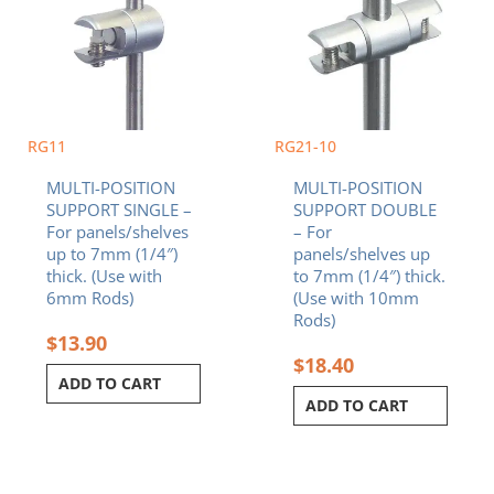
RG11
RG21-10
MULTI-POSITION
MULTI-POSITION
SUPPORT SINGLE –
SUPPORT DOUBLE
For panels/shelves
– For
up to 7mm (1/4″)
panels/shelves up
thick. (Use with
to 7mm (1/4″) thick.
6mm Rods)
(Use with 10mm
Rods)
$
13.90
$
18.40
ADD TO CART
ADD TO CART