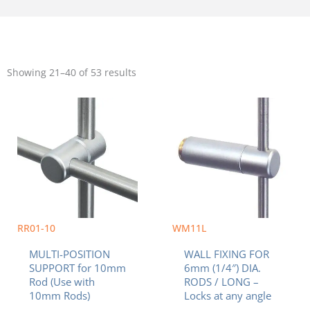
Sorted
by
Showing 21–40 of 53 results
popularity
RR01-10
WM11L
MULTI-POSITION
WALL FIXING FOR
SUPPORT for 10mm
6mm (1/4″) DIA.
Rod (Use with
RODS / LONG –
10mm Rods)
Locks at any angle