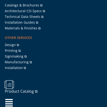
Catalogs & Brochures ⧉
Architectural CSI Specs ⧉
Technical Data Sheets ⧉
Installation Guides ⧉
Materials & Finishes ⧉
OTHER SERVICES
Design ⧉
Printing ⧉
Signmaking ⧉
Manufacturing ⧉
Installation ⧉
Product Catalog ⧉