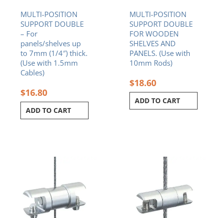
MULTI-POSITION
MULTI-POSITION
SUPPORT DOUBLE
SUPPORT DOUBLE
– For
FOR WOODEN
panels/shelves up
SHELVES AND
to 7mm (1/4″) thick.
PANELS. (Use with
(Use with 1.5mm
10mm Rods)
Cables)
$
18.60
$
16.80
ADD TO CART
ADD TO CART