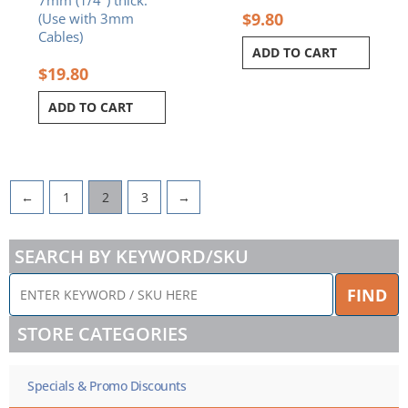
7mm (1/4″) thick.
$
9.80
(Use with 3mm
Cables)
ADD TO CART
$
19.80
ADD TO CART
←
1
2
3
→
SEARCH BY KEYWORD/SKU
ENTER
FIND
KEYWORD
/
STORE CATEGORIES
SKU
HERE
Specials & Promo Discounts