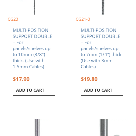
CG23
CG21-3
MULTI-POSITION
MULTI-POSITION
SUPPORT DOUBLE
SUPPORT DOUBLE
– For
– For
panels/shelves up
panels/shelves up
to 10mm (3/8″)
to 7mm (1/4″) thick.
thick. (Use with
(Use with 3mm
1.5mm Cables)
Cables)
$
17.90
$
19.80
ADD TO CART
ADD TO CART