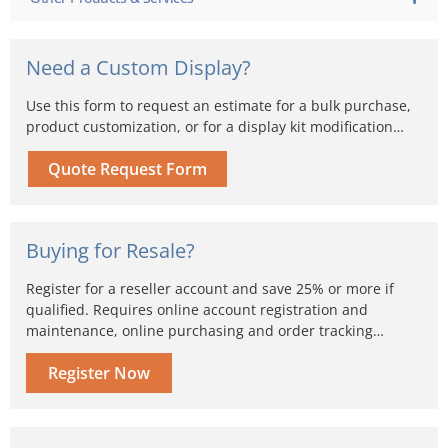
Need a Custom Display?
Use this form to request an estimate for a bulk purchase,
product customization, or for a display kit modification…
Quote Request Form
Buying for Resale?
Register for a reseller account and save 25% or more if
qualified. Requires online account registration and
maintenance, online purchasing and order tracking…
Register Now