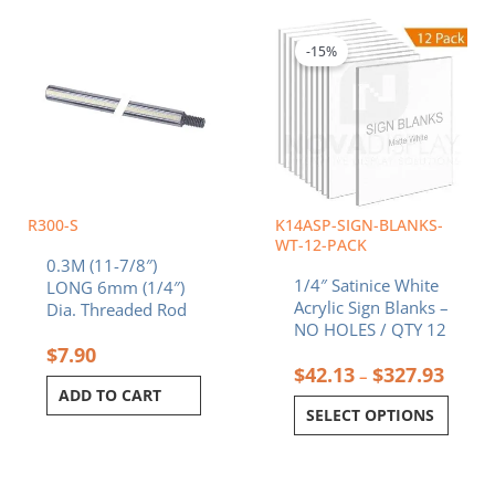
Price
This
range:
product
$42.1
-15%
has
throu
multiple
$327.
variants.
The
options
may
be
chosen
R300-S
K14ASP-SIGN-BLANKS-
on
WT-12-PACK
0.3M (11-7/8″)
the
1/4″ Satinice White
LONG 6mm (1/4″)
product
Acrylic Sign Blanks –
Dia. Threaded Rod
page
NO HOLES / QTY 12
$
7.90
$
42.13
$
327.93
–
ADD TO CART
SELECT OPTIONS