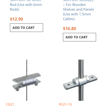
Rod (Use with 6mm
– For Wooden
Rods)
Shelves and Panels
(Use with 1.5mm
$
12.90
Cables)
ADD TO CART
$
16.80
ADD TO CART
CG21
RS21-10