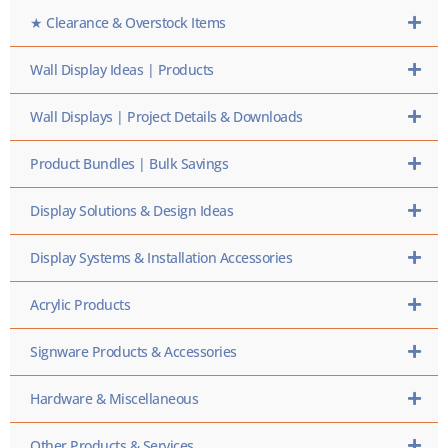
★ Clearance & Overstock Items
Wall Display Ideas | Products
Wall Displays | Project Details & Downloads
Product Bundles | Bulk Savings
Display Solutions & Design Ideas
Display Systems & Installation Accessories
Acrylic Products
Signware Products & Accessories
Hardware & Miscellaneous
Other Products & Services