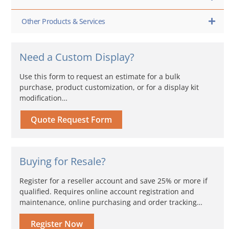
Other Products & Services
Need a Custom Display?
Use this form to request an estimate for a bulk
purchase, product customization, or for a display kit
modification…
Quote Request Form
Buying for Resale?
Register for a reseller account and save 25% or more if
qualified. Requires online account registration and
maintenance, online purchasing and order tracking…
Register Now