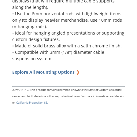
displays (that will require multiple cable supports
along the length).
• Use the 6mm horizontal rods with lightweight items
only (to display heavier merchandise, use 10mm rods
or hanging rails).
• Ideal for hanging angled presentations or supporting
custom design fixtures.
• Made of solid brass alloy with a satin chrome finish.
• Compatible with 3mm (1/8″) diameter cable
suspension system.
❯
Explore All Mounting Options
⚠ WARNING: This product contains chemicals known to the State of California to cause
cancer and birth defects or other reproductive harm. For more information read details
on
California Proposition 65.