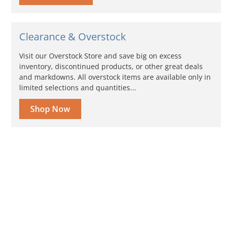
Clearance & Overstock
Visit our Overstock Store and save big on excess
inventory, discontinued products, or other great deals
and markdowns. All overstock items are available only in
limited selections and quantities...
Shop Now