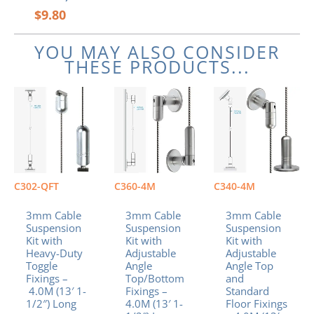
$
9.80
YOU MAY ALSO CONSIDER
THESE PRODUCTS...
C302-QFT
C360-4M
C340-4M
3mm Cable
3mm Cable
3mm Cable
Suspension
Suspension
Suspension
Kit with
Kit with
Kit with
Heavy-Duty
Adjustable
Adjustable
Toggle
Angle
Angle Top
Fixings –
Top/Bottom
and
4.0M (13′ 1-
Fixings –
Standard
1/2″) Long
4.0M (13′ 1-
Floor Fixings