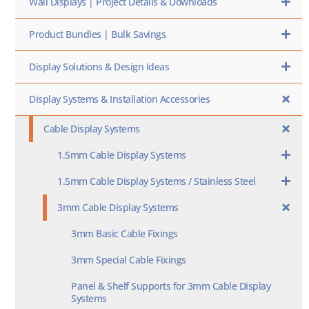
Wall Displays | Project Details & Downloads
Product Bundles | Bulk Savings
Display Solutions & Design Ideas
Display Systems & Installation Accessories
Cable Display Systems
1.5mm Cable Display Systems
1.5mm Cable Display Systems / Stainless Steel
3mm Cable Display Systems
3mm Basic Cable Fixings
3mm Special Cable Fixings
Panel & Shelf Supports for 3mm Cable Display
Systems