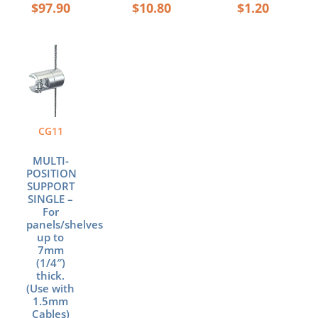
$
97.90
$
10.80
$
1.20
CG11
MULTI-
POSITION
SUPPORT
SINGLE –
For
panels/shelves
up to
7mm
(1/4″)
thick.
(Use with
1.5mm
Cables)