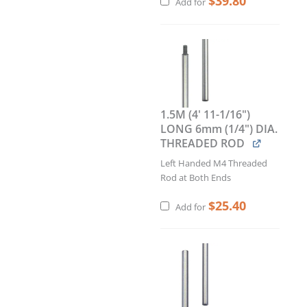
$
39.80
Add for
1.5M (4' 11-1/16")
LONG 6mm (1/4") DIA.
THREADED ROD
Left Handed M4 Threaded
Rod at Both Ends
$
25.40
Add for