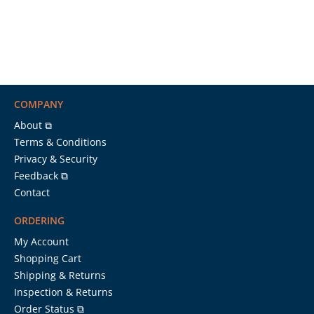
COMPANY
About ⧉
Terms & Conditions
Privacy & Security
Feedback ⧉
Contact
ORDERING
My Account
Shopping Cart
Shipping & Returns
Inspection & Returns
Order Status ⧉