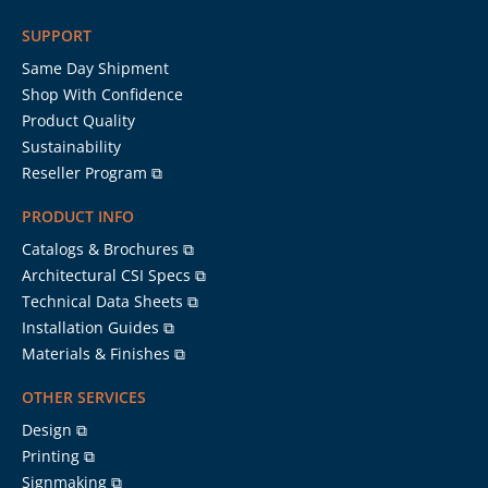
SUPPORT
Same Day Shipment
Shop With Confidence
Product Quality
Sustainability
Reseller Program ⧉
PRODUCT INFO
Catalogs & Brochures ⧉
Architectural CSI Specs ⧉
Technical Data Sheets ⧉
Installation Guides ⧉
Materials & Finishes ⧉
OTHER SERVICES
Design ⧉
Printing ⧉
Signmaking ⧉