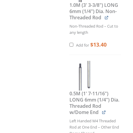
1.0M (3' 3-3/8") LONG
6mm (1/4") Dia. Non-
Threaded Rod
Non-Threaded Rod – Cut to
any length
$
13.40
Add for
0.5M (1' 7-11/16")
LONG 6mm (1/4") Dia.
Threaded Rod
w/Dome End
Left Handed M4 Threaded
Rod at One End – Other End