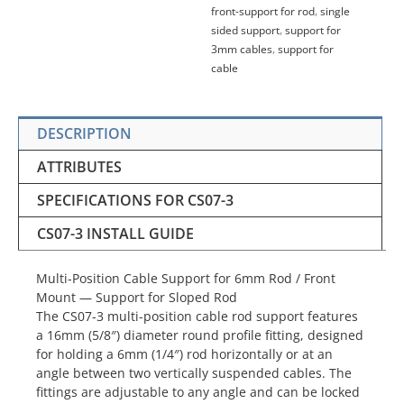
front-support for rod
,
single
sided support
,
support for
3mm cables
,
support for
cable
DESCRIPTION
ATTRIBUTES
SPECIFICATIONS FOR CS07-3
CS07-3 INSTALL GUIDE
Multi-Position Cable Support for 6mm Rod / Front
Mount — Support for Sloped Rod
The CS07-3 multi-position cable rod support features
a 16mm (5/8″) diameter round profile fitting, designed
for holding a 6mm (1/4″) rod horizontally or at an
angle between two vertically suspended cables. The
fittings are adjustable to any angle and can be locked