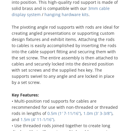
into position. This high-quality rod support is made of
solid brass and is compatible with our
3mm cable
display system
/
hanging hardware kits
.
The pivoting angle rod supports with rods are ideal for
creating angled presentations or supporting custom
design fixtures and exhibit items. Attaching the rods
to cables is easily accomplished by inserting the rods
into the cable support fitting and securing them with
the set screw. The entire assembly is then attached to
cables and securely locked into the desired position
with set screws and the supplied hex key. The
supports swivel to any angle and are locked in place
by a set screw.
Key Features:
• Multi-position rod supports for cables are
recommended for use with non-threaded or threaded
rods in lengths of
0.5m (1′ 7-11/16”)
,
1.0m (3′ 3-3/8”)
,
and
1.5m (4′ 11-1/16”)
.
• Use threaded rods joined together to create long