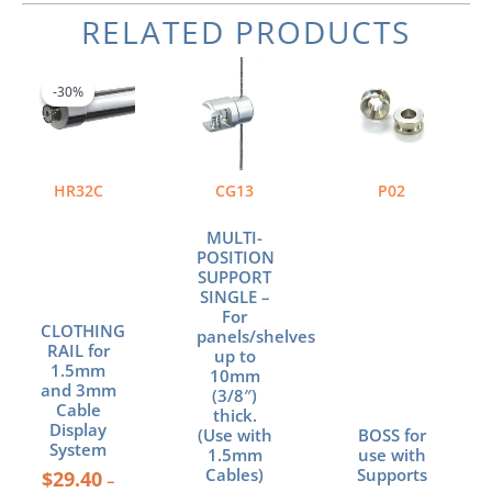
RELATED PRODUCTS
Price
This
range:
product
-30%
-30%
$29.40
has
through
multiple
$97.90
variants.
The
HR32C
CG13
P02
options
may
MULTI-
be
POSITION
chosen
SUPPORT
SINGLE –
on
For
the
CLOTHING
panels/shelves
product
RAIL for
up to
page
1.5mm
10mm
and 3mm
(3/8″)
Cable
thick.
Display
(Use with
BOSS for
System
1.5mm
use with
Cables)
Supports
$
29.40
–