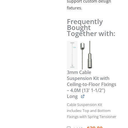
support custom design
fixtures.
Frequently
MULTI-
Bought
POSITION
Together with:
SUPPORT
for
6mm
Sloped
Rod
(Use
with
3mm Cable
3mm
Suspension Kit with
Cables)
Ceiling-to-Floor Fixings
quantity
– 4.0M (13' 1-1/2")
Long
Cable Suspension Kit
includes: Top and Bottom
Fixings with Spring Tensioner