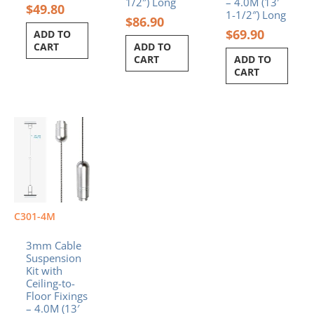
1/2″) Long
– 4.0M (13′
$
49.80
1-1/2″) Long
$
86.90
$
69.90
ADD TO
CART
ADD TO
CART
ADD TO
CART
C301-4M
3mm Cable
Suspension
Kit with
Ceiling-to-
Floor Fixings
– 4.0M (13′