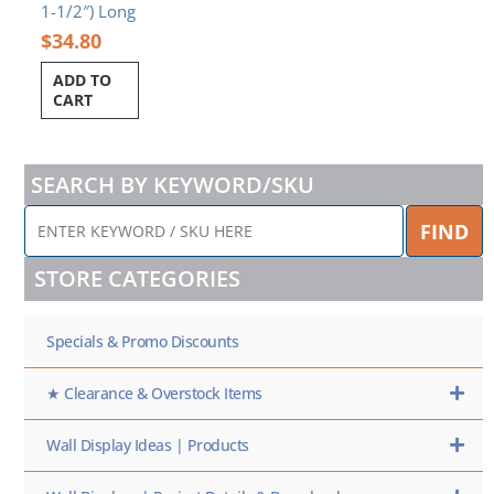
1-1/2″) Long
$
34.80
ADD TO
CART
SEARCH BY KEYWORD/SKU
ENTER
FIND
KEYWORD
/
STORE CATEGORIES
SKU
HERE
Specials & Promo Discounts
★ Clearance & Overstock Items
Wall Display Ideas | Products