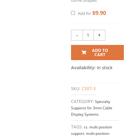
Dome Shaped.
$
9.90
Add for
-
+
ADD TO
CART
Availability:
In stock
SKU:
CS07-3
CATEGORY:
Specialty
Supports for 3mm Cable
Display Systems
TAGS:
cs
,
multi position
support
,
multi-position-