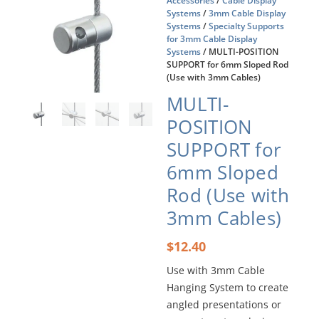
Accessories
/
Cable Display
Systems
/
3mm Cable Display
Systems
/
Specialty Supports
for 3mm Cable Display
Systems
/ MULTI-POSITION
SUPPORT for 6mm Sloped Rod
(Use with 3mm Cables)
MULTI-
POSITION
SUPPORT for
6mm Sloped
Rod (Use with
3mm Cables)
$
12.40
Use with 3mm Cable
Hanging System to create
angled presentations or