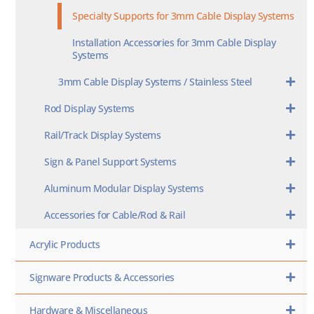
Specialty Supports for 3mm Cable Display Systems
Installation Accessories for 3mm Cable Display
Systems
3mm Cable Display Systems / Stainless Steel
Rod Display Systems
Rail/Track Display Systems
Sign & Panel Support Systems
Aluminum Modular Display Systems
Accessories for Cable/Rod & Rail
Acrylic Products
Signware Products & Accessories
Hardware & Miscellaneous