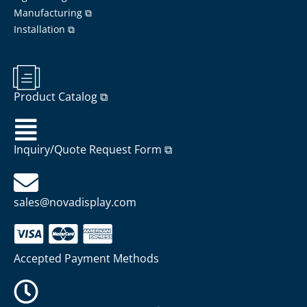
Manufacturing ⧉
Installation ⧉
Product Catalog ⧉
Inquiry/Quote Request Form ⧉
sales@novadisplay.com
Accepted Payment Methods