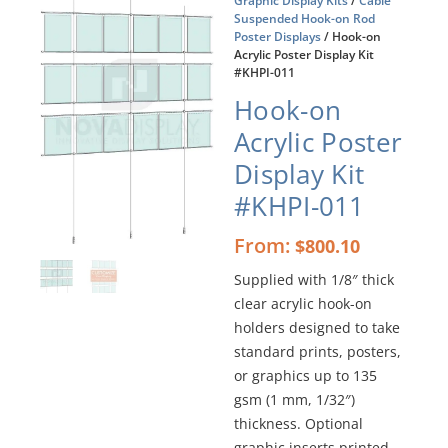
Graphic Display Kits
/
Cable
Suspended Hook-on Rod
Poster Displays
/ Hook-on
Acrylic Poster Display Kit
#KHPI-011
Hook-on
Acrylic Poster
Display Kit
#KHPI-011
From:
$
800.10
Supplied with 1/8″ thick
clear acrylic hook-on
holders designed to take
standard prints, posters,
or graphics up to 135
gsm (1 mm, 1/32″)
thickness. Optional
graphic inserts printed