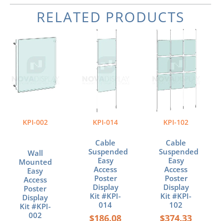
RELATED PRODUCTS
Price
Price
Price
This
This
This
range:
range:
range:
product
product
product
$38.13
$186.08
$374.33
has
has
has
through
through
through
multiple
multiple
multiple
$104.20
$345.28
$663.32
variants.
variants.
variants.
The
The
The
options
options
options
may
may
may
be
be
be
KPI-002
KPI-014
KPI-102
chosen
chosen
chosen
on
on
on
Cable
Cable
the
the
the
Suspended
Suspended
Wall
product
product
product
Easy
Easy
Mounted
page
page
page
Access
Access
Easy
Poster
Poster
Access
Display
Display
Poster
Kit #KPI-
Kit #KPI-
Display
014
102
Kit #KPI-
002
$
186.08
$
374.33