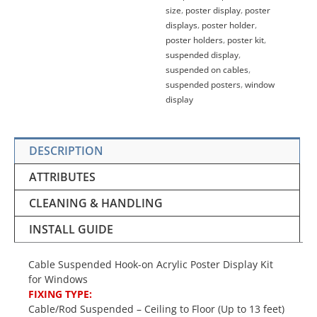
size
,
poster display
,
poster
displays
,
poster holder
,
poster holders
,
poster kit
,
suspended display
,
suspended on cables
,
suspended posters
,
window
display
DESCRIPTION
ATTRIBUTES
CLEANING & HANDLING
INSTALL GUIDE
Cable Suspended Hook-on Acrylic Poster Display Kit
for Windows
FIXING TYPE:
Cable/Rod Suspended – Ceiling to Floor (Up to 13 feet)