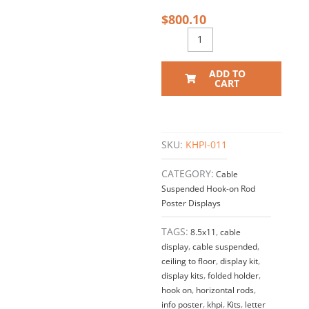
$
800.10
ADD TO
CART
SKU:
KHPI-011
CATEGORY:
Cable
Suspended Hook-on Rod
Poster Displays
TAGS:
8.5x11
,
cable
display
,
cable suspended
,
ceiling to floor
,
display kit
,
display kits
,
folded holder
,
hook on
,
horizontal rods
,
info poster
,
khpi
,
Kits
,
letter