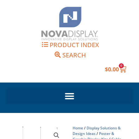
Skip
to
content
PRODUCT INDEX
SEARCH
0
Cart
$
0.00
Home
/
Display Solutions &
Design Ideas
/
Poster &