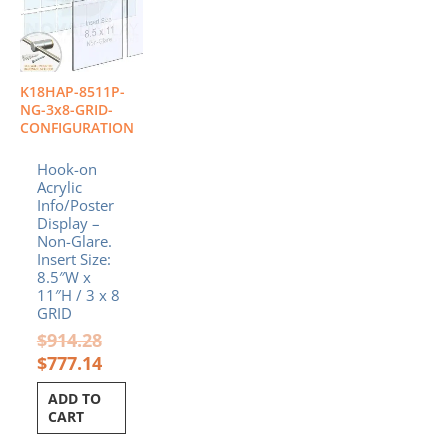
$914.28.
$777.14.
K18HAP-8511P-
NG-3x8-GRID-
CONFIGURATION
Hook-on
Acrylic
Info/Poster
Display –
Non-Glare.
Insert Size:
8.5″W x
11″H / 3 x 8
GRID
$
914.28
$
777.14
ADD TO
CART