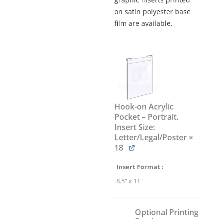
on satin polyester base
film are available.
Hook-
on
Acrylic
Poster
Display
Kit
Hook-on Acrylic
#KHPI-
Pocket – Portrait.
011
Insert Size:
quantity
Letter/Legal/Poster
×
18
Insert Format
8.5" x 11"
Optional Printing