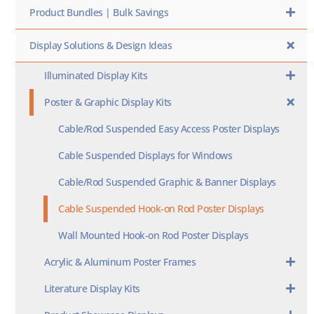
Product Bundles | Bulk Savings
Display Solutions & Design Ideas
Illuminated Display Kits
Poster & Graphic Display Kits
Cable/Rod Suspended Easy Access Poster Displays
Cable Suspended Displays for Windows
Cable/Rod Suspended Graphic & Banner Displays
Cable Suspended Hook-on Rod Poster Displays
Wall Mounted Hook-on Rod Poster Displays
Acrylic & Aluminum Poster Frames
Literature Display Kits