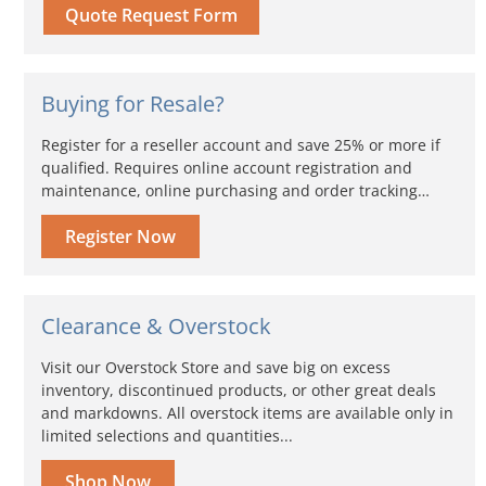
Quote Request Form
Buying for Resale?
Register for a reseller account and save 25% or more if
qualified. Requires online account registration and
maintenance, online purchasing and order tracking…
Register Now
Clearance & Overstock
Visit our Overstock Store and save big on excess
inventory, discontinued products, or other great deals
and markdowns. All overstock items are available only in
limited selections and quantities...
Shop Now