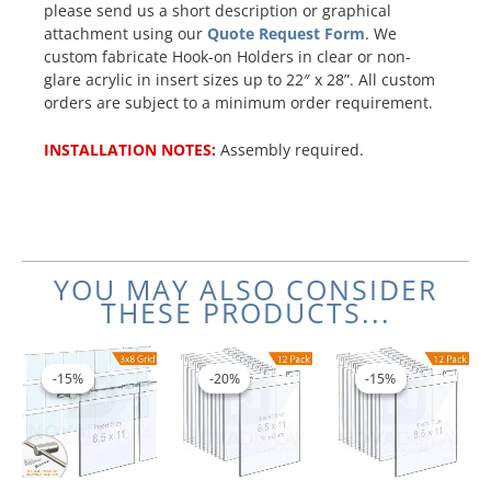
please send us a short description or graphical
attachment using our
Quote Request Form
. We
custom fabricate Hook-on Holders in clear or non-
glare acrylic in insert sizes up to 22″ x 28”. All custom
orders are subject to a minimum order requirement.
INSTALLATION NOTES:
Assembly required.
YOU MAY ALSO CONSIDER
THESE PRODUCTS...
Original
Current
Original
Current
Original
Current
price
price
price
price
price
price
-15%
-15%
-20%
-20%
-15%
-15%
was:
is:
was:
is:
was:
is:
$766.20.
$651.27.
$440.64.
$352.51.
$246.60
$209.61