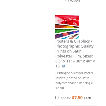
Services
Posters & Graphics /
Photographic Quality
Prints on Satin
Polyester Film. Sizes:
8.5" x 11" – 30" x 40"
×
18
Printing Services for Poster
Inserts (printed on satin
polyester base film / single-
sided).
$
7.50
each
Add for