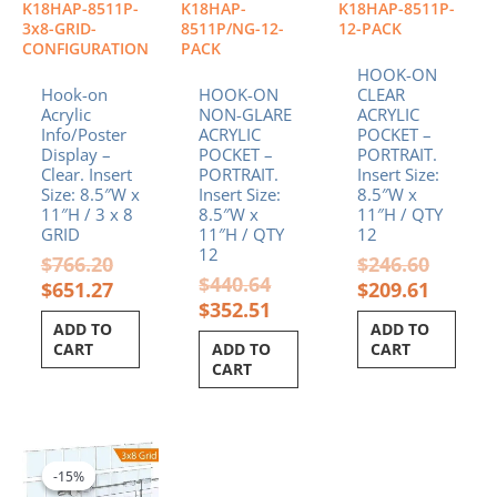
K18HAP-8511P-
K18HAP-
K18HAP-8511P-
3x8-GRID-
8511P/NG-12-
12-PACK
CONFIGURATION
PACK
HOOK-ON
Hook-on
HOOK-ON
CLEAR
Acrylic
NON-GLARE
ACRYLIC
Info/Poster
ACRYLIC
POCKET –
Display –
POCKET –
PORTRAIT.
Clear. Insert
PORTRAIT.
Insert Size:
Size: 8.5″W x
Insert Size:
8.5″W x
11″H / 3 x 8
8.5″W x
11″H / QTY
GRID
11″H / QTY
12
12
$
766.20
$
246.60
$
440.64
$
651.27
$
209.61
$
352.51
ADD TO
ADD TO
CART
ADD TO
CART
CART
Original
Current
price
price
-15%
-15%
was:
is: