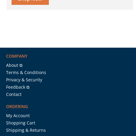
COMPANY
About ⧉
Terms & Conditions
Privacy & Security
Feedback ⧉
Contact
ORDERING
My Account
Shopping Cart
Shipping & Returns