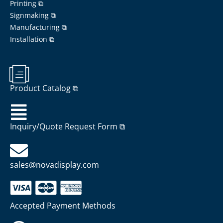
Printing ⧉
Signmaking ⧉
Manufacturing ⧉
Installation ⧉
Product Catalog ⧉
Inquiry/Quote Request Form ⧉
sales@novadisplay.com
Accepted Payment Methods