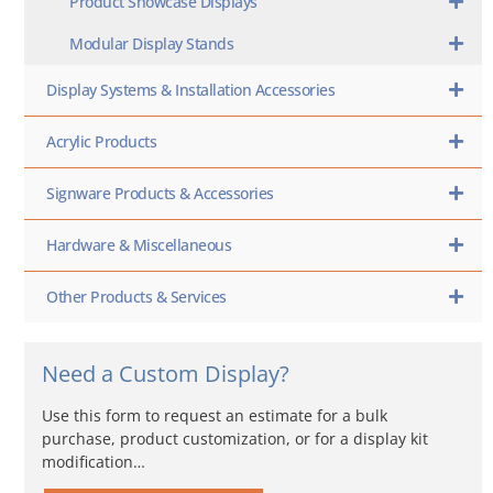
Product Showcase Displays
Modular Display Stands
Display Systems & Installation Accessories
Acrylic Products
Signware Products & Accessories
Hardware & Miscellaneous
Other Products & Services
Need a Custom Display?
Use this form to request an estimate for a bulk
purchase, product customization, or for a display kit
modification…