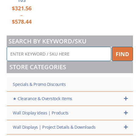
103
$
321.56
–
$
578.44
SEARCH BY KEYWORD/SKU
ENTER
FIND
KEYWORD
/
STORE CATEGORIES
SKU
HERE
Specials & Promo Discounts
★ Clearance & Overstock Items
Wall Display Ideas | Products
Wall Displays | Project Details & Downloads