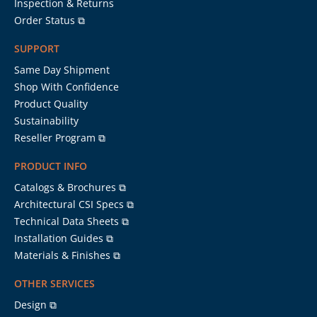
Inspection & Returns
Order Status ⧉
SUPPORT
Same Day Shipment
Shop With Confidence
Product Quality
Sustainability
Reseller Program ⧉
PRODUCT INFO
Catalogs & Brochures ⧉
Architectural CSI Specs ⧉
Technical Data Sheets ⧉
Installation Guides ⧉
Materials & Finishes ⧉
OTHER SERVICES
Design ⧉