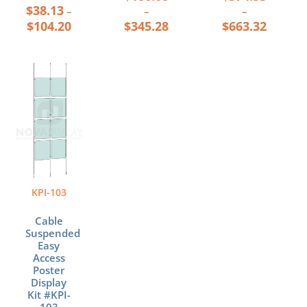
$
38.13
–
–
–
$
104.20
$
345.28
$
663.32
Price
This
range:
product
$321.56
has
through
multiple
$578.44
variants.
The
options
may
be
KPI-103
chosen
on
Cable
the
Suspended
product
Easy
page
Access
Poster
Display
Kit #KPI-