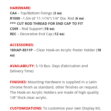
HARDWARE:
CA4
– Top/Bottom Fixings (
3 ea
)
R1500
–1.5m (4′ 11-1/16″) 1/4″ Dia. Rod (
6 ea
)
*** CUT ROD THREAD FOR END CAP TO FIT
CS09
– Rod Support (
18 ea
)
REC
– Decorative End Cap (
12 ea
)
ACCESSORIES:
18HAP-8511P
– Clear Hook-on Acrylic Poster Holder (
18
ea
)
AVAILABILITY:
5-10 Bus. Days (Fabrication and
Delivery Time)
FINISHES:
Mounting Hardware is supplied in a satin
chrome finish as standard, other finishes on request.
The Hook-on Acrylic Holders are made of high-quality
1/8″ thick clear acrylic.
CUSTOMIZATIONS:
To customize your own Display Kit,