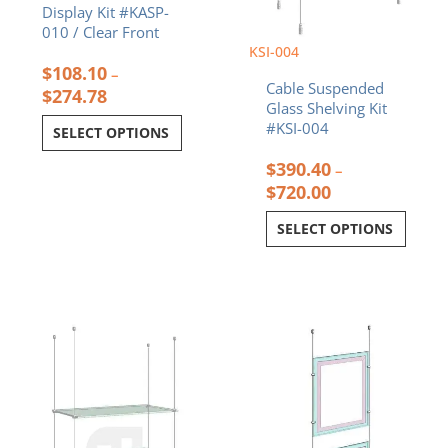
Display Kit #KASP-
page
page
010 / Clear Front
KSI-004
$
108.10
–
Cable Suspended
$
274.78
Glass Shelving Kit
#KSI-004
SELECT OPTIONS
$
390.40
–
$
720.00
SELECT OPTIONS
Price
Price
This
This
range:
range:
product
product
$325.40
$446.94
has
has
through
through
multiple
multiple
$572.60
$713.34
variants.
variants.
The
The
options
options