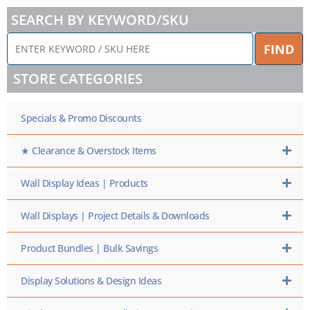
SEARCH BY KEYWORD/SKU
ENTER
FIND
KEYWORD
/
STORE CATEGORIES
SKU
HERE
Specials & Promo Discounts
★ Clearance & Overstock Items
Wall Display Ideas | Products
Wall Displays | Project Details & Downloads
Product Bundles | Bulk Savings
Display Solutions & Design Ideas