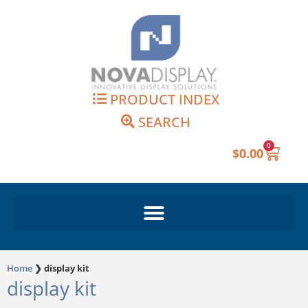
Skip
to
content
PRODUCT INDEX
SEARCH
0
Cart
$
0.00
Home
❯
display kit
display kit