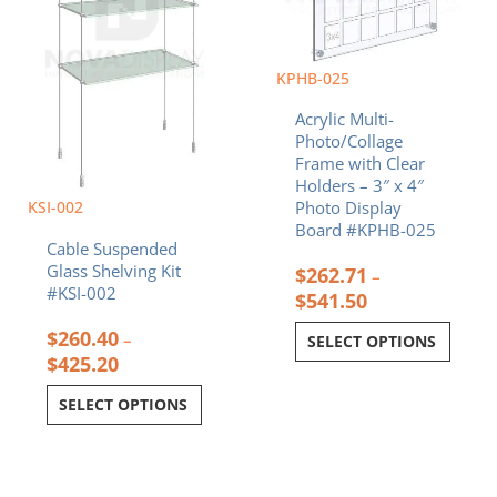
options
options
may
may
be
be
chosen
chosen
KPHB-025
on
on
Acrylic Multi-
the
the
Photo/Collage
product
product
Frame with Clear
page
page
Holders – 3″ x 4″
KSI-002
Photo Display
Board #KPHB-025
Cable Suspended
Glass Shelving Kit
$
262.71
–
#KSI-002
$
541.50
$
260.40
–
SELECT OPTIONS
$
425.20
SELECT OPTIONS