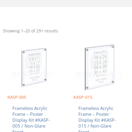
Sorted
by
Showing 1–20 of 291 results
popularity
Price
Price
This
This
range:
range:
product
product
$42.63
$118.58
has
has
through
through
multiple
multiple
$95.57
$326.13
variants.
variants.
The
The
options
options
may
may
be
be
chosen
chosen
KASP-005
KASP-015.
on
on
Frameless Acrylic
Frameless Acrylic
the
the
Frame – Poster
Frame – Poster
product
product
Display Kit #KASP-
Display Kit #KASP-
page
page
005 / Non-Glare
015 / Non-Glare
Front
Front