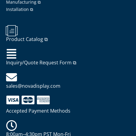
Manufacturing ⧉
Installation ⧉
Product Catalog ⧉
Inquiry/Quote Request Form ⧉
sales@novadisplay.com
Accepted Payment Methods
8:00am–4:30pm PST Mon-Fri