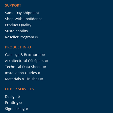
SUPPORT
Same Day Shipment
Shop With Confidence
Product Quality
Sustainability
Reseller Program ⧉
PRODUCT INFO
Catalogs & Brochures ⧉
Architectural CSI Specs ⧉
Technical Data Sheets ⧉
Installation Guides ⧉
Materials & Finishes ⧉
OTHER SERVICES
Design ⧉
Printing ⧉
Signmaking ⧉