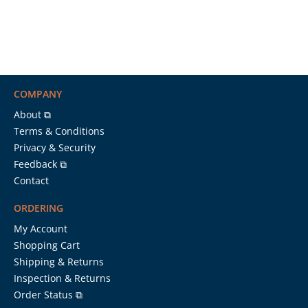
COMPANY
About ⧉
Terms & Conditions
Privacy & Security
Feedback ⧉
Contact
ORDERING
My Account
Shopping Cart
Shipping & Returns
Inspection & Returns
Order Status ⧉