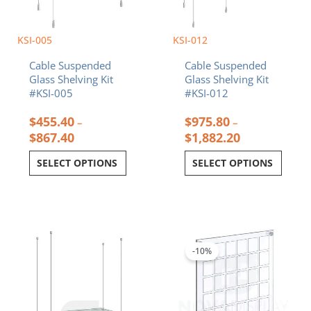
page
page
KSI-005
KSI-012
Cable Suspended
Cable Suspended
Glass Shelving Kit
Glass Shelving Kit
#KSI-005
#KSI-012
$
455.40
$
975.80
–
–
$
867.40
$
1,882.20
SELECT OPTIONS
SELECT OPTIONS
Price
Price
This
This
range:
range:
product
product
$260.40
$262.71
-10%
has
has
through
through
multiple
multiple
$425.20
$541.50
variants.
variants.
The
The