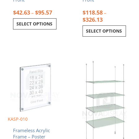
$
42.63
$
95.57
$
118.58
–
–
$
326.13
SELECT OPTIONS
SELECT OPTIONS
Price
Price
This
This
range:
range:
product
product
$108.10
$390.40
has
has
through
through
multiple
multiple
$274.78
$720.00
variants.
variants.
The
The
options
options
may
may
be
be
chosen
chosen
KASP-010
on
on
Frameless Acrylic
the
the
Frame – Poster
product
product