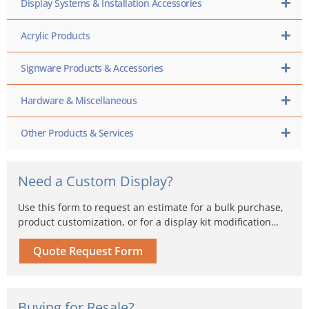
Display Systems & Installation Accessories
Acrylic Products
Signware Products & Accessories
Hardware & Miscellaneous
Other Products & Services
Need a Custom Display?
Use this form to request an estimate for a bulk purchase,
product customization, or for a display kit modification…
Quote Request Form
Buying for Resale?