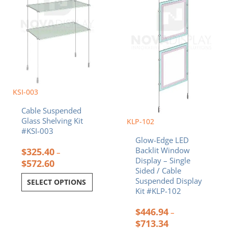
may
may
be
be
chosen
chosen
on
on
the
the
product
product
page
page
KSI-003
Cable Suspended
Glass Shelving Kit
KLP-102
#KSI-003
Glow-Edge LED
Backlit Window
$
325.40
–
Display – Single
$
572.60
Sided / Cable
Suspended Display
SELECT OPTIONS
Kit #KLP-102
$
446.94
–
$
713.34