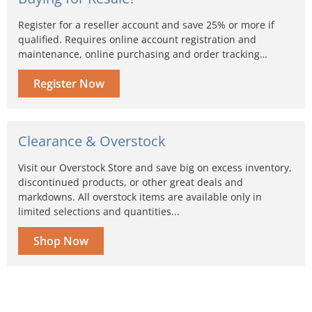
Register for a reseller account and save 25% or more if
qualified. Requires online account registration and
maintenance, online purchasing and order tracking…
Register Now
Clearance & Overstock
Visit our Overstock Store and save big on excess inventory,
discontinued products, or other great deals and
markdowns. All overstock items are available only in
limited selections and quantities...
Shop Now