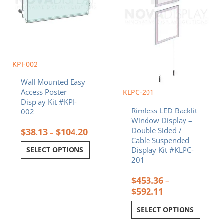
chosen
chosen
on
on
the
the
product
product
page
page
KPI-002
Wall Mounted Easy
Access Poster
KLPC-201
Display Kit #KPI-
Rimless LED Backlit
002
Window Display –
Double Sided /
$
38.13
$
104.20
–
Cable Suspended
Display Kit #KLPC-
SELECT OPTIONS
201
$
453.36
–
$
592.11
SELECT OPTIONS