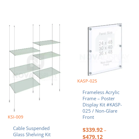
Price
Price
This
This
range:
range:
product
product
$585.60
$339.92
has
has
through
through
multiple
multiple
$1,080.00
$479.12
variants.
variants.
The
The
options
options
may
may
be
be
chosen
chosen
KASP-025
on
on
Frameless Acrylic
the
the
Frame – Poster
product
product
Display Kit #KASP-
page
page
025 / Non-Glare
KSI-009
Front
Cable Suspended
$
339.92
–
Glass Shelving Kit
$
479.12