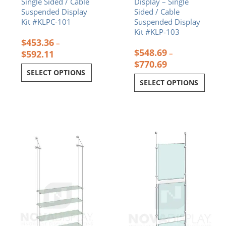
Single Sided / Cable
Display – Single
Suspended Display
Sided / Cable
Kit #KLPC-101
Suspended Display
Kit #KLP-103
$
453.36
–
$
548.69
$
592.11
–
$
770.69
SELECT OPTIONS
SELECT OPTIONS
Price
Price
This
This
range:
range:
product
product
$607.20
$157.31
has
has
through
through
multiple
multiple
$1,036.00
$253.64
variants.
variants.
The
The
options
options
may
may
be
be
chosen
chosen