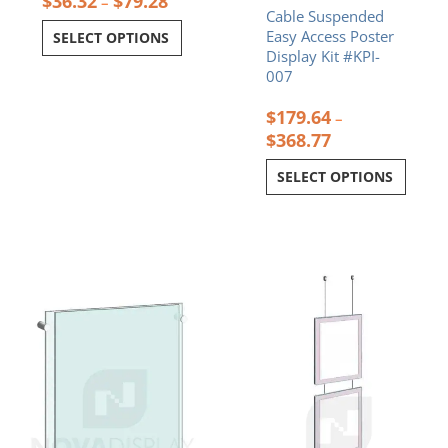
$
36.32
$
79.28
–
Cable Suspended
Easy Access Poster
SELECT OPTIONS
Display Kit #KPI-
007
$
179.64
–
$
368.77
SELECT OPTIONS
Price
Price
This
This
range:
range:
product
product
$38.13
$453.36
has
has
through
through
multiple
multiple
$104.20
$592.11
variants.
variants.
The
The
options
options
may
may
be
be