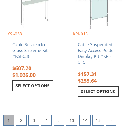
on
on
the
the
product
product
page
page
KSI-038
KPI-015
Cable Suspended
Cable Suspended
Glass Shelving Kit
Easy Access Poster
#KSI-038
Display Kit #KPI-
015
$
607.20
–
$
157.31
$
1,036.00
–
$
253.64
SELECT OPTIONS
SELECT OPTIONS
1
2
3
4
…
13
14
15
→