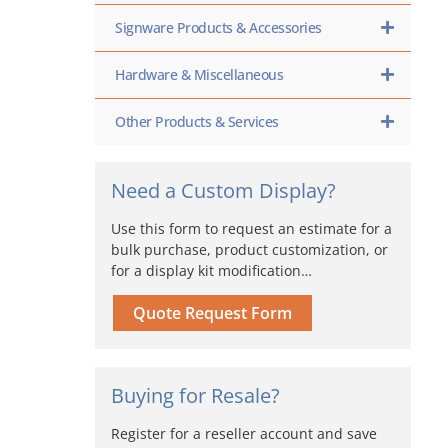
Signware Products & Accessories
Hardware & Miscellaneous
Other Products & Services
Need a Custom Display?
Use this form to request an estimate for a
bulk purchase, product customization, or
for a display kit modification…
Quote Request Form
Buying for Resale?
Register for a reseller account and save