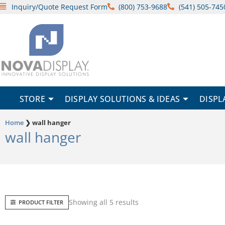
Skip
Inquiry/Quote Request Form
(800) 753-9688
(541) 505-745
to
content
STORE
DISPLAY SOLUTIONS & IDEAS
DISPL
Home
❯
wall hanger
wall hanger
Sorted
Showing all 5 results
PRODUCT FILTER
by
popularity