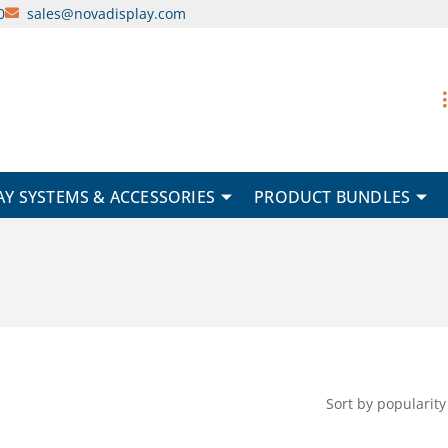
0
sales@novadisplay.com
AY SYSTEMS & ACCESSORIES
PRODUCT BUNDLES