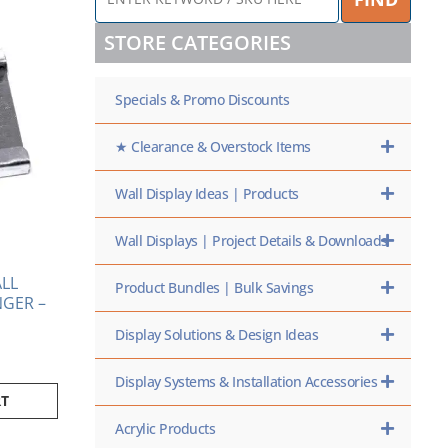
KEYWORD
/
STORE CATEGORIES
SKU
HERE
Specials & Promo Discounts
★ Clearance & Overstock Items
Wall Display Ideas | Products
Wall Displays | Project Details & Downloads
LL
Product Bundles | Bulk Savings
GER –
Display Solutions & Design Ideas
Display Systems & Installation Accessories
RT
Acrylic Products