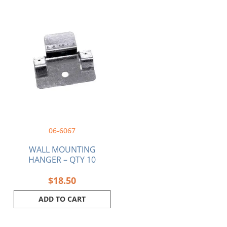
06-6067
WALL MOUNTING
HANGER – QTY 10
$
18.50
ADD TO CART