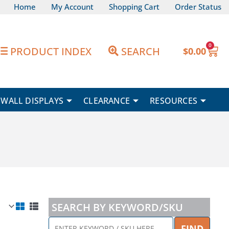
Home
My Account
Shopping Cart
Order Status
0
Car
PRODUCT INDEX
SEARCH
$
0.00
WALL DISPLAYS
CLEARANCE
RESOURCES
SEARCH BY KEYWORD/SKU
ENTER
FIND