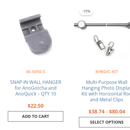
Pr
This
ra
product
-15%
$3
has
th
multiple
$8
variants.
The
options
may
be
chosen
on
06-6050-S
KHRD/C-KIT
the
product
SNAP-IN WALL HANGER
Multi-Purpose Wall
page
for AnoGotcha and
Hanging Photo Displa
AnoQuick – QTY 10
Kit with Horizontal Ro
and Metal Clips
$
22.50
$
38.74
$
80.04
–
ADD TO CART
SELECT OPTIONS