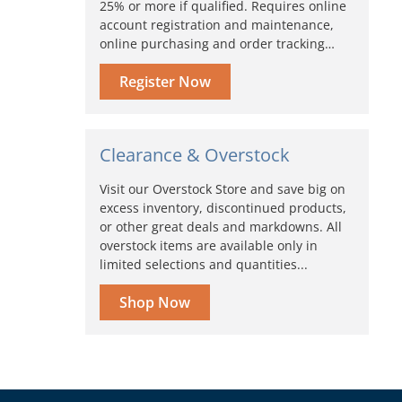
25% or more if qualified. Requires online
account registration and maintenance,
online purchasing and order tracking…
Register Now
Clearance & Overstock
Visit our Overstock Store and save big on
excess inventory, discontinued products,
or other great deals and markdowns. All
overstock items are available only in
limited selections and quantities...
Shop Now