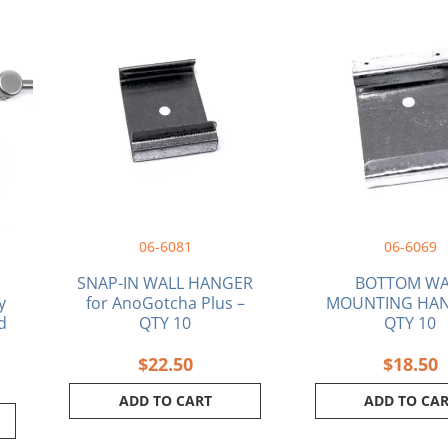
ice
nge:
8.74
rough
0.04
06-6081
06-6069
SNAP-IN WALL HANGER
BOTTOM WA
y
for AnoGotcha Plus –
MOUNTING HAN
d
QTY 10
QTY 10
$
22.50
$
18.50
ADD TO CART
ADD TO CA