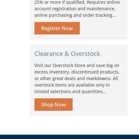
25% or more if qualified. Requires online
account registration and maintenance,
online purchasing and order tracking…
Register Now
Clearance & Overstock
Visit our Overstock Store and save big on
excess inventory, discontinued products,
or other great deals and markdowns. All
overstock items are available only in
limited selections and quantities...
Shop Now