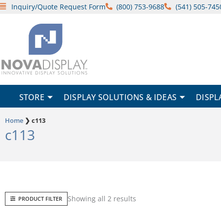
Skip
Inquiry/Quote Request Form
(800) 753-9688
(541) 505-745
to
content
STORE
DISPLAY SOLUTIONS & IDEAS
DISPL
Home
❯
c113
c113
Sorted
Showing all 2 results
PRODUCT FILTER
by
popularity