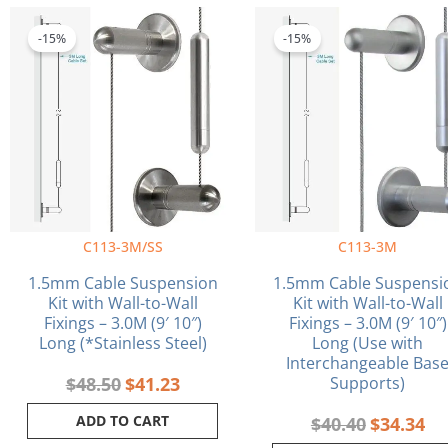
Original
Current
Original
Cu
price
price
price
pri
-15%
-15%
was:
is:
was:
is:
$48.50.
$41.23.
$40.40.
$34
C113-3M/SS
C113-3M
1.5mm Cable Suspension
1.5mm Cable Suspensi
Kit with Wall-to-Wall
Kit with Wall-to-Wall
Fixings – 3.0M (9′ 10″)
Fixings – 3.0M (9′ 10″)
Long (*Stainless Steel)
Long (Use with
Interchangeable Bas
$
48.50
$
41.23
Supports)
ADD TO CART
$
40.40
$
34.34