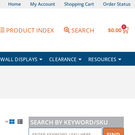
Home
My Account
Shopping Cart
Order Status
0
Car
PRODUCT INDEX
SEARCH
$
0.00
WALL DISPLAYS
CLEARANCE
RESOURCES
SEARCH BY KEYWORD/SKU
ENTER
FIND