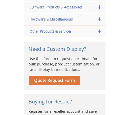
Signware Products & Accessories
Hardware & Miscellaneous
Other Products & Services
Need a Custom Display?
Use this form to request an estimate for a
bulk purchase, product customization, or
for a display kit modification…
Quote Request Form
Buying for Resale?
Register for a reseller account and save