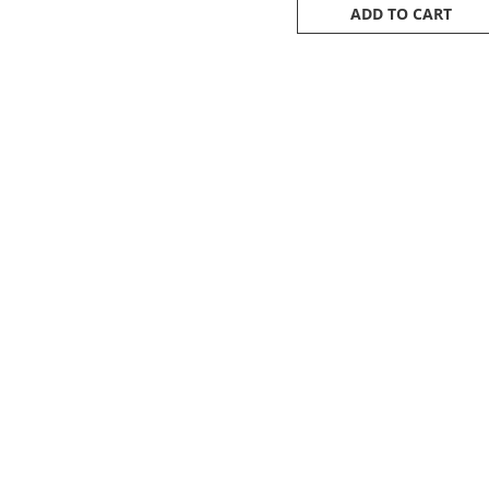
ADD TO CART