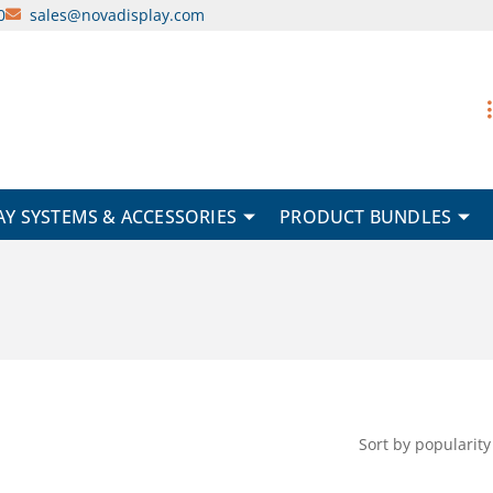
0
sales@novadisplay.com
AY SYSTEMS & ACCESSORIES
PRODUCT BUNDLES