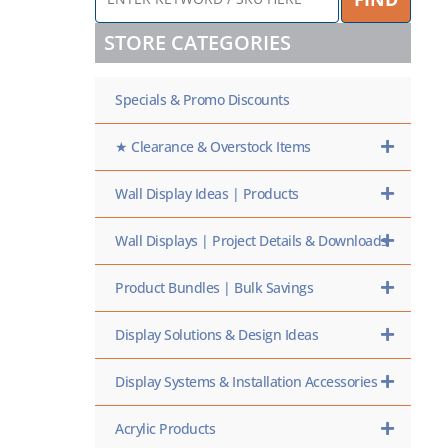
KEYWORD
/
STORE CATEGORIES
SKU
HERE
Specials & Promo Discounts
★ Clearance & Overstock Items
Wall Display Ideas | Products
Wall Displays | Project Details & Downloads
Product Bundles | Bulk Savings
Display Solutions & Design Ideas
Display Systems & Installation Accessories
Acrylic Products