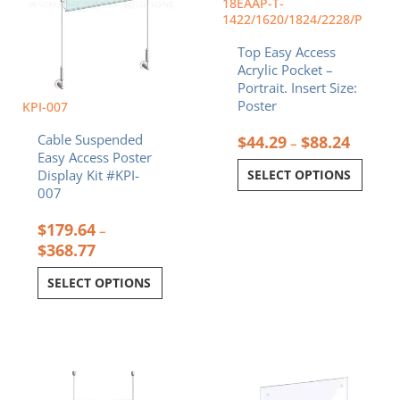
18EAAP-T-
on
on
1422/1620/1824/2228/P
the
the
Top Easy Access
product
product
Acrylic Pocket –
page
page
Portrait. Insert Size:
Poster
KPI-007
Cable Suspended
$
44.29
$
88.24
–
Easy Access Poster
SELECT OPTIONS
Display Kit #KPI-
007
$
179.64
–
$
368.77
SELECT OPTIONS
Price
Price
This
This
range:
range:
product
product
$186.08
$28.34