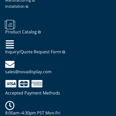
Manufacturing ⧉
Installation ⧉
Product Catalog ⧉
Inquiry/Quote Request Form ⧉
sales@novadisplay.com
Accepted Payment Methods
8:00am–4:30pm PST Mon-Fri