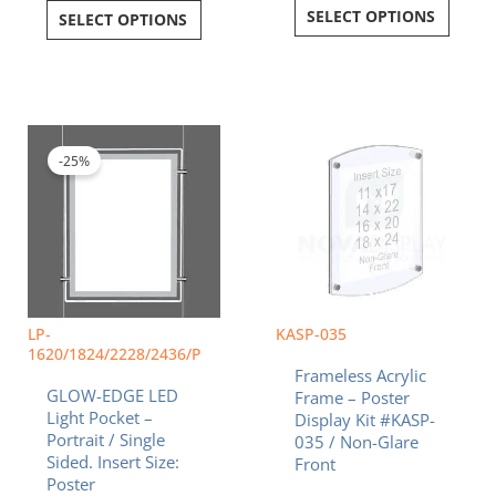
SELECT OPTIONS
SELECT OPTIONS
Price
Price
This
This
range:
range:
product
product
$190.79
$47.5
-25%
has
has
through
throu
multiple
multiple
$518.00
$126.
variants.
variants.
The
The
options
options
may
may
be
be
chosen
chosen
LP-
KASP-035
on
on
1620/1824/2228/2436/P
Frameless Acrylic
the
the
GLOW-EDGE LED
Frame – Poster
product
product
Light Pocket –
Display Kit #KASP-
page
page
Portrait / Single
035 / Non-Glare
Sided. Insert Size:
Front
Poster