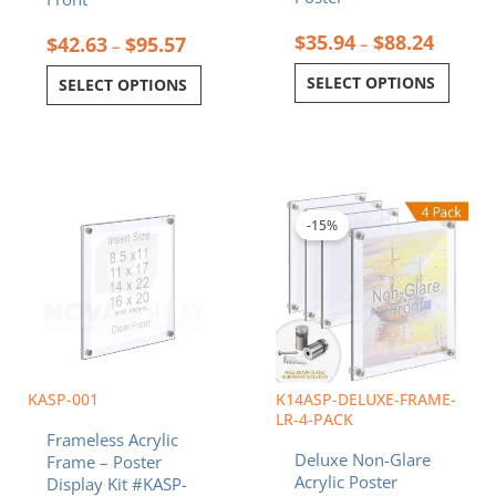
$
35.94
$
88.24
$
42.63
$
95.57
–
–
SELECT OPTIONS
SELECT OPTIONS
Price
Price
This
This
range:
range:
product
product
$36.32
$239.47
-15%
has
has
through
through
multiple
multiple
$79.28
$400.32
variants.
variants.
The
The
options
options
may
may
be
be
chosen
chosen
KASP-001
K14ASP-DELUXE-FRAME-
on
on
LR-4-PACK
Frameless Acrylic
the
the
Deluxe Non-Glare
Frame – Poster
product
product
Acrylic Poster
Display Kit #KASP-
page
page