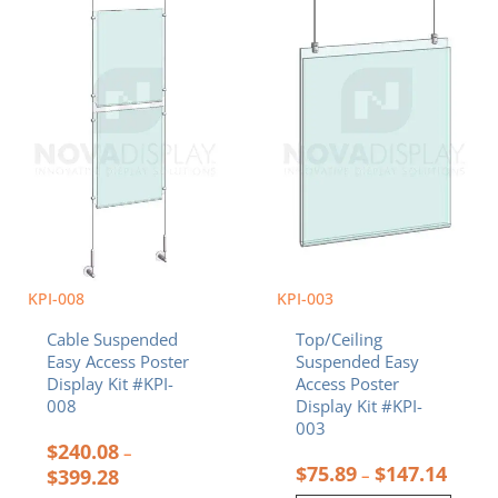
has
has
through
throu
multiple
multiple
$399.28
$147.
variants.
variants.
The
The
options
options
may
may
be
be
chosen
chosen
on
on
the
the
product
product
page
page
KPI-008
KPI-003
Cable Suspended
Top/Ceiling
Easy Access Poster
Suspended Easy
Display Kit #KPI-
Access Poster
008
Display Kit #KPI-
003
$
240.08
–
$
75.89
$
147.14
$
399.28
–