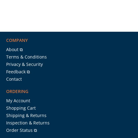
COMPANY
About ⧉
Terms & Conditions
Privacy & Security
Feedback ⧉
Contact
ORDERING
My Account
Shopping Cart
Shipping & Returns
Inspection & Returns
Order Status ⧉