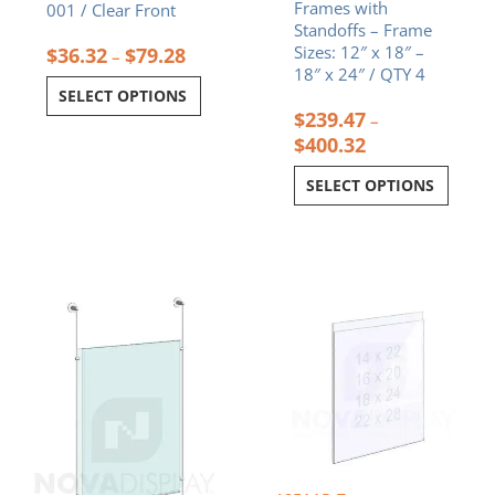
Frames with
001 / Clear Front
Standoffs – Frame
Sizes: 12″ x 18″ –
$
36.32
$
79.28
–
18″ x 24″ / QTY 4
SELECT OPTIONS
$
239.47
–
$
400.32
SELECT OPTIONS
Price
Price
This
This
range:
range:
product
product
$179.64
$44.29
has
has
through
throug
multiple
multiple
$368.77
$88.24
variants.
variants.
The
The
options
options
may
may
be
be
chosen
chosen