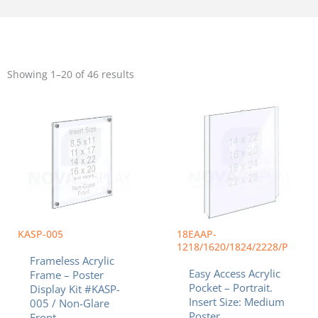
Sorted
by
Showing 1–20 of 46 results
popularity
Price
Price
This
This
range:
range:
product
product
$42.63
$35.94
has
has
through
throug
multiple
multiple
$95.57
$88.24
variants.
variants.
The
The
options
options
may
may
be
be
chosen
chosen
KASP-005
18EAAP-
on
on
1218/1620/1824/2228/P
Frameless Acrylic
the
the
Easy Access Acrylic
Frame – Poster
product
product
Pocket – Portrait.
Display Kit #KASP-
page
page
Insert Size: Medium
005 / Non-Glare
Poster
Front