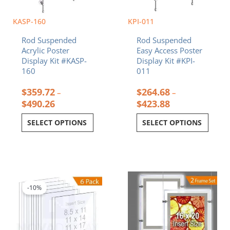
page
page
KASP-160
KPI-011
Rod Suspended
Rod Suspended
Acrylic Poster
Easy Access Poster
Display Kit #KASP-
Display Kit #KPI-
160
011
$
359.72
$
264.68
–
–
$
490.26
$
423.88
SELECT OPTIONS
SELECT OPTIONS
Price
This
range:
product
$77.22
-10%
has
through
multiple
$265.30
variants.
The