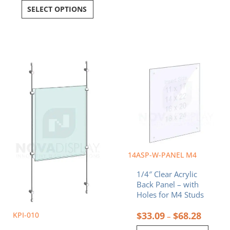
SELECT OPTIONS
Price
Price
This
This
range:
range:
product
product
$188.24
$33.09
has
has
through
throug
multiple
multiple
$377.37
$68.28
variants.
variants.
The
The
options
options
may
may
be
be
chosen
chosen
14ASP-W-PANEL M4
on
on
1/4″ Clear Acrylic
the
the
Back Panel – with
product
product
Holes for M4 Studs
page
page
$
33.09
$
68.28
KPI-010
–