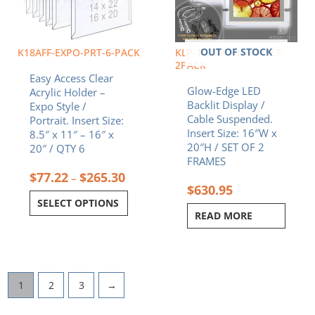
options
may
be
chosen
OUT OF STOCK
K18AFF-EXPO-PRT-6-PACK
KLP-1620P-FRAME-SET-
on
2PACK
Easy Access Clear
the
Glow-Edge LED
Acrylic Holder –
product
Backlit Display /
Expo Style /
page
Cable Suspended.
Portrait. Insert Size:
Insert Size: 16″W x
8.5″ x 11″ – 16″ x
20″H / SET OF 2
20″ / QTY 6
FRAMES
$
77.22
$
265.30
–
$
630.95
SELECT OPTIONS
READ MORE
1
2
3
→