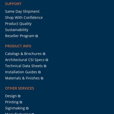
SUPPORT
Same Day Shipment
Shop With Confidence
Product Quality
Sustainability
Reseller Program ⧉
PRODUCT INFO
Catalogs & Brochures ⧉
Architectural CSI Specs ⧉
Technical Data Sheets ⧉
Installation Guides ⧉
Materials & Finishes ⧉
OTHER SERVICES
Design ⧉
Printing ⧉
Signmaking ⧉