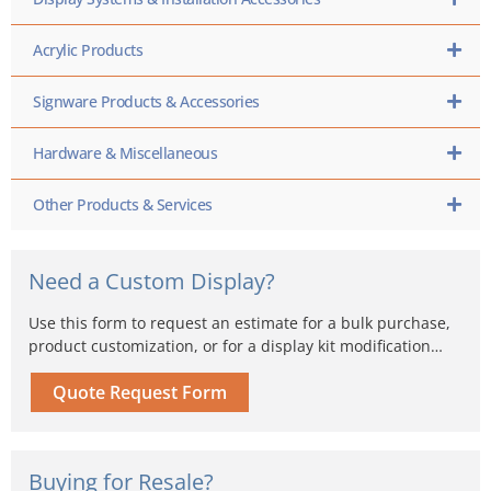
Acrylic Products
Signware Products & Accessories
Hardware & Miscellaneous
Other Products & Services
Need a Custom Display?
Use this form to request an estimate for a bulk purchase,
product customization, or for a display kit modification…
Quote Request Form
Buying for Resale?