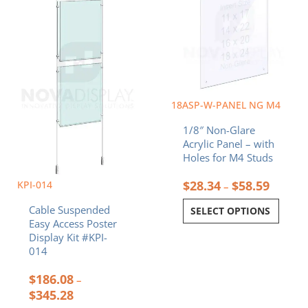
has
has
through
throug
multiple
multiple
$345.28
$58.59
variants.
variants.
The
The
options
options
may
may
be
be
chosen
chosen
18ASP-W-PANEL NG M4
on
on
1/8″ Non-Glare
the
the
Acrylic Panel – with
product
product
Holes for M4 Studs
page
page
$
28.34
$
58.59
KPI-014
–
Cable Suspended
SELECT OPTIONS
Easy Access Poster
Display Kit #KPI-
014
$
186.08
–
$
345.28