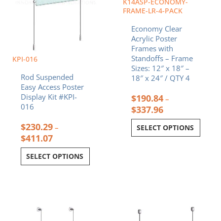
K14ASP-ECONOMY-
on
on
FRAME-LR-4-PACK
the
the
Economy Clear
product
product
Acrylic Poster
page
page
Frames with
Standoffs – Frame
KPI-016
Sizes: 12″ x 18″ –
Rod Suspended
18″ x 24″ / QTY 4
Easy Access Poster
Display Kit #KPI-
$
190.84
–
016
$
337.96
$
230.29
–
SELECT OPTIONS
$
411.07
SELECT OPTIONS
Price
Price
This
This
range:
range:
product
product
$240.08
$75.8