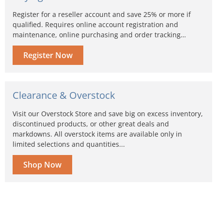
Register for a reseller account and save 25% or more if
qualified. Requires online account registration and
maintenance, online purchasing and order tracking…
Register Now
Clearance & Overstock
Visit our Overstock Store and save big on excess inventory,
discontinued products, or other great deals and
markdowns. All overstock items are available only in
limited selections and quantities...
Shop Now