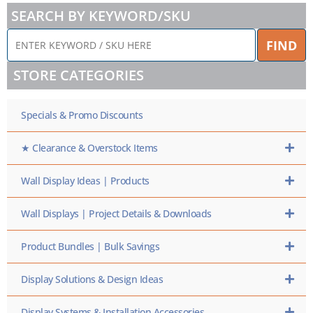
SEARCH BY KEYWORD/SKU
ENTER
FIND
KEYWORD
/
STORE CATEGORIES
SKU
HERE
Specials & Promo Discounts
★ Clearance & Overstock Items
Wall Display Ideas | Products
Wall Displays | Project Details & Downloads
Product Bundles | Bulk Savings
Display Solutions & Design Ideas
Display Systems & Installation Accessories