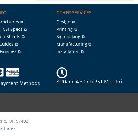
NFO
OTHER SERVICES
Brochures ⧉
Design ⧉
l CSI Specs ⧉
Printing ⧉
ata Sheets ⧉
Signmaking ⧉
 Guides ⧉
Manufacturing ⧉
 Finishes ⧉
Installation ⧉
8:00am–4:30pm PST Mon-Fri
Payment Methods
gene, OR 97402
te Index