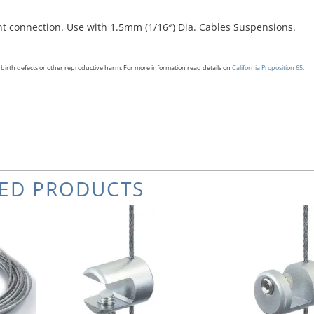
ent connection. Use with 1.5mm (1/16″) Dia. Cables Suspensions.
birth defects or other reproductive harm. For more information read details on
California Proposition 65.
TED PRODUCTS