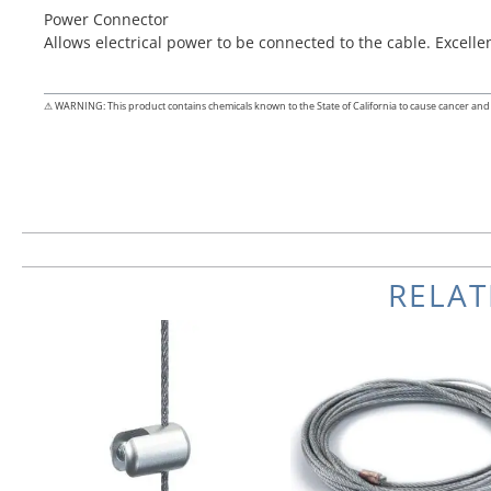
Power Connector
Allows electrical power to be connected to the cable. Excell
⚠ WARNING: This product contains chemicals known to the State of California to cause cancer and 
RELA