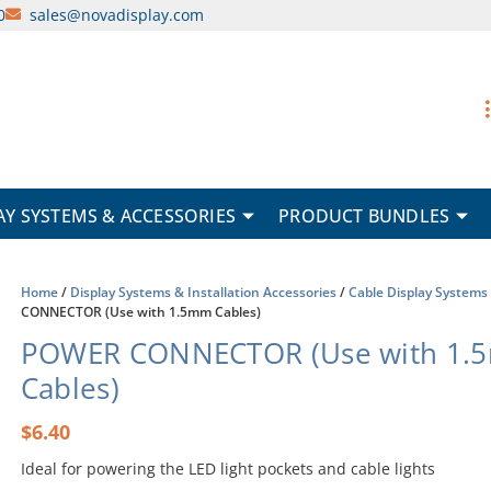
0
sales@novadisplay.com
AY SYSTEMS & ACCESSORIES
PRODUCT BUNDLES
Home
/
Display Systems & Installation Accessories
/
Cable Display Systems
CONNECTOR (Use with 1.5mm Cables)
POWER CONNECTOR (Use with 1.
Cables)
$
6.40
Ideal for powering the LED light pockets and cable lights