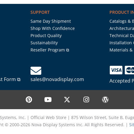
SUPPORT
PRODUCT I
Same Day Shipment
Catalogs & 
Shop With Confidence
Architectura
Product Quality
Technical D
Sustainability
Installation
Reseller Program ⧉
Materials &
st Form ⧉
sales@novadisplay.com
Accepted 
P
Y
X
I
W
i
o
-
n
o
n
u
t
s
r
t
t
w
t
d
Systems, Inc. | Official Web Store | 875 Wilson Street, Suite B, Eu
e
u
i
a
p
ht © 2000-2026 Nova Display Systems Inc. All Rights Reserved. |
Si
r
b
t
g
r