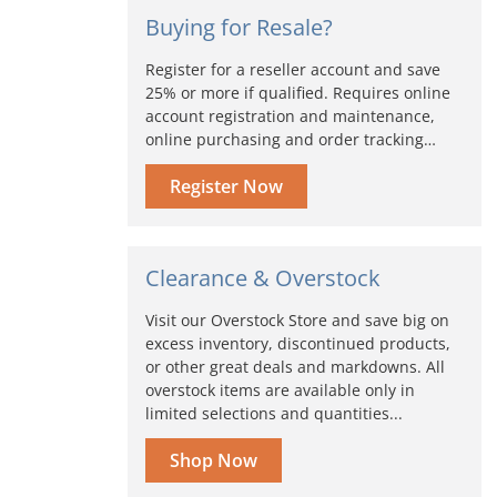
Buying for Resale?
Register for a reseller account and save
25% or more if qualified. Requires online
account registration and maintenance,
online purchasing and order tracking…
Register Now
Clearance & Overstock
Visit our Overstock Store and save big on
excess inventory, discontinued products,
or other great deals and markdowns. All
overstock items are available only in
limited selections and quantities...
Shop Now