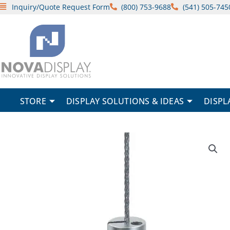
Skip
Inquiry/Quote Request Form
(800) 753-9688
(541) 505-745
to
content
STORE
DISPLAY SOLUTIONS & IDEAS
DISPL