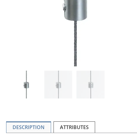
DESCRIPTION
ATTRIBUTES