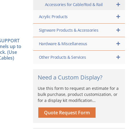
Accessories for Cable/Rod & Rail
Acrylic Products
Signware Products & Accessories
SUPPORT
Hardware & Miscellaneous
nels up to
ck. (Use
Other Products & Services
ables)
Need a Custom Display?
Use this form to request an estimate for a
bulk purchase, product customization, or
for a display kit modification…
Quote Request Form