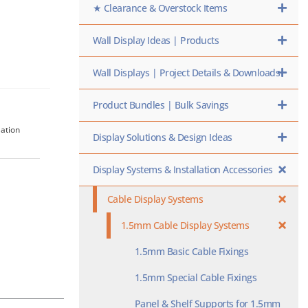
★ Clearance & Overstock Items
Wall Display Ideas | Products
Wall Displays | Project Details & Downloads
Product Bundles | Bulk Savings
lation
Display Solutions & Design Ideas
Display Systems & Installation Accessories
Cable Display Systems
1.5mm Cable Display Systems
1.5mm Basic Cable Fixings
1.5mm Special Cable Fixings
Panel & Shelf Supports for 1.5mm