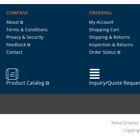
COMPANY
ORDERING
About ⧉
My Account
Terms & Conditions
Shopping Cart
Privacy & Security
Shipping & Returns
Feedback ⧉
Inspection & Returns
Contact
Order Status ⧉
Product Catalog ⧉
Inquiry/Quote Reque
Nova Display 
Copyrig