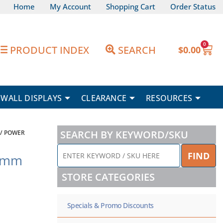
Home
My Account
Shopping Cart
Order Status
0
Car
PRODUCT INDEX
SEARCH
$
0.00
WALL DISPLAYS
CLEARANCE
RESOURCES
SEARCH BY KEYWORD/SKU
/ POWER
ENTER
FIND
5mm
KEYWORD
/
STORE CATEGORIES
SKU
HERE
Specials & Promo Discounts