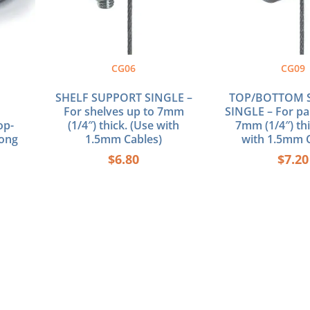
CG06
CG09
SHELF SUPPORT SINGLE –
TOP/BOTTOM 
For shelves up to 7mm
SINGLE – For pa
op-
(1/4″) thick. (Use with
7mm (1/4″) thi
Long
1.5mm Cables)
with 1.5mm C
$
6.80
$
7.20