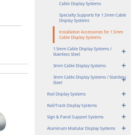
Cable Display Systems
Specialty Supports for 1.5mm Cable
Display Systems
Installation Accessories for 1.5mm
Cable Display Systems
1.5mm Cable Display Systems /
Stainless Steel
3mm Cable Display Systems
3mm Cable Display Systems / Stainless
Steel
Rod Display Systems
Rail/Track Display Systems
Sign & Panel Support Systems
Aluminum Modular Display Systems