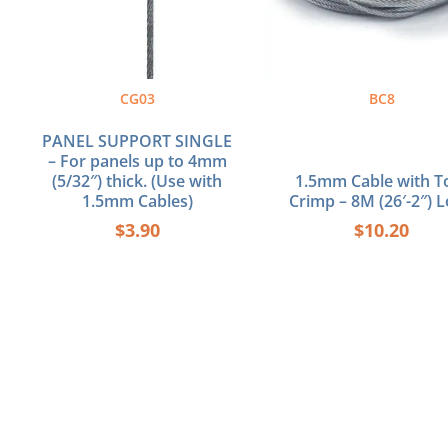
CG03
BC8
PANEL SUPPORT SINGLE
– For panels up to 4mm
(5/32″) thick. (Use with
1.5mm Cable with T
1.5mm Cables)
Crimp – 8M (26′-2″) 
$
3.90
$
10.20