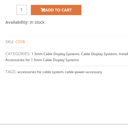
POWER
ADD TO CART
CONNECTOR
(Use
Availability:
In stock
with
1.5mm
Cables)
SKU:
CS08
quantity
CATEGORIES:
1.5mm Cable Display Systems
,
Cable Display Systems
,
Instal
Accessories for 1.5mm Cable Display Systems
TAGS:
accessories for cable system
,
cable-power-accessory