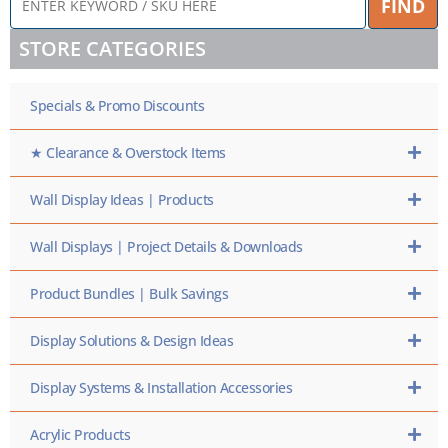
FIND
KEYWORD
/
STORE CATEGORIES
SKU
HERE
Specials & Promo Discounts
★ Clearance & Overstock Items
Wall Display Ideas | Products
Wall Displays | Project Details & Downloads
Product Bundles | Bulk Savings
Display Solutions & Design Ideas
Display Systems & Installation Accessories
Acrylic Products