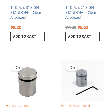
1″ DIA. x 3″ SIGN
1″ DIA. x 2″ SIGN
STANDOFF – Clear
STANDOFF – Clear
Anodized
Anodized
$
9.20
$
7.80
$
6.63
ADD TO CART
ADD TO CART
Original
Current
Original
Current
price
price
price
price
was:
is:
was:
is:
-15%
-15%
$12.60.
$10.71.
$6.50.
$5.53.
WSM2525-M6 SS
WSS2525/TP-M10