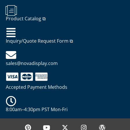
Product Catalog ⧉
Inquiry/Quote Request Form ⧉
sales@novadisplay.com
Accepted Payment Methods
8:00am–4:30pm PST Mon-Fri
P
Y
X
I
W