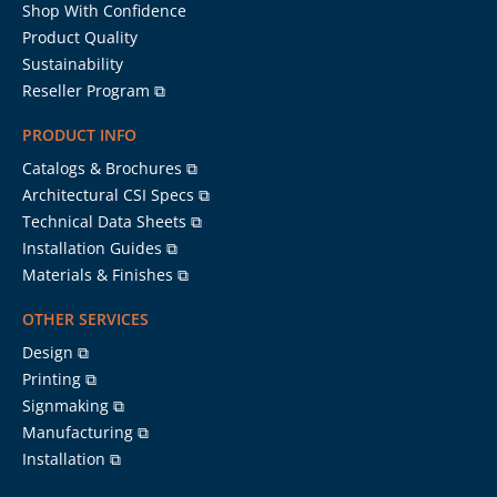
Shop With Confidence
Product Quality
Sustainability
Reseller Program ⧉
PRODUCT INFO
Catalogs & Brochures ⧉
Architectural CSI Specs ⧉
Technical Data Sheets ⧉
Installation Guides ⧉
Materials & Finishes ⧉
OTHER SERVICES
Design ⧉
Printing ⧉
Signmaking ⧉
Manufacturing ⧉
Installation ⧉