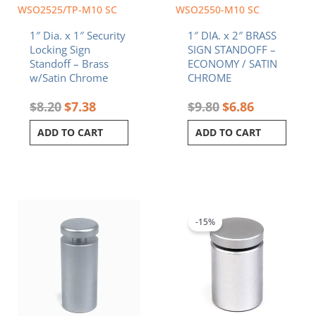
WSO2525/TP-M10 SC
WSO2550-M10 SC
1″ Dia. x 1″ Security
1″ DIA. x 2″ BRASS
Locking Sign
SIGN STANDOFF –
Standoff – Brass
ECONOMY / SATIN
w/Satin Chrome
CHROME
$
8.20
$
7.38
$
9.80
$
6.86
ADD TO CART
ADD TO CART
Original
Current
price
price
was:
is:
-15%
$8.70.
$7.40.