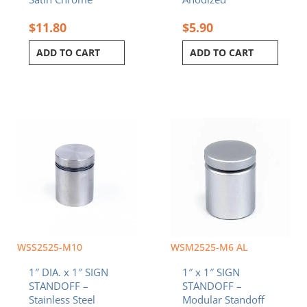
$
11.80
$
5.90
ADD TO CART
ADD TO CART
WSS2525-M10
WSM2525-M6 AL
1″ DIA. x 1″ SIGN
1″ x 1″ SIGN
STANDOFF –
STANDOFF –
Stainless Steel
Modular Standoff