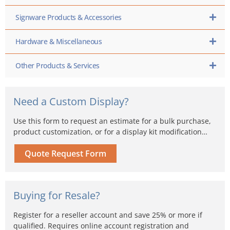
Signware Products & Accessories
Hardware & Miscellaneous
Other Products & Services
Need a Custom Display?
Use this form to request an estimate for a bulk purchase,
product customization, or for a display kit modification…
Quote Request Form
Buying for Resale?
Register for a reseller account and save 25% or more if
qualified. Requires online account registration and