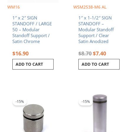
WM16
WSM2538-M6 AL
1″ x 2″ SIGN
1″ x 1-1/2″ SIGN
STANDOFF / LARGE
STANDOFF –
50 – Modular
Modular Standoff
Standoff Support /
Support / Clear
Satin Chrome
Satin Anodized
$
16.90
$
8.70
$
7.40
ADD TO CART
ADD TO CART
Original
Current
Original
Current
price
price
price
price
was:
is:
was:
is:
-15%
-15%
$10.90.
$9.27.
$12.20.
$10.37.