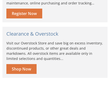
maintenance, online purchasing and order tracking…
Register Now
Clearance & Overstock
Visit our Overstock Store and save big on excess inventory,
discontinued products, or other great deals and
markdowns. All overstock items are available only in
limited selections and quantities...
Shop Now