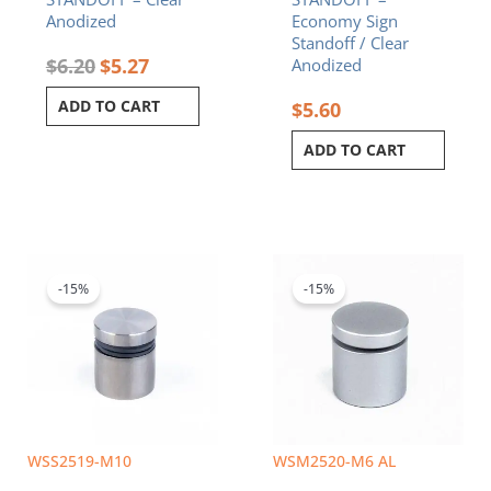
Anodized
Economy Sign
Standoff / Clear
$
6.20
$
5.27
Anodized
ADD TO CART
$
5.60
ADD TO CART
Original
Current
Original
Current
price
price
price
price
was:
is:
was:
is:
-15%
-15%
$5.80.
$4.93.
$5.70.
$4.85.
WSS2519-M10
WSM2520-M6 AL