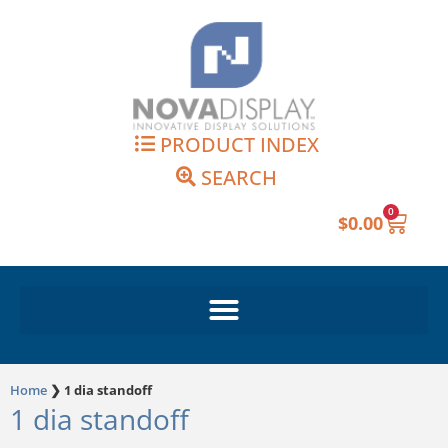
Skip
to
content
PRODUCT INDEX
SEARCH
0
Cart
$
0.00
Home
❯
1 dia standoff
1 dia standoff