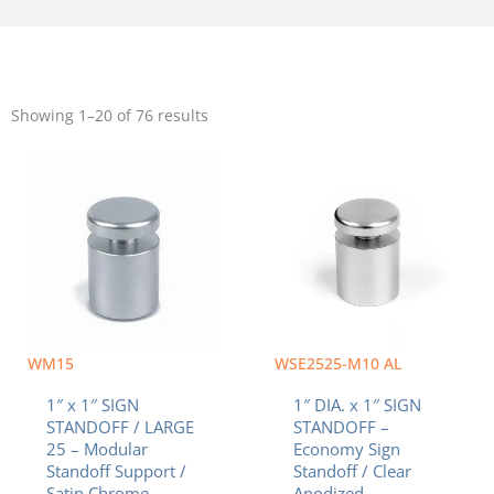
Sorted
by
Showing 1–20 of 76 results
popularity
WM15
WSE2525-M10 AL
1″ x 1″ SIGN
1″ DIA. x 1″ SIGN
STANDOFF / LARGE
STANDOFF –
25 – Modular
Economy Sign
Standoff Support /
Standoff / Clear
Satin Chrome
Anodized