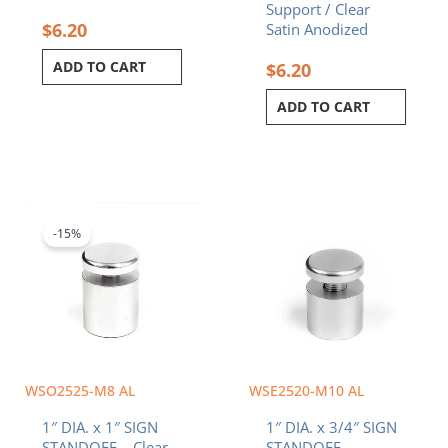
Support / Clear
$
6.20
Satin Anodized
ADD TO CART
$
6.20
ADD TO CART
Original
Current
price
price
was:
is:
-15%
$6.20.
$5.27.
WSO2525-M8 AL
WSE2520-M10 AL
1″ DIA. x 1″ SIGN
1″ DIA. x 3/4″ SIGN
STANDOFF – Clear
STANDOFF –