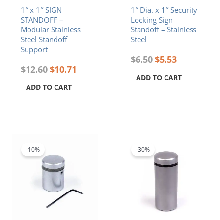
1″ x 1″ SIGN
1″ Dia. x 1″ Security
STANDOFF –
Locking Sign
Modular Stainless
Standoff – Stainless
Steel Standoff
Steel
Support
$
6.50
$
5.53
$
12.60
$
10.71
ADD TO CART
ADD TO CART
Original
Current
Original
Current
price
price
price
price
was:
is:
was:
is:
-10%
-30%
$8.20.
$7.38.
$9.80.
$6.86.