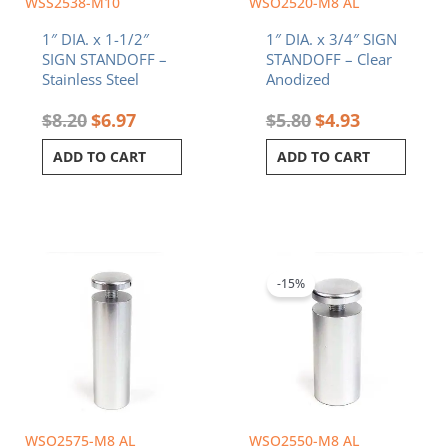
WSS2538-M10
WSO2520-M8 AL
1″ DIA. x 1-1/2″
1″ DIA. x 3/4″ SIGN
SIGN STANDOFF –
STANDOFF – Clear
Stainless Steel
Anodized
$
8.20
$
6.97
$
5.80
$
4.93
ADD TO CART
ADD TO CART
Original
Current
price
price
was:
is:
-15%
$7.80.
$6.63.
WSO2575-M8 AL
WSO2550-M8 AL