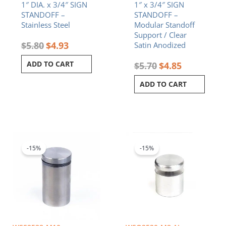
1″ DIA. x 3/4″ SIGN
1″ x 3/4″ SIGN
STANDOFF –
STANDOFF –
Stainless Steel
Modular Standoff
Support / Clear
$
5.80
$
4.93
Satin Anodized
ADD TO CART
$
5.70
$
4.85
ADD TO CART
Original
Current
Original
Current
price
price
price
price
was:
is:
was:
is:
-15%
-15%
$8.20.
$6.97.
$5.80.
$4.93.