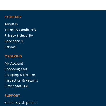
COMPANY
About ⧉
Terms & Conditions
Privacy & Security
Feedback ⧉
Contact
ORDERING
My Account
Shopping Cart
Shipping & Returns
Inspection & Returns
Order Status ⧉
SUPPORT
Same Day Shipment