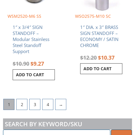
WSM2520-M6 SS
WSO2575-M10 SC
1″ x 3/4″ SIGN
1″ DIA. x 3″ BRASS
STANDOFF –
SIGN STANDOFF –
Modular Stainless
ECONOMY / SATIN
Steel Standoff
CHROME
Support
$
12.20
$
10.37
$
10.90
$
9.27
ADD TO CART
ADD TO CART
1
2
3
4
→
SEARCH BY KEYWORD/SKU
ENTER