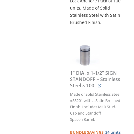
Lock Anchor / Pack of 100
units. Made of Solid
Stainless Steel with Satin
Brushed Finish.
1"
DIA.
x
1-
1/2"
SIGN
1" DIA. x 1-1/2" SIGN
STANDOFF
STANDOFF – Stainless
&
Steel
× 100
TWIST-
N-
Made of Solid Stainless Steel
LOCK
#SS201 with a Satin Brushed
ANCHOR
Finish. Includes M10 Stud-
KIT
Cap and Standoff
/
Spacer/Barrel.
QTY
100
BUNDLE
SAVINGS
:
24 units
,