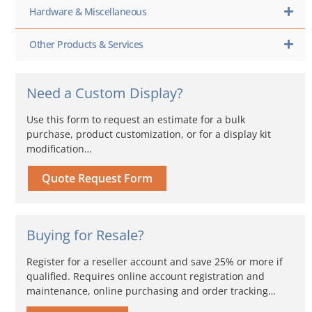
Hardware & Miscellaneous
Other Products & Services
Need a Custom Display?
Use this form to request an estimate for a bulk
purchase, product customization, or for a display kit
modification…
Quote Request Form
Buying for Resale?
Register for a reseller account and save 25% or more if
qualified. Requires online account registration and
maintenance, online purchasing and order tracking…