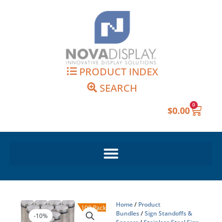
Skip
to
content
PRODUCT INDEX
SEARCH
0
Cart
$
0.00
Home
/
Product
Bundles
/
Sign Standoffs &
-10%