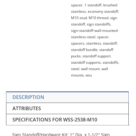
spacer
,
1 standoff
,
brushed
stainless
,
economy standoff
,
M10 stud
,
M10 thread
,
sign
standoff
,
sign standoffs
,
sign-standoff-wall-mounted-
stainless-steel
,
spacer
,
spacers
,
stainless
,
standoff
,
standoff bundle
,
standoff
pucks
,
standoff support
,
standoff supports
,
standoffs
,
steel
,
wall mount
,
wall
mounts
,
wss
DESCRIPTION
ATTRIBUTES
SPECIFICATIONS FOR WSS-2538-M10
Sign Standoff/Hardware Kit: 1″ Dia. x 1-1/2″ Sign