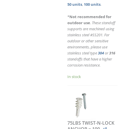
quantity
50 units
,
100 units
.
*
Not recommended for
outdoor use
.
These standoff
supports are machined using
stainless steel #SS201. For
outdoor or other sensitive
environments, please use
stainless steel type
304
or
316
standoffs that have a higher
corrosion resistance.
In stock
75LBS TWIST-N-LOCK