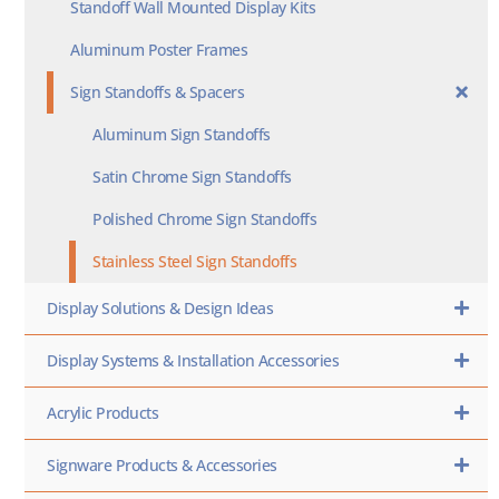
Standoff Wall Mounted Display Kits
Aluminum Poster Frames
Sign Standoffs & Spacers
Aluminum Sign Standoffs
Satin Chrome Sign Standoffs
Polished Chrome Sign Standoffs
Stainless Steel Sign Standoffs
Display Solutions & Design Ideas
Display Systems & Installation Accessories
Acrylic Products
Signware Products & Accessories