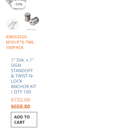
price
price
-10%
-10%
was:
is:
$732.00.
$658.80.
KWSS2525-
M10+P75-TWL-
100PACK
1″ DIA. x 1″
SIGN
STANDOFF
& TWIST-N-
LOCK
ANCHOR KIT
/ QTY 100
$
732.00
$
658.80
ADD TO
CART