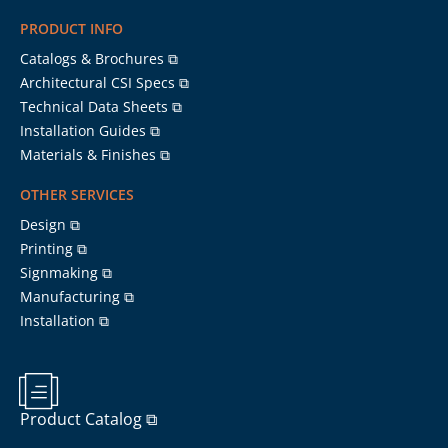
PRODUCT INFO
Catalogs & Brochures ⧉
Architectural CSI Specs ⧉
Technical Data Sheets ⧉
Installation Guides ⧉
Materials & Finishes ⧉
OTHER SERVICES
Design ⧉
Printing ⧉
Signmaking ⧉
Manufacturing ⧉
Installation ⧉
Product Catalog ⧉