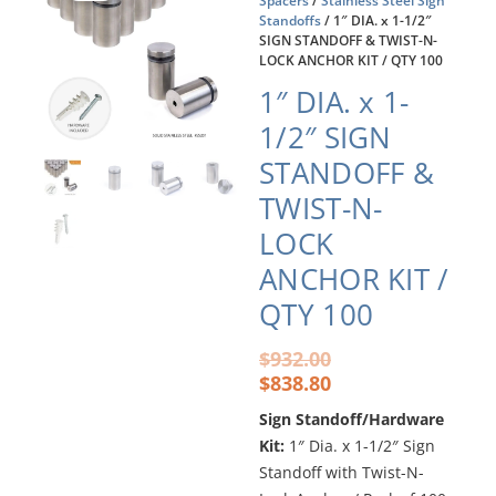
Spacers
/
Stainless Steel Sign
Standoffs
/ 1″ DIA. x 1-1/2″
SIGN STANDOFF & TWIST-N-
LOCK ANCHOR KIT / QTY 100
1″ DIA. x 1-
1/2″ SIGN
STANDOFF &
TWIST-N-
LOCK
ANCHOR KIT /
QTY 100
Original
Current
$
932.00
price
price
$
838.80
was:
is:
Sign Standoff/Hardware
$932.00.
$838.80.
Kit:
1″ Dia. x 1-1/2″ Sign
Standoff with Twist-N-