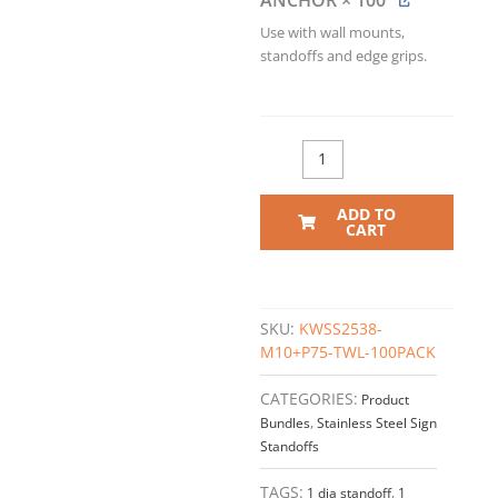
ANCHOR
× 100
Use with wall mounts,
standoffs and edge grips.
ADD TO
CART
SKU:
KWSS2538-
M10+P75-TWL-100PACK
CATEGORIES:
Product
Bundles
,
Stainless Steel Sign
Standoffs
TAGS:
1 dia standoff
,
1