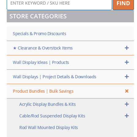
FIND
KEYWORD
/
STORE CATEGORIES
SKU
HERE
Specials & Promo Discounts
★ Clearance & Overstock Items
Wall Display Ideas | Products
Wall Displays | Project Details & Downloads
Product Bundles | Bulk Savings
Acrylic Display Bundles & Kits
Cable/Rod Suspended Display Kits
Rod Wall Mounted Display Kits