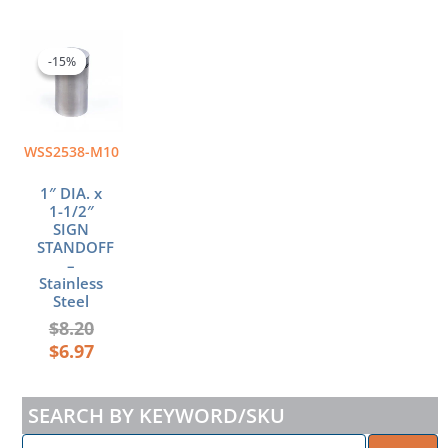
Original
Current
price
price
-15%
-15%
was:
is:
$8.20.
$6.97.
WSS2538-M10
1″ DIA. x
1-1/2″
SIGN
STANDOFF
–
Stainless
Steel
$
8.20
$
6.97
SEARCH BY KEYWORD/SKU
ENTER