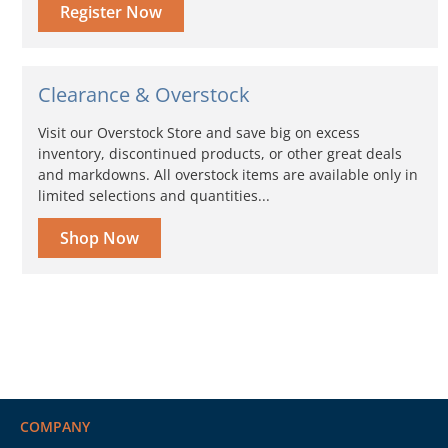
Register Now
Clearance & Overstock
Visit our Overstock Store and save big on excess
inventory, discontinued products, or other great deals
and markdowns. All overstock items are available only in
limited selections and quantities...
Shop Now
COMPANY