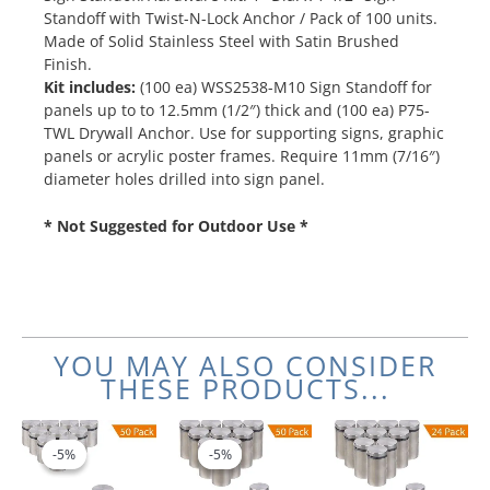
Standoff with Twist-N-Lock Anchor / Pack of 100 units.
Made of Solid Stainless Steel with Satin Brushed
Finish.
Kit includes:
(100 ea) WSS2538-M10 Sign Standoff for
panels up to to 12.5mm (1/2″) thick and (100 ea) P75-
TWL Drywall Anchor. Use for supporting signs, graphic
panels or acrylic poster frames. Require 11mm (7/16″)
diameter holes drilled into sign panel.
* Not Suggested for Outdoor Use *
YOU MAY ALSO CONSIDER
THESE PRODUCTS...
Original
Current
Original
Current
price
price
price
price
-5%
-5%
-5%
-5%
was:
is:
was:
is:
$366.00.
$347.70.
$466.00.
$442.70.