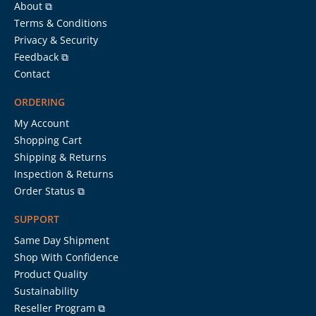
About ⧉
Terms & Conditions
Privacy & Security
Feedback ⧉
Contact
ORDERING
My Account
Shopping Cart
Shipping & Returns
Inspection & Returns
Order Status ⧉
SUPPORT
Same Day Shipment
Shop With Confidence
Product Quality
Sustainability
Reseller Program ⧉