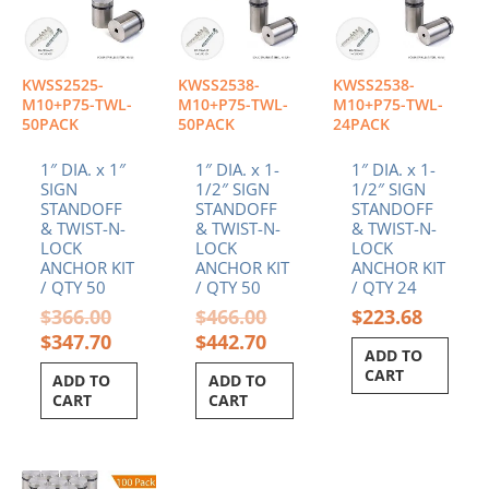
KWSS2525-
KWSS2538-
KWSS2538-
M10+P75-TWL-
M10+P75-TWL-
M10+P75-TWL-
50PACK
50PACK
24PACK
1″ DIA. x 1″
1″ DIA. x 1-
1″ DIA. x 1-
SIGN
1/2″ SIGN
1/2″ SIGN
STANDOFF
STANDOFF
STANDOFF
& TWIST-N-
& TWIST-N-
& TWIST-N-
LOCK
LOCK
LOCK
ANCHOR KIT
ANCHOR KIT
ANCHOR KIT
/ QTY 50
/ QTY 50
/ QTY 24
$
366.00
$
466.00
$
223.68
$
347.70
$
442.70
ADD TO
CART
ADD TO
ADD TO
CART
CART
Original
Current