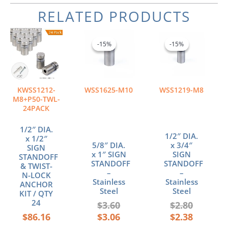
RELATED PRODUCTS
Original
Current
Original
Current
price
price
price
price
-15%
-15%
-15%
-15%
was:
is:
was:
is:
$3.60.
$3.06.
$2.80.
$2.38.
KWSS1212-
WSS1625-M10
WSS1219-M8
M8+P50-TWL-
24PACK
1/2″ DIA.
1/2″ DIA.
x 1/2″
5/8″ DIA.
x 3/4″
SIGN
x 1″ SIGN
SIGN
STANDOFF
STANDOFF
STANDOFF
& TWIST-
–
–
N-LOCK
Stainless
Stainless
ANCHOR
Steel
Steel
KIT / QTY
24
$
3.60
$
2.80
$
86.16
$
3.06
$
2.38