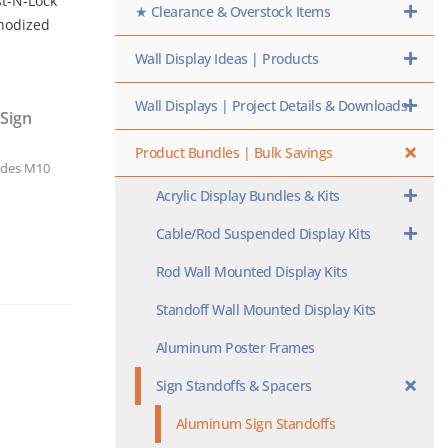
st-N-Lock
★ Clearance & Overstock Items
Anodized
Wall Display Ideas | Products
Wall Displays | Project Details & Downloads
Sign
Product Bundles | Bulk Savings
udes M10
Acrylic Display Bundles & Kits
Cable/Rod Suspended Display Kits
Rod Wall Mounted Display Kits
Standoff Wall Mounted Display Kits
Aluminum Poster Frames
Sign Standoffs & Spacers
Aluminum Sign Standoffs