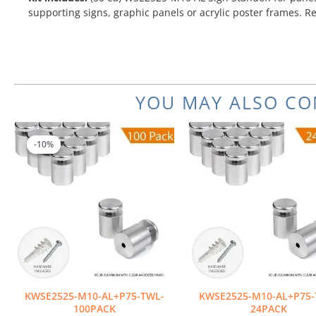
supporting signs, graphic panels or acrylic poster frames. R
YOU MAY ALSO CO
Original
Current
price
price
-10%
-10%
was:
is:
$702.00.
$631.80.
KWSE2525-M10-AL+P75-TWL-
KWSE2525-M10-AL+P75-
100PACK
24PACK