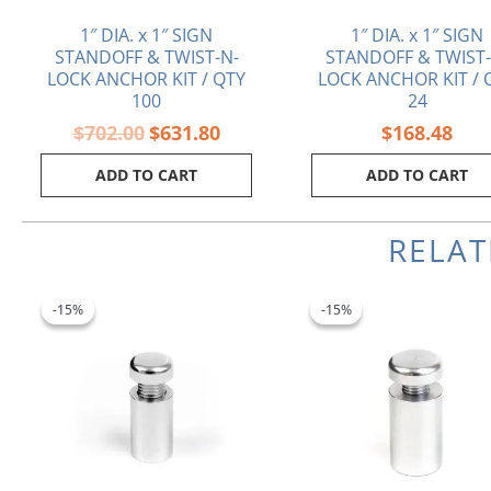
1″ DIA. x 1″ SIGN
1″ DIA. x 1″ SIGN
STANDOFF & TWIST-N-
STANDOFF & TWIST-
LOCK ANCHOR KIT / QTY
LOCK ANCHOR KIT / 
100
24
$
702.00
$
631.80
$
168.48
ADD TO CART
ADD TO CART
RELA
Original
Current
Original
Cu
price
price
price
pr
-15%
-15%
-15%
-15%
was:
is:
was:
is:
$2.50.
$2.13.
$4.60.
$3