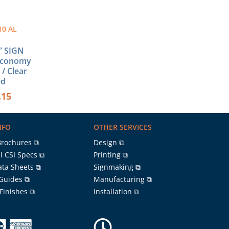
10 AL
1″ SIGN
Economy
 / Clear
ed
.15
NFO
OTHER SERVICES
Brochures ⧉
Design ⧉
l CSI Specs ⧉
Printing ⧉
ata Sheets ⧉
Signmaking ⧉
 Guides ⧉
Manufacturing ⧉
 Finishes ⧉
Installation ⧉