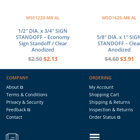
WSE1220-M8 AL
WSO1625-M8 AL
1/2″ DIA. x 3/4″ SIGN
STANDOFF – Economy
5/8″ DIA. x 1″ SIG
Sign Standoff / Clear
STANDOFF – Clea
Anodized
Anodized
$
2.50
$
2.13
$
4.60
$
3.91
COMPANY
ORDERING
About ⧉
My Account
Terms & Conditions
Shopping Cart
Privacy & Security
Shipping & Returns
Feedback ⧉
Inspection & Returns
Contact
Order Status ⧉