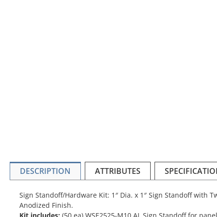
DESCRIPTION
ATTRIBUTES
SPECIFICATI
Sign Standoff/Hardware Kit: 1″ Dia. x 1″ Sign Standoff with 
Anodized Finish.
Kit includes:
(50 ea) WSE2525-M10 AL Sign Standoff for panel