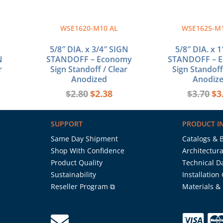
WSE1620-M10 AL
WSE1625-M
5/8″ DIA. x 3/4″ SIGN
5/8″ DIA. x 
N
STANDOFF – Economy
STANDOFF – 
r
Sign Standoff / Clear
Sign Standoff
Anodized
Anodiz
$
2.80
$
2.38
$
3.70
$
3
SUPPORT
PRODUCT I
Same Day Shipment
Catalogs & 
Shop With Confidence
Architectura
Product Quality
Technical D
Sustainability
Installation
Reseller Program ⧉
Materials &