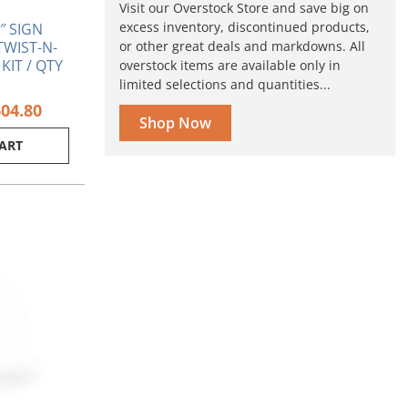
Visit our Overstock Store and save big on
excess inventory, discontinued products,
4″ SIGN
or other great deals and markdowns. All
TWIST-N-
KIT / QTY
overstock items are available only in
limited selections and quantities...
604.80
Shop Now
CART
ginal
Current
ce
price
s:
is:
70.
$3.15.