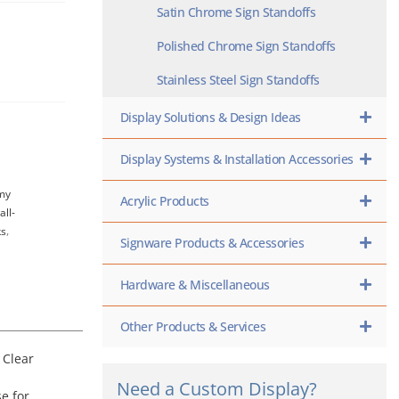
Satin Chrome Sign Standoffs
Polished Chrome Sign Standoffs
Stainless Steel Sign Standoffs
Display Solutions & Design Ideas
Display Systems & Installation Accessories
my
Acrylic Products
all-
ks
,
Signware Products & Accessories
Hardware & Miscellaneous
Other Products & Services
 Clear
Need a Custom Display?
e for