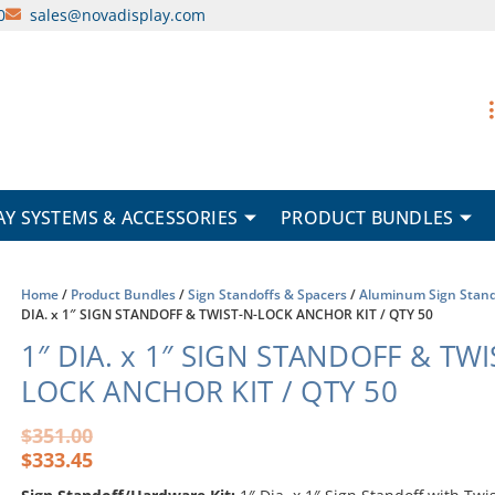
0
sales@novadisplay.com
AY SYSTEMS & ACCESSORIES
PRODUCT BUNDLES
Home
/
Product Bundles
/
Sign Standoffs & Spacers
/
Aluminum Sign Stand
DIA. x 1″ SIGN STANDOFF & TWIST-N-LOCK ANCHOR KIT / QTY 50
1″ DIA. x 1″ SIGN STANDOFF & TWI
LOCK ANCHOR KIT / QTY 50
Original
Current
$
351.00
price
price
$
333.45
was:
is: