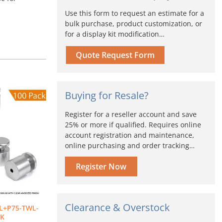
Use this form to request an estimate for a
bulk purchase, product customization, or
for a display kit modification…
Quote Request Form
iginal
Current
Buying for Resale?
ice
price
s:
is:
Register for a reseller account and save
72.00.
$604.80.
25% or more if qualified. Requires online
account registration and maintenance,
online purchasing and order tracking…
Register Now
Clearance & Overstock
L+P75-TWL-
CK