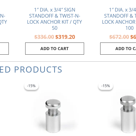
1″ DIA. x 3/4″ SIGN
1″ DIA. x 3/
N-
STANDOFF & TWIST-N-
STANDOFF & 
QTY
LOCK ANCHOR KIT / QTY
LOCK ANCHOR 
50
100
$
336.00
$
319.20
$
672.00
$
ADD TO CART
ADD TO 
TED PRODUCTS
rrent
Original
Current
Ori
ice
price
price
pri
-15%
-15%
-15%
-15%
was:
is:
wa
.91.
$2.80.
$2.38.
$3.