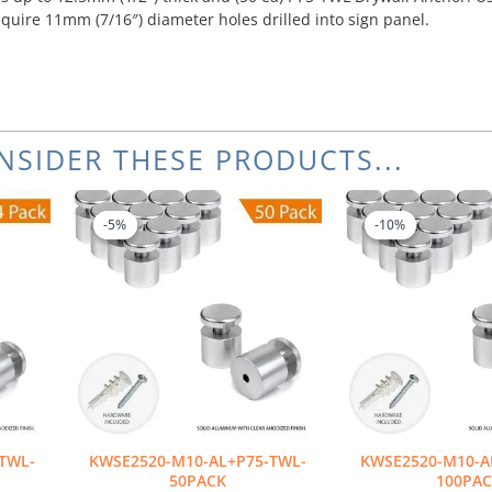
equire 11mm (7/16″) diameter holes drilled into sign panel.
NSIDER THESE PRODUCTS...
Original
Current
Or
price
price
pr
-5%
-5%
-10%
-10%
was:
is:
wa
$336.00.
$319.20.
$6
TWL-
KWSE2520-M10-AL+P75-TWL-
KWSE2520-M10-A
50PACK
100PA