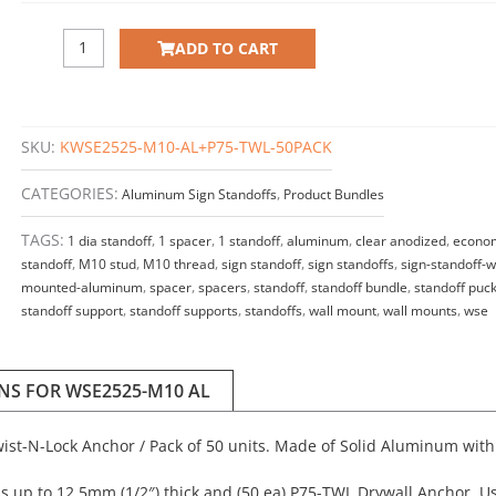
ADD TO CART
SKU:
KWSE2525-M10-AL+P75-TWL-50PACK
CATEGORIES:
Aluminum Sign Standoffs
,
Product Bundles
TAGS:
1 dia standoff
,
1 spacer
,
1 standoff
,
aluminum
,
clear anodized
,
econo
standoff
,
M10 stud
,
M10 thread
,
sign standoff
,
sign standoffs
,
sign-standoff-w
mounted-aluminum
,
spacer
,
spacers
,
standoff
,
standoff bundle
,
standoff puc
standoff support
,
standoff supports
,
standoffs
,
wall mount
,
wall mounts
,
wse
ONS FOR WSE2525-M10 AL
Twist-N-Lock Anchor / Pack of 50 units. Made of Solid Aluminum with
s up to 12.5mm (1/2″) thick and (50 ea) P75-TWL Drywall Anchor. Us