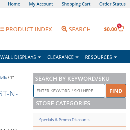
Home
My Account
Shopping Cart
Order Status
0
Car
PRODUCT INDEX
SEARCH
$
0.00
WALL DISPLAYS
CLEARANCE
RESOURCES
SEARCH BY KEYWORD/SKU
offs
/ 1″
ENTER
FIND
ST-N-
KEYWORD
/
STORE CATEGORIES
SKU
HERE
Specials & Promo Discounts