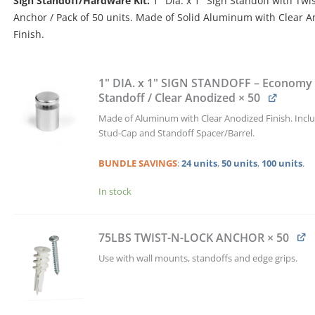
Sign Standoff/Hardware Kit:
1″ Dia. x 1″ Sign Standoff with Twi
$351.00.
$333.45.
Anchor / Pack of 50 units. Made of Solid Aluminum with Clear 
Finish.
1"
DIA.
1" DIA. x 1" SIGN STANDOFF – Economy 
x
Standoff / Clear Anodized
× 50
1"
Made of Aluminum with Clear Anodized Finish. Incl
SIGN
Stud-Cap and Standoff Spacer/Barrel.
STANDOFF
&
BUNDLE
SAVINGS
:
24 units
,
50 units
,
100 units
.
TWIST-
N-
In stock
LOCK
ANCHOR
KIT
75LBS TWIST-N-LOCK ANCHOR
× 50
/
QTY
Use with wall mounts, standoffs and edge grips.
50
quantity