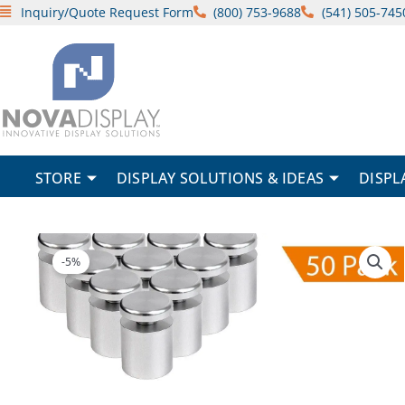
Skip
Inquiry/Quote Request Form
(800) 753-9688
(541) 505-745
to
content
STORE
DISPLAY SOLUTIONS & IDEAS
DISPL
-5%