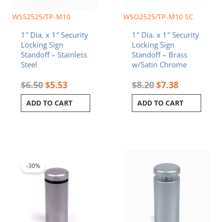
WSS2525/TP-M10
WSO2525/TP-M10 SC
1″ Dia. x 1″ Security
1″ Dia. x 1″ Security
Locking Sign
Locking Sign
Standoff – Stainless
Standoff – Brass
Steel
w/Satin Chrome
$
6.50
$
5.53
$
8.20
$
7.38
ADD TO CART
ADD TO CART
Original
Current
price
price
was:
is:
-30%
$9.80.
$6.86.