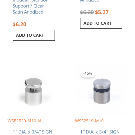
Support / Clear
$
6.20
$
5.27
Satin Anodized
ADD TO CART
$
6.20
ADD TO CART
Original
Current
price
price
was:
is:
-15%
$5.80.
$4.93.
WSE2520-M10 AL
WSS2519-M10
1″ DIA. x 3/4″ SIGN
1″ DIA. x 3/4″ SIGN