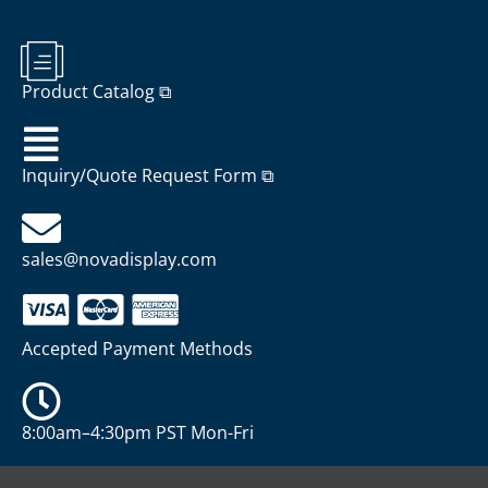
Product Catalog ⧉
Inquiry/Quote Request Form ⧉
sales@novadisplay.com
Accepted Payment Methods
8:00am–4:30pm PST Mon-Fri
P
Y
X
I
W