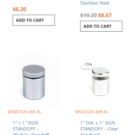
Stainless Steel
$
6.20
$
10.20
$
8.67
ADD TO CART
ADD TO CART
Original
Current
price
price
was:
is:
-15%
$6.20.
$5.27.
WSM2525-M6 AL
WSO2525-M8 AL
1″ x 1″ SIGN
1″ DIA. x 1″ SIGN
STANDOFF –
STANDOFF – Clear
Modular Standoff
Anodized