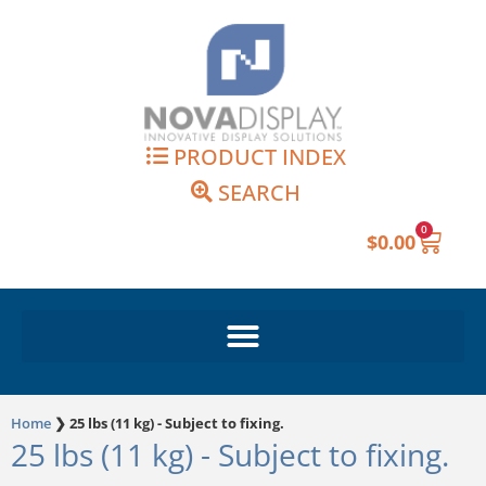
Skip
to
content
PRODUCT INDEX
SEARCH
0
Cart
$
0.00
Home
❯
25 lbs (11 kg) - Subject to fixing.
25 lbs (11 kg) - Subject to fixing.