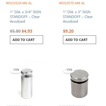
WSO2520-M8 AL
WSO2575-M8 AL
1″ DIA. x 3/4″ SIGN
1″ DIA. x 3″ SIGN
STANDOFF – Clear
STANDOFF – Clear
Anodized
Anodized
$
5.80
$
4.93
$
9.20
ADD TO CART
ADD TO CART
Original
Current
Original
Current
price
price
price
price
was:
is:
was:
is:
-15%
-15%
$7.80.
$6.63.
$12.60.
$10.71.