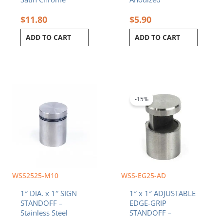
$
11.80
$
5.90
ADD TO CART
ADD TO CART
Original
Current
price
price
was:
is:
-15%
$10.20.
$8.67.
WSS2525-M10
WSS-EG25-AD
1″ DIA. x 1″ SIGN
1″ x 1″ ADJUSTABLE
STANDOFF –
EDGE-GRIP
Stainless Steel
STANDOFF –