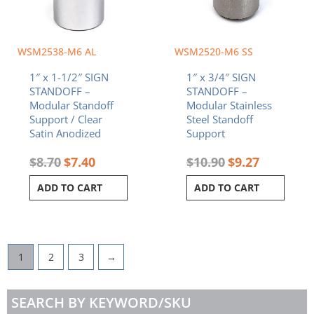
WSM2538-M6 AL
WSM2520-M6 SS
1″ x 1-1/2″ SIGN
1″ x 3/4″ SIGN
STANDOFF –
STANDOFF –
Modular Standoff
Modular Stainless
Support / Clear
Steel Standoff
Satin Anodized
Support
$
8.70
$
7.40
$
10.90
$
9.27
ADD TO CART
ADD TO CART
1
2
3
→
SEARCH BY KEYWORD/SKU