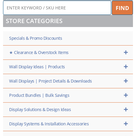
ENTER
FIND
KEYWORD
/
STORE CATEGORIES
SKU
HERE
Specials & Promo Discounts
★ Clearance & Overstock Items
Wall Display Ideas | Products
Wall Displays | Project Details & Downloads
Product Bundles | Bulk Savings
Display Solutions & Design Ideas
Display Systems & Installation Accessories