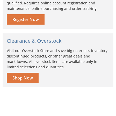
qualified. Requires online account registration and
maintenance, online purchasing and order tracking…
Register Now
Clearance & Overstock
Visit our Overstock Store and save big on excess inventory,
discontinued products, or other great deals and
markdowns. All overstock items are available only in
limited selections and quantities...
Shop Now