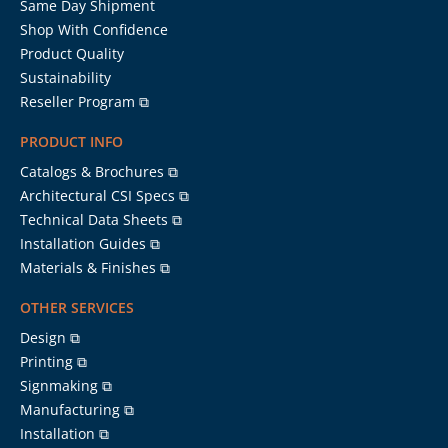
Same Day Shipment
Shop With Confidence
Product Quality
Sustainability
Reseller Program ⧉
PRODUCT INFO
Catalogs & Brochures ⧉
Architectural CSI Specs ⧉
Technical Data Sheets ⧉
Installation Guides ⧉
Materials & Finishes ⧉
OTHER SERVICES
Design ⧉
Printing ⧉
Signmaking ⧉
Manufacturing ⧉
Installation ⧉