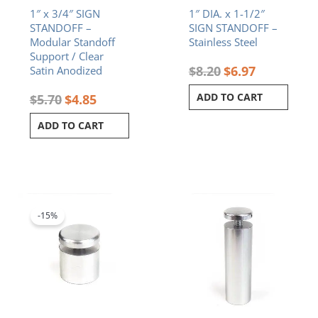
1″ x 3/4″ SIGN
1″ DIA. x 1-1/2″
STANDOFF –
SIGN STANDOFF –
Modular Standoff
Stainless Steel
Support / Clear
$
8.20
$
6.97
Satin Anodized
ADD TO CART
$
5.70
$
4.85
ADD TO CART
Original
Current
price
price
was:
is:
-15%
$5.80.
$4.93.