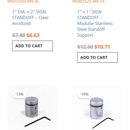
WSO2550-M8 AL
WSM2525-M6 SS
1″ DIA. x 2″ SIGN
1″ x 1″ SIGN
STANDOFF – Clear
STANDOFF –
Anodized
Modular Stainless
Steel Standoff
$
7.80
$
6.63
Support
ADD TO CART
$
12.60
$
10.71
ADD TO CART
Original
Current
Original
Current
price
price
price
price
was:
is:
was:
is:
-15%
-10%
$6.50.
$5.53.
$8.20.
$7.38.