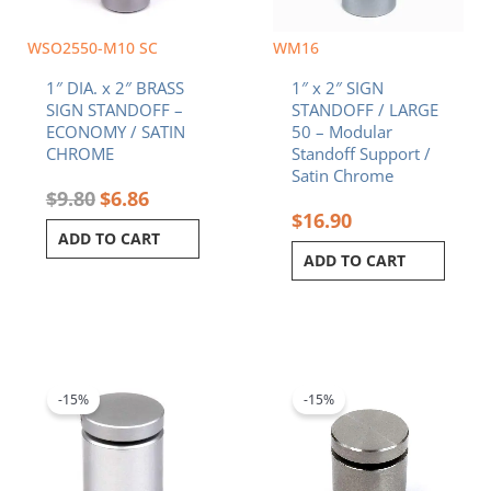
WSO2550-M10 SC
WM16
1″ DIA. x 2″ BRASS
1″ x 2″ SIGN
SIGN STANDOFF –
STANDOFF / LARGE
ECONOMY / SATIN
50 – Modular
CHROME
Standoff Support /
Satin Chrome
$
9.80
$
6.86
$
16.90
ADD TO CART
ADD TO CART
Original
Current
Original
Current
price
price
price
price
was:
is:
was:
is:
-15%
-15%
$8.70.
$7.40.
$10.90.
$9.27.