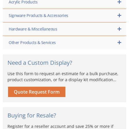
Acrylic Products
Signware Products & Accessories
Hardware & Miscellaneous
Other Products & Services
Need a Custom Display?
Use this form to request an estimate for a bulk purchase,
product customization, or for a display kit modification…
Quote Request Form
Buying for Resale?
Register for a reseller account and save 25% or more if