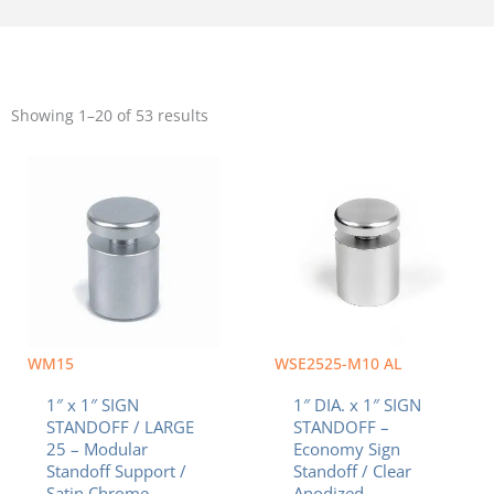
Sorted
by
Showing 1–20 of 53 results
popularity
WM15
WSE2525-M10 AL
1″ x 1″ SIGN
1″ DIA. x 1″ SIGN
STANDOFF / LARGE
STANDOFF –
25 – Modular
Economy Sign
Standoff Support /
Standoff / Clear
Satin Chrome
Anodized