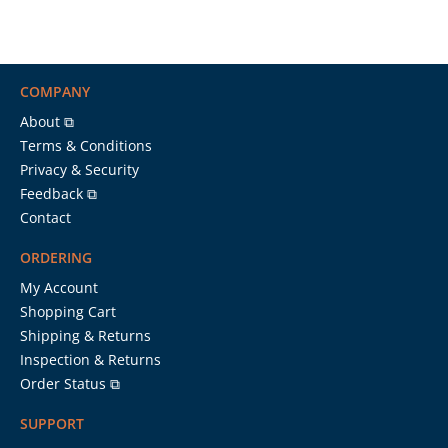
COMPANY
About ⧉
Terms & Conditions
Privacy & Security
Feedback ⧉
Contact
ORDERING
My Account
Shopping Cart
Shipping & Returns
Inspection & Returns
Order Status ⧉
SUPPORT