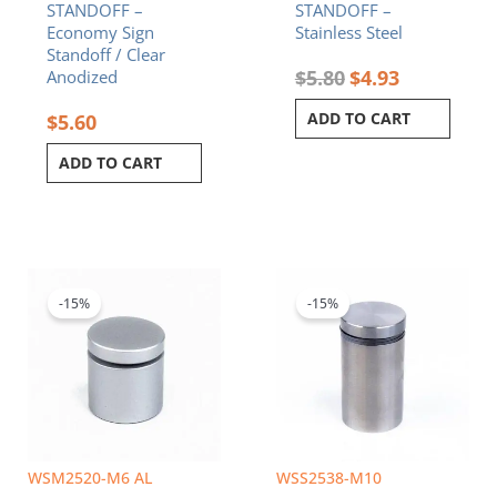
STANDOFF –
STANDOFF –
Economy Sign
Stainless Steel
Standoff / Clear
$
5.80
$
4.93
Anodized
ADD TO CART
$
5.60
ADD TO CART
Original
Current
Original
Current
price
price
price
price
was:
is:
was:
is:
-15%
-15%
$5.70.
$4.85.
$8.20.
$6.97.
WSM2520-M6 AL
WSS2538-M10