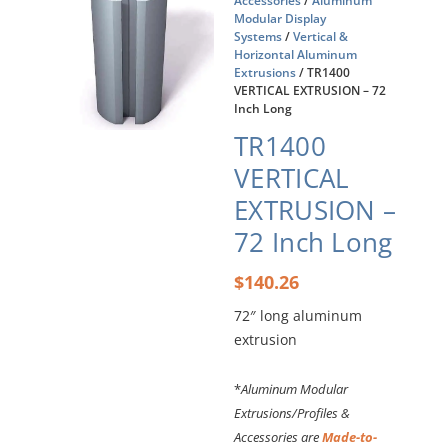
Accessories
/
Aluminum
Modular Display
Systems
/
Vertical &
Horizontal Aluminum
Extrusions
/ TR1400
VERTICAL EXTRUSION – 72
Inch Long
TR1400
VERTICAL
EXTRUSION –
72 Inch Long
$
140.26
72″ long aluminum
extrusion
*
Aluminum Modular
Extrusions/Profiles &
Accessories are
Made-to-