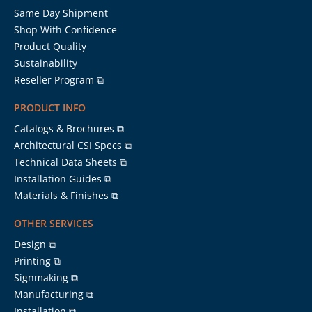
Same Day Shipment
Shop With Confidence
Product Quality
Sustainability
Reseller Program ⧉
PRODUCT INFO
Catalogs & Brochures ⧉
Architectural CSI Specs ⧉
Technical Data Sheets ⧉
Installation Guides ⧉
Materials & Finishes ⧉
OTHER SERVICES
Design ⧉
Printing ⧉
Signmaking ⧉
Manufacturing ⧉
Installation ⧉