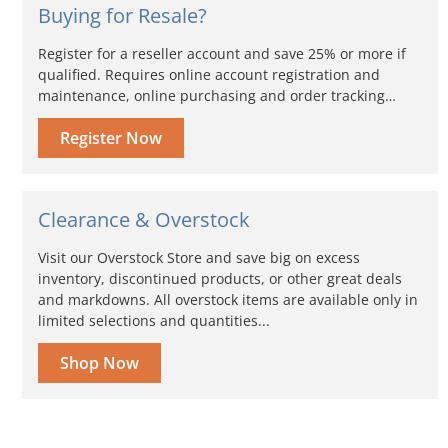
Buying for Resale?
Register for a reseller account and save 25% or more if
qualified. Requires online account registration and
maintenance, online purchasing and order tracking…
Register Now
Clearance & Overstock
Visit our Overstock Store and save big on excess
inventory, discontinued products, or other great deals
and markdowns. All overstock items are available only in
limited selections and quantities...
Shop Now