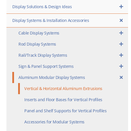
Display Solutions & Design Ideas
Display Systems & Installation Accessories
Cable Display Systems
Rod Display Systems
Rail/Track Display Systems
Sign & Panel Support Systems
Aluminum Modular Display Systems
Vertical & Horizontal Aluminum Extrusions
Inserts and Floor Bases for Vertical Profiles
Panel and Shelf Supports for Vertical Profiles
Accessories for Modular Systems