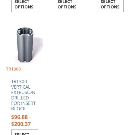
SELECT
SELECT
SELECT
OPTIONS
OPTIONS
OPTIONS
Price
This
range:
product
$96.88
has
through
multiple
$200.37
variants.
The
options
TR1300
may
be
TR1300
chosen
VERTICAL
EXTRUSION
on
DRILLED
the
FOR INSERT
product
BLOCK
page
$
96.88
–
$
200.37
SELECT