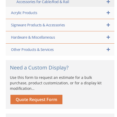
Accessories for Cable/Rod & Rail
Acrylic Products
Signware Products & Accessories
Hardware & Miscellaneous
Other Products & Services
Need a Custom Display?
Use this form to request an estimate for a bulk
purchase, product customization, or for a display kit
modification…
Quote Request Form