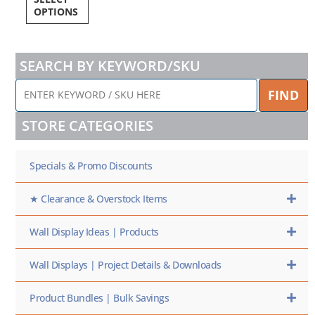
OPTIONS
SEARCH BY KEYWORD/SKU
ENTER
FIND
KEYWORD
/
STORE CATEGORIES
SKU
HERE
Specials & Promo Discounts
★ Clearance & Overstock Items
Wall Display Ideas | Products
Wall Displays | Project Details & Downloads
Product Bundles | Bulk Savings