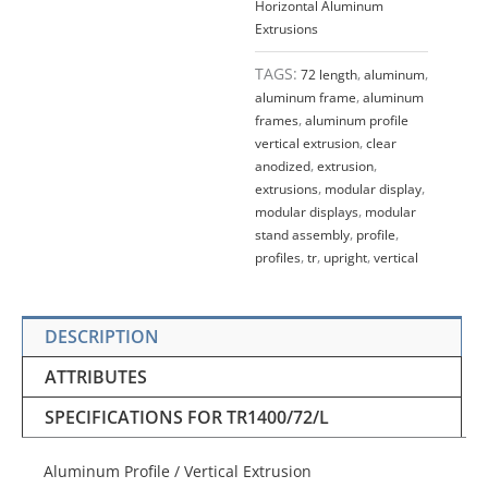
Horizontal Aluminum
Extrusions
TAGS:
72 length
,
aluminum
,
aluminum frame
,
aluminum
frames
,
aluminum profile
vertical extrusion
,
clear
anodized
,
extrusion
,
extrusions
,
modular display
,
modular displays
,
modular
stand assembly
,
profile
,
profiles
,
tr
,
upright
,
vertical
DESCRIPTION
ATTRIBUTES
SPECIFICATIONS FOR TR1400/72/L
Aluminum Profile / Vertical Extrusion