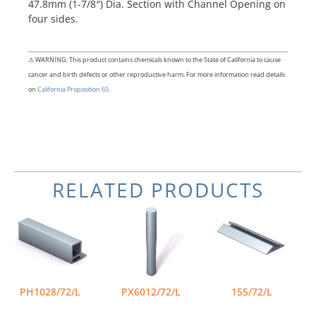
47.8mm (1-7/8″) Dia. Section with Channel Opening on
four sides.
⚠ WARNING: This product contains chemicals known to the State of California to cause
cancer and birth defects or other reproductive harm. For more information read details
on
California Proposition 65.
RELATED PRODUCTS
PH1028/72/L
PX6012/72/L
155/72/L