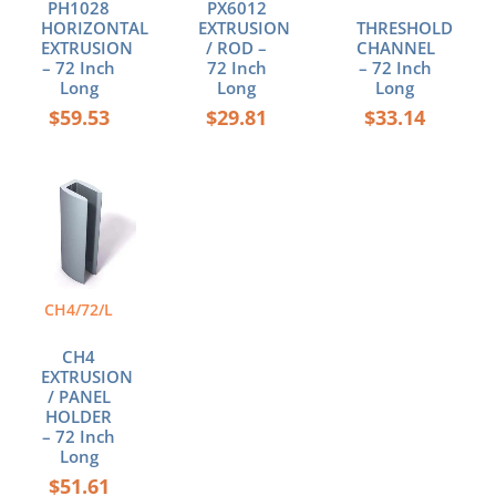
PH1028
PX6012
HORIZONTAL
EXTRUSION
THRESHOLD
EXTRUSION
/ ROD –
CHANNEL
– 72 Inch
72 Inch
– 72 Inch
Long
Long
Long
$
59.53
$
29.81
$
33.14
CH4/72/L
CH4
EXTRUSION
/ PANEL
HOLDER
– 72 Inch
Long
$
51.61