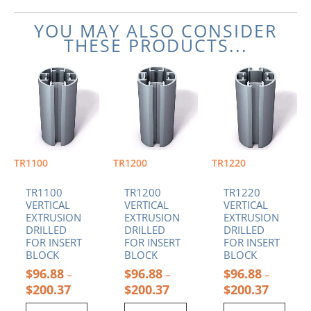
YOU MAY ALSO CONSIDER
THESE PRODUCTS...
Price
Price
Price
This
This
This
range:
range:
range:
product
product
product
$96.88
$96.88
$96.88
has
has
has
through
through
through
multiple
multiple
multiple
$200.37
$200.37
$200.37
variants.
variants.
variants.
The
The
The
options
options
options
TR1100
TR1200
TR1220
may
may
may
be
be
be
TR1100
TR1200
TR1220
chosen
chosen
chosen
VERTICAL
VERTICAL
VERTICAL
EXTRUSION
EXTRUSION
EXTRUSION
on
on
on
DRILLED
DRILLED
DRILLED
the
the
the
FOR INSERT
FOR INSERT
FOR INSERT
product
product
product
BLOCK
BLOCK
BLOCK
page
page
page
$
96.88
$
96.88
$
96.88
–
–
–
$
200.37
$
200.37
$
200.37