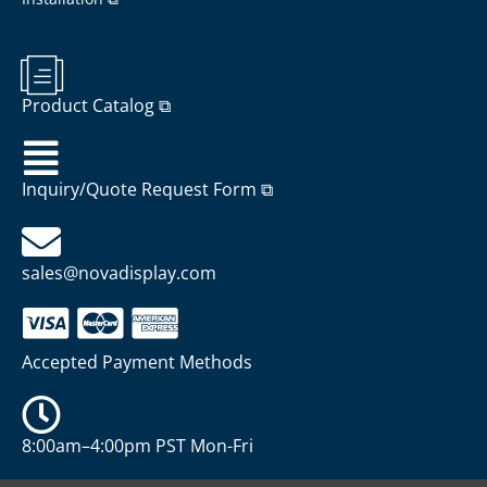
Product Catalog ⧉
Inquiry/Quote Request Form ⧉
sales@novadisplay.com
Accepted Payment Methods
8:00am–4:00pm PST Mon-Fri