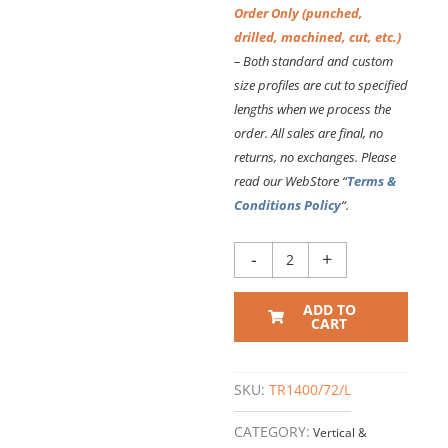
Order Only (punched,
drilled, machined, cut, etc.)
– Both standard and custom
size profiles are cut to specified
lengths
when we process the
order. All sales are final, no
returns, no exchanges. Please
read our WebStore “
Terms &
Conditions Policy
“.
TR1400
-
+
VERTICAL
EXTRUSION
ADD TO
–
CART
72
Inch
Long
SKU:
TR1400/72/L
quantity
CATEGORY:
Vertical &