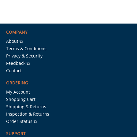
COMPANY
About ⧉
Terms & Conditions
Privacy & Security
Feedback ⧉
Contact
ORDERING
My Account
Shopping Cart
Shipping & Returns
Inspection & Returns
Order Status ⧉
SUPPORT