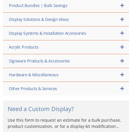
Product Bundles | Bulk Savings
Display Solutions & Design Ideas
Display Systems & Installation Accessories
Acrylic Products
Signware Products & Accessories
Hardware & Miscellaneous
Other Products & Services
Need a Custom Display?
Use this form to request an estimate for a bulk purchase,
product customization, or for a display kit modification…