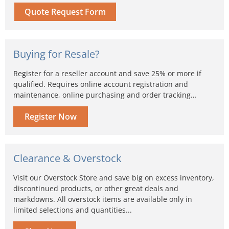
Quote Request Form
Buying for Resale?
Register for a reseller account and save 25% or more if
qualified. Requires online account registration and
maintenance, online purchasing and order tracking…
Register Now
Clearance & Overstock
Visit our Overstock Store and save big on excess inventory,
discontinued products, or other great deals and
markdowns. All overstock items are available only in
limited selections and quantities...