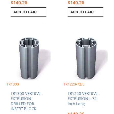
$
140.26
$
140.26
ADD TO CART
ADD TO CART
Price
This
range:
product
$96.88
has
through
multiple
$200.37
variants.
The
options
may
be
chosen
TR1300
TR1220/72/L
on
TR1300 VERTICAL
TR1220 VERTICAL
the
EXTRUSION
EXTRUSION – 72
product
DRILLED FOR
Inch Long
page
INSERT BLOCK