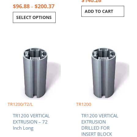
$
140.26
$
96.88
$
200.37
–
ADD TO CART
SELECT OPTIONS
Price
This
range:
product
$96.8
has
throu
multiple
$200.
variants.
The
options
may
be
chosen
TR1200/72/L
TR1200
on
TR1200 VERTICAL
TR1200 VERTICAL
the
EXTRUSION – 72
EXTRUSION
product
Inch Long
DRILLED FOR
page
INSERT BLOCK