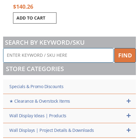
$
140.26
ADD TO CART
SEARCH BY KEYWORD/SKU
ENTER
FIND
KEYWORD
/
STORE CATEGORIES
SKU
HERE
Specials & Promo Discounts
★ Clearance & Overstock Items
Wall Display Ideas | Products
Wall Displays | Project Details & Downloads