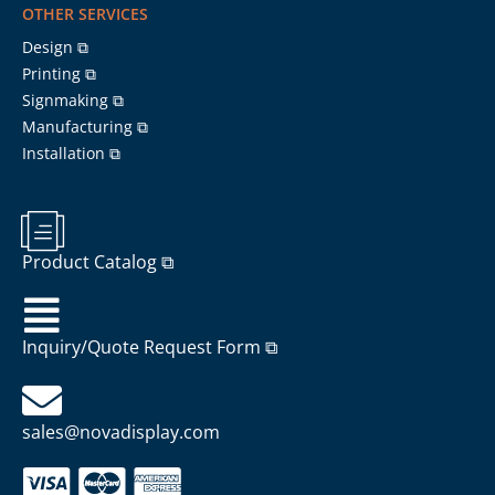
OTHER SERVICES
Design ⧉
Printing ⧉
Signmaking ⧉
Manufacturing ⧉
Installation ⧉
Product Catalog ⧉
Inquiry/Quote Request Form ⧉
sales@novadisplay.com