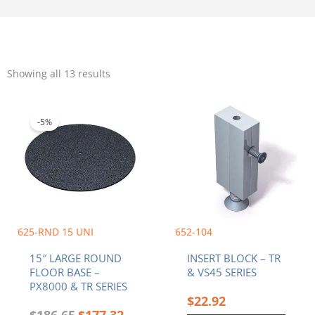
Sorted
by
Showing all 13 results
popularity
Original
Current
price
price
was:
is:
-5%
$186.65.
$177.32.
625-RND 15 UNI
652-104
15″ LARGE ROUND
INSERT BLOCK – TR
FLOOR BASE –
& VS45 SERIES
PX8000 & TR SERIES
$
22.92
$
186.65
$
177.32