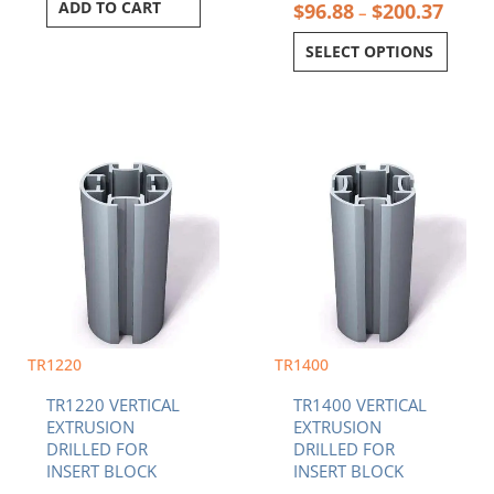
ADD TO CART
$
96.88
$
200.37
–
SELECT OPTIONS
Price
Price
This
This
range:
range:
product
product
$96.88
$96.8
has
has
through
throu
multiple
multiple
$200.37
$200.
variants.
variants.
The
The
options
options
may
may
be
be
chosen
chosen
TR1220
TR1400
on
on
TR1220 VERTICAL
TR1400 VERTICAL
the
the
EXTRUSION
EXTRUSION
product
product
DRILLED FOR
DRILLED FOR
page
page
INSERT BLOCK
INSERT BLOCK