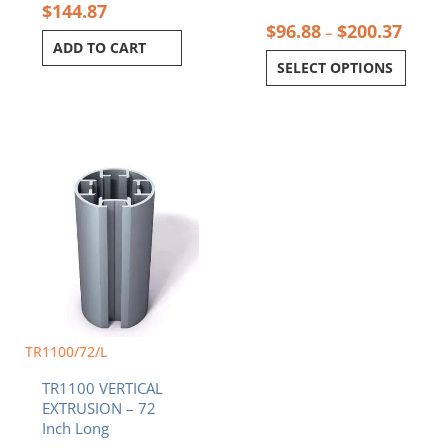
$
144.87
$
96.88
$
200.37
–
ADD TO CART
SELECT OPTIONS
TR1100/72/L
TR1100 VERTICAL
EXTRUSION – 72
Inch Long