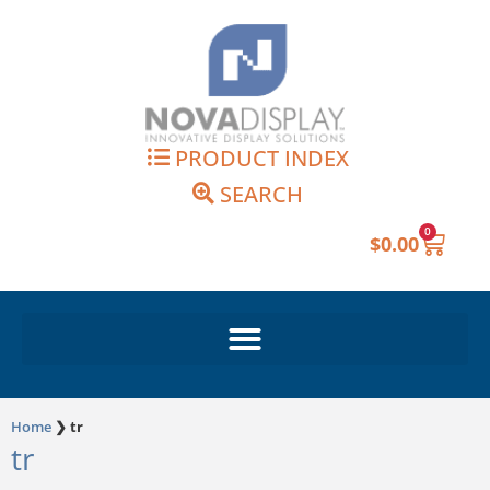
Skip
to
content
PRODUCT INDEX
SEARCH
0
Cart
$
0.00
Home
❯
tr
tr