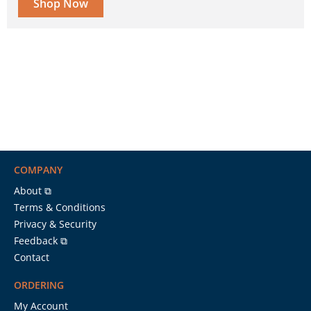
Shop Now
COMPANY
About ⧉
Terms & Conditions
Privacy & Security
Feedback ⧉
Contact
ORDERING
My Account