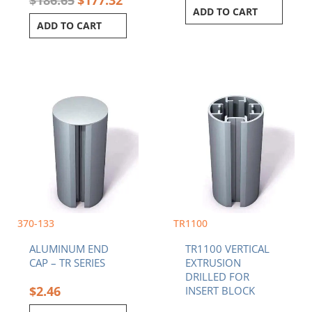
ADD TO CART
ADD TO CART
Price
This
range:
product
$96.8
has
throu
multiple
$200.
variants.
The
options
may
be
chosen
370-133
TR1100
on
ALUMINUM END
TR1100 VERTICAL
the
CAP – TR SERIES
EXTRUSION
product
DRILLED FOR
page
$
2.46
INSERT BLOCK