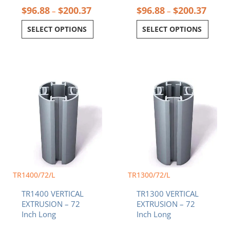
$
96.88
$
200.37
$
96.88
$
200.37
–
–
SELECT OPTIONS
SELECT OPTIONS
TR1400/72/L
TR1300/72/L
TR1400 VERTICAL
TR1300 VERTICAL
EXTRUSION – 72
EXTRUSION – 72
Inch Long
Inch Long