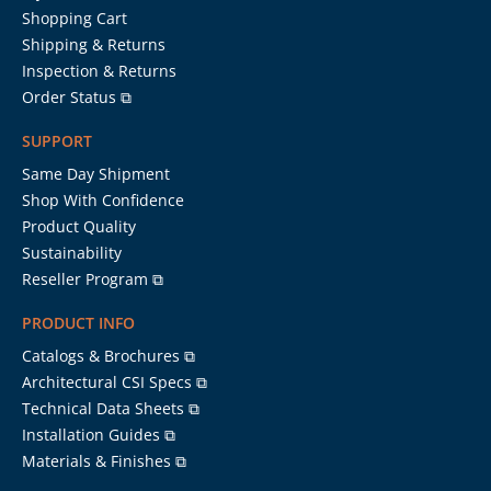
Shopping Cart
Shipping & Returns
Inspection & Returns
Order Status ⧉
SUPPORT
Same Day Shipment
Shop With Confidence
Product Quality
Sustainability
Reseller Program ⧉
PRODUCT INFO
Catalogs & Brochures ⧉
Architectural CSI Specs ⧉
Technical Data Sheets ⧉
Installation Guides ⧉
Materials & Finishes ⧉