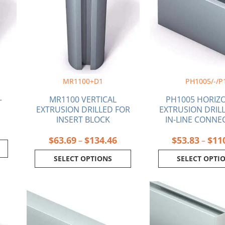
$134.46
variants.
varia
The
The
options
optio
may
may
be
be
chosen
chos
on
on
MR1100+D1
PH1005/-/P
the
the
product
produ
–
MR1100 VERTICAL
PH1005 HORIZ
page
page
EXTRUSION DRILLED FOR
EXTRUSION DRIL
INSERT BLOCK
IN-LINE CONNE
$
63.69
$
134.46
$
53.83
$
11
–
–
SELECT OPTIONS
SELECT OPTI