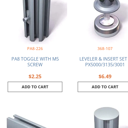
PA8-226
368-107
PA8 TOGGLE WITH M5
LEVELER & INSERT SET
SCREW
PX5000/3135/3001
$
2.25
$
6.49
ADD TO CART
ADD TO CART
Price
This
range:
product
$44.36
has
through
multiple