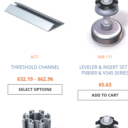
$32.19
has
through
multiple
$62.96
variants.
The
options
may
be
chosen
on
ACT-
368-111
the
product
THRESHOLD CHANNEL
LEVELER & INSERT SET
page
PX8000 & VS45 SERIE
$
32.19
$
62.96
–
$
5.63
SELECT OPTIONS
ADD TO CART