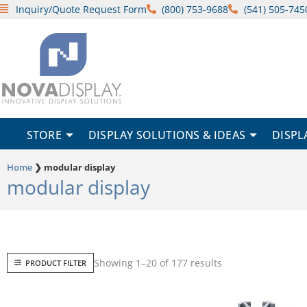
Skip
Inquiry/Quote Request Form
(800) 753-9688
(541) 505-745
to
content
STORE
DISPLAY SOLUTIONS & IDEAS
DISPL
Home
❯
modular display
modular display
Sorted
Showing 1–20 of 177 results
PRODUCT FILTER
by
popularity
Price
This