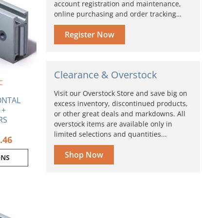
ple
account registration and maintenance,
$84.46
nts.
online purchasing and order tracking…
ns
Register Now
en
Clearance & Overstock
C
Visit our Overstock Store and save big on
ct
ONTAL
excess inventory, discontinued products,
 +
or other great deals and markdowns. All
RS
overstock items are available only in
limited selections and quantities...
.46
Shop Now
ONS
Price
range:
ct
$53.83
through
ple