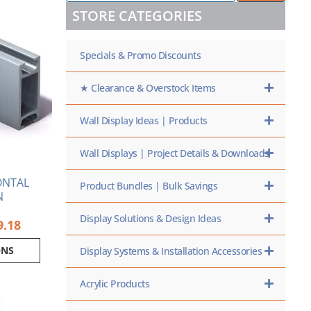
/
range:
ct
STORE CATEGORIES
SKU
$65.74
HERE
through
ple
$109.18
Specials & Promo Discounts
nts.
ns
★ Clearance & Overstock Items
Wall Display Ideas | Products
en
Wall Displays | Project Details & Downloads
ct
ONTAL
Product Bundles | Bulk Savings
N
Display Solutions & Design Ideas
9.18
ONS
Display Systems & Installation Accessories
Acrylic Products