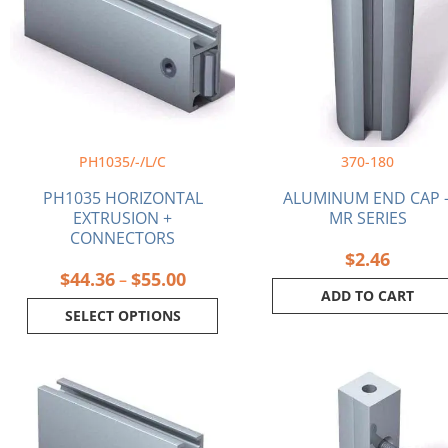
$55.00
variants.
The
options
may
be
chosen
on
PH1035/-/L/C
370-180
the
product
PH1035 HORIZONTAL
ALUMINUM END CAP 
page
EXTRUSION +
MR SERIES
CONNECTORS
$
2.46
$
44.36
$
55.00
–
ADD TO CART
SELECT OPTIONS
Price
This
range:
product
$62.82
has
through
multiple