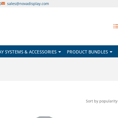
0
sales@novadisplay.com
AY SYSTEMS & ACCESSORIES
PRODUCT BUNDLES
This