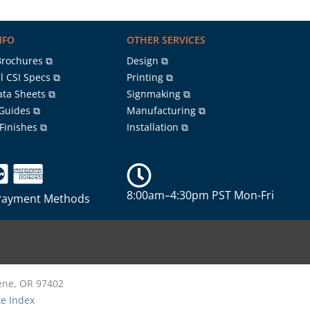
NFO
OTHER SERVICES
Brochures ⧉
Design ⧉
l CSI Specs ⧉
Printing ⧉
ata Sheets ⧉
Signmaking ⧉
 Guides ⧉
Manufacturing ⧉
 Finishes ⧉
Installation ⧉
8:00am–4:30pm PST Mon-Fri
Payment Methods
gene, OR 97402
te Index