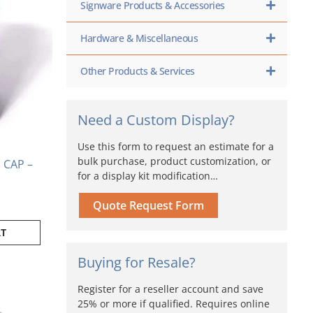
Signware Products & Accessories
Hardware & Miscellaneous
Other Products & Services
Need a Custom Display?
Use this form to request an estimate for a
bulk purchase, product customization, or
CAP –
for a display kit modification…
Quote Request Form
RT
Buying for Resale?
Price
range:
ct
Register for a reseller account and save
$48.80
25% or more if qualified. Requires online
through