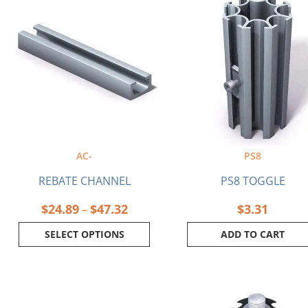
range:
product
$24.89
has
through
multiple
$47.32
variants.
The
options
may
be
chosen
on
AC-
PS8
the
product
REBATE CHANNEL
PS8 TOGGLE
page
$
24.89
$
47.32
$
3.31
–
SELECT OPTIONS
ADD TO CART
Price
This
range:
product