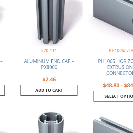
multi
varia
The
optio
may
be
chos
on
370-111
PH1005/-/L/
the
produ
 –
ALUMINUM END CAP –
PH1005 HORIZ
page
PX8000
EXTRUSION
CONNECTO
$
2.46
$
48.80
$
84
–
ADD TO CART
SELECT OPTI
Price
This
This
range:
product
produ
$63.69
has
has
through
multiple
multi