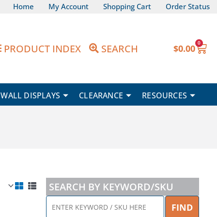
Home
My Account
Shopping Cart
Order Status
0
Car
PRODUCT INDEX
SEARCH
$
0.00
WALL DISPLAYS
CLEARANCE
RESOURCES
SEARCH BY KEYWORD/SKU
ENTER
FIND
KEYWORD
Price