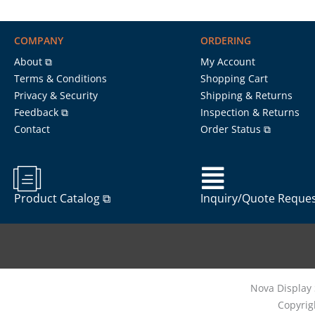
COMPANY
ORDERING
About ⧉
My Account
Terms & Conditions
Shopping Cart
Privacy & Security
Shipping & Returns
Feedback ⧉
Inspection & Returns
Contact
Order Status ⧉
Product Catalog ⧉
Inquiry/Quote Reque
Nova Display 
Copyrig