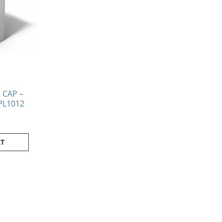
CAP –
PL1012
RT