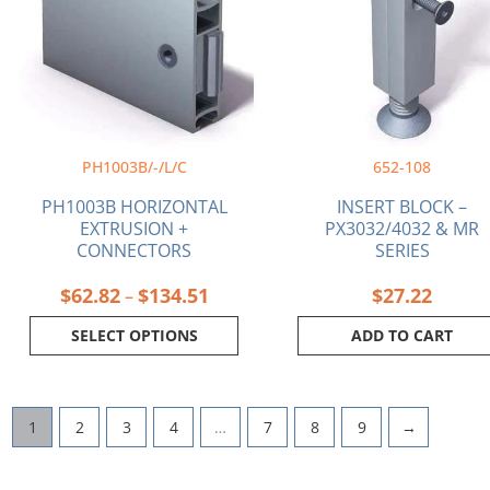
$134.51
variants.
The
options
may
be
chosen
on
PH1003B/-/L/C
652-108
the
product
PH1003B HORIZONTAL
INSERT BLOCK –
page
EXTRUSION +
PX3032/4032 & MR
CONNECTORS
SERIES
$
62.82
$
134.51
$
27.22
–
SELECT OPTIONS
ADD TO CART
1
2
3
4
…
7
8
9
→