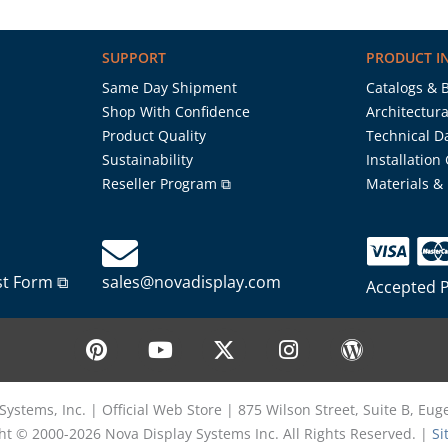
SUPPORT
PRODUCT I
Same Day Shipment
Catalogs & 
Shop With Confidence
Architectura
Product Quality
Technical D
Sustainability
Installation
Reseller Program ⧉
Materials &
st Form ⧉
sales@novadisplay.com
Accepted 
P
Y
X
I
W
i
o
-
n
o
n
u
t
s
r
t
t
w
t
d
Systems, Inc. | Official Web Store | 875 Wilson Street, Suite B, Eu
e
u
i
a
p
ht © 2000-2026 Nova Display Systems Inc. All Rights Reserved. |
Si
r
b
t
g
r