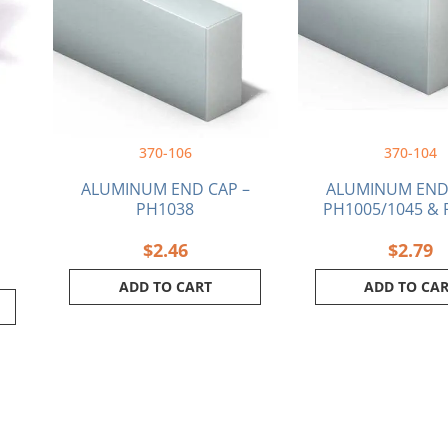
370-106
370-104
ALUMINUM END CAP –
ALUMINUM END 
PH1038
PH1005/1045 & 
$
2.46
$
2.79
ADD TO CART
ADD TO CA