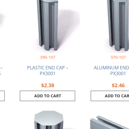
390-107
370-107
 –
PLASTIC END CAP –
ALUMINUM END 
S
PX3001
PX3001
$
2.38
$
2.46
ADD TO CART
ADD TO CA
This
produ
has