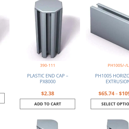
produ
has
multi
varia
The
optio
may
be
chos
on
390-111
PH1005/-/L
the
produ
PLASTIC END CAP –
PH1005 HORIZ
page
PX8000
EXTRUSIO
$
2.38
$
65.74
$
10
–
ADD TO CART
SELECT OPTI