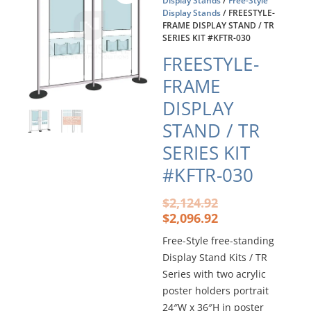
Display Stands
/
Free-Style
Display Stands
/ FREESTYLE-
FRAME DISPLAY STAND / TR
SERIES KIT #KFTR-030
FREESTYLE-
FRAME
DISPLAY
STAND / TR
SERIES KIT
#KFTR-030
Original
Current
$
2,124.92
price
price
$
2,096.92
was:
is:
Free-Style free-standing
$2,124.92.
$2,096.92.
Display Stand Kits / TR
Series with two acrylic
poster holders portrait
24″W x 36″H in poster