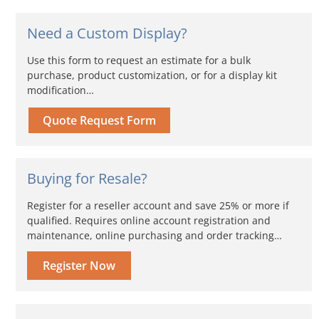
Need a Custom Display?
Use this form to request an estimate for a bulk
purchase, product customization, or for a display kit
modification…
Quote Request Form
Buying for Resale?
Register for a reseller account and save 25% or more if
qualified. Requires online account registration and
maintenance, online purchasing and order tracking…
Register Now