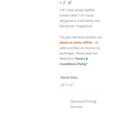
× 2
1/8" Clear acrylic leaflet-
holder (with 1/4" base)
designed to take letter size
literature / magazines
*
Acrylic Literature Holders are
Made-to-Order (MTO)
– All
sales are final, no returns, no
exchanges. Please read our
WebStore “
Terms &
Conditions Policy
“.
Panel Size
25" x 12"
Optional Printing
Services