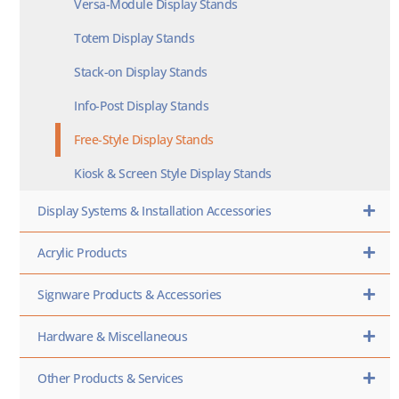
Versa-Module Display Stands
Totem Display Stands
Stack-on Display Stands
Info-Post Display Stands
Free-Style Display Stands
Kiosk & Screen Style Display Stands
Display Systems & Installation Accessories
Acrylic Products
Signware Products & Accessories
Hardware & Miscellaneous
Other Products & Services