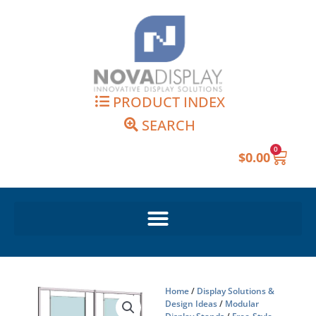
Skip
to
content
PRODUCT INDEX
SEARCH
0
Cart
$
0.00
Home
/
Display Solutions &
Design Ideas
/
Modular