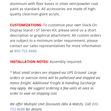
aluminum with floor bases in silver vein/powder coat
paint as standard. All accessories are made of high-
quality clear/non-glare acrylic.
CUSTOMIZATIONS:
To customize your own Stack-On
Display Stand / ST Series Kit, please send us a short
description or graphical attachment. All custom orders
are subject to a minimum order requirement, please
contact our sales representatives for more information
at
800-753-9688
.
INSTALLATION NOTES:
Assembly required.
* Most small orders are shipped via UPS Ground. Large
orders or oversize items will be palletized and shipped via
motor freight. Additional Freight & Handling Surcharge
may apply. We suggest ordering a few units at once in
order to save on shipping cost.
We offer Multiple Unit Discounts (Mix & Match). Call
800-
753-9688
for details.