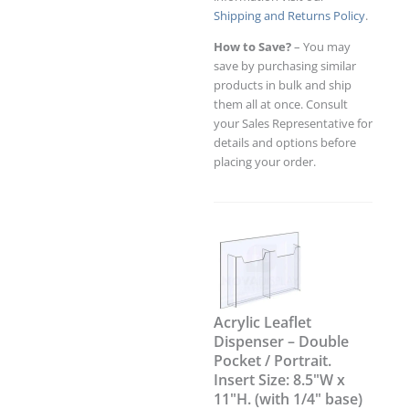
Shipping and Returns Policy
.
How to Save?
– You may
save by purchasing similar
products in bulk and ship
them all at once. Consult
your Sales Representative for
details and options before
placing your order.
Acrylic Leaflet
Dispenser – Double
Pocket / Portrait.
Insert Size: 8.5"W x
11"H. (with 1/4" base)