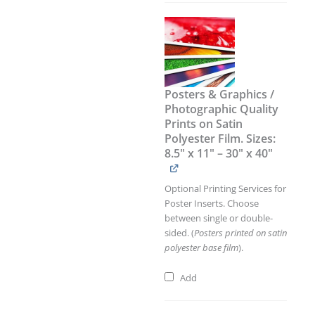
Posters & Graphics /
Photographic Quality
Prints on Satin
Polyester Film. Sizes:
8.5" x 11" – 30" x 40"
Optional Printing Services for
Poster Inserts. Choose
between single or double-
sided. (
Posters printed on satin
polyester base film
).
Add