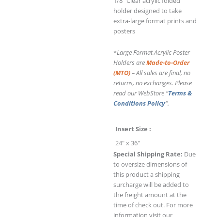
1/8" Clear acrylic folded
holder designed to take
extra-large format prints and
posters
*
Large Format Acrylic Poster
Holders are
Made-to-Order
(MTO)
– All sales are final, no
returns, no exchanges. Please
read our WebStore “
Terms &
Conditions Policy
“.
Insert Size
24" x 36"
Special Shipping Rate:
Due
to oversize dimensions of
this product a shipping
surcharge will be added to
the freight amount at the
time of check out. For more
information visit our