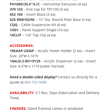
PH1005/35.5″/L/C
– Horizontal Extrusion (4 ea)
370 133
– End Cap for TR1100 (3 ea)
652 104
– Insert Block (3 ea)
625 RND15UNI
– 15″ Dia. Round Floor Base (3 ea)
CQQ
– Cable Suspension Kit (4 ea)
CG01
– Panel Support Single (16 ea)
14CLIP
– 1/4″ Top Clip (4 ea)
ACCESSORIES:
18EAAP-2436P
– Acrylic Poster Holder (2 ea) – Insert
Size: 20”W x 16”H
14ALD-2-8511P/25
– Acrylic Dispenser (2 ea) – Insert
Size: 8.5”W x 11”H (Letter Format)
Need a double-sided display?
Contact us directly for a
quote at
800-753-9688
AVAILABILITY:
3-7 Bus. Days (Fabrication and Delivery
Time)
FINISHES:
Stand framing comes in anodized