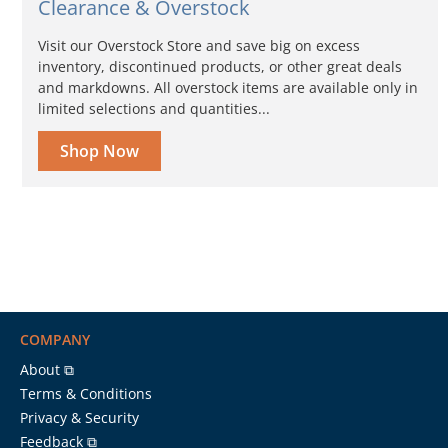
Clearance & Overstock
Visit our Overstock Store and save big on excess
inventory, discontinued products, or other great deals
and markdowns. All overstock items are available only in
limited selections and quantities...
Shop Now
COMPANY
About ⧉
Terms & Conditions
Privacy & Security
Feedback ⧉