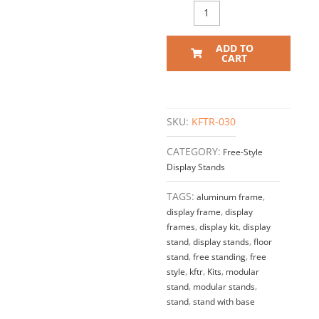
ADD TO
CART
SKU:
KFTR-030
CATEGORY:
Free-Style
Display Stands
TAGS:
aluminum frame
,
display frame
,
display
frames
,
display kit
,
display
stand
,
display stands
,
floor
stand
,
free standing
,
free
style
,
kftr
,
Kits
,
modular
stand
,
modular stands
,
stand
,
stand with base