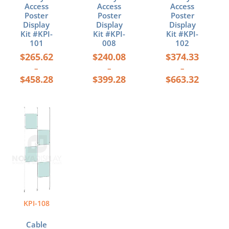
page
page
page
Access
Access
Access
Poster
Poster
Poster
Display
Display
Display
Kit #KPI-
Kit #KPI-
Kit #KPI-
101
008
102
$
265.62
$
240.08
$
374.33
–
–
–
$
458.28
$
399.28
$
663.32
Price
This
range:
product
$220.08
has
through
multiple
$348.52
variants.
The
options
may
be
KPI-108
chosen
on
Cable
the