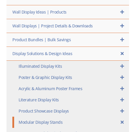
Wall Display Ideas | Products
Wall Displays | Project Details & Downloads
Product Bundles | Bulk Savings
Display Solutions & Design Ideas
Illuminated Display Kits
Poster & Graphic Display Kits
Acrylic & Aluminum Poster Frames
Literature Display Kits
Product Showcase Displays
Modular Display Stands