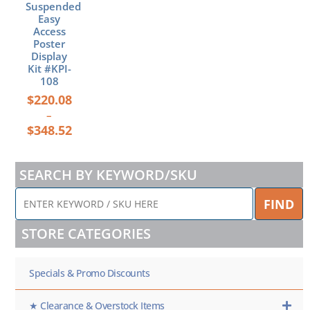
Suspended
product
Easy
page
Access
Poster
Display
Kit #KPI-
108
$
220.08
–
$
348.52
SEARCH BY KEYWORD/SKU
ENTER
FIND
KEYWORD
/
STORE CATEGORIES
SKU
HERE
Specials & Promo Discounts
★ Clearance & Overstock Items