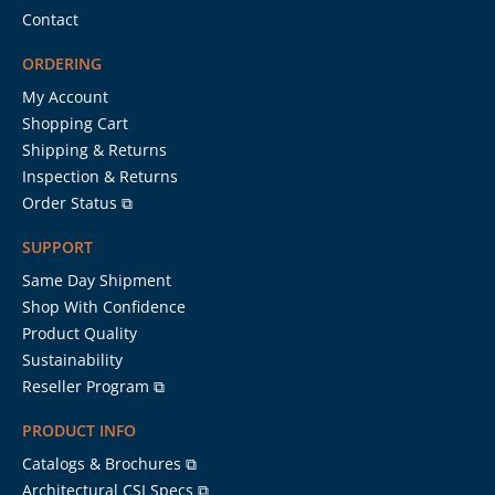
Contact
ORDERING
My Account
Shopping Cart
Shipping & Returns
Inspection & Returns
Order Status ⧉
SUPPORT
Same Day Shipment
Shop With Confidence
Product Quality
Sustainability
Reseller Program ⧉
PRODUCT INFO
Catalogs & Brochures ⧉
Architectural CSI Specs ⧉