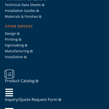
Technical Data Sheets ⧉
Installation Guides ⧉
Materials & Finishes ⧉
OTHER SERVICES
Design ⧉
Printing ⧉
Signmaking ⧉
Manufacturing ⧉
Installation ⧉
Product Catalog ⧉
Inquiry/Quote Request Form ⧉