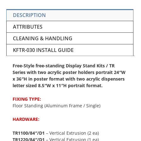
DESCRIPTION
ATTRIBUTES
CLEANING & HANDLING
KFTR-030 INSTALL GUIDE
Free-Style free-standing Display Stand Kits / TR
Series with two acrylic poster holders portrait 24″W
x 36″H in poster format with two acrylic dispensers
letter sized 8.5″W x 11″H portrait format.
FIXING TYPE:
Floor Standing (Aluminum Frame / Single)
HARDWARE:
TR1100/84″/D1
– Vertical Extrusion (2 ea)
TR1220/84″/D1
– Vertical Extrusion (1 ea)