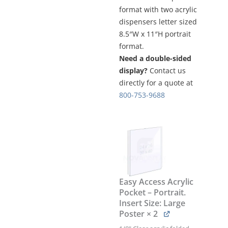
format with two acrylic
dispensers letter sized
8.5″W x 11″H portrait
format.
Need a double-sided
display?
Contact us
directly for a quote at
800-753-9688
FREESTYLE-
FRAME
DISPLAY
STAND
/
TR
Easy Access Acrylic
SERIES
Pocket – Portrait.
KIT
Insert Size: Large
#KFTR-
Poster
× 2
030
quantity