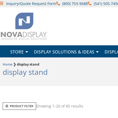
Skip
Inquiry/Quote Request Form
(800) 753-9688
(541) 505-745
to
content
STORE
DISPLAY SOLUTIONS & IDEAS
DISPL
Home
❯
display stand
display stand
Sorted
Showing 1–20 of 85 results
PRODUCT FILTER
by
popularity