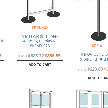
KFMR-023
/
Versa-Module Free-
it
Standing Display Kit
KFIP-011
#KFMR-023
INFO-POST DI
7
$
888.32
$
856.85
FROM:
STAND KIT #KFI
ADD TO CART
$
629.88
$
FROM:
ADD TO CA
l
Current
Original
Current
price
price
price
is:
was:
is:
15.
$988.17.
$1,021.90.
$988.93.