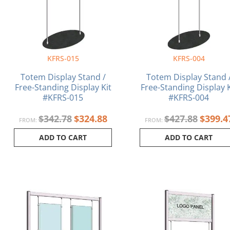
KFRS-015
KFRS-004
Totem Display Stand /
Totem Display Stand 
Free-Standing Display Kit
Free-Standing Display K
#KFRS-015
#KFRS-004
$
342.78
$
324.88
$
427.88
$
399.4
FROM:
FROM:
ADD TO CART
ADD TO CART
Current
Original
Origina
price
price
price
is:
was:
was:
$1,462.61.
$1,485.76.
$1,015.