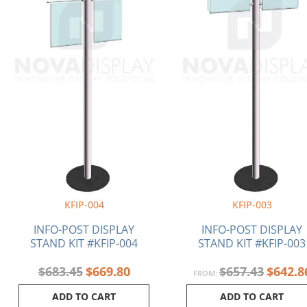
KFIP-004
KFIP-003
INFO-POST DISPLAY
INFO-POST DISPLAY
STAND KIT #KFIP-004
STAND KIT #KFIP-003
$
683.45
$
669.80
$
657.43
$
642.8
FROM:
ADD TO CART
ADD TO CART