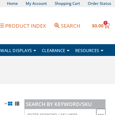
Home
My Account
Shopping Cart
Order Status
0
Car
PRODUCT INDEX
SEARCH
$
0.00
WALL DISPLAYS
CLEARANCE
RESOURCES
SEARCH BY KEYWORD/SKU
ENTER
FIND