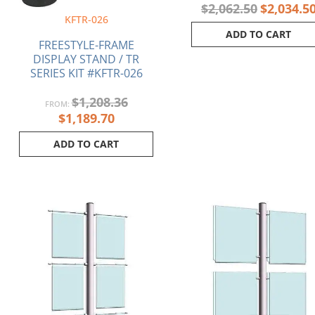
$
2,062.50
$
2,034.5
KFTR-026
ADD TO CART
FREESTYLE-FRAME
DISPLAY STAND / TR
SERIES KIT #KFTR-026
$
1,208.36
FROM:
$
1,189.70
ADD TO CART
Original
Current
Original
price
price
price
was:
is:
was:
$683.45.
$669.80.
$657.43