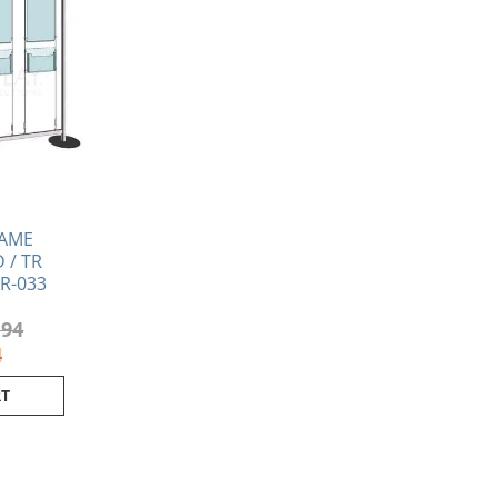
RAME
 / TR
TR-033
.94
4
RT