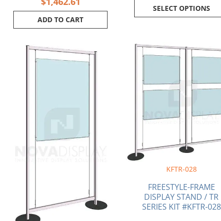
$
1,462.61
SELECT OPTIONS
ADD TO CART
Current
Original
Original
price
price
price
is:
was:
was:
$1,189.70.
$1,208.36.
$2,062.50.
KFTR-028
FREESTYLE-FRAME
DISPLAY STAND / TR
SERIES KIT #KFTR-028