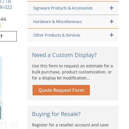
 / TR
TR-022
Signware Products & Accessories
.44
Hardware & Miscellaneous
8
Other Products & Services
RT
iginal
Current
Need a Custom Display?
ice
price
s:
is:
Use this form to request an estimate for a
29.88.
$620.55.
bulk purchase, product customization, or
for a display kit modification…
Quote Request Form
Buying for Resale?
Register for a reseller account and save