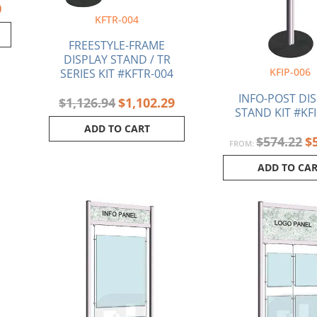
0
KFTR-004
FREESTYLE-FRAME
DISPLAY STAND / TR
KFIP-006
SERIES KIT #KFTR-004
INFO-POST DI
$
1,126.94
$
1,102.29
STAND KIT #KFI
ADD TO CART
$
574.22
$
FROM:
ADD TO CA
Current
Original
Current
price
price
price
is:
was:
is:
.
$642.86.
$969.78.
$942.80.