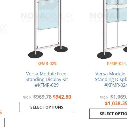
KFMR-029
KFMR-024
Versa-Module Free-
Versa-Module 
Standing Display Kit
Standing Displa
#KFMR-029
#KFMR-02
$
969.78
$
942.80
$
1,069
FROM:
FROM:
$
1,038.3
SELECT OPTIONS
6
SELECT OPTI