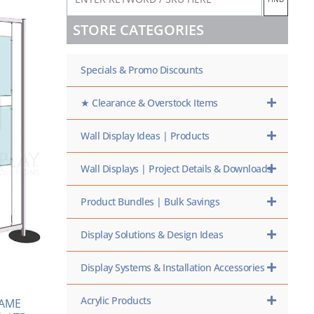
KEYWORD
Current
Original
/
price
price
STORE CATEGORIES
SKU
is:
was:
HERE
$1,218.78.
$1,237.44.
Specials & Promo Discounts
★ Clearance & Overstock Items
Wall Display Ideas | Products
Wall Displays | Project Details & Downloads
Product Bundles | Bulk Savings
Display Solutions & Design Ideas
Display Systems & Installation Accessories
Acrylic Products
RAME