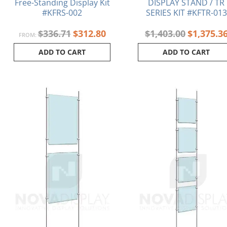
Free-Standing Display Kit
DISPLAY STAND / TR
#KFRS-002
SERIES KIT #KFTR-013
$
336.71
$
312.80
$
1,403.00
$
1,375.3
FROM:
ADD TO CART
ADD TO CART
Original
Current
Original
price
price
price
was:
is:
was:
$342.78.
$324.88.
$427.88