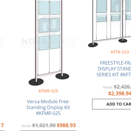
KFTR-033
FREESTYLE-F
DISPLAY STAND
SERIES KIT #KF
$
2,426
FROM:
KFMR-025
$
2,398.9
Versa-Module Free-
ADD TO CA
Standing Display Kit
#KFMR-025
17
$
1,021.90
$
988.93
FROM: