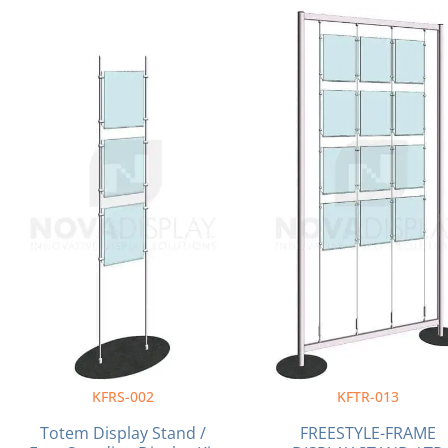
Original
Current
Original
price
price
price
was:
is:
was:
$336.71.
$312.80.
$1,403.00.
KFRS-002
KFTR-013
Totem Display Stand /
FREESTYLE-FRAME