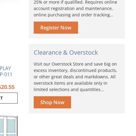
25% or more if qualified. Requires online
account registration and maintenance,
online purchasing and order tracking…
Register Now
Clearance & Overstock
Visit our Overstock Store and save big on
SPLAY
excess inventory, discontinued products,
P-011
or other great deals and markdowns. All
overstock items are available only in
620.55
limited selections and quantities...
RT
Shop Now
Current
Original
price
price
is:
was:
$2,398.94.
$2,426.94.