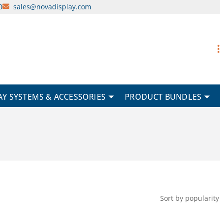
0
sales@novadisplay.com
AY SYSTEMS & ACCESSORIES
PRODUCT BUNDLES