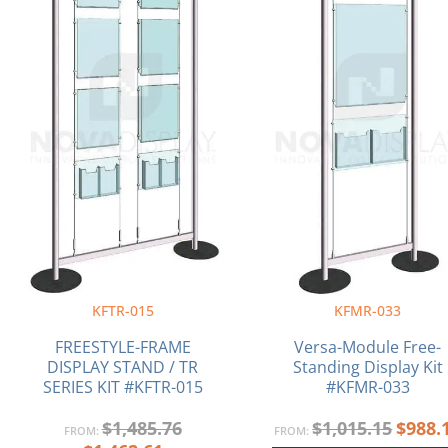
KFTR-015
KFMR-033
FREESTYLE-FRAME
Versa-Module Free-
DISPLAY STAND / TR
Standing Display Kit
SERIES KIT #KFTR-015
#KFMR-033
$
1,485.76
$
1,015.15
$
988.
FROM:
FROM: