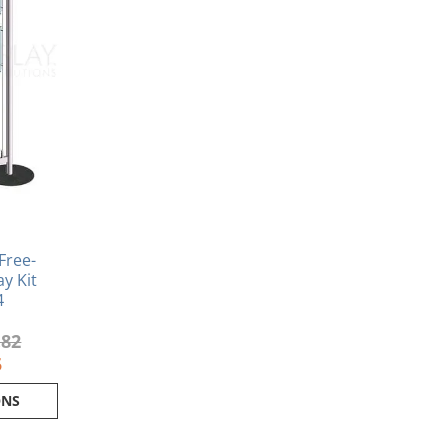
Free-
y Kit
4
.82
5
ONS