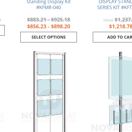
Standing Display Kit
DISPLAY STAND
#KFMR-040
SERIES KIT #KF
6
$
883.21
$
925.18
$
1,237
–
FROM:
$
856.23
$
898.20
$
1,218.7
–
SELECT OPTIONS
ADD TO CA
Current
Original
Current
Or
price
price
price
pr
is:
was:
is:
wa
.
$399.47.
$888.32.
$856.85.
$6