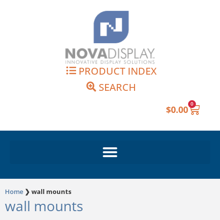
Skip
to
content
PRODUCT INDEX
SEARCH
0
Cart
$
0.00
Home
❯
wall mounts
wall mounts