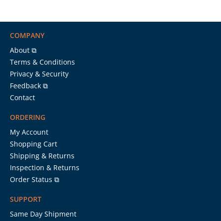
COMPANY
About ⧉
Terms & Conditions
Privacy & Security
Feedback ⧉
Contact
ORDERING
My Account
Shopping Cart
Shipping & Returns
Inspection & Returns
Order Status ⧉
SUPPORT
Same Day Shipment