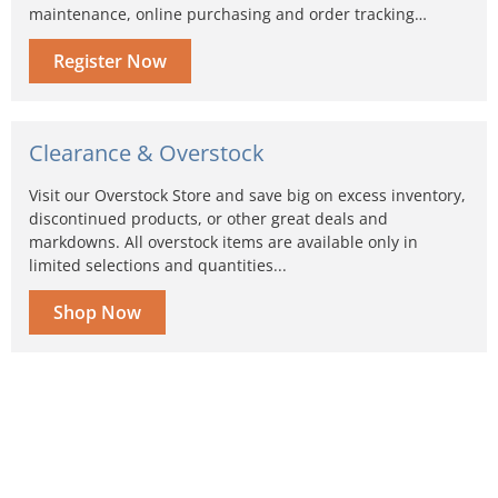
maintenance, online purchasing and order tracking…
Register Now
Clearance & Overstock
Visit our Overstock Store and save big on excess inventory,
discontinued products, or other great deals and
markdowns. All overstock items are available only in
limited selections and quantities...
Shop Now