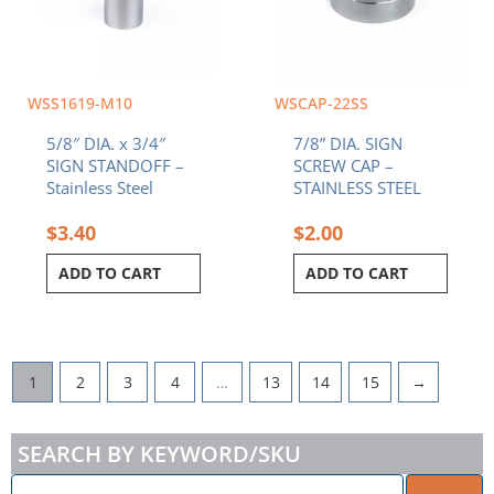
WSS1619-M10
WSCAP-22SS
5/8″ DIA. x 3/4″
7/8” DIA. SIGN
SIGN STANDOFF –
SCREW CAP –
Stainless Steel
STAINLESS STEEL
$
3.40
$
2.00
ADD TO CART
ADD TO CART
1
2
3
4
…
13
14
15
→
SEARCH BY KEYWORD/SKU
ENTER