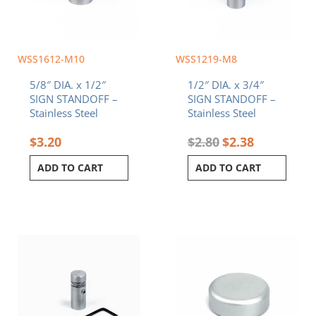
WSS1612-M10
WSS1219-M8
5/8″ DIA. x 1/2″
1/2″ DIA. x 3/4″
SIGN STANDOFF –
SIGN STANDOFF –
Stainless Steel
Stainless Steel
$
3.20
$
2.80
$
2.38
ADD TO CART
ADD TO CART