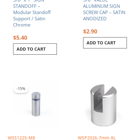
STANDOFF –
ALUMINUM SIGN
Modular Standoff
SCREW CAP – SATIN
Support / Satin
ANODIZED
Chrome
$
2.90
$
5.40
ADD TO CART
ADD TO CART
Original
Current
price
price
was:
is:
-15%
$2.90.
$2.47.
WSS1225-M8
WSP2026-7mm AL