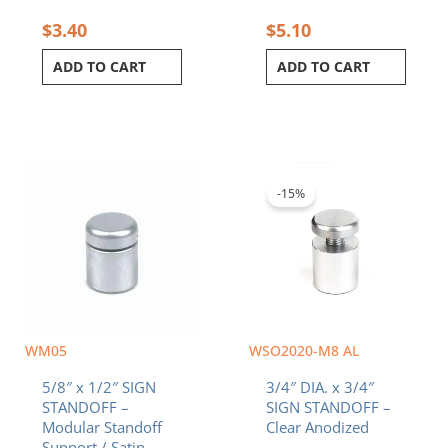
$
3.40
$
5.10
ADD TO CART
ADD TO CART
Original
Current
price
price
was:
is:
-15%
$4.70.
$4.00.
WM05
WSO2020-M8 AL
5/8″ x 1/2″ SIGN
3/4″ DIA. x 3/4″
STANDOFF –
SIGN STANDOFF –
Modular Standoff
Clear Anodized
Support / Satin