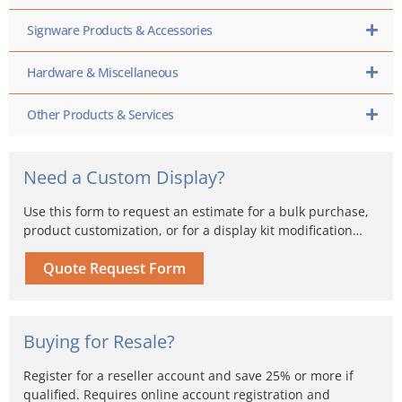
Signware Products & Accessories
Hardware & Miscellaneous
Other Products & Services
Need a Custom Display?
Use this form to request an estimate for a bulk purchase,
product customization, or for a display kit modification…
Quote Request Form
Buying for Resale?
Register for a reseller account and save 25% or more if
qualified. Requires online account registration and