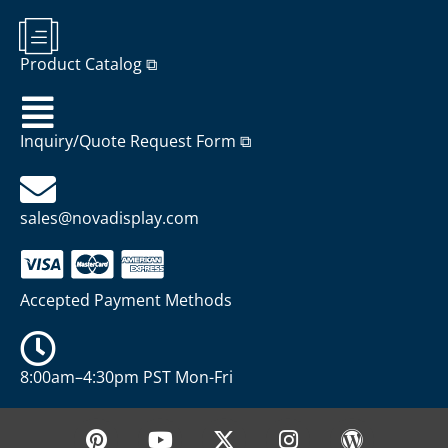
Product Catalog ⧉
Inquiry/Quote Request Form ⧉
sales@novadisplay.com
Accepted Payment Methods
8:00am–4:30pm PST Mon-Fri
P
Y
X
I
W