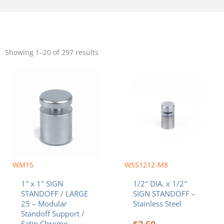
Sorted
by
Showing 1–20 of 297 results
popularity
WM15
WSS1212-M8
1″ x 1″ SIGN
1/2″ DIA. x 1/2″
STANDOFF / LARGE
SIGN STANDOFF –
25 – Modular
Stainless Steel
Standoff Support /
$
2.60
Satin Chrome