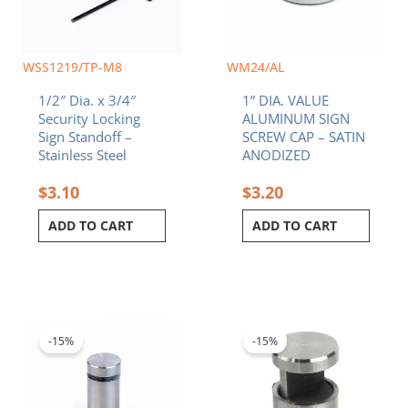
WSS1219/TP-M8
WM24/AL
1/2″ Dia. x 3/4″
1” DIA. VALUE
Security Locking
ALUMINUM SIGN
Sign Standoff –
SCREW CAP – SATIN
Stainless Steel
ANODIZED
$
3.10
$
3.20
ADD TO CART
ADD TO CART
Original
Current
Original
Current
price
price
price
price
was:
is:
was:
is:
-15%
-15%
$3.60.
$3.06.
$10.20.
$8.67.