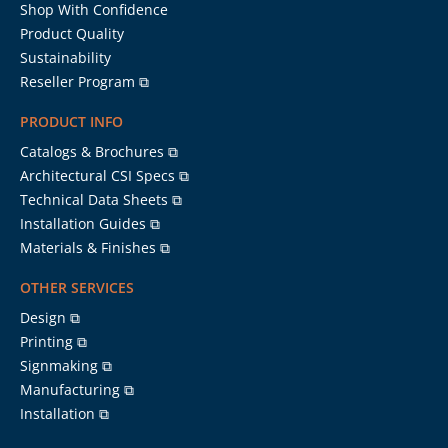
Shop With Confidence
Product Quality
Sustainability
Reseller Program ⧉
PRODUCT INFO
Catalogs & Brochures ⧉
Architectural CSI Specs ⧉
Technical Data Sheets ⧉
Installation Guides ⧉
Materials & Finishes ⧉
OTHER SERVICES
Design ⧉
Printing ⧉
Signmaking ⧉
Manufacturing ⧉
Installation ⧉