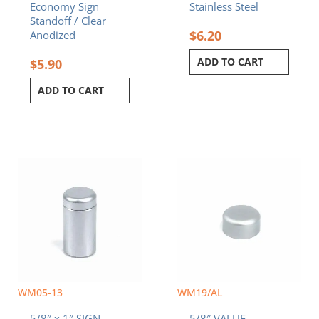
Economy Sign
Stainless Steel
Standoff / Clear
$
6.20
Anodized
ADD TO CART
$
5.90
ADD TO CART
WM05-13
WM19/AL
5/8″ x 1″ SIGN
5/8″ VALUE