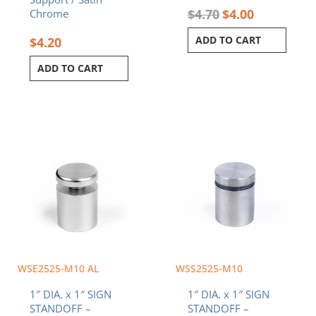
$
4.70
$
4.00
Chrome
ADD TO CART
$
4.20
ADD TO CART
WSE2525-M10 AL
WSS2525-M10
1″ DIA. x 1″ SIGN
1″ DIA. x 1″ SIGN
STANDOFF –
STANDOFF –