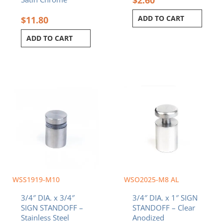
ADD TO CART
$
11.80
ADD TO CART
WSS1919-M10
WSO2025-M8 AL
3/4″ DIA. x 3/4″
3/4″ DIA. x 1″ SIGN
SIGN STANDOFF –
STANDOFF – Clear
Stainless Steel
Anodized