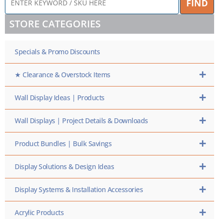
FIND
KEYWORD
/
STORE CATEGORIES
SKU
HERE
Specials & Promo Discounts
★ Clearance & Overstock Items
Wall Display Ideas | Products
Wall Displays | Project Details & Downloads
Product Bundles | Bulk Savings
Display Solutions & Design Ideas
Display Systems & Installation Accessories
Acrylic Products