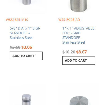
WSS1625-M10
WSS-EG25-AD
5/8″ DIA. x 1″ SIGN
1″ x 1″ ADJUSTABLE
STANDOFF –
EDGE-GRIP
Stainless Steel
STANDOFF –
Stainless Steel
$
3.60
$
3.06
$
10.20
$
8.67
ADD TO CART
ADD TO CART