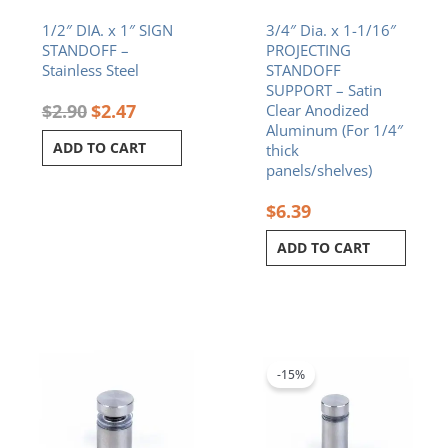
1/2″ DIA. x 1″ SIGN
3/4″ Dia. x 1-1/16″
STANDOFF –
PROJECTING
Stainless Steel
STANDOFF
SUPPORT – Satin
$
2.90
$
2.47
Clear Anodized
Aluminum (For 1/4″
ADD TO CART
thick
panels/shelves)
$
6.39
ADD TO CART
Original
Current
price
price
was:
is:
-15%
$2.80.
$2.38.